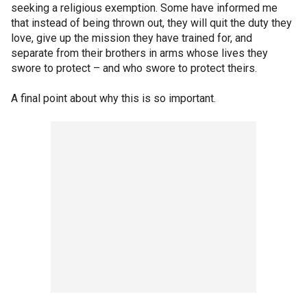
seeking a religious exemption. Some have informed me
that instead of being thrown out, they will quit the duty they
love, give up the mission they have trained for, and
separate from their brothers in arms whose lives they
swore to protect – and who swore to protect theirs.
A final point about why this is so important.