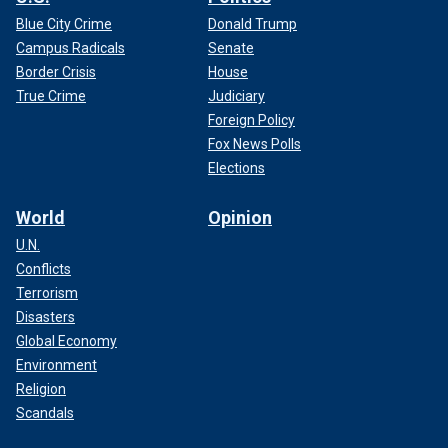
Blue City Crime
Donald Trump
Campus Radicals
Senate
Border Crisis
House
True Crime
Judiciary
Foreign Policy
Fox News Polls
Elections
World
Opinion
U.N.
Conflicts
Terrorism
Disasters
Global Economy
Environment
Religion
Scandals