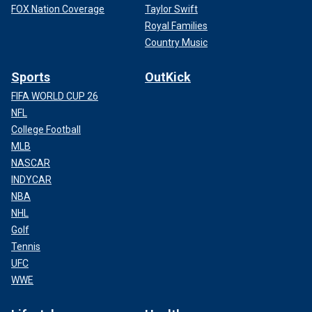
FOX Nation Coverage
Taylor Swift
Royal Families
Country Music
Sports
OutKick
FIFA WORLD CUP 26
NFL
College Football
MLB
NASCAR
INDYCAR
NBA
NHL
Golf
Tennis
UFC
WWE