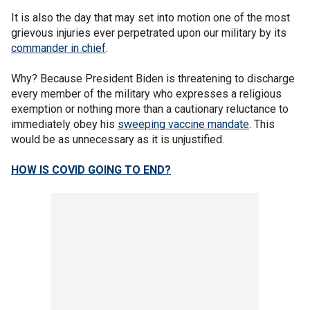
It is also the day that may set into motion one of the most
grievous injuries ever perpetrated upon our military by its
commander in chief
.
Why? Because President Biden is threatening to discharge
every member of the military who expresses a religious
exemption or nothing more than a cautionary reluctance to
immediately obey his
sweeping vaccine mandate
. This
would be as unnecessary as it is unjustified.
HOW IS COVID GOING TO END?