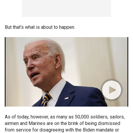
But that’s what is about to happen.
As of today, however, as many as 50,000 soldiers, sailors,
airmen and Marines are on the brink of being dismissed
from service for disagreeing with the Biden mandate or