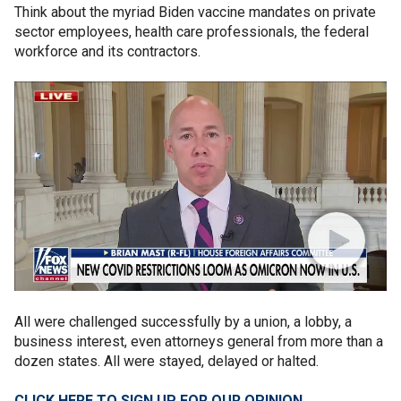
Think about the myriad Biden vaccine mandates on private
sector employees, health care professionals, the federal
workforce and its contractors.
All were challenged successfully by a union, a lobby, a
business interest, even attorneys general from more than a
dozen states. All were stayed, delayed or halted.
CLICK HERE TO SIGN UP FOR OUR OPINION