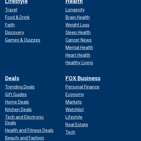
Lifestyle
Health
Travel
Longevity
Food & Drink
Brain Health
Faith
Weight Loss
Discovery
Sleep Health
Games & Quizzes
Cancer News
Mental Health
Heart Health
Healthy Living
Deals
FOX Business
Trending Deals
Personal Finance
Gift Guides
Economy
Home Deals
Markets
Kitchen Deals
Watchlist
Tech and Electronic
Lifestyle
Deals
Real Estate
Health and Fitness Deals
Tech
Beauty and Fashion