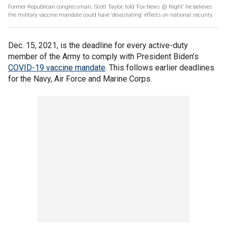
Former Republican congressman, Scott Taylor, told ‘Fox News @ Night’ he believes
the military vaccine mandate could have ‘devastating' effects on national security.
Dec. 15, 2021, is the deadline for every active-duty
member of the Army to comply with President Biden’s
COVID-19 vaccine mandate
. This follows earlier deadlines
for the Navy, Air Force and Marine Corps.