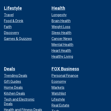
Lifestyle
Health
Travel
Longevity
Food & Drink
Brain Health
Faith
Weight Loss
Discovery
Sleep Health
Games & Quizzes
Cancer News
Mental Health
Heart Health
Healthy Living
Deals
FOX Business
Trending Deals
Personal Finance
Gift Guides
Economy
Home Deals
Markets
Kitchen Deals
Watchlist
Tech and Electronic
Lifestyle
Deals
Real Estate
Health and Fitness Deals