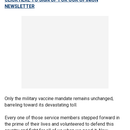
NEWSLETTER
Only the military vaccine mandate remains unchanged,
barreling toward its devastating toll.
Every one of those service members stepped forward in
the prime of their lives and volunteered to defend this