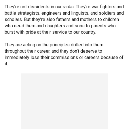
They’re not dissidents in our ranks. They’re war fighters and
battle strategists, engineers and linguists, and soldiers and
scholars. But they’re also fathers and mothers to children
who need them and daughters and sons to parents who
burst with pride at their service to our country.
They are acting on the principles drilled into them
throughout their career, and they don’t deserve to
immediately lose their commissions or careers because of
it.