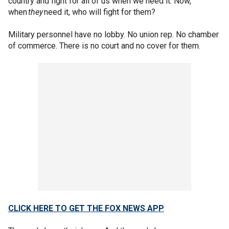
country and fight for all of us when we need it. Now,
when
they
need it, who will fight for them?
Military personnel have no lobby. No union rep. No chamber
of commerce. There is no court and no cover for them.
CLICK HERE TO GET THE FOX NEWS APP