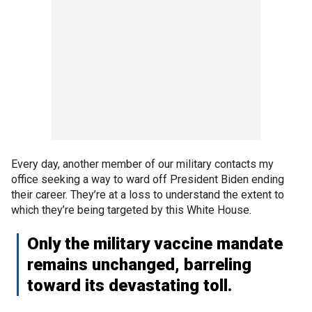
Every day, another member of our military contacts my
office seeking a way to ward off President Biden ending
their career. They’re at a loss to understand the extent to
which they’re being targeted by this White House.
Only the military vaccine mandate
remains unchanged, barreling
toward its devastating toll.