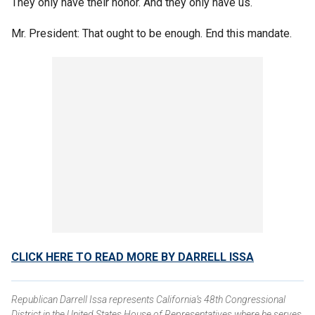
They only have their honor. And they only have us.
Mr. President: That ought to be enough. End this mandate.
CLICK HERE TO READ MORE BY DARRELL ISSA
Republican Darrell Issa represents California’s 48th Congressional
District in the United States House of Representatives where he serves