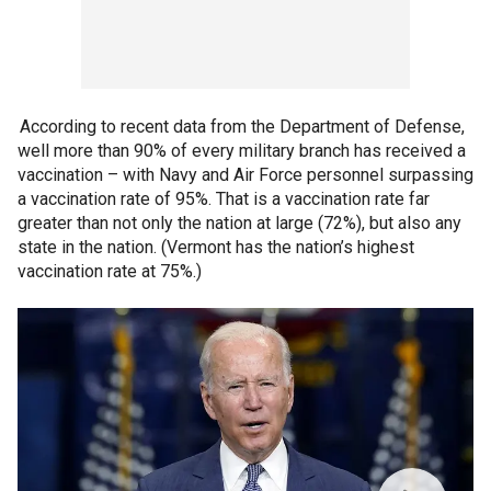
According to recent data from the Department of Defense,
well more than 90% of every military branch has received a
vaccination – with Navy and Air Force personnel surpassing
a vaccination rate of 95%. That is a vaccination rate far
greater than not only the nation at large (72%), but also any
state in the nation. (Vermont has the nation’s highest
vaccination rate at 75%.)