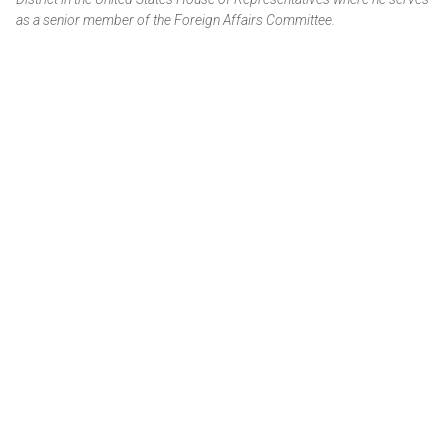
as a senior member of the Foreign Affairs Committee.