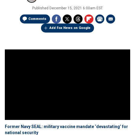
Published
December 15, 2021 6:00am EST
Comments
Add Fox News on Google
Former Navy SEAL: military vaccine mandate ‘devastating’ for
national security