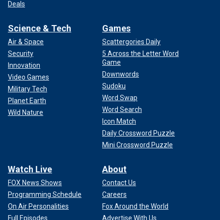
Deals
Science & Tech
Games
Air & Space
Scattergories Daily
Security
5 Across the Letter Word
Game
Innovation
Downwords
Video Games
Sudoku
Military Tech
Word Swap
Planet Earth
Word Search
Wild Nature
Icon Match
Daily Crossword Puzzle
Mini Crossword Puzzle
Watch Live
About
FOX News Shows
Contact Us
Programming Schedule
Careers
On Air Personalities
Fox Around the World
Full Episodes
Advertise With Us