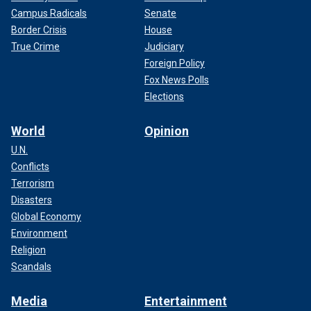
Campus Radicals
Senate
Border Crisis
House
True Crime
Judiciary
Foreign Policy
Fox News Polls
Elections
World
Opinion
U.N.
Conflicts
Terrorism
Disasters
Global Economy
Environment
Religion
Scandals
Media
Entertainment