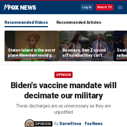
Log In
Watch TV
Recommended Videos
Recommended Articles
Staten Island is the worst
Boomers, Gen Z sound
Sean 
place Mamdani could go,
off on what they can't
refu
former NYPD chief of
stand about each other
Hasan
department says
belie
OPINION
Biden's vaccine mandate will
decimate our military
These discharges are as unnecessary as they are
unjustified
By
Darrell Issa
Fox News