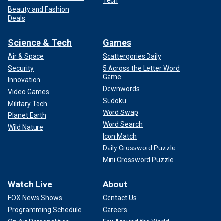
Tech
Beauty and Fashion
Deals
Science & Tech
Games
Air & Space
Scattergories Daily
Security
5 Across the Letter Word
Game
Innovation
Downwords
Video Games
Sudoku
Military Tech
Word Swap
Planet Earth
Word Search
Wild Nature
Icon Match
Daily Crossword Puzzle
Mini Crossword Puzzle
Watch Live
About
FOX News Shows
Contact Us
Programming Schedule
Careers