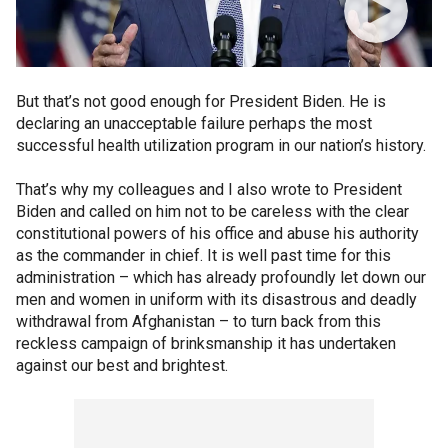
But that’s not good enough for President Biden. He is
declaring an unacceptable failure perhaps the most
successful health utilization program in our nation’s history.
That’s why my colleagues and I also wrote to President
Biden and called on him not to be careless with the clear
constitutional powers of his office and abuse his authority
as the commander in chief. It is well past time for this
administration – which has already profoundly let down our
men and women in uniform with its disastrous and deadly
withdrawal from Afghanistan – to turn back from this
reckless campaign of brinksmanship it has undertaken
against our best and brightest.