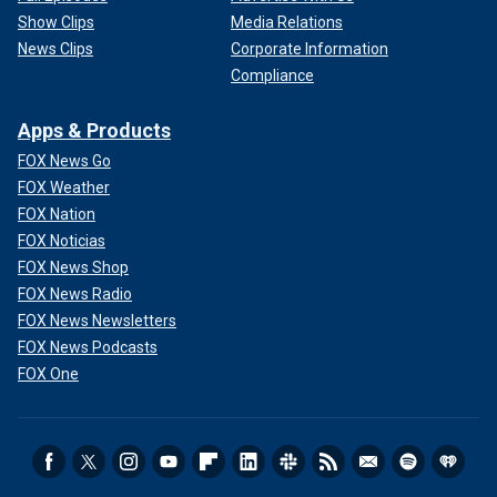
Show Clips
Media Relations
News Clips
Corporate Information
Compliance
Apps & Products
FOX News Go
FOX Weather
FOX Nation
FOX Noticias
FOX News Shop
FOX News Radio
FOX News Newsletters
FOX News Podcasts
FOX One