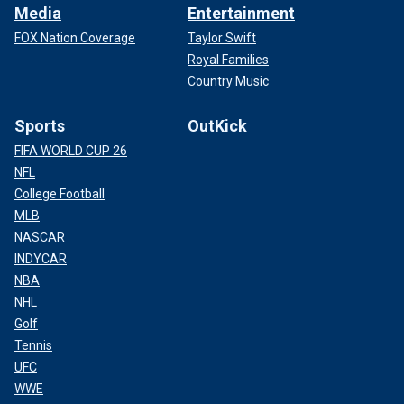
Media
Entertainment
FOX Nation Coverage
Taylor Swift
Royal Families
Country Music
Sports
OutKick
FIFA WORLD CUP 26
NFL
College Football
MLB
NASCAR
INDYCAR
NBA
NHL
Golf
Tennis
UFC
WWE