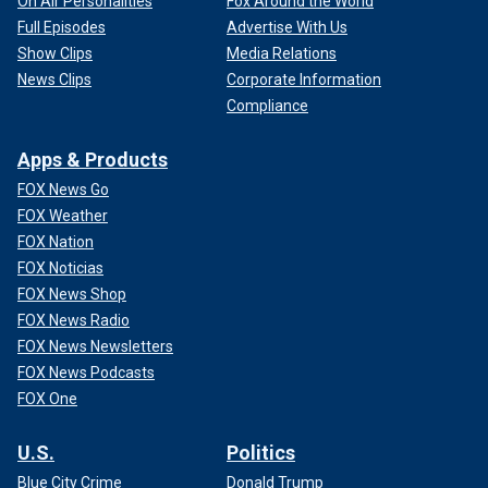
On Air Personalities
Fox Around the World
Full Episodes
Advertise With Us
Show Clips
Media Relations
News Clips
Corporate Information
Compliance
Apps & Products
FOX News Go
FOX Weather
FOX Nation
FOX Noticias
FOX News Shop
FOX News Radio
FOX News Newsletters
FOX News Podcasts
FOX One
U.S.
Politics
Blue City Crime
Donald Trump