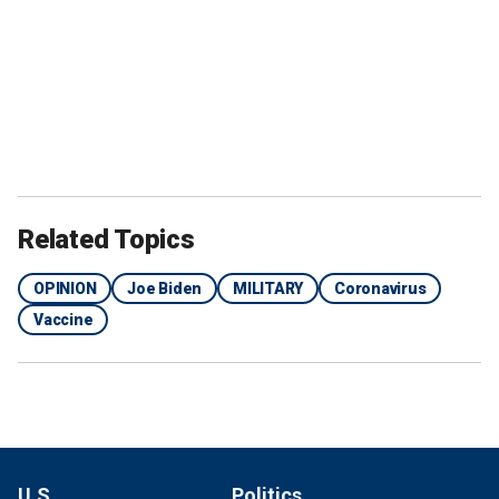
Related Topics
OPINION
Joe Biden
MILITARY
Coronavirus
Vaccine
U.S.
Politics