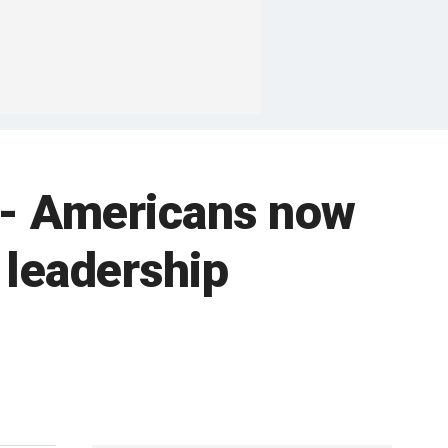
 -- Americans now
 leadership