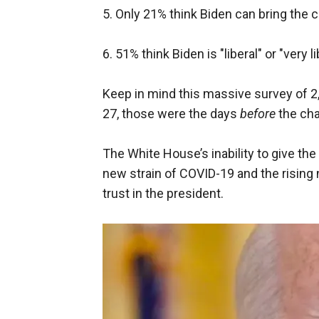
5. Only 21% think Biden can bring the 
6. 51% think Biden is "liberal" or "very 
Keep in mind this massive survey of
27, those were the days
before
the cha
The White House’s inability to give th
new strain of COVID-19 and the rising 
trust in the president.