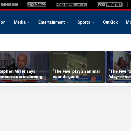
ion
Media
Entertainment
Sports
OutKick
Mo
tephen Miller says
‘The Five’ play an animal
‘The Five’ 
emocrats are allowing
sounds game
‘stay-at-ho
nd embracing
trend
ommunism