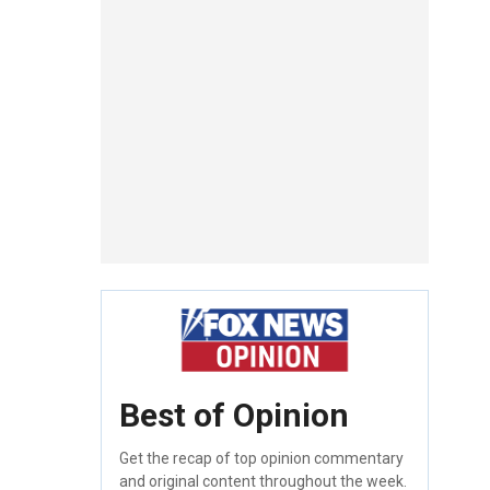
Best of Opinion
Get the recap of top opinion commentary
and original content throughout the week.