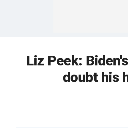
Liz Peek: Biden'
doubt his 