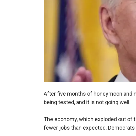
After five months of honeymoon and m
being tested, and it is not going well.
The economy, which exploded out of the
fewer jobs than expected. Democrats