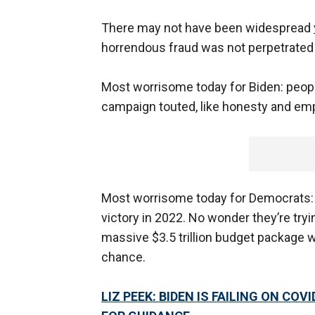
There may not have been widespread
horrendous fraud was not perpetrated
Most worrisome today for Biden: peopl
campaign touted, like honesty and em
Most worrisome today for Democrats: t
victory in 2022. No wonder they’re tryi
massive $3.5 trillion budget package w
chance.
LIZ PEEK: BIDEN IS FAILING ON CO