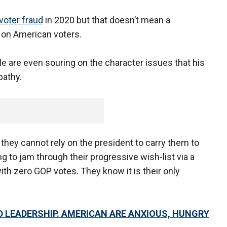
voter fraud
in 2020 but that doesn’t mean a
 on American voters.
e are even souring on the character issues that his
pathy.
hey cannot rely on the president to carry them to
ng to jam through their progressive wish-list via a
ith zero GOP votes. They know it is their only
VID LEADERSHIP. AMERICAN ARE ANXIOUS, HUNGRY