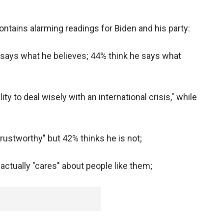
ntains alarming readings for Biden and his party:
n says what he believes; 44% think he says what
ity to deal wisely with an international crisis," while
trustworthy" but 42% thinks he is not;
 actually "cares" about people like them;