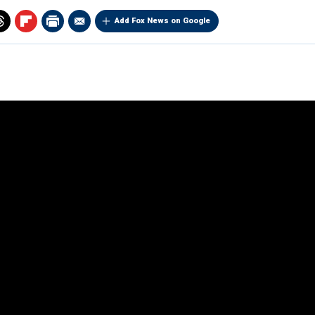
Add Fox News on Google