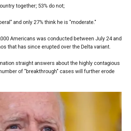
country together; 53% do not;
liberal" and only 27% think he is "moderate."
 2,000 Americans was conducted between July 24 and
os that has since erupted over the Delta variant.
e nation straight answers about the highly contagious
number of "breakthrough" cases will further erode