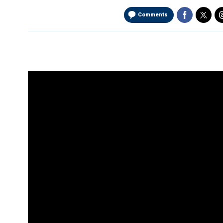
Comments