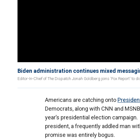
Biden administration continues mixed messag
Editor-In-Chief of The Dispatch Jonah Goldberg joins 'Fox Report' to 
Americans are catching onto
Presiden
Democrats, along with CNN and MSNBC, 
year’s presidential election campaign. 
president, a frequently addled man wi
promise was entirely bogus.