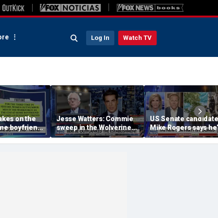
re
Log In
Watch TV
takes on the
Jesse Watters: Commie
US Senate candidat
me boyfriend’
sweep in the Wolverine
Mike Rogers says he’
State
‘shocked’ by his
opponent