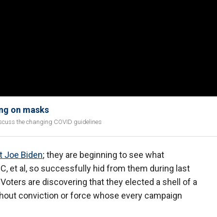
ing on masks
discuss the changing COVID guidelines
t Joe Biden
; they are beginning to see what
et al, so successfully hid from them during last
Voters are discovering that they elected a shell of a
thout conviction or force whose every campaign