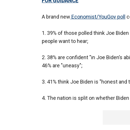
FOR GUIDANCE
A brand new
Economist/YouGov poll
co
1. 39% of those polled think Joe Bide
people want to hear;
2. 38% are confident "in Joe Biden’s abil
46% are "uneasy";
3. 41% think Joe Biden is "honest and 
4. The nation is split on whether Biden