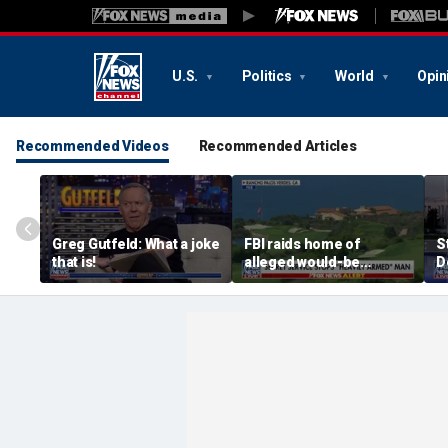
U.S.
Politics
World
Opin
Recommended Videos
Recommended Articles
Greg Gutfeld: What a joke
FBI raids home of
S
that is!
alleged would-be
D
assassin arrested
a
outside of Trump’s
c
California golf course