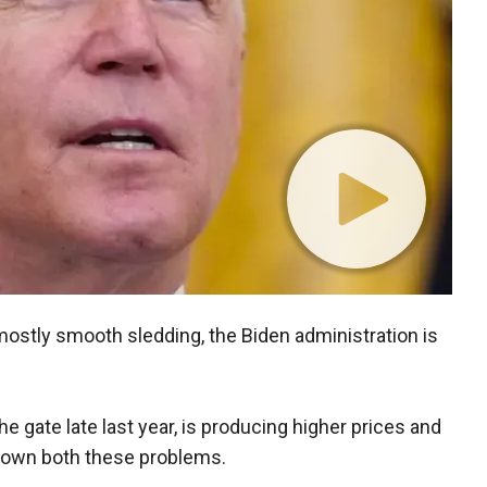
ostly smooth sledding, the Biden administration is
 gate late last year, is producing higher prices and
 own both these problems.