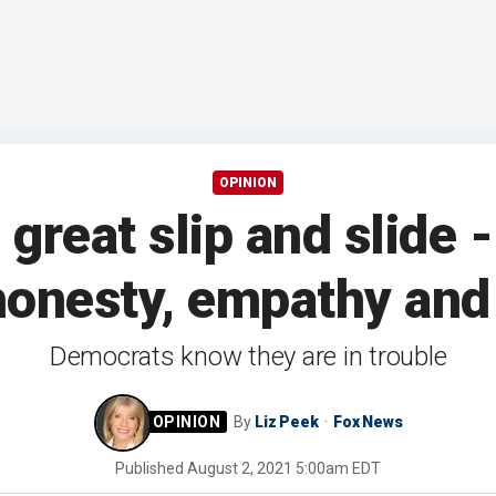
OPINION
s great slip and slide
honesty, empathy and
Democrats know they are in trouble
By
Liz Peek
Fox News
Published
August 2, 2021 5:00am EDT