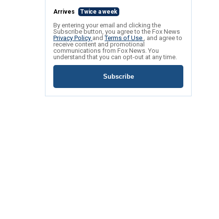
Arrives
Twice a week
By entering your email and clicking the
Subscribe button, you agree to the Fox News
Privacy Policy
and
Terms of Use
, and agree to
receive content and promotional
communications from Fox News. You
understand that you can opt-out at any time.
Subscribe