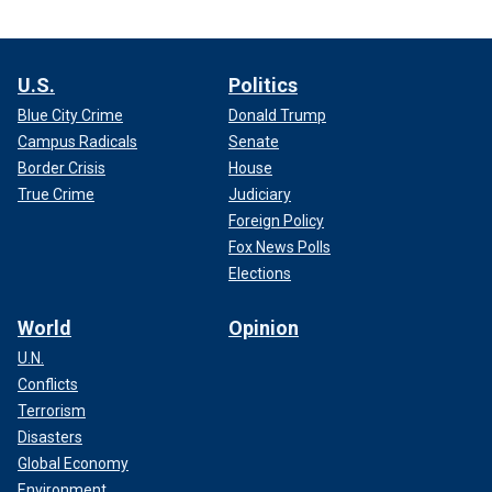
across our southern border in addition to addressing
northbound flows. We found that penalties on fentanyl
precursor suppliers shipping product illegally to the U.S.
U.S.
Politics
were nothing but a slap on the wrist, thus necessitating
Blue City Crime
Donald Trump
higher penalties to
deter Chinese companies
from
Campus Radicals
Senate
falsifying shipping manifests.
Border Crisis
House
True Crime
Judiciary
Foreign Policy
Fox News Polls
Elections
World
Opinion
U.N.
Conflicts
Terrorism
Disasters
Global Economy
Environment