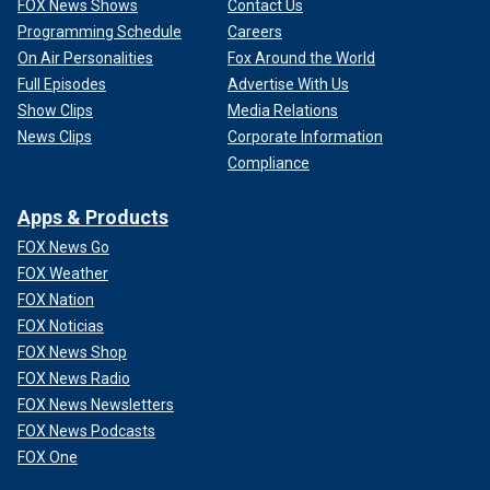
FOX News Shows
Contact Us
Programming Schedule
Careers
On Air Personalities
Fox Around the World
Full Episodes
Advertise With Us
Show Clips
Media Relations
News Clips
Corporate Information
Compliance
Apps & Products
FOX News Go
FOX Weather
FOX Nation
FOX Noticias
FOX News Shop
FOX News Radio
FOX News Newsletters
FOX News Podcasts
FOX One