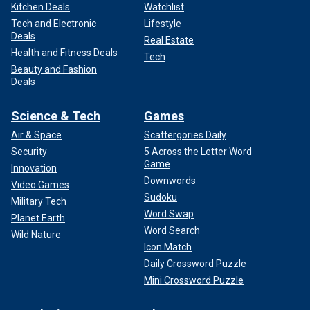
Combating the Mexican drug cartels requires dismantling
Kitchen Deals
Watchlist
every aspect of their operations – from fentanyl precursor
Tech and Electronic
Lifestyle
Deals
suppliers in China
to the falsified manifests used to
Real Estate
smuggle cargo into the United States. This means targeting
Health and Fitness Deals
Tech
precursor mixers, pill pressers, traffickers, lawyers, corrupt
Beauty and Fashion
Deals
politicians, and bankers who sustain cartel activities.
It means building up the right capabilities inside the
Science & Tech
Games
government of Mexico, and deeper coordination between
Air & Space
Scattergories Daily
our military and theirs. It means increased intelligence
Security
5 Across the Letter Word
collection on the cartels that must be funded and
Game
Innovation
authorized. The list goes on.
Downwords
Video Games
Sudoku
Military Tech
Word Swap
Planet Earth
Word Search
Wild Nature
Icon Match
Daily Crossword Puzzle
Mini Crossword Puzzle