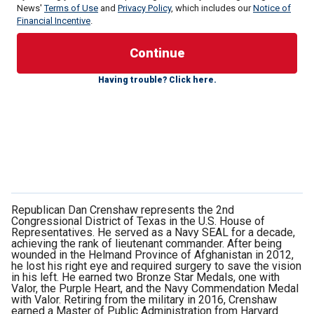
News'
Terms of Use
and
Privacy Policy
, which includes our
Notice of
Financial Incentive
.
This is not a description of my time fighting terrorists
Having trouble? Click here.
abroad; it is the grim and harrowing reality of
life in Mexico
today
.
The crises spread beyond Mexico. The fentanyl trafficked
into our country by the Mexican drug cartels and their
Chinese partners kills around 80,000 Americans per year.
That’s the equivalent of 25 9/11 attacks every year. This
reality is what led to me working with then-Speaker Kevin
McCarthy to establish a task force to combat the cartels.
Republican Dan Crenshaw represents the 2nd
Congressional District of Texas in the U.S. House of
Representatives. He served as a Navy SEAL for a decade,
achieving the rank of lieutenant commander. After being
wounded in the Helmand Province of Afghanistan in 2012,
he lost his right eye and required surgery to save the vision
in his left. He earned two Bronze Star Medals, one with
Valor, the Purple Heart, and the Navy Commendation Medal
with Valor. Retiring from the military in 2016, Crenshaw
earned a Master of Public Administration from Harvard