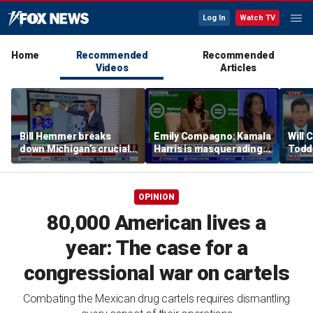
Log In
Watch TV
Home
Recommended
Recommended
Videos
Articles
Bill Hemmer breaks
Emily Compagno: Kamala
Will 
down Michigan’s crucial
Harris is masquerading
Todd
primary election on the
as a socialist
into '
Big Board
OPINION
80,000 American lives a
year: The case for a
congressional war on cartels
Combating the Mexican drug cartels requires dismantling