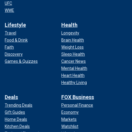
you’re on.
UFC
WWE
CLICK HERE TO GET THE FOX NEWS APP
Lifestyle
Health
With new administrations in both the U.S. and Mexico –
Travel
Longevity
each with a record of taking decisive action against the
Food & Drink
Brain Health
cartels – the timing is right. The only question now is
Faith
Weight Loss
whether the House will step up and lead, which is why I am
calling on
Speaker Mike Johnson
, R-La., to support my
Discovery
Sleep Health
proposal to establish a Select Committee to Defeat the
Games & Quizzes
Cancer News
Mexican Drug Cartels.
Mental Health
Heart Health
Healthy Living
Deals
FOX Business
Trending Deals
Personal Finance
Gift Guides
Economy
Home Deals
Markets
Kitchen Deals
Watchlist