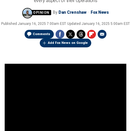
every aspect of their operations
By
Dan Crenshaw
Fox News
Published
January 16, 2025 7:00am EST
Updated
January 16, 2025 5:00am EST
Comments
Add Fox News on Google