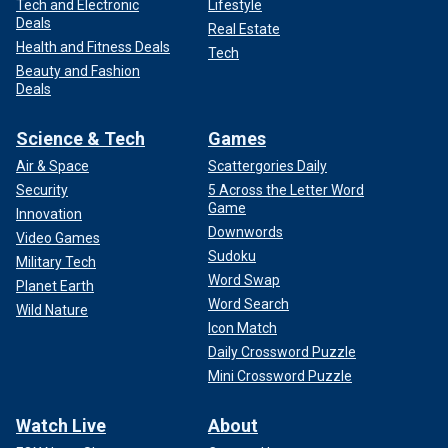
Tech and Electronic
Lifestyle
Deals
Real Estate
Health and Fitness Deals
Tech
Beauty and Fashion
Deals
The time to eliminate them is now.
Science & Tech
Games
CLICK HERE TO READ MORE FROM REP. DAN
CRENSHAW
Air & Space
Scattergories Daily
Security
5 Across the Letter Word
Game
Innovation
Downwords
Video Games
Sudoku
Military Tech
Word Swap
Planet Earth
Word Search
Wild Nature
Icon Match
Daily Crossword Puzzle
Mini Crossword Puzzle
Watch Live
About