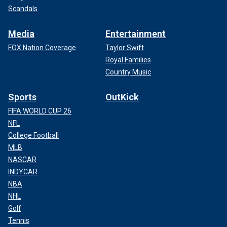
Scandals
Media
Entertainment
FOX Nation Coverage
Taylor Swift
Royal Families
Country Music
Sports
OutKick
FIFA WORLD CUP 26
NFL
College Football
MLB
NASCAR
INDYCAR
NBA
NHL
Ignoring the Mexican cartels is not an option. Even one
Golf
more year of preventable fentanyl overdoses in America is
an unacceptable future, no matter what side of the aisle
Tennis