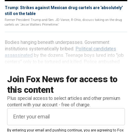
Trump: Strikes against Mexican drug cartels are 'absolutely'
still on the table
Former President Trump and Sen. JD Vance, R-Ohio, discuss taking on the drug
cartels on 'Jesse Watters Primetime.'
Bodies hanging beneath underpasses. Government
institutions systematically bribed.
Political candidates
assassinated
by the dozens. Teenage boys lured into "job
centers" only to be tortured and killed. Police ambushed
and executed.
Join Fox News for access to
this content
Plus special access to select articles and other premium
content with your account - free of charge.
By entering your email and pushing continue, you are agreeing to Fox