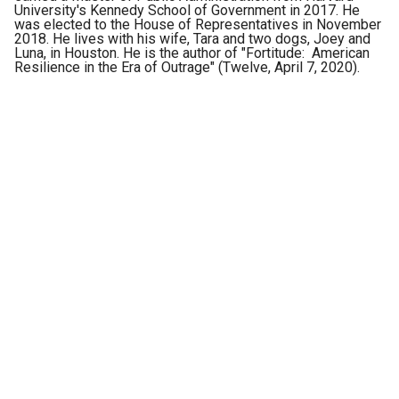
University's Kennedy School of Government in 2017. He
was elected to the House of Representatives in November
2018. He lives with his wife, Tara and two dogs, Joey and
Luna, in Houston. He is the author of "Fortitude: American
Resilience in the Era of Outrage" (Twelve, April 7, 2020).
Police officers on the scene where a vehicle has been set alight by
members of the Jalisco New Generation Cartel following the detention
of one of its leaders, in Zapopan, Mexico, Aug. 9, 2022. Inset: fentanyl
pills.
(Reuters)
What exactly is a congressional task force? They vary in
size and scope, but typically a task force is a group of
members focused on a specific problem. We had no
additional staff or resources, only a common goal.