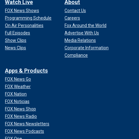
Watch Live
About
FOX News Shows
Contact Us
Programming Schedule
Careers
On Air Personalities
Fox Around the World
Full Episodes
Advertise With Us
Show Clips
Media Relations
News Clips
Corporate Information
Compliance
Apps & Products
FOX News Go
FOX Weather
FOX Nation
FOX Noticias
FOX News Shop
FOX News Radio
CLICK HERE FOR MORE FOX NEWS OPINION
FOX News Newsletters
FOX News Podcasts
What might at first seem like straightforward legislative
solutions quickly become a complex web of measures
FOX One