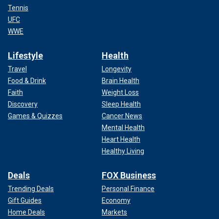
We need a select committee to defeat the Mexican drug
Tennis
cartels.
UFC
WWE
SIGNIFICANT MAJORITY BELIEVE TRUMP WILL
'CONTROL ILLEGAL IMMIGRATION': POLL
Lifestyle
Health
Travel
Longevity
Food & Drink
Brain Health
Faith
Weight Loss
Discovery
Sleep Health
Games & Quizzes
Cancer News
Mental Health
Heart Health
Healthy Living
Deals
FOX Business
Trending Deals
Personal Finance
Gift Guides
Economy
What’s the difference?
Home Deals
Markets