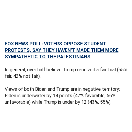
FOX NEWS POLL: VOTERS OPPOSE STUDENT
PROTESTS, SAY THEY HAVEN'T MADE THEM MORE
SYMPATHETIC TO THE PALESTINIANS
In general, over half believe Trump received a fair trial (55%
fair, 42% not fair).
Views of both Biden and Trump are in negative territory:
Biden is underwater by 14 points (42% favorable, 56%
unfavorable) while Trump is under by 12 (43%, 55%).