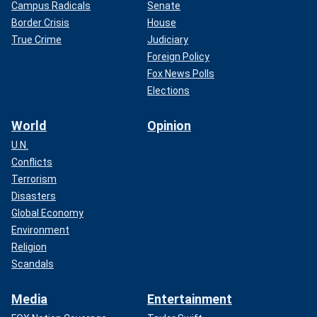
Campus Radicals
Senate
Border Crisis
House
True Crime
Judiciary
Foreign Policy
Fox News Polls
Elections
World
Opinion
U.N.
Conflicts
Terrorism
Disasters
Global Economy
Environment
Religion
Scandals
Media
Entertainment