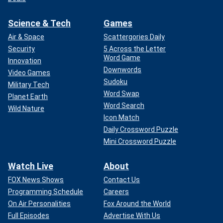
Science & Tech
Games
Air & Space
Scattergories Daily
Security
5 Across the Letter
Word Game
Innovation
Downwords
Video Games
Sudoku
Military Tech
Word Swap
Planet Earth
Word Search
Wild Nature
Icon Match
Daily Crossword Puzzle
Mini Crossword Puzzle
Watch Live
About
FOX News Shows
Contact Us
Programming Schedule
Careers
On Air Personalities
Fox Around the World
Full Episodes
Advertise With Us