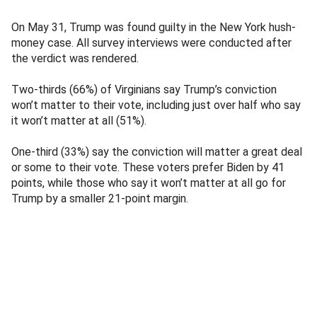
On May 31, Trump was found guilty in the New York hush-
money case. All survey interviews were conducted after
the verdict was rendered.
Two-thirds (66%) of Virginians say Trump’s conviction
won’t matter to their vote, including just over half who say
it won’t matter at all (51%).
One-third (33%) say the conviction will matter a great deal
or some to their vote. These voters prefer Biden by 41
points, while those who say it won’t matter at all go for
Trump by a smaller 21-point margin.