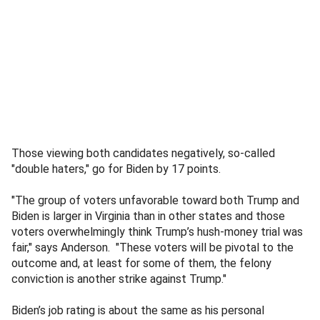
Those viewing both candidates negatively, so-called
"double haters," go for Biden by 17 points.
"The group of voters unfavorable toward both Trump and
Biden is larger in Virginia than in other states and those
voters overwhelmingly think Trump’s hush-money trial was
fair," says Anderson. "These voters will be pivotal to the
outcome and, at least for some of them, the felony
conviction is another strike against Trump."
Biden’s job rating is about the same as his personal