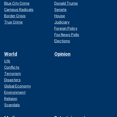
Blue City Crime
Donald Trump
Campus Radicals
Senate
Border Crisis
House
True Crime
Judiciary
Foreign Policy
Fox News Polls
Elections
World
Opinion
U.N.
Conflicts
Terrorism
Disasters
Global Economy
Environment
Religion
Scandals