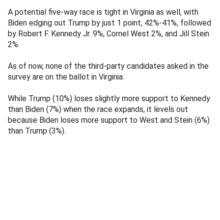
A potential five-way race is tight in Virginia as well, with
Biden edging out Trump by just 1 point, 42%-41%, followed
by Robert F. Kennedy Jr. 9%, Cornel West 2%, and Jill Stein
2%.
As of now, none of the third-party candidates asked in the
survey are on the ballot in Virginia.
While Trump (10%) loses slightly more support to Kennedy
than Biden (7%) when the race expands, it levels out
because Biden loses more support to West and Stein (6%)
than Trump (3%).