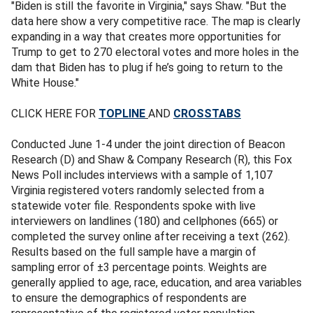
"Biden is still the favorite in Virginia," says Shaw. "But the
data here show a very competitive race. The map is clearly
expanding in a way that creates more opportunities for
Trump to get to 270 electoral votes and more holes in the
dam that Biden has to plug if he’s going to return to the
White House."
CLICK HERE FOR
TOPLINE
AND
CROSSTABS
Conducted June 1-4 under the joint direction of Beacon
Research (D) and Shaw & Company Research (R), this Fox
News Poll includes interviews with a sample of 1,107
Virginia registered voters randomly selected from a
statewide voter file. Respondents spoke with live
interviewers on landlines (180) and cellphones (665) or
completed the survey online after receiving a text (262).
Results based on the full sample have a margin of
sampling error of ±3 percentage points. Weights are
generally applied to age, race, education, and area variables
to ensure the demographics of respondents are