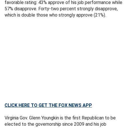
favorable rating: 43% approve of his job performance while
57% disapprove. Forty-two percent strongly disapprove,
which is double those who strongly approve (21%).
CLICK HERE TO GET THE FOX NEWS APP
Virginia Gov. Glenn Youngkin is the first Republican to be
elected to the governorship since 2009 and his job