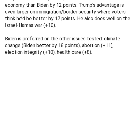
economy than Biden by 12 points. Trump’s advantage is
even larger on immigration/border security where voters
think he’d be better by 17 points. He also does well on the
Israel-Hamas war (+10).
Biden is preferred on the other issues tested: climate
change (Biden better by 18 points), abortion (+11),
election integrity (+10), health care (+8).