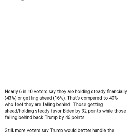
Nearly 6 in 10 voters say they are holding steady financially
(43%) or getting ahead (16%). That’s compared to 40%
who feel they are falling behind. Those getting
ahead/holding steady favor Biden by 32 points while those
falling behind back Trump by 46 points.
Still, more voters say Trump would better handle the