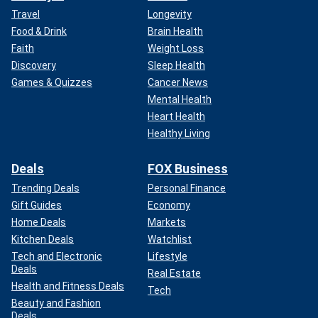
Travel
Longevity
Food & Drink
Brain Health
Faith
Weight Loss
Discovery
Sleep Health
Games & Quizzes
Cancer News
Mental Health
Heart Health
Healthy Living
Deals
FOX Business
Trending Deals
Personal Finance
Gift Guides
Economy
Home Deals
Markets
Kitchen Deals
Watchlist
Tech and Electronic
Lifestyle
Deals
Real Estate
Health and Fitness Deals
Tech
Beauty and Fashion
Deals