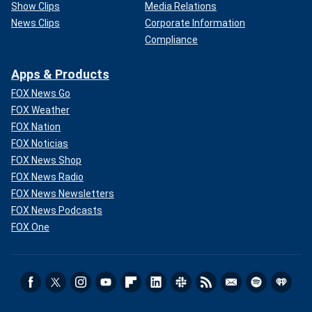
Show Clips
Media Relations
News Clips
Corporate Information
Compliance
Apps & Products
FOX News Go
FOX Weather
FOX Nation
FOX Noticias
FOX News Shop
FOX News Radio
FOX News Newsletters
FOX News Podcasts
FOX One