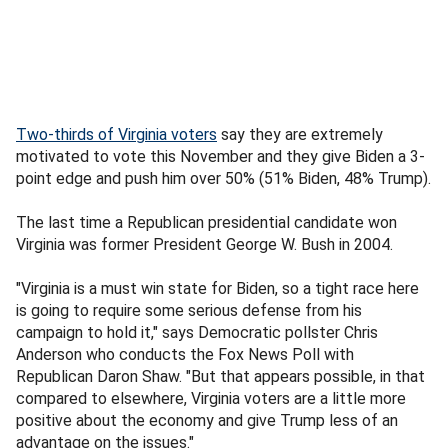
Two-thirds of Virginia voters
say they are extremely
motivated to vote this November and they give Biden a 3-
point edge and push him over 50% (51% Biden, 48% Trump).
The last time a Republican presidential candidate won
Virginia was former President George W. Bush in 2004.
"Virginia is a must win state for Biden, so a tight race here
is going to require some serious defense from his
campaign to hold it," says Democratic pollster Chris
Anderson who conducts the Fox News Poll with
Republican Daron Shaw. "But that appears possible, in that
compared to elsewhere, Virginia voters are a little more
positive about the economy and give Trump less of an
advantage on the issues."