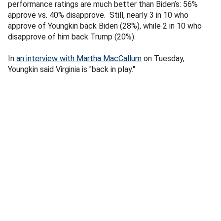
performance ratings are much better than Biden’s: 56%
approve vs. 40% disapprove. Still, nearly 3 in 10 who
approve of Youngkin back Biden (28%), while 2 in 10 who
disapprove of him back Trump (20%).
In
an interview with Martha MacCallum
on Tuesday,
Youngkin said Virginia is "back in play."