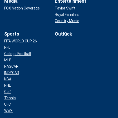
Media
Entertainment
FOX Nation Coverage
Taylor Swift
Royal Families
Country Music
Sports
OutKick
FIFA WORLD CUP 26
NFL
College Football
MLB
NASCAR
INDYCAR
NBA
NHL
Golf
Tennis
UFC
WWE