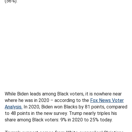
(56%).
While Biden leads among Black voters, it is nowhere near
where he was in 2020 – according to the
Fox News Voter
Analysis
.
In 2020, Biden won Blacks by 81 points, compared
to 48 points in the new survey. Trump nearly triples his
share among Black voters: 9% in 2020 to 25% today.