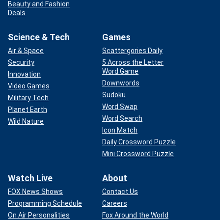
Beauty and Fashion
Deals
Science & Tech
Games
Air & Space
Scattergories Daily
Security
5 Across the Letter
Word Game
Innovation
Downwords
Video Games
Sudoku
Military Tech
Word Swap
Planet Earth
Word Search
Wild Nature
Icon Match
Daily Crossword Puzzle
Mini Crossword Puzzle
Watch Live
About
FOX News Shows
Contact Us
Programming Schedule
Careers
On Air Personalities
Fox Around the World