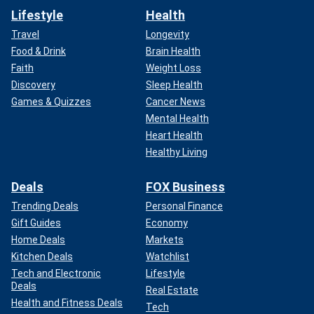
Lifestyle
Health
Travel
Longevity
Food & Drink
Brain Health
Faith
Weight Loss
Discovery
Sleep Health
Games & Quizzes
Cancer News
Mental Health
Heart Health
Healthy Living
Deals
FOX Business
Trending Deals
Personal Finance
Gift Guides
Economy
Home Deals
Markets
Kitchen Deals
Watchlist
Tech and Electronic
Lifestyle
Deals
Real Estate
Health and Fitness Deals
Tech