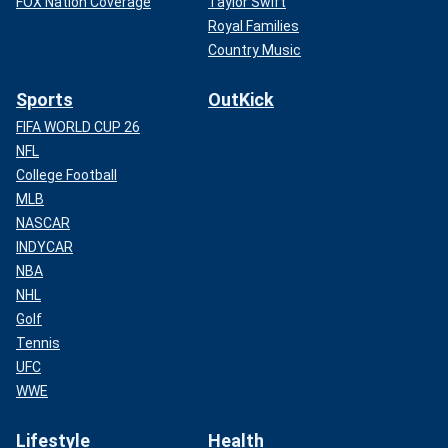
FOX Nation Coverage
Taylor Swift
Royal Families
Country Music
Sports
OutKick
FIFA WORLD CUP 26
NFL
College Football
MLB
NASCAR
INDYCAR
NBA
NHL
Golf
Tennis
UFC
WWE
Lifestyle
Health