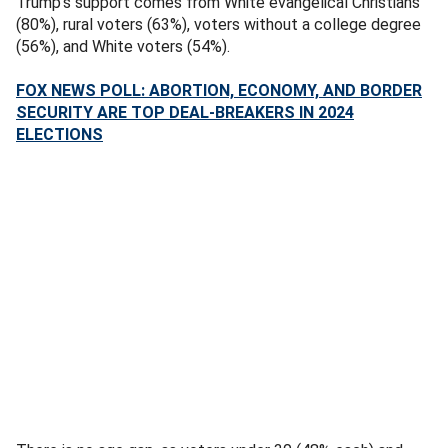
Trump’s support comes from White evangelical Christians
(80%), rural voters (63%), voters without a college degree
(56%), and White voters (54%).
FOX NEWS POLL: ABORTION, ECONOMY, AND BORDER
SECURITY ARE TOP DEAL-BREAKERS IN 2024
ELECTIONS