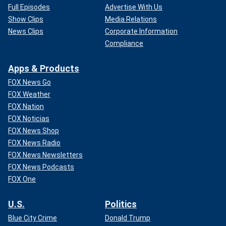
Full Episodes
Advertise With Us
Show Clips
Media Relations
News Clips
Corporate Information
Compliance
Apps & Products
FOX News Go
FOX Weather
FOX Nation
FOX Noticias
FOX News Shop
FOX News Radio
FOX News Newsletters
FOX News Podcasts
FOX One
U.S.
Politics
Blue City Crime
Donald Trump