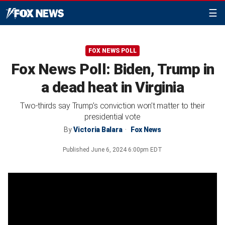
☰
FOX NEWS POLL
Fox News Poll: Biden, Trump in
a dead heat in Virginia
Two-thirds say Trump’s conviction won’t matter to their
presidential vote
By
Victoria Balara
Fox News
Published
June 6, 2024 6:00pm EDT