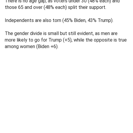
There is no age gap, as voters under 30 (48% each) and
those 65 and over (48% each) split their support.
Independents are also torn (45% Biden, 43% Trump).
The gender divide is small but still evident, as men are
more likely to go for Trump (+5), while the opposite is true
among women (Biden +6).