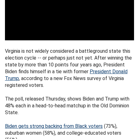
Virginia is not widely considered a battleground state this
election cycle -- or perhaps just not yet. After winning the
state by more than 10 points four years ago, President
Biden finds himself in a tie with former
President Donald
Trump
, according to a new Fox News survey of Virginia
registered voters.
The poll, released Thursday, shows Biden and Trump with
48% each in a head-to-head matchup in the Old Dominion
State.
Biden gets strong backing from Black voters
(73%),
suburban women (58%), and college-educated voters