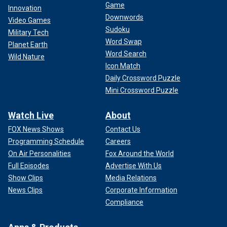
Game
Innovation
Downwords
Video Games
Sudoku
Military Tech
Word Swap
Planet Earth
Word Search
Wild Nature
Icon Match
Daily Crossword Puzzle
Mini Crossword Puzzle
Watch Live
About
FOX News Shows
Contact Us
Programming Schedule
Careers
On Air Personalities
Fox Around the World
Full Episodes
Advertise With Us
Show Clips
Media Relations
News Clips
Corporate Information
Compliance