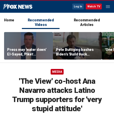
Log In
Watch TV
Home
Recommended
Recommended
Videos
Articles
Press may ‘water down’
Pete Buttigieg bashes
'One 
El-Sayed, Piker
Biden's 'Build Back
controversies to lock up
Better' slogan amid 2028
Michigan for Democrats,
rumors
watchdog says
MEDIA
'The View' co-host Ana
Navarro attacks Latino
Trump supporters for 'very
stupid attitude'