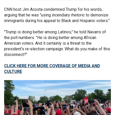
CNN host Jim Acosta condemned Trump for his words,
arguing that he was "using incendiary rhetoric to demonize
immigrants during his appeal to Black and Hispanic voters."
"Trump is doing better among Latinos," he told Navarro of
the poll numbers. "He is doing better among African
American voters. And it certainly is a threat to the
president‘s re-election campaign. What do you make of this
disconnect?"
CLICK HERE FOR MORE COVERAGE OF MEDIA AND
CULTURE