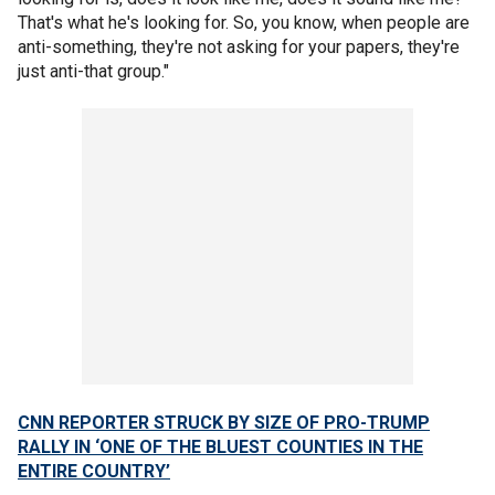
That's what he's looking for. So, you know, when people are
anti-something, they're not asking for your papers, they're
just anti-that group."
CNN REPORTER STRUCK BY SIZE OF PRO-TRUMP
RALLY IN ‘ONE OF THE BLUEST COUNTIES IN THE
ENTIRE COUNTRY’