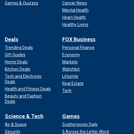
Games & Quizzes
Cancer News
Mental Health
Heart Health
Healthy Living
Deals
FOX Business
Trending Deals
Personal Finance
Gift Guides
Economy
Home Deals
Markets
Kitchen Deals
Watchlist
Tech and Electronic
Lifestyle
Deals
Real Estate
Health and Fitness Deals
Tech
Beauty and Fashion
Deals
Science & Tech
Games
Air & Space
Scattergories Daily
Security
5 Across the Letter Word