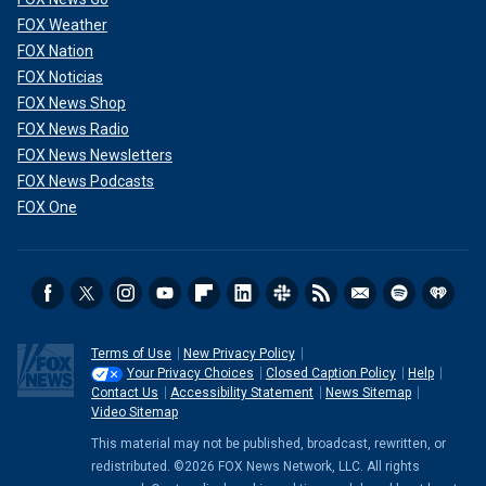
FOX Weather
FOX Nation
FOX Noticias
FOX News Shop
FOX News Radio
FOX News Newsletters
FOX News Podcasts
FOX One
Terms of Use
New Privacy Policy
Your Privacy Choices
Closed Caption Policy
Help
Contact Us
Accessibility Statement
News Sitemap
Video Sitemap
This material may not be published, broadcast, rewritten, or
redistributed. ©2026 FOX News Network, LLC. All rights