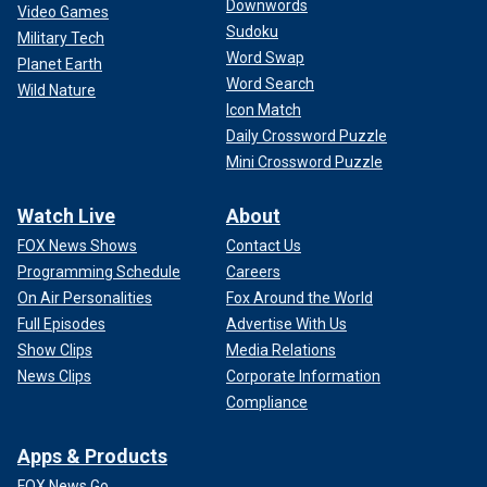
Downwords
Video Games
Sudoku
Military Tech
Word Swap
Planet Earth
Word Search
Wild Nature
Icon Match
Daily Crossword Puzzle
Mini Crossword Puzzle
Watch Live
About
FOX News Shows
Contact Us
Programming Schedule
Careers
On Air Personalities
Fox Around the World
Full Episodes
Advertise With Us
Show Clips
Media Relations
News Clips
Corporate Information
Compliance
Apps & Products
FOX News Go