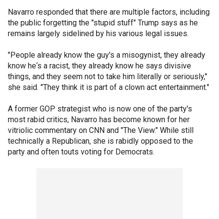
Navarro responded that there are multiple factors, including
the public forgetting the "stupid stuff" Trump says as he
remains largely sidelined by his various legal issues.
"People already know the guy's a misogynist, they already
know he‘s a racist, they already know he says divisive
things, and they seem not to take him literally or seriously,"
she said. "They think it is part of a clown act entertainment."
A former GOP strategist who is now one of the party's
most rabid critics, Navarro has become known for her
vitriolic commentary on CNN and "The View." While still
technically a Republican, she is rabidly opposed to the
party and often touts voting for Democrats.