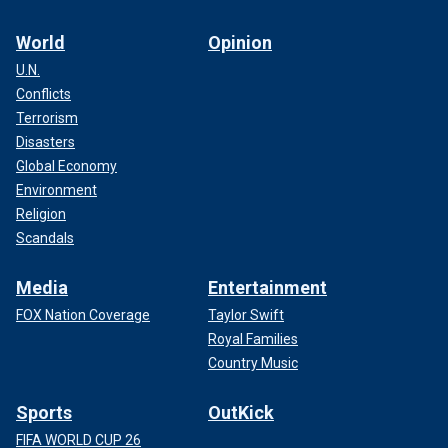
World
Opinion
U.N.
Conflicts
Terrorism
Disasters
Global Economy
Environment
Religion
Scandals
Media
Entertainment
FOX Nation Coverage
Taylor Swift
Royal Families
Country Music
Sports
OutKick
FIFA WORLD CUP 26