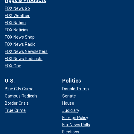
Apps & Products
FOX News Go
FOX Weather
FOX Nation
FOX Noticias
FOX News Shop
FOX News Radio
FOX News Newsletters
FOX News Podcasts
FOX One
U.S.
Politics
Blue City Crime
Donald Trump
Campus Radicals
Senate
Border Crisis
House
True Crime
Judiciary
Foreign Policy
Fox News Polls
Elections