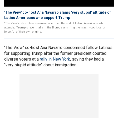
'The View' co-host Ana Navarro slams 'very stupid' attitude of
Latino Americans who support Trump
'The View' co-host Ana Navarro condemned the sort of Latino Americans who
attended Trump's recent rally in the Bronx, slamming them as hypocritical or
forgetful of their own origins.
"The View" co-host Ana Navarro condemned fellow Latinos
for supporting Trump after the former president courted
diverse voters at a
rally in New York
, saying they had a
"very stupid attitude" about immigration.