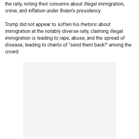
the rally, noting their concerns about illegal immigration,
crime, and inflation under Biden's presidency.
Trump did not appear to soften his rhetoric about
immigration at the notably diverse rally, claiming illegal
immigration is leading to rape, abuse, and the spread of
disease, leading to chants of "send them back!" among the
crowd.