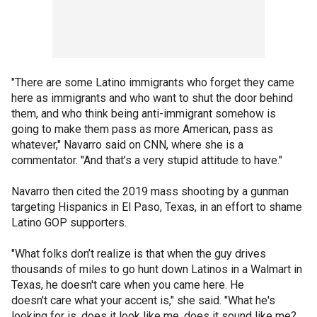
"There are some Latino immigrants who forget they came
here as immigrants and who want to shut the door behind
them, and who think being anti-immigrant somehow is
going to make them pass as more American, pass as
whatever," Navarro said on CNN, where she is a
commentator. "And that’s a very stupid attitude to have."
Navarro then cited the 2019 mass shooting by a gunman
targeting Hispanics in El Paso, Texas, in an effort to shame
Latino GOP supporters.
"What folks don’t realize is that when the guy drives
thousands of miles to go hunt down Latinos in a Walmart in
Texas, he doesn't care when you came here. He
doesn't care what your accent is," she said. "What he's
looking for is, does it look like me, does it sound like me?