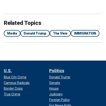
Related Topics
Media
Donald Trump
The View
IMMIGRATION
U.S.
Politics
Blue City Crime
Donald Trump
Campus Radicals
Senate
Border Crisis
House
True Crime
Judiciary
Foreign Policy
Fox News Polls