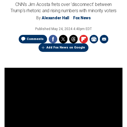
CNN's Jim Acosta frets over 'disconnect' between
Trump's rhetoric and rising numbers with minority voters
By
Alexander Hall
Fox News
Published
May 24, 2024 4:40pm EDT
Comments
Add Fox News on Google