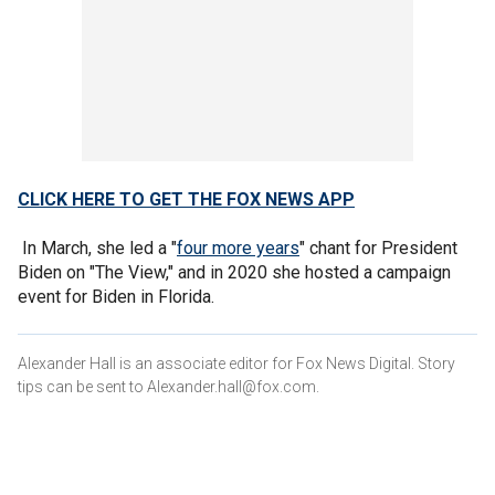
CLICK HERE TO GET THE FOX NEWS APP
In March, she led a "
four more years
" chant for President
Biden on "The View," and in 2020 she hosted a campaign
event for Biden in Florida.
Alexander Hall is an associate editor for Fox News Digital. Story
tips can be sent to Alexander.hall@fox.com.