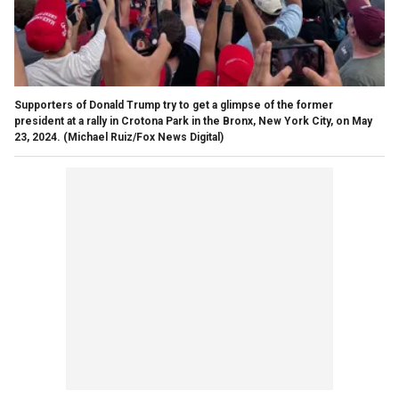
Supporters of Donald Trump try to get a glimpse of the former
president at a rally in Crotona Park in the Bronx, New York City, on May
23, 2024.
(Michael Ruiz/Fox News Digital)