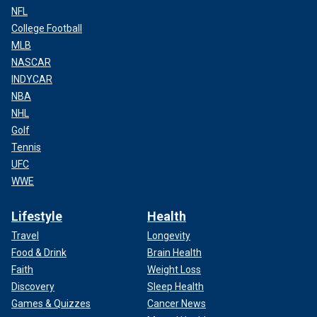
NFL
College Football
MLB
NASCAR
INDYCAR
NBA
NHL
Golf
Tennis
UFC
WWE
Lifestyle
Health
Travel
Longevity
Food & Drink
Brain Health
Faith
Weight Loss
Discovery
Sleep Health
Games & Quizzes
Cancer News