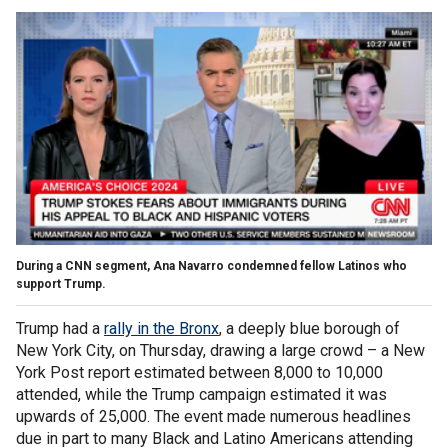
During a CNN segment, Ana Navarro condemned fellow Latinos who
support Trump.
Trump had a
rally in the Bronx
, a deeply blue borough of
New York City, on Thursday, drawing a large crowd – a New
York Post report estimated between 8,000 to 10,000
attended, while the Trump campaign estimated it was
upwards of 25,000. The event made numerous headlines
due in part to many Black and Latino Americans attending