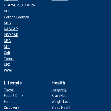
FIFA WORLD CUP 26
NFL
College Football
MLB
NASCAR
INDYCAR
NBA
NHL
Golf
Tennis
UFC
WWE
Lifestyle
Health
Travel
Longevity
Food & Drink
Brain Health
Faith
Weight Loss
Discovery
Sleep Health