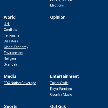
Elections
World
Opinion
U.N.
Conflicts
Terrorism
Disasters
Global Economy
Environment
Religion
Scandals
Media
Entertainment
FOX Nation Coverage
Taylor Swift
Royal Families
Country Music
Sports
OutKick