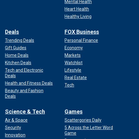
Mental Health
Heart Health
Healthy Living
Deals
FOX Business
Trending Deals
Personal Finance
Gift Guides
Economy
Home Deals
Markets
Kitchen Deals
Watchlist
Tech and Electronic
Lifestyle
Deals
Real Estate
Health and Fitness Deals
Tech
Beauty and Fashion
Deals
Science & Tech
Games
Air & Space
Scattergories Daily
Security
5 Across the Letter Word
Game
Innovation