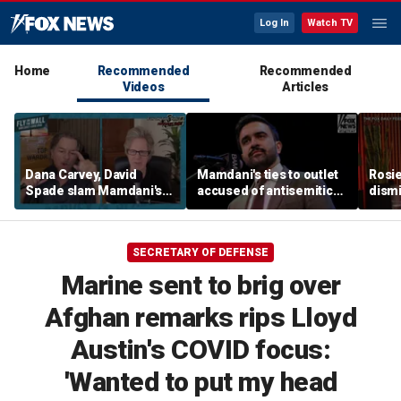
Log In
Watch TV
Home
Recommended
Recommended
Videos
Articles
Dana Carvey, David
Mamdani's ties to outlet
Rosie
Spade slam Mamdani's
accused of antisemitic
dismi
pied-à-terre tax as 'a
conspiracies raise
ahead
little weird'
questions
Kimm
SECRETARY OF DEFENSE
Marine sent to brig over
Afghan remarks rips Lloyd
Austin's COVID focus:
'Wanted to put my head