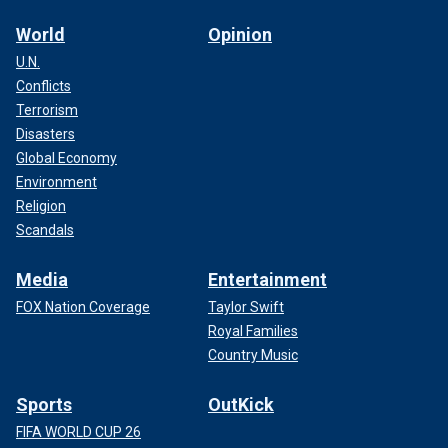
World
Opinion
U.N.
Conflicts
Terrorism
Disasters
Global Economy
Environment
Religion
Scandals
Media
Entertainment
FOX Nation Coverage
Taylor Swift
Royal Families
Country Music
Sports
OutKick
FIFA WORLD CUP 26