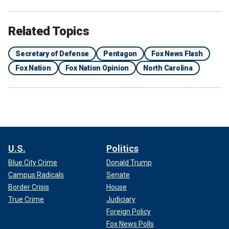
Related Topics
Secretary of Defense
Pentagon
Fox News Flash
Fox Nation
Fox Nation Opinion
North Carolina
U.S.
Politics
Blue City Crime
Donald Trump
Campus Radicals
Senate
Border Crisis
House
True Crime
Judiciary
Foreign Policy
Fox News Polls