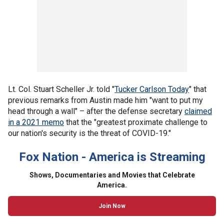
Lt. Col. Stuart Scheller Jr. told "
Tucker Carlson Today
" that
previous remarks from Austin made him "want to put my
head through a wall" – after the defense secretary
claimed
in a 2021 memo
that the "greatest proximate challenge to
our nation's security is the threat of COVID-19."
Fox Nation - America is Streaming
Shows, Documentaries and Movies that Celebrate
America.
Join Now