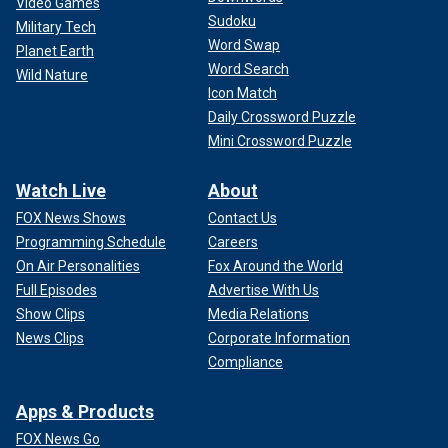
Video Games
Sudoku
Military Tech
Word Swap
Planet Earth
Word Search
Wild Nature
Icon Match
Daily Crossword Puzzle
Mini Crossword Puzzle
Watch Live
About
FOX News Shows
Contact Us
Programming Schedule
Careers
On Air Personalities
Fox Around the World
Full Episodes
Advertise With Us
Show Clips
Media Relations
News Clips
Corporate Information
Compliance
Apps & Products
FOX News Go