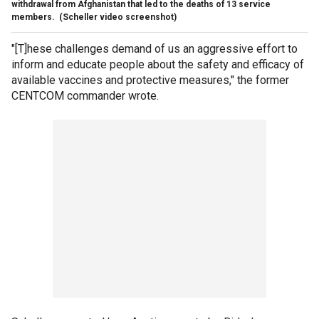
withdrawal from Afghanistan that led to the deaths of 13 service
members.
(Scheller video screenshot)
"[T]hese challenges demand of us an aggressive effort to
inform and educate people about the safety and efficacy of
available vaccines and protective measures," the former
CENTCOM commander wrote.