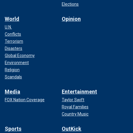
Elections
World
Opinion
U.N.
Conflicts
Terrorism
Disasters
Global Economy
Environment
Religion
Scandals
Media
Entertainment
FOX Nation Coverage
Taylor Swift
Royal Families
Country Music
Sports
OutKick