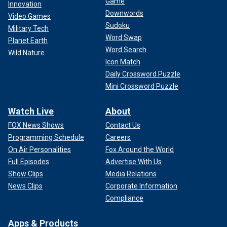
Game
Innovation
Downwords
Video Games
Sudoku
Military Tech
Word Swap
Planet Earth
Word Search
Wild Nature
Icon Match
Daily Crossword Puzzle
Mini Crossword Puzzle
Watch Live
About
FOX News Shows
Contact Us
Programming Schedule
Careers
On Air Personalities
Fox Around the World
Full Episodes
Advertise With Us
Show Clips
Media Relations
News Clips
Corporate Information
Compliance
Apps & Products