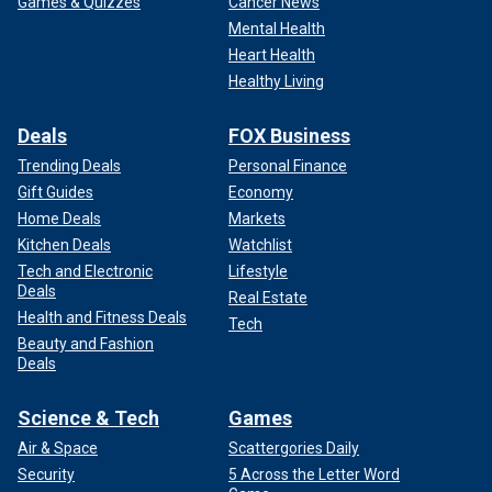
Games & Quizzes
Cancer News
Mental Health
Heart Health
Healthy Living
Deals
FOX Business
Trending Deals
Personal Finance
Gift Guides
Economy
Home Deals
Markets
Kitchen Deals
Watchlist
Tech and Electronic
Lifestyle
Deals
Real Estate
Health and Fitness Deals
Tech
Beauty and Fashion
Deals
Science & Tech
Games
Air & Space
Scattergories Daily
Security
5 Across the Letter Word