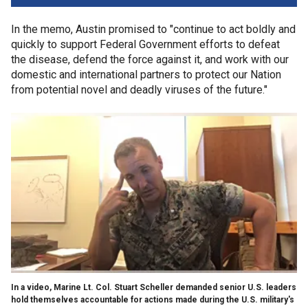
In the memo, Austin promised to "continue to act boldly and
quickly to support Federal Government efforts to defeat
the disease, defend the force against it, and work with our
domestic and international partners to protect our Nation
from potential novel and deadly viruses of the future."
In a video, Marine Lt. Col. Stuart Scheller demanded senior U.S. leaders
hold themselves accountable for actions made during the U.S. military's