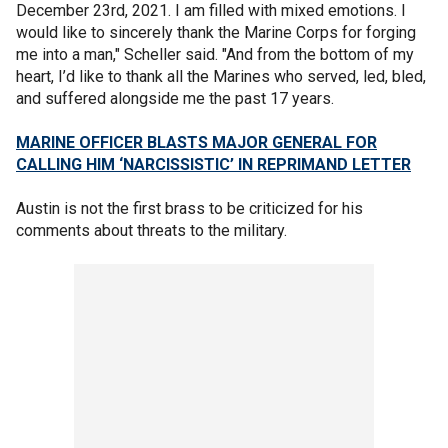
December 23rd, 2021. I am filled with mixed emotions. I
would like to sincerely thank the Marine Corps for forging
me into a man," Scheller said. "And from the bottom of my
heart, I’d like to thank all the Marines who served, led, bled,
and suffered alongside me the past 17 years.
MARINE OFFICER BLASTS MAJOR GENERAL FOR
CALLING HIM ‘NARCISSISTIC’ IN REPRIMAND LETTER
Austin is not the first brass to be criticized for his
comments about threats to the military.