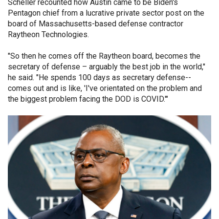
Scheller recounted how Austin came to be Biden's
Pentagon chief from a lucrative private sector post on the
board of Massachusetts-based defense contractor
Raytheon Technologies.
"So then he comes off the Raytheon board, becomes the
secretary of defense – arguably the best job in the world,"
he said. "He spends 100 days as secretary defense--
comes out and is like, 'I've orientated on the problem and
the biggest problem facing the DOD is COVID.'"