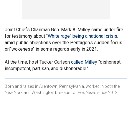
Joint Chiefs Chairman Gen. Mark A. Milley came under fire
for testimony about
"White rage" being a national crisis
,
amid public objections over the Pentagon's sudden focus
on"‘wokeness" in some regards early in 2021.
At the time, host Tucker Carlson
called Milley
"dishonest,
incompetent, partisan, and dishonorable."
Born and raised in Allentown, Pennsylvania, worked in both the
New York and Washington bureaus for Fox News since 2013.