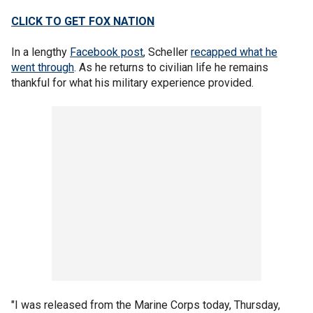
CLICK TO GET FOX NATION
In a lengthy
Facebook post
, Scheller
recapped what he
went through
. As he returns to civilian life he remains
thankful for what his military experience provided.
"I was released from the Marine Corps today, Thursday,