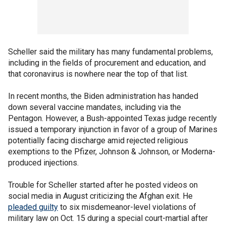
Scheller said the military has many fundamental problems,
including in the fields of procurement and education, and
that coronavirus is nowhere near the top of that list.
In recent months, the Biden administration has handed
down several vaccine mandates, including via the
Pentagon. However, a Bush-appointed Texas judge recently
issued a temporary injunction in favor of a group of Marines
potentially facing discharge amid rejected religious
exemptions to the Pfizer, Johnson & Johnson, or Moderna-
produced injections.
Trouble for Scheller started after he posted videos on
social media in August criticizing the Afghan exit. He
pleaded guilty
to six misdemeanor-level violations of
military law on Oct. 15 during a special court-martial after