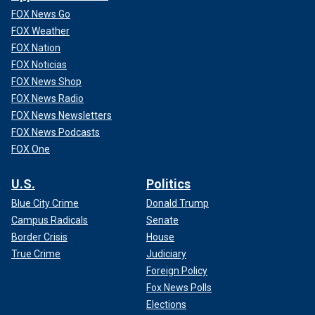
FOX News Go
FOX Weather
FOX Nation
FOX Noticias
FOX News Shop
FOX News Radio
FOX News Newsletters
FOX News Podcasts
FOX One
U.S.
Politics
Blue City Crime
Donald Trump
Campus Radicals
Senate
Border Crisis
House
True Crime
Judiciary
Foreign Policy
Fox News Polls
Elections