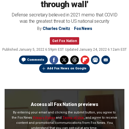
through wall'
Defense secretary believed in 2021 memo that COVID
was the greatest threat to US national security
By
Charles Creitz
Fox News
Get Fox Nation
Published
January 5, 2022 6:59pm EST
Updated
January 24, 2022 6:12am EST
Comments
Add Fox News on Google
Access all Fox Nation previews
By entering your email and clicking the submit button, you agree to
the Fox News
Privacy Policy
and
Terms of Use
, and agree to receive
content and promotional communications from Fox News. You
understand that you can opt-out at any time.