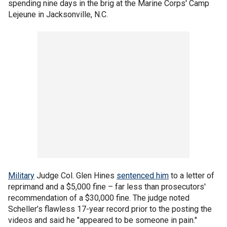
spending nine days in the brig at the Marine Corps' Camp
Lejeune in Jacksonville, N.C.
Military
Judge Col. Glen Hines
sentenced him
to a letter of
reprimand and a $5,000 fine – far less than prosecutors'
recommendation of a $30,000 fine. The judge noted
Scheller’s flawless 17-year record prior to the posting the
videos and said he "appeared to be someone in pain."