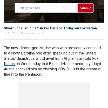
Submit
Stuart Scheller joins 'Tucker Carlson Today' on Fox Nation
Lt. Col. Stuart Scheller sounds off
The now-discharged Marine who was previously confined
to a North Carolina brig after speaking out in the United
States' disastrous withdrawal from Afghanistan told
Fox
Nation
on Wednesday that Biden defense secretary Lloyd
Austin shocked him by claiming COVID-19 is the greatest
threat to the Pentagon.