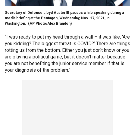
Secretary of Defense Lloyd Austin III pauses while speaking during a
media briefing at the Pentagon, Wednesday, Nov. 17, 2021, in
Washington.
(AP Photo/Alex Brandon)
"I was ready to put my head through a wall – it was like, ‘Are
you kidding? The biggest threat is COVID?’ There are things
rotting us from the bottom. Either you just don't know or you
are playing a political game, but it doesn't matter because
you are not benefiting the junior service member if that is
your diagnosis of the problem."