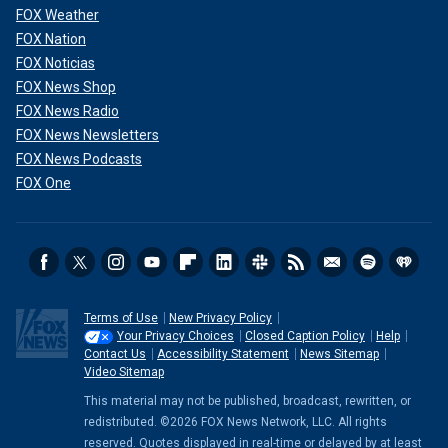
FOX Weather
FOX Nation
FOX Noticias
FOX News Shop
FOX News Radio
FOX News Newsletters
FOX News Podcasts
FOX One
Terms of Use
New Privacy Policy
Your Privacy Choices
Closed Caption Policy
Help
Contact Us
Accessibility Statement
News Sitemap
Video Sitemap
This material may not be published, broadcast, rewritten, or
redistributed. ©2026 FOX News Network, LLC. All rights
reserved. Quotes displayed in real-time or delayed by at least