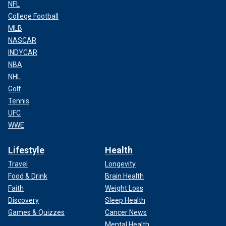
NFL
College Football
MLB
NASCAR
INDYCAR
NBA
NHL
Golf
Tennis
UFC
WWE
Lifestyle
Health
Travel
Longevity
Food & Drink
Brain Health
Faith
Weight Loss
Discovery
Sleep Health
Games & Quizzes
Cancer News
Mental Health