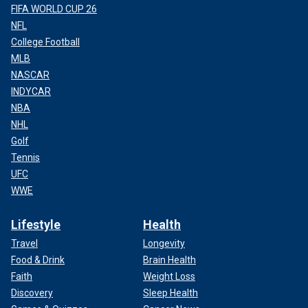
FIFA WORLD CUP 26
NFL
College Football
MLB
NASCAR
INDYCAR
NBA
NHL
Golf
Tennis
UFC
WWE
Lifestyle
Health
Travel
Longevity
Food & Drink
Brain Health
Faith
Weight Loss
Discovery
Sleep Health