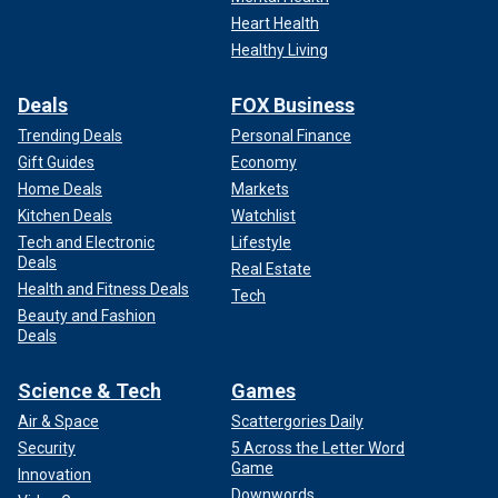
Heart Health
Healthy Living
Deals
FOX Business
Trending Deals
Personal Finance
Gift Guides
Economy
Home Deals
Markets
Kitchen Deals
Watchlist
Tech and Electronic
Lifestyle
Deals
Real Estate
Health and Fitness Deals
Tech
Beauty and Fashion
Deals
Science & Tech
Games
Air & Space
Scattergories Daily
Security
5 Across the Letter Word
Game
Innovation
Downwords