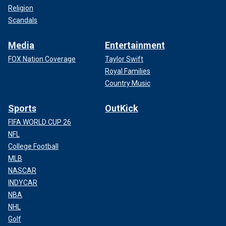
Religion
Scandals
Media
Entertainment
FOX Nation Coverage
Taylor Swift
Royal Families
Country Music
Sports
OutKick
FIFA WORLD CUP 26
NFL
College Football
MLB
NASCAR
INDYCAR
NBA
NHL
Golf