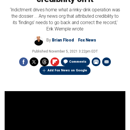
‘Indictment drives home what a rinky-dink operation was
the dossier ... Any news org that attributed credibility to
its ‘findings’ needs to go back and correct the record,’
Erik Wemple wrote
By
Brian Flood
Fox News
Published
November 5, 2021 3:22pm EDT
Comments
Add Fox News on Google