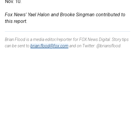
Nov. 10.
Fox News' Yael Halon and Brooke Singman contributed to
this report.
Brian Flood is a media editor/reporter for FOX News Digital. Story tips
can be sent to
brian.flood@fox.com
and on Twitter: @briansflood.