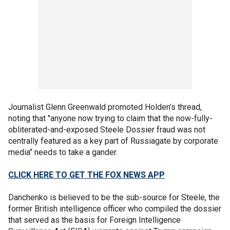
Journalist Glenn Greenwald promoted Holden’s thread,
noting that "anyone now trying to claim that the now-fully-
obliterated-and-exposed Steele Dossier fraud was not
centrally featured as a key part of Russiagate by corporate
media" needs to take a gander.
CLICK HERE TO GET THE FOX NEWS APP
Danchenko is believed to be the sub-source for Steele, the
former British intelligence officer who compiled the dossier
that served as the basis for Foreign Intelligence