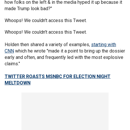
how folks on the left & in the media hyped it up because it
made Trump look bad?"
Whoops! We couldn't access this Tweet.
Whoops! We couldn't access this Tweet.
Holden then shared a variety of examples,
starting with
CNN
which he wrote "made it a point to bring up the dossier
early and often, and frequently led with the most explosive
claims."
TWITTER ROASTS MSNBC FOR ELECTION NIGHT
MELTDOWN