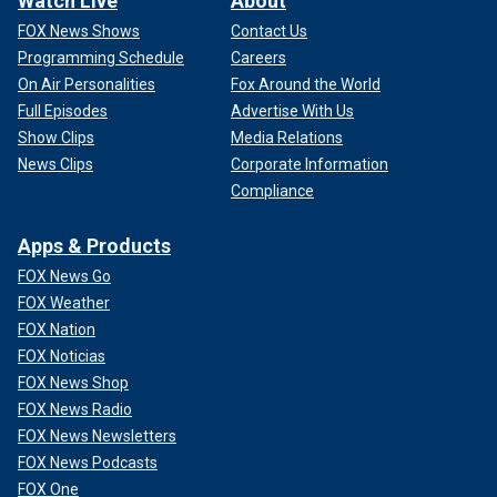
Watch Live
About
FOX News Shows
Contact Us
Programming Schedule
Careers
On Air Personalities
Fox Around the World
Full Episodes
Advertise With Us
Show Clips
Media Relations
News Clips
Corporate Information
Compliance
Apps & Products
FOX News Go
FOX Weather
FOX Nation
FOX Noticias
FOX News Shop
FOX News Radio
FOX News Newsletters
FOX News Podcasts
FOX One