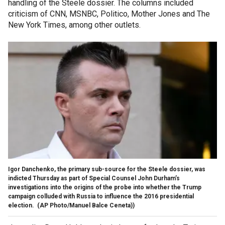
handling of the Steele dossier. The columns included
criticism of CNN, MSNBC, Politico, Mother Jones and The
New York Times, among other outlets.
Igor Danchenko, the primary sub-source for the Steele dossier, was
indicted Thursday as part of Special Counsel John Durham’s
investigations into the origins of the probe into whether the Trump
campaign colluded with Russia to influence the 2016 presidential
election.
(AP Photo/Manuel Balce Ceneta))