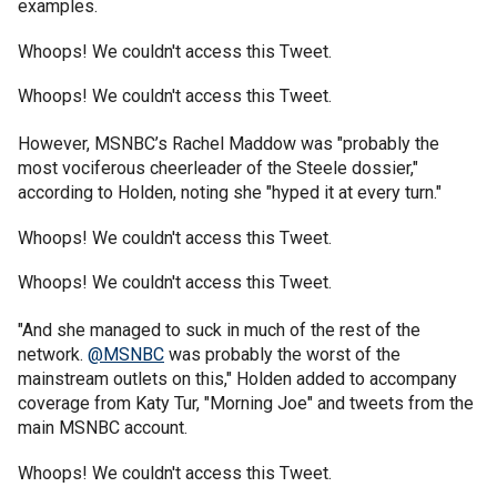
examples.
Whoops! We couldn't access this Tweet.
Whoops! We couldn't access this Tweet.
However, MSNBC’s Rachel Maddow was "probably the
most vociferous cheerleader of the Steele dossier,"
according to Holden, noting she "hyped it at every turn."
Whoops! We couldn't access this Tweet.
Whoops! We couldn't access this Tweet.
"And she managed to suck in much of the rest of the
network.
@MSNBC
was probably the worst of the
mainstream outlets on this," Holden added to accompany
coverage from Katy Tur, "Morning Joe" and tweets from the
main MSNBC account.
Whoops! We couldn't access this Tweet.