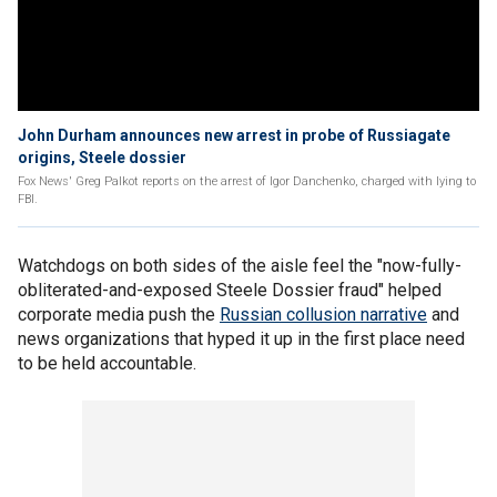
John Durham announces new arrest in probe of Russiagate
origins, Steele dossier
Fox News' Greg Palkot reports on the arrest of Igor Danchenko, charged with lying to
FBI.
Watchdogs on both sides of the aisle feel the "now-fully-
obliterated-and-exposed Steele Dossier fraud" helped
corporate media push the
Russian collusion narrative
and
news organizations that hyped it up in the first place need
to be held accountable.