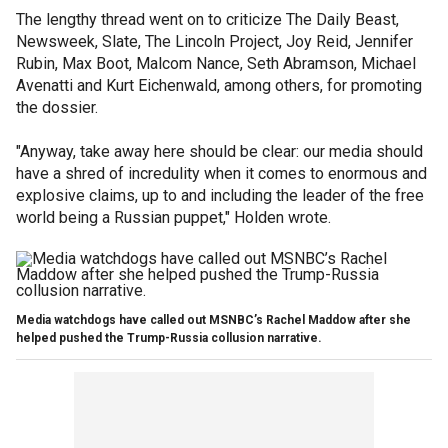
The lengthy thread went on to criticize The Daily Beast,
Newsweek, Slate, The Lincoln Project, Joy Reid, Jennifer
Rubin, Max Boot, Malcom Nance, Seth Abramson, Michael
Avenatti and Kurt Eichenwald, among others, for promoting
the dossier.
"Anyway, take away here should be clear: our media should
have a shred of incredulity when it comes to enormous and
explosive claims, up to and including the leader of the free
world being a Russian puppet," Holden wrote.
Media watchdogs have called out MSNBC’s Rachel Maddow after she
helped pushed the Trump-Russia collusion narrative.