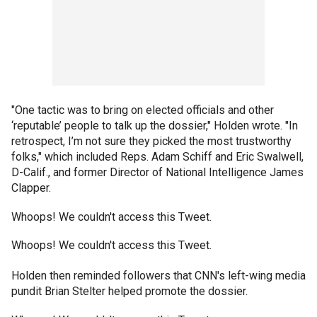
"One tactic was to bring on elected officials and other
‘reputable’ people to talk up the dossier," Holden wrote. "In
retrospect, I’m not sure they picked the most trustworthy
folks," which included Reps. Adam Schiff and Eric Swalwell,
D-Calif., and former Director of National Intelligence James
Clapper.
Whoops! We couldn't access this Tweet.
Whoops! We couldn't access this Tweet.
Holden then reminded followers that CNN's left-wing media
pundit Brian Stelter helped promote the dossier.