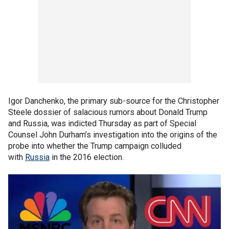
Igor Danchenko, the primary sub-source for the Christopher
Steele dossier of salacious rumors about Donald Trump
and Russia, was indicted Thursday as part of Special
Counsel John Durham’s investigation into the origins of the
probe into whether the Trump campaign colluded
with
Russia
in the 2016 election.