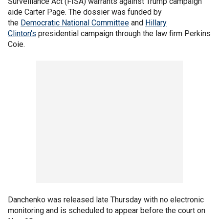
Surveillance Act (FISA) warrants against Trump campaign
aide Carter Page. The dossier was funded by
the
Democratic National Committee
and
Hillary
Clinton's
presidential campaign through the law firm Perkins
Coie.
Danchenko was released late Thursday with no electronic
monitoring and is scheduled to appear before the court on