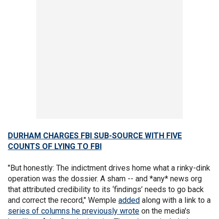
DURHAM CHARGES FBI SUB-SOURCE WITH FIVE
COUNTS OF LYING TO FBI
"But honestly: The indictment drives home what a rinky-dink
operation was the dossier. A sham -- and *any* news org
that attributed credibility to its ‘findings’ needs to go back
and correct the record," Wemple
added
along with a link to a
series of columns he previously wrote
on the media's