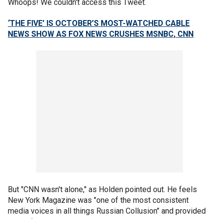
Whoops! We couldn't access this Tweet.
‘THE FIVE’ IS OCTOBER’S MOST-WATCHED CABLE
NEWS SHOW AS FOX NEWS CRUSHES MSNBC, CNN
But "CNN wasn't alone," as Holden pointed out. He feels
New York Magazine was "one of the most consistent
media voices in all things Russian Collusion" and provided