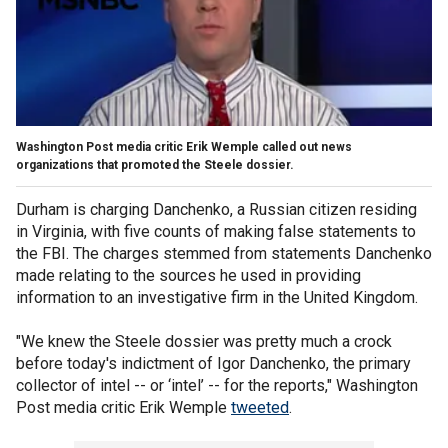
Washington Post media critic Erik Wemple called out news
organizations that promoted the Steele dossier.
Durham is charging Danchenko, a Russian citizen residing
in Virginia, with five counts of making false statements to
the FBI. The charges stemmed from statements Danchenko
made relating to the sources he used in providing
information to an investigative firm in the United Kingdom.
"We knew the Steele dossier was pretty much a crock
before today's indictment of Igor Danchenko, the primary
collector of intel -- or ‘intel’ -- for the reports," Washington
Post media critic Erik Wemple
tweeted
.