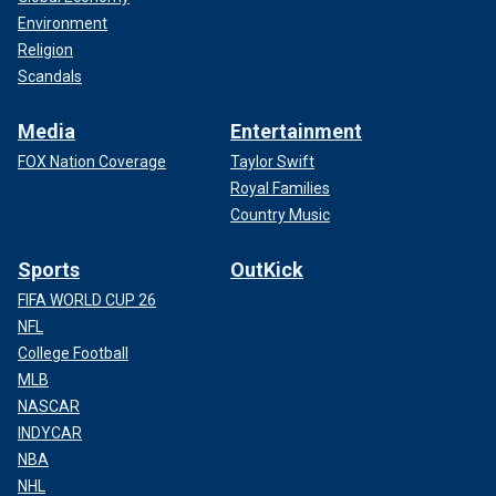
Environment
Religion
Scandals
Media
Entertainment
FOX Nation Coverage
Taylor Swift
Royal Families
Country Music
Sports
OutKick
FIFA WORLD CUP 26
NFL
College Football
MLB
NASCAR
INDYCAR
NBA
NHL