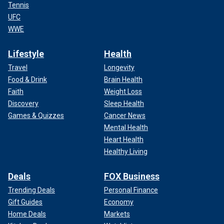
Tennis
UFC
WWE
Lifestyle
Health
Travel
Longevity
Food & Drink
Brain Health
Faith
Weight Loss
Discovery
Sleep Health
Games & Quizzes
Cancer News
Mental Health
Heart Health
Healthy Living
Deals
FOX Business
Trending Deals
Personal Finance
Gift Guides
Economy
Home Deals
Markets