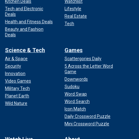
Kitchen Deals
Watchlist
Tech and Electronic
Lifestyle
Deals
Real Estate
Health and Fitness Deals
Tech
Beauty and Fashion
Deals
Science & Tech
Games
Air & Space
Scattergories Daily
Security
5 Across the Letter Word
Game
Innovation
Downwords
Video Games
Sudoku
Military Tech
Word Swap
Planet Earth
Word Search
Wild Nature
Icon Match
Daily Crossword Puzzle
Mini Crossword Puzzle