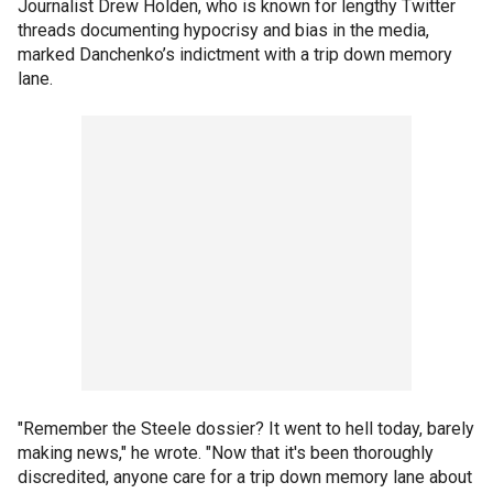
Journalist Drew Holden, who is known for lengthy Twitter
threads documenting hypocrisy and bias in the media,
marked Danchenko’s indictment with a trip down memory
lane.
"Remember the Steele dossier? It went to hell today, barely
making news," he wrote. "Now that it's been thoroughly
discredited, anyone care for a trip down memory lane about