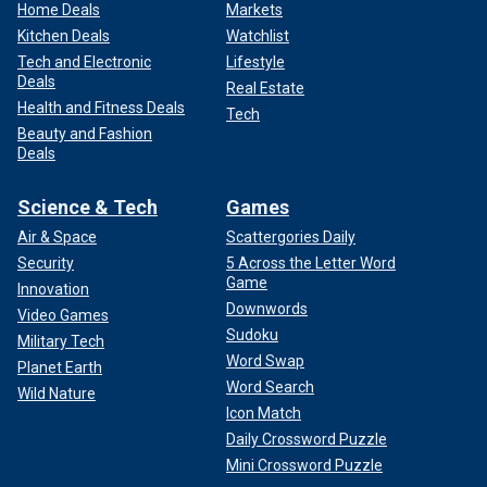
Home Deals
Markets
Kitchen Deals
Watchlist
Tech and Electronic
Lifestyle
Deals
Real Estate
Health and Fitness Deals
Tech
Beauty and Fashion
Deals
Science & Tech
Games
Air & Space
Scattergories Daily
Security
5 Across the Letter Word
Game
Innovation
Downwords
Video Games
Sudoku
Military Tech
Word Swap
Planet Earth
Word Search
Wild Nature
Icon Match
Daily Crossword Puzzle
Mini Crossword Puzzle