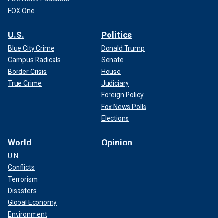
FOX One
U.S.
Politics
Blue City Crime
Donald Trump
Campus Radicals
Senate
Border Crisis
House
True Crime
Judiciary
Foreign Policy
Fox News Polls
Elections
World
Opinion
U.N.
Conflicts
Terrorism
Disasters
Global Economy
Environment