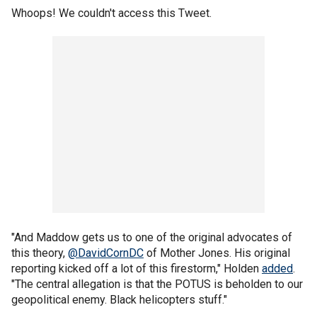
Whoops! We couldn't access this Tweet.
"And Maddow gets us to one of the original advocates of
this theory,
@DavidCornDC
of Mother Jones. His original
reporting kicked off a lot of this firestorm," Holden
added
.
"The central allegation is that the POTUS is beholden to our
geopolitical enemy. Black helicopters stuff."