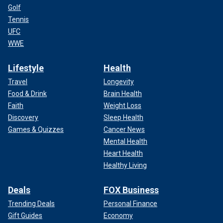
Golf
Tennis
UFC
WWE
Lifestyle
Health
Travel
Longevity
Food & Drink
Brain Health
Faith
Weight Loss
Discovery
Sleep Health
Games & Quizzes
Cancer News
Mental Health
Heart Health
Healthy Living
Deals
FOX Business
Trending Deals
Personal Finance
Gift Guides
Economy