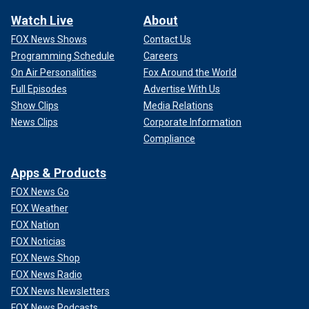
Watch Live
About
FOX News Shows
Contact Us
Programming Schedule
Careers
On Air Personalities
Fox Around the World
Full Episodes
Advertise With Us
Show Clips
Media Relations
News Clips
Corporate Information
Compliance
Apps & Products
FOX News Go
FOX Weather
FOX Nation
FOX Noticias
FOX News Shop
FOX News Radio
FOX News Newsletters
FOX News Podcasts