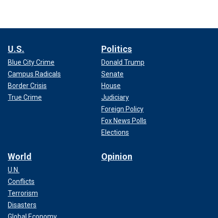
U.S.
Politics
Blue City Crime
Donald Trump
Campus Radicals
Senate
Border Crisis
House
True Crime
Judiciary
Foreign Policy
Fox News Polls
Elections
World
Opinion
U.N.
Conflicts
Terrorism
Disasters
Global Economy