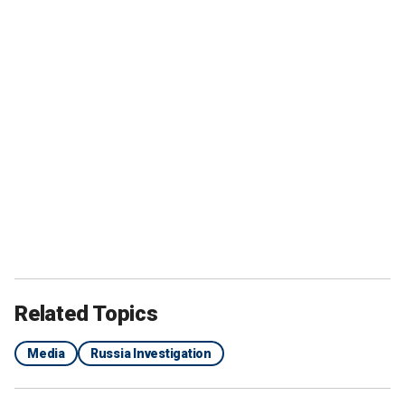
Related Topics
Media
Russia Investigation