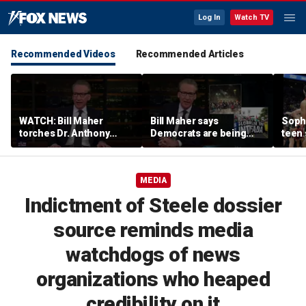
Log In
Watch TV
Recommended Videos
Recommended Articles
WATCH: Bill Maher
Bill Maher says
Soph
torches Dr. Anthony
Democrats are being
teen 
Fauci over COVID-19
'colonized' by growing
what
origins after explosive
socialist movement,
confr
Senate hearing
reveals his 'vote is in
co-o
MEDIA
play'
Indictment of Steele dossier
source reminds media
watchdogs of news
organizations who heaped
credibility on it