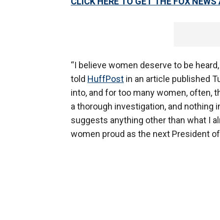
CLICK HERE TO GET THE FOX NEWS
“I believe women deserve to be heard,
told
HuffPost
in an article published 
into, and for too many women, often, 
a thorough investigation, and nothing i
suggests anything other than what I a
women proud as the next President of 