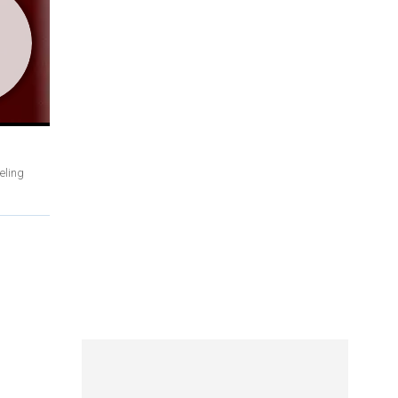
eling