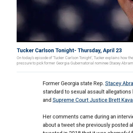
Tucker Carlson Tonight- Thursday, April 23
On today’s episode of ‘Tucker Carlson Tonight’, Tucker explains how th
pressure to pick former Georgia Gubernatorial nominee Stacey Abrams
Former Georgia state Rep.
Stacey Abr
standard to sexual assault allegations
and
Supreme Court Justice Brett Kav
Her comments came during an interv
about a tweet she previously posted 