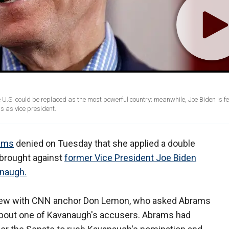
e U.S. could be replaced as the most powerful country; meanwhile, Joe Biden is fe
 as vice president.
ams
denied on Tuesday that she applied a double
 brought against
former Vice President Joe Biden
anaugh.
iew with CNN anchor Don Lemon, who asked Abrams
about one of Kavanaugh's accusers. Abrams had