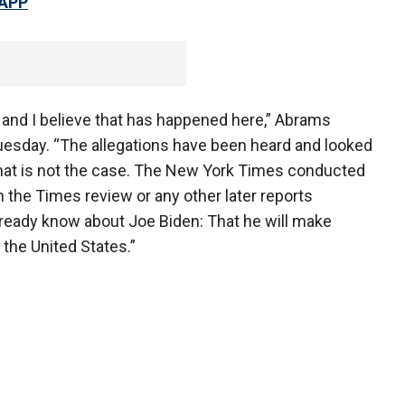
 APP
 and I believe that has happened here,” Abrams
Tuesday. “The allegations have been heard and looked
that is not the case. The New York Times conducted
n the Times review or any other later reports
lready know about Joe Biden: That he will make
the United States.”