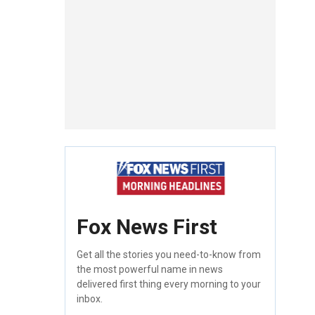
Fox News First
Get all the stories you need-to-know from
the most powerful name in news
delivered first thing every morning to your
inbox.