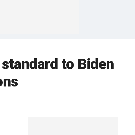
standard to Biden
ons