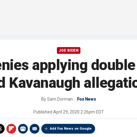
JOE BIDEN
nies applying double 
d Kavanaugh allegati
By
Sam Dorman
Fox News
Published
April 29, 2020 2:26pm EDT
Add Fox News on Google