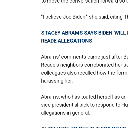
to move the conversation forward so t
"I believe Joe Biden," she said, citing
STACEY ABRAMS SAYS BIDEN 'WIL
READE ALLEGATIONS
Abrams' comments came just after Bus
Reade's neighbors corroborated her se
colleagues also recalled how the for
harassing her.
Abrams, who has touted herself as an 
vice presidential pick to respond to H
allegations in general.