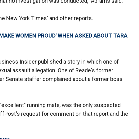
hat no investigation was conducted," Abrams said.
 The New York Times' and other reports.
L MAKE WOMEN PROUD' WHEN ASKED ABOUT TARA
iness Insider published a story in which one of
xual assault allegation. One of Reade's former
mer Senate staffer complained about a former boss
"excellent" running mate, was the only suspected
uffPost's request for comment on that report and the