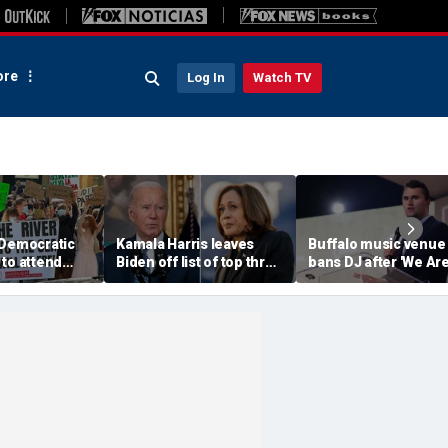
re
Log In
Watch TV
 Democratic
Kamala Harris leaves
Buffalo music venue
to attend
Biden off list of top three
bans DJ after 'We Ar
convention
'most effective'
Charlie Kirk' song pl
sment
presidents
in jest