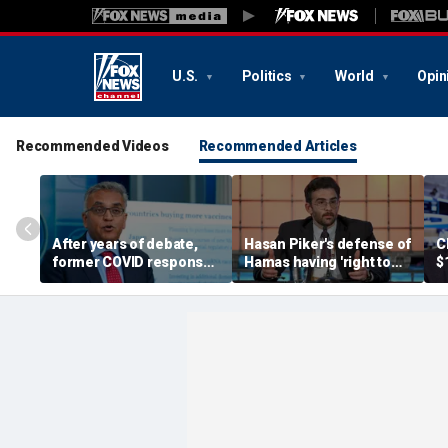
U.S.
Politics
World
Opin
Recommended Videos
Recommended Articles
After years of debate,
Hasan Piker's defense of
C
former COVID response
Hamas having 'right to
$
coordinator
resist militarily' draws
s
acknowledges pandemic
condemnation from
t
source 'probably a lab
human rights groups
leak'