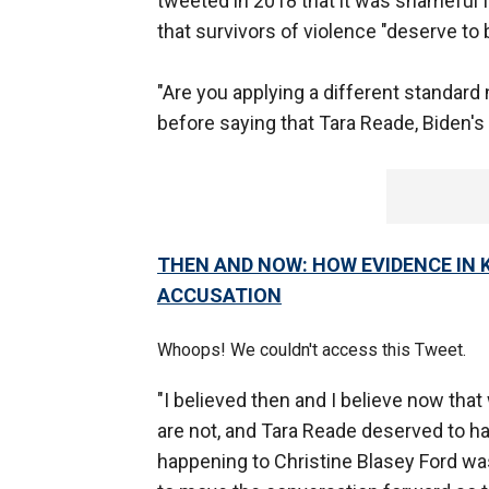
tweeted in 2018 that it was shameful 
that survivors of violence "deserve to
"Are you applying a different standard
before saying that Tara Reade, Biden's
THEN AND NOW: HOW EVIDENCE IN
ACCUSATION
Whoops! We couldn't access this Tweet.
"I believed then and I believe now th
are not, and Tara Reade deserved to ha
happening to Christine Blasey Ford was