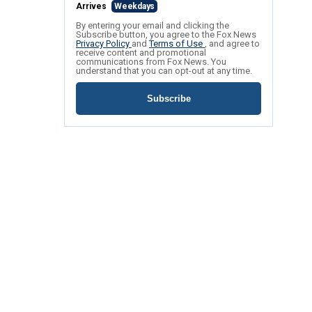
Arrives
Weekdays
By entering your email and clicking the
Subscribe button, you agree to the Fox News
Privacy Policy
and
Terms of Use
, and agree to
receive content and promotional
communications from Fox News. You
understand that you can opt-out at any time.
Subscribe