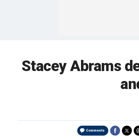
Stacey Abrams de
an
Comments