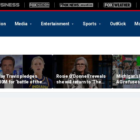
ion
Media
Entertainment
Sports
OutKick
Mo
lay Travis pledges
Rosie O'Donnell reveals
Michigan's
10M for ‘battle of the
she will return to 'The
AG refuses 
exes’ matchup as WNBA
View' for anniversary,
upcoming 
rans debate intensifies
details tension with
over haras
Whoopi Goldberg
concerns