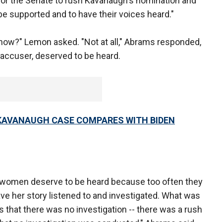
for the Senate to rush Kavanaugh's nomination and
 be supported and to have their voices heard."
 now?" Lemon asked. "Not at all," Abrams responded,
 accuser, deserved to be heard.
 KAVANAUGH CASE COMPARES WITH BIDEN
at women deserve to be heard because too often they
ve her story listened to and investigated. What was
 that there was no investigation -- there was a rush