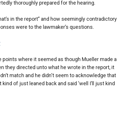
rtedly thoroughly prepared for the hearing.
t’s in the report” and how seemingly contradictory
ponses were to the lawmaker’s questions.
P
he points where it seemed as though Mueller made a
 they directed unto what he wrote in the report, it
didn’t match and he didn't seem to acknowledge that
ind of just leaned back and said ‘well I’ll just kind