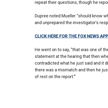
repeat their questions, though he repo
Dupree noted Mueller “should know wha
and unprepared the investigator's res
CLICK HERE FOR THE FOX NEWS AP
He went on to say, “that was one of t
statement at the hearing that then when
contradicted what he just said and it 
there was a mismatch and then he just k
of rest on the report.’”