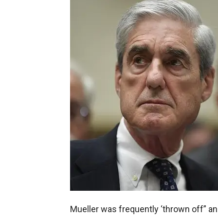
Mueller was frequently ‘thrown off” an