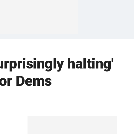
prisingly halting'
for Dems