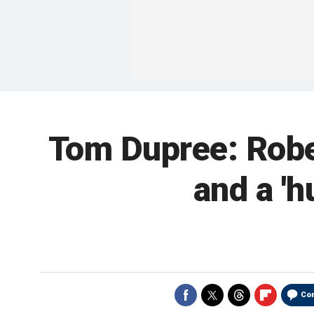
Tom Dupree: Rober
and a '
Co