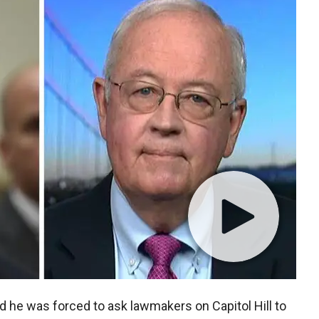
d he was forced to ask lawmakers on Capitol Hill to