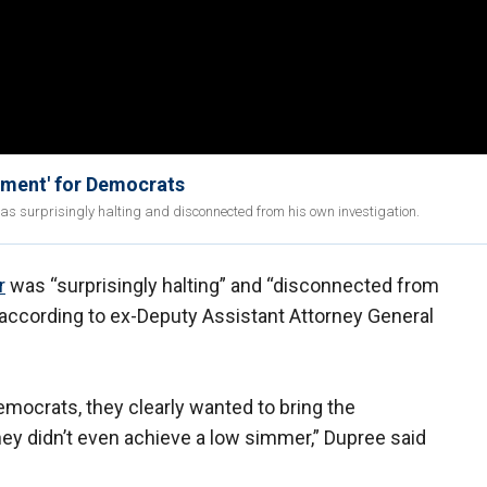
tment' for Democrats
s surprisingly halting and disconnected from his own investigation.
r
was “surprisingly halting” and “disconnected from
 according to ex-Deputy Assistant Attorney General
mocrats, they clearly wanted to bring the
ey didn’t even achieve a low simmer,” Dupree said