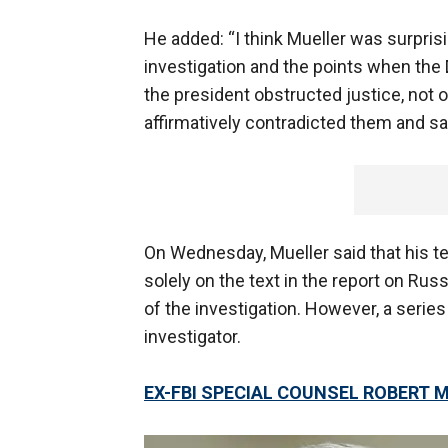
He added: “I think Mueller was surpris
investigation and the points when the 
the president obstructed justice, not o
affirmatively contradicted them and said
On Wednesday, Mueller said that his
solely on the text in the report on Rus
of the investigation. However, a serie
investigator.
EX-FBI SPECIAL COUNSEL ROBERT M