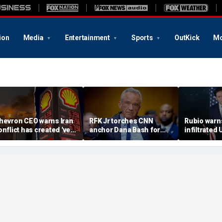
ion
Media
Entertainment
Sports
OutKick
Mo
hevron CEO warns Iran
RFK Jr torches CNN
Rubio warn
onflict has created 'very
anchor Dana Bash for
infiltrated 
al' threat to global oil
'press malpractice' over
calls comm
upplies as gas prices
COVID coverage in
an 'espion
limb
explosive clash
superpowe