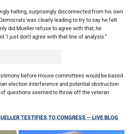
ingly halting, surprisingly disconnected from his own
Democrats was clearly leading to try to say he felt
nly did Mueller refuse to agree with that, he
 ‘I just don’t agree with that line of analysis.”
 testimony before House committees would be based
sian election interference and potential obstruction
s of questions seemed to throw off the veteran
UELLER TESTIFIES TO CONGRESS -- LIVE BLOG