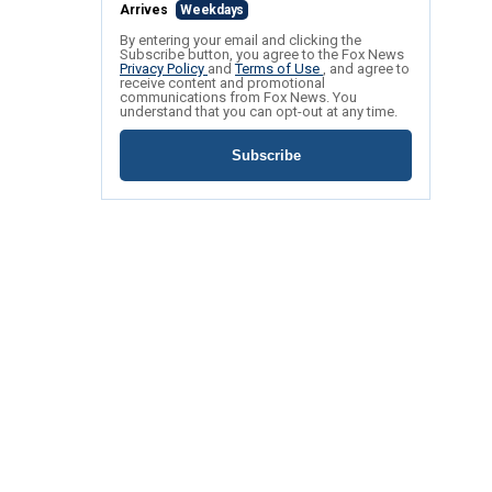
Arrives
Weekdays
By entering your email and clicking the
Subscribe button, you agree to the Fox News
Privacy Policy
and
Terms of Use
, and agree to
receive content and promotional
communications from Fox News. You
understand that you can opt-out at any time.
Subscribe