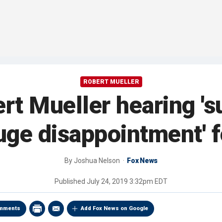
ROBERT MUELLER
t Mueller hearing 'sur
huge disappointment' 
By
Joshua Nelson
Fox News
Published
July 24, 2019 3:32pm EDT
mments
Add Fox News on Google