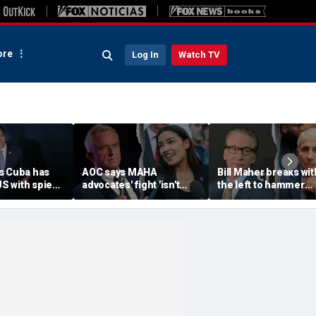
re
Log In
Watch TV
s Cuba has
AOC says MAHA
Bill Maher breaks wit
US with spies,
advocates' fight 'isn't
the left to hammer
unist regime
partisan' as she blasts
Anthony Fauci after
age
healthcare system for
explosive Senate
r'
fueling 'a ton of anxiety'
hearing