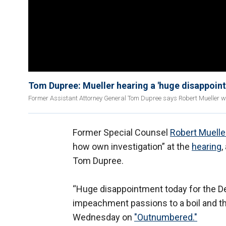
Tom Dupree: Mueller hearing a 'huge disappoin
Former Assistant Attorney General Tom Dupree says Robert Mueller wa
Former Special Counsel
Robert Muelle
how own investigation” at the
hearing
,
Tom Dupree.
“Huge disappointment today for the De
impeachment passions to a boil and th
Wednesday on
"Outnumbered."