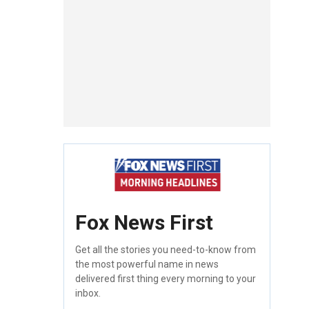
Fox News First
Get all the stories you need-to-know from
the most powerful name in news
delivered first thing every morning to your
inbox.