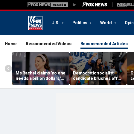
U.S.
Politics
World
Opin
Home
Recommended Videos
Recommended Articles
Ms Rachel claims 'no one
Democratic socialist
C
needs a billion dollars,'
candidate brushes off
c
endorses Democratic
concerns over DSA
re
progressives Abdul El-
'communists' as GOP
s
Sayed, Cori Bush
'noise'
c