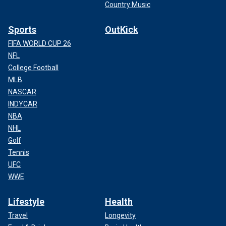
Country Music
Sports
OutKick
FIFA WORLD CUP 26
NFL
College Football
MLB
NASCAR
INDYCAR
NBA
NHL
Golf
Tennis
UFC
WWE
Lifestyle
Health
Travel
Longevity