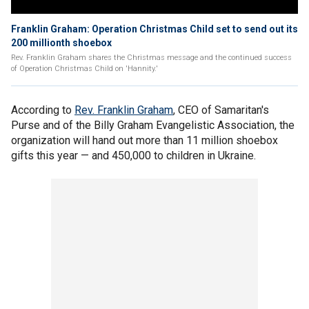
Franklin Graham: Operation Christmas Child set to send out its
200 millionth shoebox
Rev. Franklin Graham shares the Christmas message and the continued success
of Operation Christmas Child on 'Hannity.'
According to
Rev. Franklin Graham
, CEO of Samaritan's
Purse and of the Billy Graham Evangelistic Association, the
organization will hand out more than 11 million shoebox
gifts this year — and 450,000 to children in Ukraine.