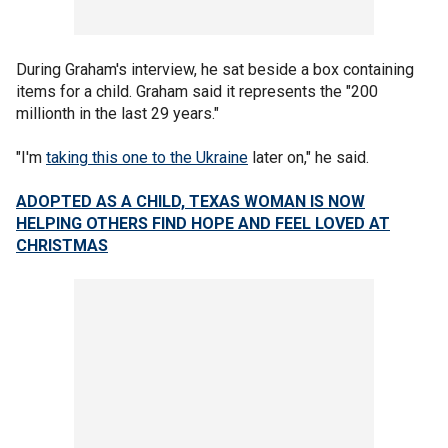
During Graham's interview, he sat beside a box containing
items for a child. Graham said it represents the "200
millionth in the last 29 years."
"I'm
taking this one to the Ukraine
later on," he said.
ADOPTED AS A CHILD, TEXAS WOMAN IS NOW
HELPING OTHERS FIND HOPE AND FEEL LOVED AT
CHRISTMAS