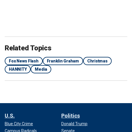
Related Topics
Fox News Flash
Franklin Graham
Christmas
HANNITY
Media
U.S.
Politics
Blue City Crime
Donald Trump
Campus Radicals
Senate