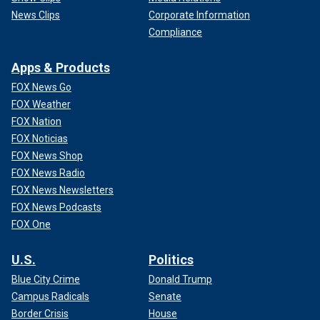
News Clips
Corporate Information
Compliance
Apps & Products
FOX News Go
FOX Weather
FOX Nation
FOX Noticias
FOX News Shop
FOX News Radio
FOX News Newsletters
FOX News Podcasts
FOX One
U.S.
Politics
Blue City Crime
Donald Trump
Campus Radicals
Senate
Border Crisis
House