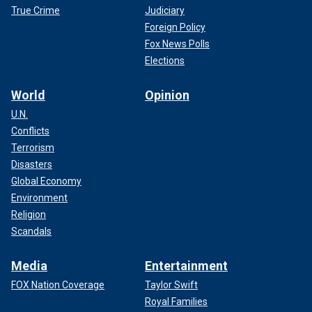
True Crime
Judiciary
Foreign Policy
Fox News Polls
Elections
World
Opinion
U.N.
Conflicts
Terrorism
Disasters
Global Economy
Environment
Religion
Scandals
Media
Entertainment
FOX Nation Coverage
Taylor Swift
Royal Families