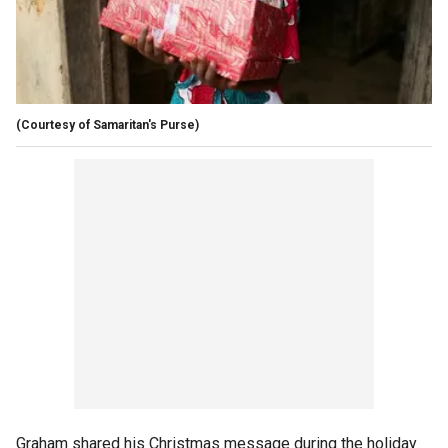
(Courtesy of Samaritan's Purse)
Graham shared his Christmas message during the holiday