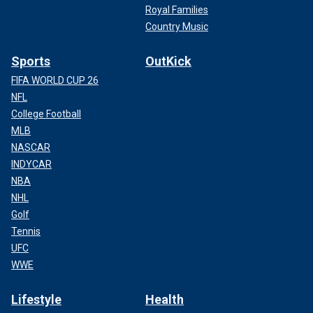
Royal Families
Country Music
Sports
OutKick
FIFA WORLD CUP 26
NFL
College Football
MLB
NASCAR
INDYCAR
NBA
NHL
Golf
Tennis
UFC
WWE
Lifestyle
Health