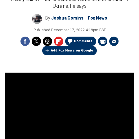
Ukraine, he says
By
Joshua Comins
Fox News
Published
December 17, 2022 4:19pm EST
Comments
Add Fox News on Google