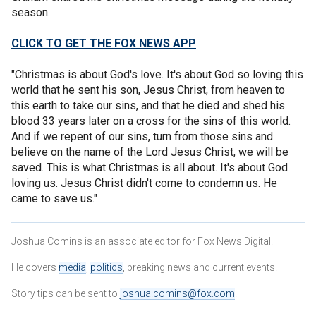
season.
CLICK TO GET THE FOX NEWS APP
"Christmas is about God's love. It's about God so loving this
world that he sent his son, Jesus Christ, from heaven to
this earth to take our sins, and that he died and shed his
blood 33 years later on a cross for the sins of this world.
And if we repent of our sins, turn from those sins and
believe on the name of the Lord Jesus Christ, we will be
saved. This is what Christmas is all about. It's about God
loving us. Jesus Christ didn't come to condemn us. He
came to save us."
Joshua Comins is an associate editor for Fox News Digital.
He covers
media
,
politics
, breaking news and current events.
Story tips can be sent to
joshua.comins@fox.com
.