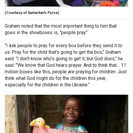
(Courtesy of Samaritan's Purse)
Graham noted that the most important thing to him that
goes in the shoeboxes is, "people pray."
"I ask people to pray for every box before they send it to
us. Pray for the child that's going to get the box," Graham
said. "I don't know who's going to get it, but God does," he
said. "We know that God hears prayer. And to think that… 11
million boxes like this, people are praying for children. Just
think what God might do for the children this year,
especially for the children in the Ukraine."