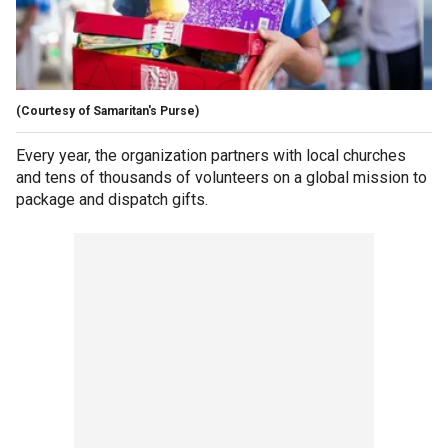
(Courtesy of Samaritan's Purse)
Every year, the organization partners with local churches
and tens of thousands of volunteers on a global mission to
package and dispatch gifts.