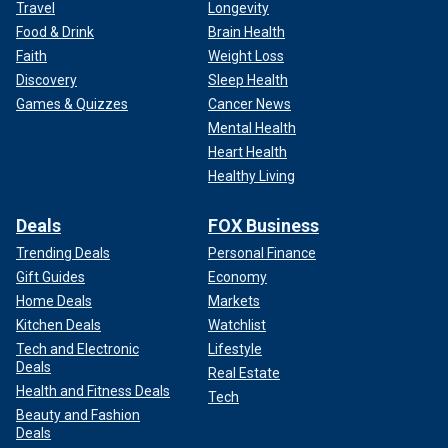
Travel
Longevity
Food & Drink
Brain Health
Faith
Weight Loss
Discovery
Sleep Health
Games & Quizzes
Cancer News
Mental Health
Heart Health
Healthy Living
Deals
FOX Business
Trending Deals
Personal Finance
Gift Guides
Economy
Home Deals
Markets
Kitchen Deals
Watchlist
Tech and Electronic
Lifestyle
Deals
Real Estate
Health and Fitness Deals
Tech
Beauty and Fashion
Deals