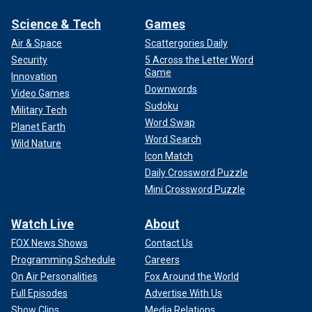
Science & Tech
Games
Air & Space
Scattergories Daily
Security
5 Across the Letter Word
Game
Innovation
Downwords
Video Games
Sudoku
Military Tech
Word Swap
Planet Earth
Word Search
Wild Nature
Icon Match
Daily Crossword Puzzle
Mini Crossword Puzzle
Watch Live
About
FOX News Shows
Contact Us
Programming Schedule
Careers
On Air Personalities
Fox Around the World
Full Episodes
Advertise With Us
Show Clips
Media Relations