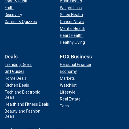
Food & Drink
Brain Health
Faith
Weight Loss
Discovery
Sleep Health
Games & Quizzes
Cancer News
Mental Health
Heart Health
Healthy Living
Deals
FOX Business
Trending Deals
Personal Finance
Gift Guides
Economy
Home Deals
Markets
Kitchen Deals
Watchlist
Tech and Electronic
Lifestyle
Deals
Real Estate
Health and Fitness Deals
Tech
Beauty and Fashion
Deals