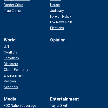
Border Crisis
House
True Crime
Judiciary
Foreign Policy
Fox News Polls
Elections
World
Opinion
U.N.
Conflicts
Terrorism
Disasters
Global Economy
Environment
Religion
Scandals
Media
Entertainment
FOX Nation Coverage
Taylor Swift