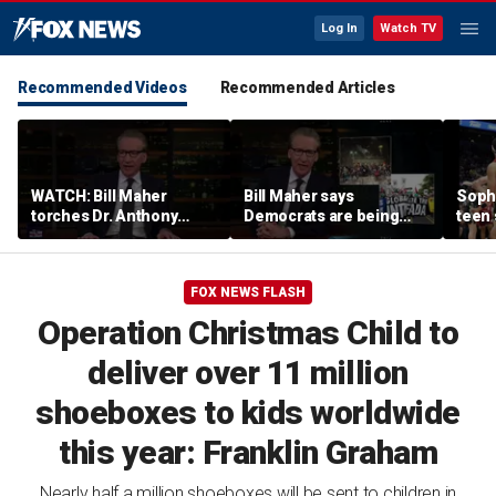
Log In
Watch TV
Recommended Videos
Recommended Articles
WATCH: Bill Maher
Bill Maher says
Soph
torches Dr. Anthony
Democrats are being
teen 
Fauci over COVID-19
'colonized' by growing
what
origins after explosive
socialist movement,
confr
Senate hearing
reveals his 'vote is in
co-o
FOX NEWS FLASH
play'
Operation Christmas Child to
deliver over 11 million
shoeboxes to kids worldwide
this year: Franklin Graham
Nearly half a million shoeboxes will be sent to children in