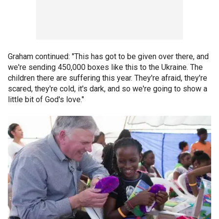
Graham continued: "This has got to be given over there, and
we're sending 450,000 boxes like this to the Ukraine. The
children there are suffering this year. They're afraid, they're
scared, they're cold, it's dark, and so we're going to show a
little bit of God's love."