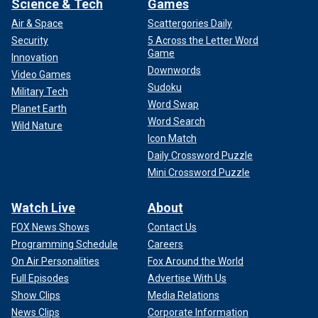
Science & Tech
Games
Air & Space
Scattergories Daily
Security
5 Across the Letter Word
Game
Innovation
Downwords
Video Games
Sudoku
Military Tech
Word Swap
Planet Earth
Word Search
Wild Nature
Icon Match
Daily Crossword Puzzle
Mini Crossword Puzzle
Watch Live
About
FOX News Shows
Contact Us
Programming Schedule
Careers
On Air Personalities
Fox Around the World
Full Episodes
Advertise With Us
Show Clips
Media Relations
News Clips
Corporate Information