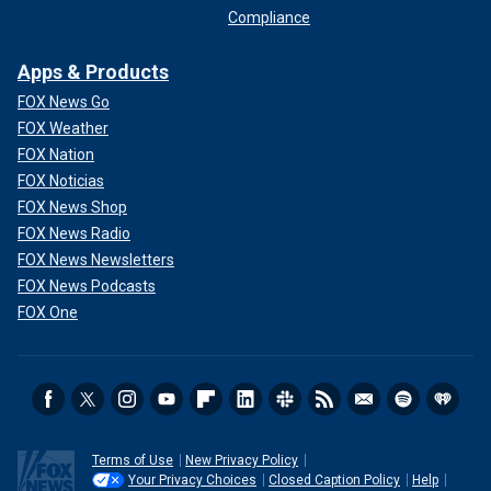
Compliance
Apps & Products
FOX News Go
FOX Weather
FOX Nation
FOX Noticias
FOX News Shop
FOX News Radio
FOX News Newsletters
FOX News Podcasts
FOX One
Terms of Use
New Privacy Policy
Your Privacy Choices
Closed Caption Policy
Help