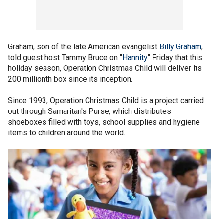
Graham, son of the late American evangelist
Billy Graham
,
told guest host Tammy Bruce on "
Hannity
" Friday that this
holiday season, Operation Christmas Child will deliver its
200 millionth box since its inception.
Since 1993, Operation Christmas Child is a project carried
out through Samaritan's Purse, which distributes
shoeboxes filled with toys, school supplies and hygiene
items to children around the world.