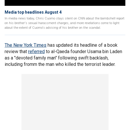
Media top headlines August 4
In media news today, Chris Cuomo stays silent on CNN about the bombshell report
on his brother's sexual harassment charges, and more revelations come to light
about the extent of Cuomo's advising of his brother on the scandal.
The New York Times
has updated its headline of a book
review that
referred
to al-Qaeda founder Usama bin Laden
as a "devoted family man" following swift backlash,
including fromm the man who killed the terrorist leader.