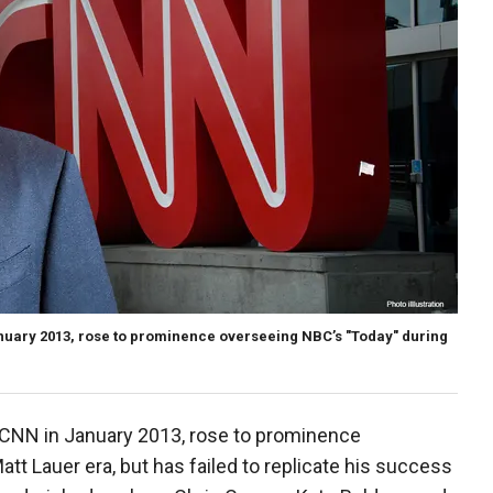
nuary 2013, rose to prominence overseeing NBC’s "Today" during
CNN in January 2013, rose to prominence
tt Lauer era, but has failed to replicate his success