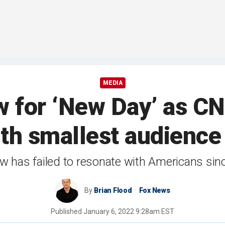
MEDIA
w for ‘New Day’ as C
ith smallest audience
 has failed to resonate with Americans sinc
By
Brian Flood
Fox News
Published
January 6, 2022 9:28am EST