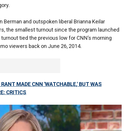
gory.
n Berman and outspoken liberal Brianna Keilar
s, the smallest turnout since the program launched
 turnout tied the previous low for CNN’s morning
emo viewers back on June 26, 2014.
 RANT MADE CNN 'WATCHABLE,' BUT WAS
E: CRITICS