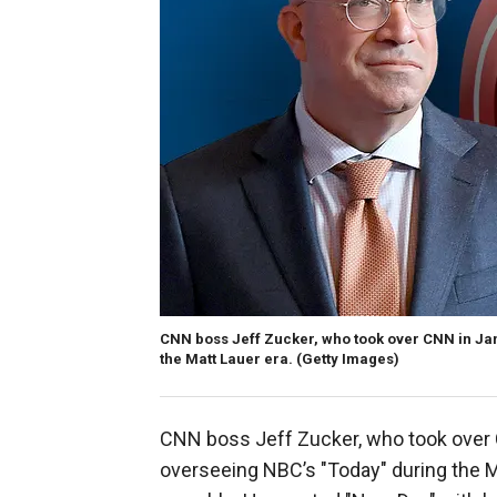
CNN boss Jeff Zucker, who took over CNN in Ja
the Matt Lauer era. (Getty Images)
CNN boss Jeff Zucker, who took over 
overseeing NBC’s "Today" during the Ma