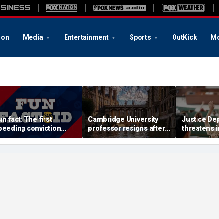
ion
Media
Entertainment
Sports
OutKick
Mo
un fact: The first
Cambridge University
Justice De
peeding conviction
professor resigns after
threatens i
nvolved driving just 8
major plagiarism
into univers
ph
accusations prompt
professors
investigation
geology c