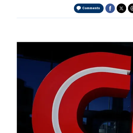
Comments