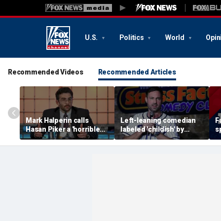
U.S.
Politics
World
Opin
Recommended Videos
Recommended Articles
Mark Halperin calls
Left-leaning comedian
F
Hasan Piker a 'horrible
labeled 'childish' by
s
person' as Democrats
conservative Jeff Dye
i
face pressure to
after insult scrawled on
m
distance from streamer
Tesla