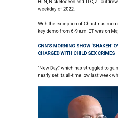
HLN, Nickelodeon and TLC, all outdre
weekday of 2022.
With the exception of Christmas morn
key demo from 6-9 a.m. ET was on May
CNN’S MORNING SHOW ‘SHAKEN’ OV
CHARGED WITH CHILD SEX CRIMES
"New Day," which has struggled to ga
nearly set its all-time low last week 