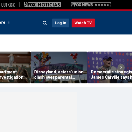
re
Log In
Watch TV
partment
Disneyland, actors' union
Democratic strategis
nvestigation
clash over parental
James Carville says 
ity
leave, benefits as union
could become a
' BIPOC-only
negotiates first contract
Republican under o
amp
major condition