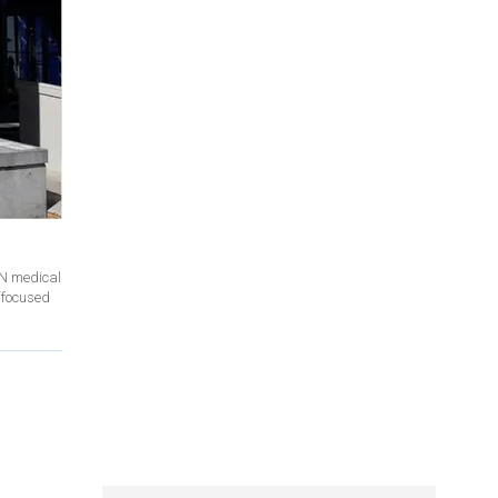
NN medical
‘focused