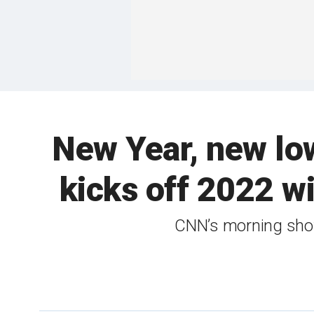
New Year, new lo
kicks off 2022 w
CNN’s morning show