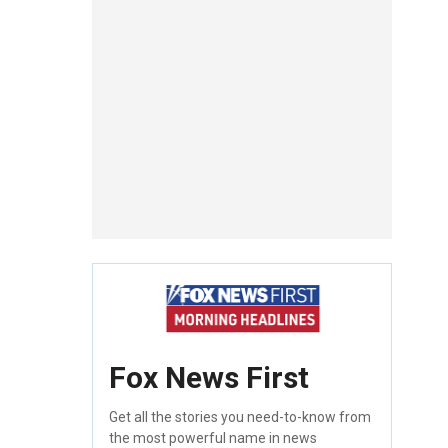
Fox News First
Get all the stories you need-to-know from
the most powerful name in news