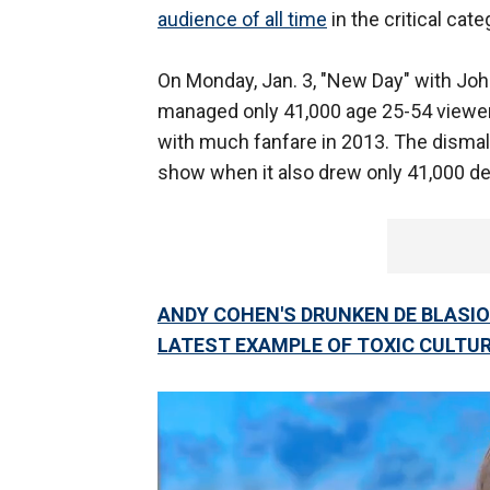
audience of all time
in the critical cate
On Monday, Jan. 3, "New Day" with Joh
managed only 41,000 age 25-54 viewer
with much fanfare in 2013. The dismal
show when it also drew only 41,000 d
ANDY COHEN'S DRUNKEN DE BLASIO
LATEST EXAMPLE OF TOXIC CULTUR