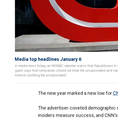
Media top headlines January 6
In media news today, an MSNBC reporter warns that Republicans in st
guest says that companies should not treat the unvaccinated and vac
more on scolding the unvaccinated.’
The new year marked a new low for
CN
The advertiser-coveted demographic of
insiders measure success, and CNN’s 