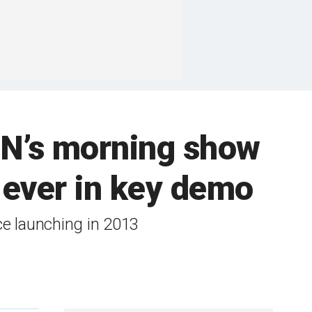
NN’s morning show
 ever in key demo
e launching in 2013