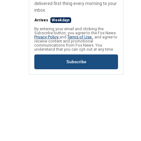
delivered first thing every morning to your
inbox.
Arrives
Weekdays
By entering your email and clicking the
Subscribe button, you agree to the Fox News
Privacy Policy
and
Terms of Use
, and agree to
receive content and promotional
communications from Fox News. You
understand that you can opt-out at any time.
Subscribe