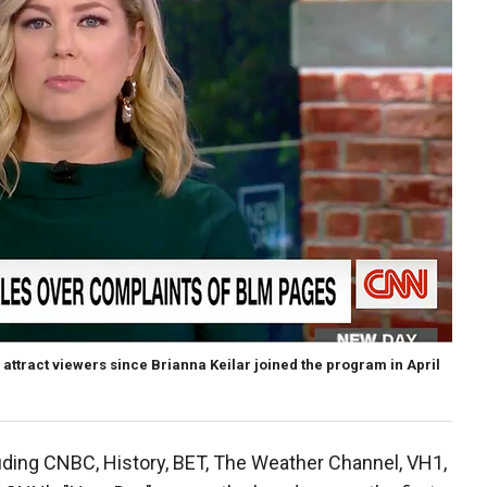
ttract viewers since Brianna Keilar joined the program in April
cluding CNBC, History, BET, The Weather Channel, VH1,