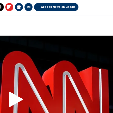
Add Fox News on Google