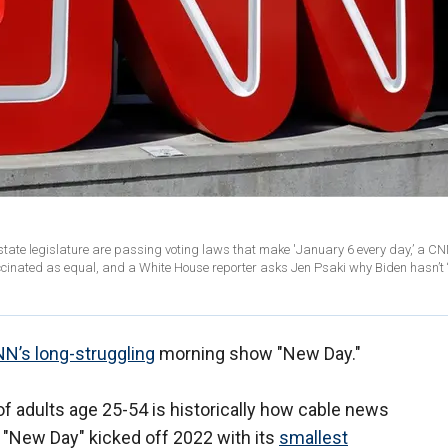
ate legislature are passing voting laws that make 'January 6 every day,’ a C
cinated as equal, and a White House reporter asks Jen Psaki why Biden hasn’t 
N’s long-struggling
morning show "New Day."
 adults age 25-54 is historically how cable news
"New Day" kicked off 2022 with its
smallest