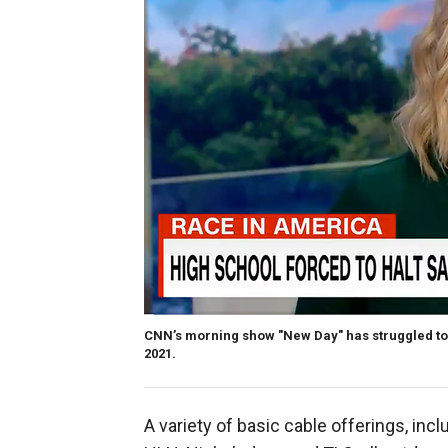
CNN’s morning show "New Day" has struggled to a
2021.
A variety of basic cable offerings, in