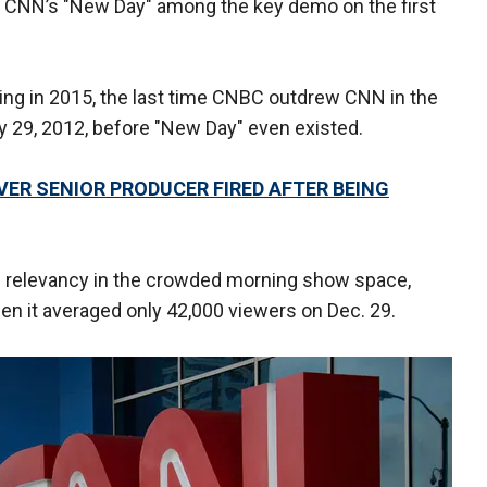
w CNN’s "New Day" among the key demo on the first
ing in 2015, the last time CNBC outdrew CNN in the
 29, 2012, before "New Day" even existed.
ER SENIOR PRODUCER FIRED AFTER BEING
in relevancy in the crowded morning show space,
when it averaged only 42,000 viewers on Dec. 29.