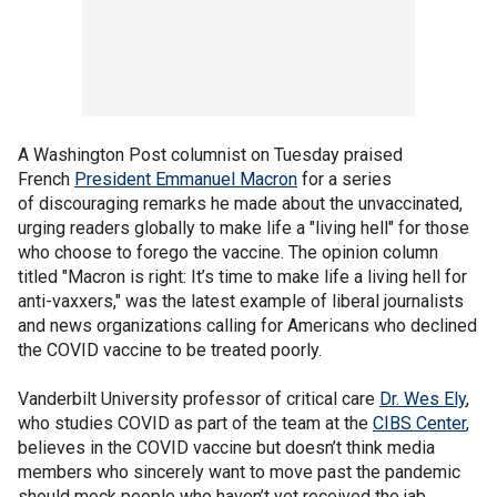
A Washington Post columnist on Tuesday praised
French
President Emmanuel Macron
for a series
of discouraging remarks he made about the unvaccinated,
urging readers globally to make life a "living hell" for those
who choose to forego the vaccine. The opinion column
titled "Macron is right: It’s time to make life a living hell for
anti-vaxxers," was the latest example of liberal journalists
and news organizations calling for Americans who declined
the COVID vaccine to be treated poorly.
Vanderbilt University professor of critical care
Dr. Wes Ely
,
who studies COVID as part of the team at the
CIBS Center
,
believes in the COVID vaccine but doesn’t think media
members who sincerely want to move past the pandemic
should mock people who haven’t yet received the jab.