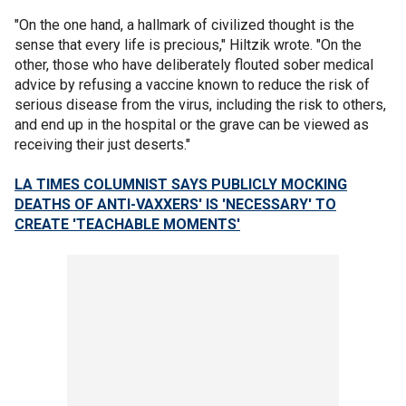
"On the one hand, a hallmark of civilized thought is the
sense that every life is precious," Hiltzik wrote. "On the
other, those who have deliberately flouted sober medical
advice by refusing a vaccine known to reduce the risk of
serious disease from the virus, including the risk to others,
and end up in the hospital or the grave can be viewed as
receiving their just deserts."
LA TIMES COLUMNIST SAYS PUBLICLY MOCKING
DEATHS OF ANTI-VAXXERS' IS 'NECESSARY' TO
CREATE 'TEACHABLE MOMENTS'