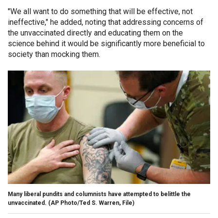
"We all want to do something that will be effective, not
ineffective," he added, noting that addressing concerns of
the unvaccinated directly and educating them on the
science behind it would be significantly more beneficial to
society than mocking them.
Many liberal pundits and columnists have attempted to belittle the
unvaccinated. (AP Photo/Ted S. Warren, File)