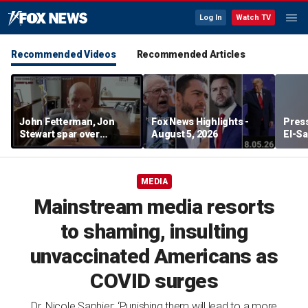
Log In
Watch TV
Recommended Videos
Recommended Articles
John Fetterman, Jon
Fox News Highlights -
Press
Stewart spar over
August 5, 2026
El-Sa
support for Israel
contr
Michi
watc
MEDIA
Mainstream media resorts
to shaming, insulting
unvaccinated Americans as
COVID surges
Dr. Nicole Saphier: ‘Punishing them will lead to a more