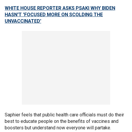
WHITE HOUSE REPORTER ASKS PSAKI WHY BIDEN
HASN'T 'FOCUSED MORE ON SCOLDING THE
UNVACCINATED'
Saphier feels that public health care officials must do their
best to educate people on the benefits of vaccines and
boosters but understand now everyone will partake.