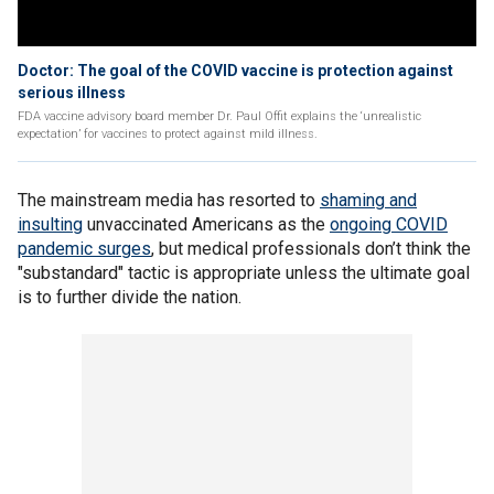
Doctor: The goal of the COVID vaccine is protection against
serious illness
FDA vaccine advisory board member Dr. Paul Offit explains the ‘unrealistic
expectation’ for vaccines to protect against mild illness.
The mainstream media has resorted to
shaming and
insulting
unvaccinated Americans as the
ongoing COVID
pandemic surges
, but medical professionals don’t think the
"substandard" tactic is appropriate unless the ultimate goal
is to further divide the nation.