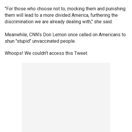
"For those who choose not to, mocking them and punishing
them will lead to a more divided America, furthering the
discrimination we are already dealing with," she said.
Meanwhile, CNN’s Don Lemon once called on Americans to
shun "stupid" unvaccinated people.
Whoops! We couldn't access this Tweet.