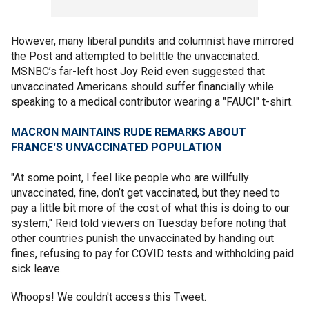
However, many liberal pundits and columnist have mirrored
the Post and attempted to belittle the unvaccinated.
MSNBC’s far-left host Joy Reid even suggested that
unvaccinated Americans should suffer financially while
speaking to a medical contributor wearing a "FAUCI" t-shirt.
MACRON MAINTAINS RUDE REMARKS ABOUT
FRANCE'S UNVACCINATED POPULATION
"At some point, I feel like people who are willfully
unvaccinated, fine, don’t get vaccinated, but they need to
pay a little bit more of the cost of what this is doing to our
system," Reid told viewers on Tuesday before noting that
other countries punish the unvaccinated by handing out
fines, refusing to pay for COVID tests and withholding paid
sick leave.
Whoops! We couldn't access this Tweet.