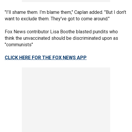
"I’ll shame them. I’m blame them," Caplan added. "But I don't
want to exclude them. They've got to come around."
Fox News contributor Lisa Boothe blasted pundits who
think the unvaccinated should be discriminated upon as
"communists"
CLICK HERE FOR THE FOX NEWS APP