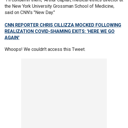
the New York University Grossman School of Medicine,
said on CNN's "New Day."
CNN REPORTER CHRIS CILLIZZA MOCKED FOLLOWING
REALIZATION COVID-SHAMING EXITS: 'HERE WE GO
AGAIN'
Whoops! We couldn't access this Tweet.