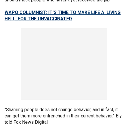
WAPO COLUMNIST: IT'S TIME TO MAKE LIFE A 'LIVING
HELL' FOR THE UNVACCINATED
"Shaming people does not change behavior, and in fact, it
can get them more entrenched in their current behavior," Ely
told Fox News Digital.