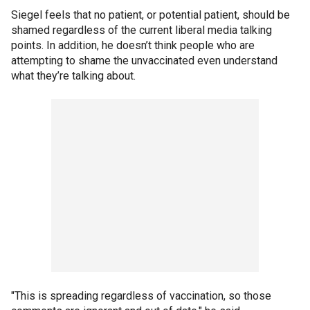
Siegel feels that no patient, or potential patient, should be
shamed regardless of the current liberal media talking
points. In addition, he doesn’t think people who are
attempting to shame the unvaccinated even understand
what they’re talking about.
"This is spreading regardless of vaccination, so those