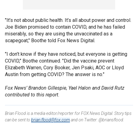
"It’s not about public health. It’s all about power and control.
Joe Biden promised to contain COVID, and he has failed
miserably, so they are using the unvaccinated as a
scapegoat," Boothe told Fox News Digital.
"I don’t know if they have noticed, but everyone is getting
COVID," Boothe continued. "Did the vaccine prevent
Elizabeth Warren, Cory Booker, Jen Psaki, AOC or Lloyd
Austin from getting COVID? The answer is no."
Fox News’ Brandon Gillespie, Yael Halon and David Rutz
contributed to this report.
Brian Flood is a media editor/reporter for FOX News Digital. Story tips
can be sent to
brian.flood@fox.com
and on Twitter: @briansflood.