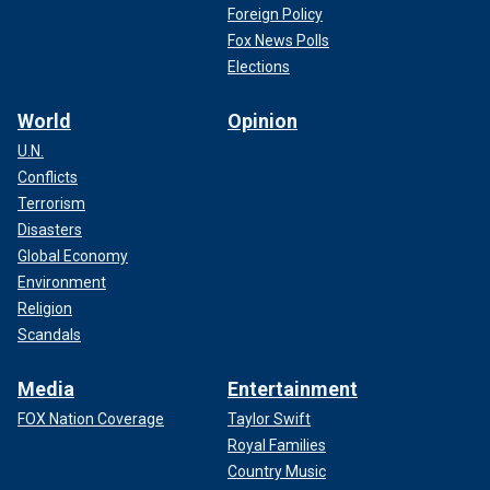
Foreign Policy
Fox News Polls
Elections
World
Opinion
U.N.
Conflicts
Terrorism
Disasters
Global Economy
Environment
Religion
Scandals
Media
Entertainment
FOX Nation Coverage
Taylor Swift
Royal Families
Country Music