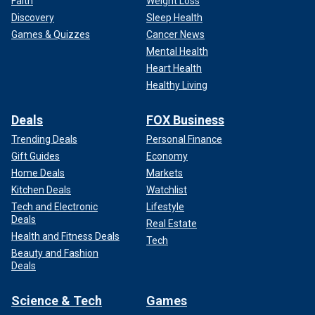
Faith
Weight Loss
Discovery
Sleep Health
Games & Quizzes
Cancer News
Mental Health
Heart Health
Healthy Living
Deals
FOX Business
Trending Deals
Personal Finance
Gift Guides
Economy
Home Deals
Markets
Kitchen Deals
Watchlist
Tech and Electronic
Lifestyle
Deals
Real Estate
Health and Fitness Deals
Tech
Beauty and Fashion
Deals
Science & Tech
Games