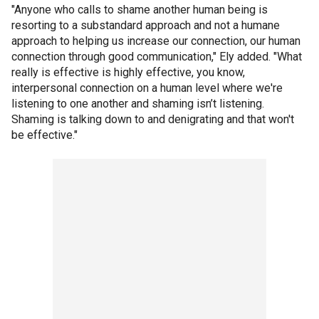
"Anyone who calls to shame another human being is
resorting to a substandard approach and not a humane
approach to helping us increase our connection, our human
connection through good communication," Ely added. "What
really is effective is highly effective, you know,
interpersonal connection on a human level where we're
listening to one another and shaming isn’t listening.
Shaming is talking down to and denigrating and that won't
be effective."