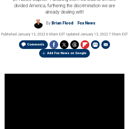
divided America, furthering the discrimination we are
already dealing with’
By
Brian Flood
Fox News
Published
January 13, 2022 6:00am EST
Updated
January 13, 2022 7:59am EST
Comments
Add Fox News on Google