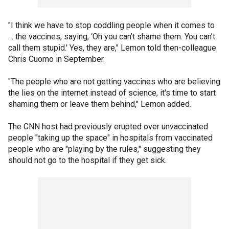
"I think we have to stop coddling people when it comes to
… the vaccines, saying, ‘Oh you can’t shame them. You can’t
call them stupid.' Yes, they are," Lemon told then-colleague
Chris Cuomo in September.
"The people who are not getting vaccines who are believing
the lies on the internet instead of science, it's time to start
shaming them or leave them behind," Lemon added.
The CNN host had previously erupted over unvaccinated
people "taking up the space" in hospitals from vaccinated
people who are "playing by the rules," suggesting they
should not go to the hospital if they get sick.