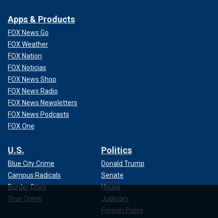
Apps & Products
FOX News Go
FOX Weather
FOX Nation
FOX Noticias
FOX News Shop
FOX News Radio
FOX News Newsletters
FOX News Podcasts
FOX One
U.S.
Politics
Blue City Crime
Donald Trump
Campus Radicals
Senate
Border Crisis
House
True Crime
Judiciary
Foreign Policy