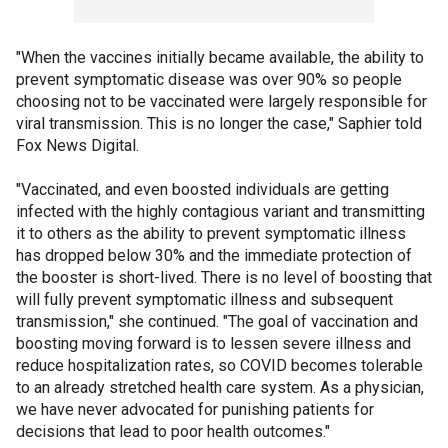
"When the vaccines initially became available, the ability to
prevent symptomatic disease was over 90% so people
choosing not to be vaccinated were largely responsible for
viral transmission. This is no longer the case," Saphier told
Fox News Digital.
"Vaccinated, and even boosted individuals are getting
infected with the highly contagious variant and transmitting
it to others as the ability to prevent symptomatic illness
has dropped below 30% and the immediate protection of
the booster is short-lived. There is no level of boosting that
will fully prevent symptomatic illness and subsequent
transmission," she continued. "The goal of vaccination and
boosting moving forward is to lessen severe illness and
reduce hospitalization rates, so COVID becomes tolerable
to an already stretched health care system. As a physician,
we have never advocated for punishing patients for
decisions that lead to poor health outcomes."