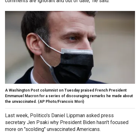
comments are ignorant and out of date," he said.
A Washington Post columnist on Tuesday praised French President
Emmanuel Macron for a series of discouraging remarks he made about
the unvaccinated. (AP Photo/Francois Mori)
Last week, Politico's Daniel Lippman asked press
secretary Jen Psaki why President Biden hasn't focused
more on "scolding" unvaccinated Americans.