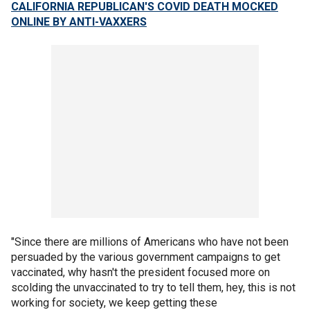
CALIFORNIA REPUBLICAN'S COVID DEATH MOCKED
ONLINE BY ANTI-VAXXERS
"Since there are millions of Americans who have not been
persuaded by the various government campaigns to get
vaccinated, why hasn't the president focused more on
scolding the unvaccinated to try to tell them, hey, this is not
working for society, we keep getting these