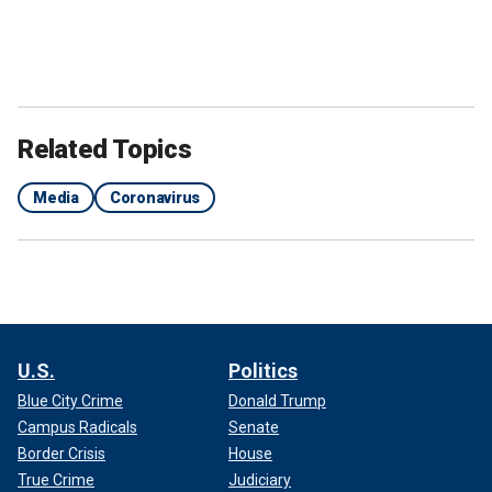
Related Topics
Media
Coronavirus
U.S.
Politics
Blue City Crime
Donald Trump
Campus Radicals
Senate
Border Crisis
House
True Crime
Judiciary