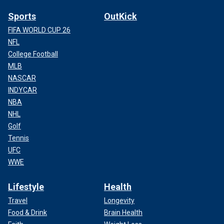
Sports
OutKick
FIFA WORLD CUP 26
NFL
College Football
MLB
NASCAR
INDYCAR
NBA
NHL
Golf
Tennis
UFC
WWE
Lifestyle
Health
Travel
Longevity
Food & Drink
Brain Health