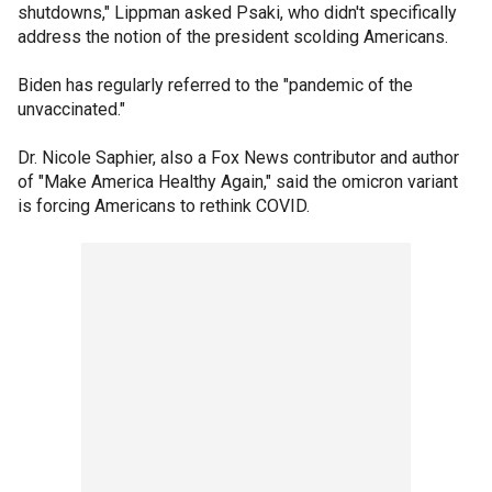
shutdowns," Lippman asked Psaki, who didn't specifically
address the notion of the president scolding Americans.
Biden has regularly referred to the "pandemic of the
unvaccinated."
Dr. Nicole Saphier, also a Fox News contributor and author
of "Make America Healthy Again," said the omicron variant
is forcing Americans to rethink COVID.