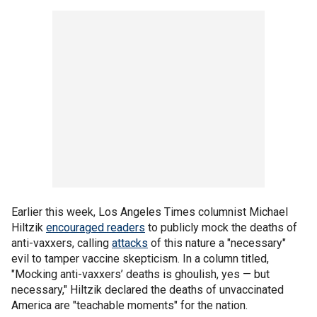
Earlier this week, Los Angeles Times columnist Michael
Hiltzik
encouraged readers
to publicly mock the deaths of
anti-vaxxers, calling
attacks
of this nature a "necessary"
evil to tamper vaccine skepticism. In a column titled,
"Mocking anti-vaxxers’ deaths is ghoulish, yes — but
necessary," Hiltzik declared the deaths of unvaccinated
America are "teachable moments" for the nation.