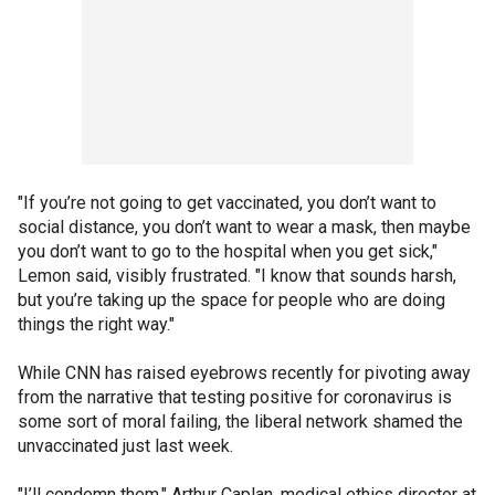
"If you’re not going to get vaccinated, you don’t want to
social distance, you don’t want to wear a mask, then maybe
you don’t want to go to the hospital when you get sick,"
Lemon said, visibly frustrated. "I know that sounds harsh,
but you’re taking up the space for people who are doing
things the right way."
While CNN has raised eyebrows recently for pivoting away
from the narrative that testing positive for coronavirus is
some sort of moral failing, the liberal network shamed the
unvaccinated just last week.
"I’ll condemn them," Arthur Caplan, medical ethics director at