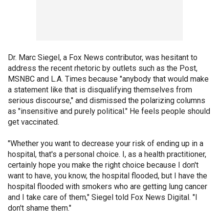
Dr. Marc Siegel, a Fox News contributor, was hesitant to
address the recent rhetoric by outlets such as the Post,
MSNBC and L.A. Times because "anybody that would make
a statement like that is disqualifying themselves from
serious discourse," and dismissed the polarizing columns
as "insensitive and purely political." He feels people should
get vaccinated.
"Whether you want to decrease your risk of ending up in a
hospital, that's a personal choice. I, as a health practitioner,
certainly hope you make the right choice because I don't
want to have, you know, the hospital flooded, but I have the
hospital flooded with smokers who are getting lung cancer
and I take care of them," Siegel told Fox News Digital. "I
don't shame them."