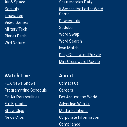
Air & Space
Scattergories Daily
Security
5 Across the Letter Word
Game
Innovation
Downwords
Video Games
Sudoku
Military Tech
Word Swap
Planet Earth
Word Search
Wild Nature
Icon Match
Daily Crossword Puzzle
Mini Crossword Puzzle
Watch Live
About
FOX News Shows
Contact Us
Programming Schedule
Careers
On Air Personalities
Fox Around the World
Full Episodes
Advertise With Us
Show Clips
Media Relations
News Clips
Corporate Information
Compliance