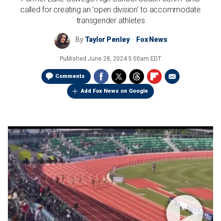
called for creating an 'open division' to accommodate
transgender athletes
By
Taylor Penley
Fox News
Published
June 28, 2024 5:00am EDT
Comments
Add Fox News on Google