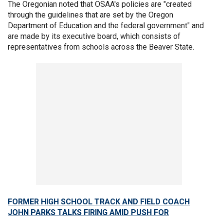
The Oregonian noted that OSAA's policies are "created
through the guidelines that are set by the Oregon
Department of Education and the federal government" and
are made by its executive board, which consists of
representatives from schools across the Beaver State.
FORMER HIGH SCHOOL TRACK AND FIELD COACH
JOHN PARKS TALKS FIRING AMID PUSH FOR