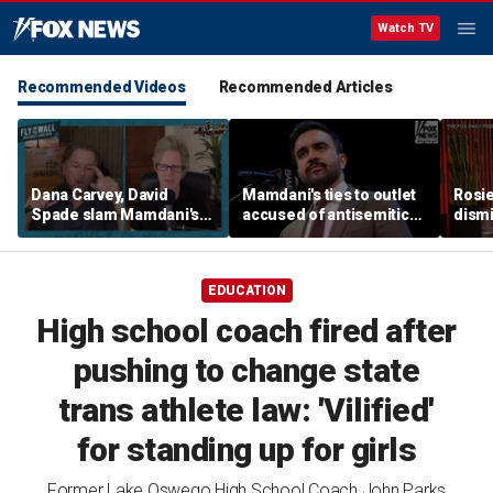
Watch TV
Recommended Videos
Recommended Articles
Dana Carvey, David
Mamdani's ties to outlet
Rosie
Spade slam Mamdani's
accused of antisemitic
dismi
pied-à-terre tax as 'a
conspiracies raise
ahead
little weird'
questions
Kimm
EDUCATION
High school coach fired after
pushing to change state
trans athlete law: 'Vilified'
for standing up for girls
Former Lake Oswego High School Coach John Parks