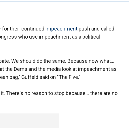
 for their continued
impeachment
push and called
ngress who use impeachment as a political
ipate. We should do the same. Because now what...
that the Dems and the media look at impeachment as
bean bag," Gutfeld said on "The Five."
 it. There's no reason to stop because... there are no