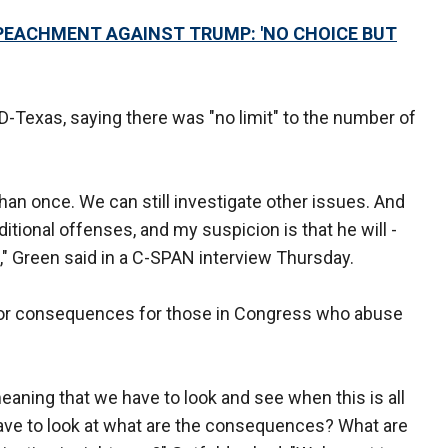
MPEACHMENT AGAINST TRUMP: 'NO CHOICE BUT
 D-Texas, saying there was "no limit" to the number of
an once. We can still investigate other issues. And
ional offenses, and my suspicion is that he will -
," Green said in a C-SPAN interview Thursday.
 for consequences for those in Congress who abuse
aning that we have to look and see when this is all
have to look at what are the consequences? What are