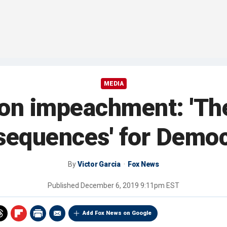
MEDIA
 on impeachment: 'The
sequences' for Democ
By
Victor Garcia
Fox News
Published
December 6, 2019 9:11pm EST
Add Fox News on Google