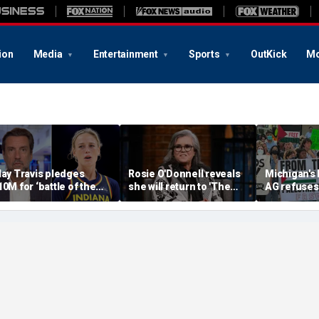
ion
Media
Entertainment
Sports
OutKick
Mo
lay Travis pledges
Rosie O'Donnell reveals
Michigan's
10M for ‘battle of the
she will return to 'The
AG refuses 
exes’ matchup as WNBA
View' for anniversary,
upcoming 
rans debate intensifies
details tension with
over haras
Whoopi Goldberg
concerns