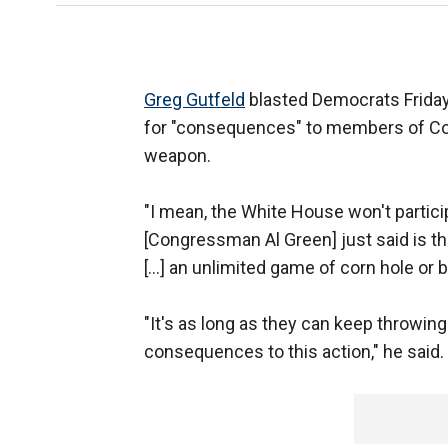
Greg Gutfeld
blasted Democrats Friday
for "consequences" to members of Co
weapon.
"I mean, the White House won't partic
[Congressman Al Green] just said is 
[...] an unlimited game of corn hole or 
"It's as long as they can keep throwing
consequences to this action," he said.