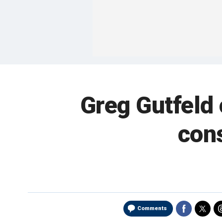
Greg Gutfeld
con
Comments