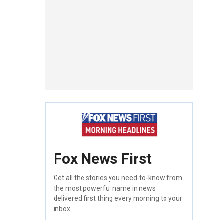
Fox News First
Get all the stories you need-to-know from
the most powerful name in news
delivered first thing every morning to your
inbox.