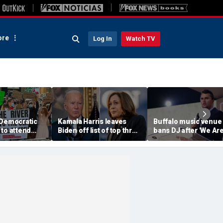
re
Log In
Watch TV
 Democratic
Kamala Harris leaves
Buffalo music venue
to attend
Biden off list of top three
bans DJ after 'We Ar
convention
'most effective'
Charlie Kirk' song pl
sment
presidents
in jest