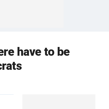
re have to be
rats