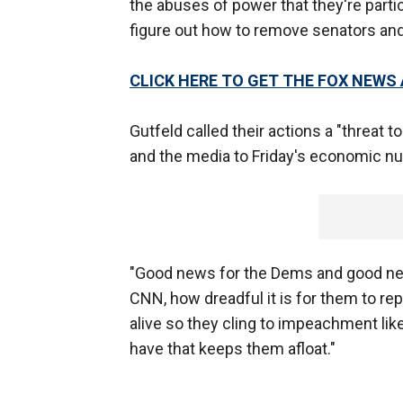
the abuses of power that they're partic
figure out how to remove senators a
CLICK HERE TO GET THE FOX NEWS
Gutfeld called their actions a "threat 
and the media to Friday's economic numb
"Good news for the Dems and good news
CNN, how dreadful it is for them to rep
alive so they cling to impeachment like 
have that keeps them afloat."