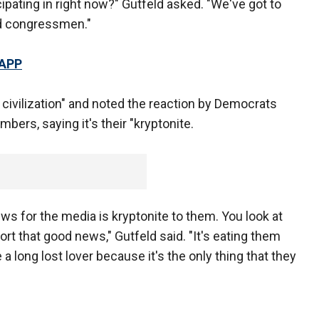
ipating in right now?" Gutfeld asked. "We've got to
nd congressmen."
 APP
to civilization" and noted the reaction by Democrats
ers, saying it's their "kryptonite.
 for the media is kryptonite to them. You look at
ort that good news," Gutfeld said. "It's eating them
a long lost lover because it's the only thing that they