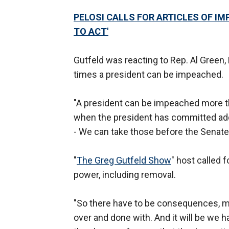
PELOSI CALLS FOR ARTICLES OF I
TO ACT'
Gutfeld was reacting to Rep. Al Green,
times a president can be impeached.
"A president can be impeached more th
when the president has committed addit
- We can take those before the Senate
"
The Greg Gutfeld Show
" host called
power, including removal.
"So there have to be consequences, me
over and done with. And it will be we 