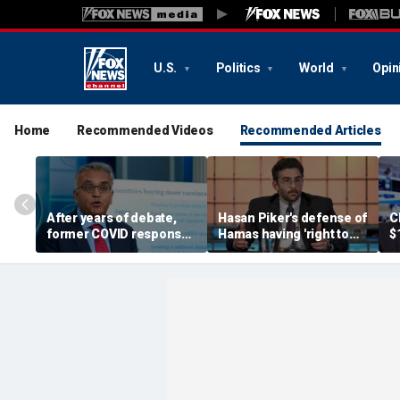
U.S.
Politics
World
Opin
Home
Recommended Videos
Recommended Articles
After years of debate,
Hasan Piker's defense of
C
former COVID response
Hamas having 'right to
$
coordinator
resist militarily' draws
s
acknowledges pandemic
condemnation from
t
source 'probably a lab
human rights groups
leak'