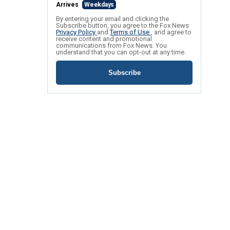
Arrives
Weekdays
By entering your email and clicking the
Subscribe button, you agree to the Fox News
Privacy Policy
and
Terms of Use
, and agree to
receive content and promotional
communications from Fox News. You
understand that you can opt-out at any time.
Subscribe