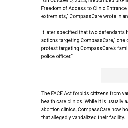
"On October 5, 2023, firebombed pro-li
Freedom of Access to Clinic Entrance 
extremists," CompassCare wrote in an
It later specified that two defendants
actions targeting CompassCare," one of
protest targeting CompassCare’s family-f
police officer."
The FACE Act forbids citizens from van
health care clinics. While it is usually 
abortion clinics, CompassCare now hop
that allegedly vandalized their facility.