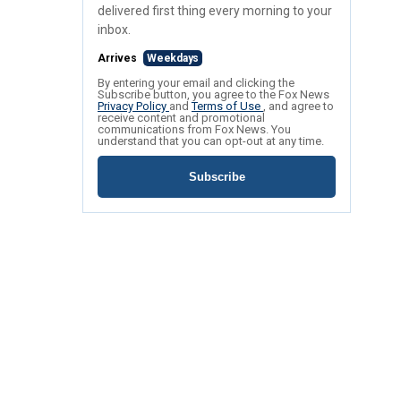
delivered first thing every morning to your
inbox.
Arrives
Weekdays
By entering your email and clicking the
Subscribe button, you agree to the Fox News
Privacy Policy
and
Terms of Use
, and agree to
receive content and promotional
communications from Fox News. You
understand that you can opt-out at any time.
Subscribe