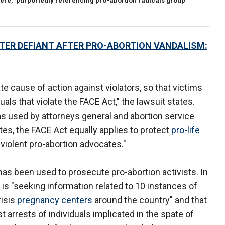
 here," purportedly referencing pro-abortion radicals group
ER DEFIANT AFTER PRO-ABORTION VANDALISM:
ate cause of action against violators, so that victims
uals that violate the FACE Act," the lawsuit states.
s used by attorneys general and abortion service
tes, the FACE Act equally applies to protect
pro-life
violent pro-abortion advocates."
 has been used to prosecute pro-abortion activists. In
 is "seeking information related to 10 instances of
risis
pregnancy centers
around the country" and that
 arrests of individuals implicated in the spate of