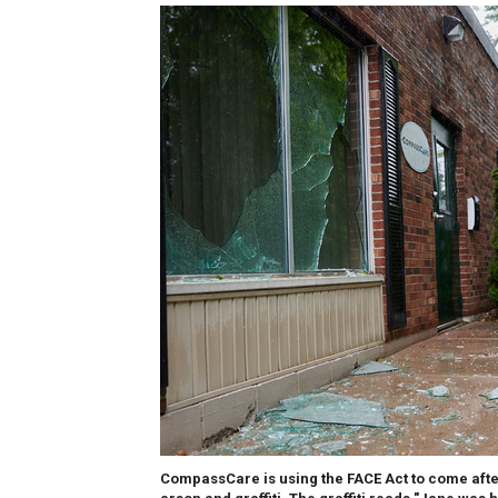
CompassCare is using the FACE Act to come after