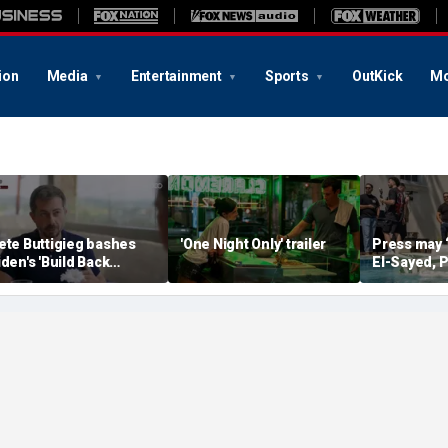
ion
Media
Entertainment
Sports
OutKick
Mo
ete Buttigieg bashes
'One Night Only' trailer
Press may 
iden's 'Build Back
El-Sayed, P
etter' slogan amid 2028
controversi
umors
Michigan f
media watc