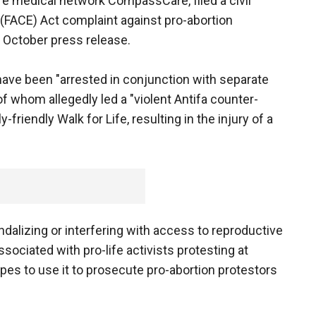
fe medical network CompassCare, filed a civil
(FACE) Act complaint against pro-abortion
 October press release.
 have been "arrested in conjunction with separate
 whom allegedly led a "violent Antifa counter-
riendly Walk for Life, resulting in the injury of a
dalizing or interfering with access to reproductive
associated with pro-life activists protesting at
es to use it to prosecute pro-abortion protestors