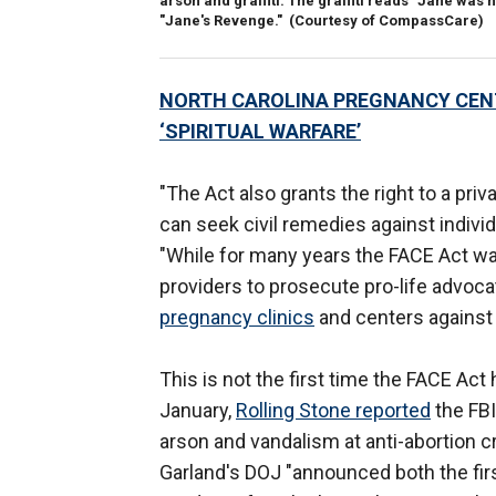
arson and graffiti. The graffiti reads "Jane was
"Jane's Revenge."
(Courtesy of CompassCare)
NORTH CAROLINA PREGNANCY CENT
‘SPIRITUAL WARFARE’
"The Act also grants the right to a priv
can seek civil remedies against individ
"While for many years the FACE Act wa
providers to prosecute pro-life advoca
pregnancy clinics
and centers against 
This is not the first time the FACE Act
January,
Rolling Stone reported
the FBI
arson and vandalism at anti-abortion c
Garland's DOJ "announced both the first