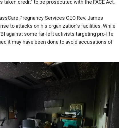
s taken credit" to be prosecuted with the FACE Act.
passCare Pregnancy Services CEO Rev. James
se to attacks on his organization's facilities. While
against some far-left activists targeting pro-life
gued it may have been done to avoid accusations of