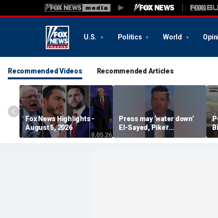
U.S.
Politics
World
Opin
Recommended Videos
Recommended Articles
Fox News Highlights -
Press may ‘water down’
P
August 5, 2026
El-Sayed, Piker
B
controversies to lock up
B
Michigan for Democrats,
r
watchdog says