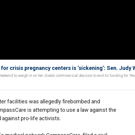
 for crisis pregnancy centers is ‘sickening’: Sen. Judy
end’ to weigh in on her state’s controversial decision to end its funding for ‘Re
r facilities was allegedly firebombed and
ompassCare is attempting to use a law against the
against pro-life activists.