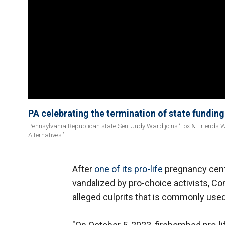
PA celebrating the termination of state funding
Pennsylvania Republican state Sen. Judy Ward joins ‘Fox & Friends Week
Alternatives.’
After
one of its pro-life
pregnancy cente
vandalized by pro-choice activists, C
alleged culprits that is commonly used 