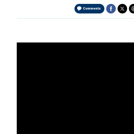
Comments