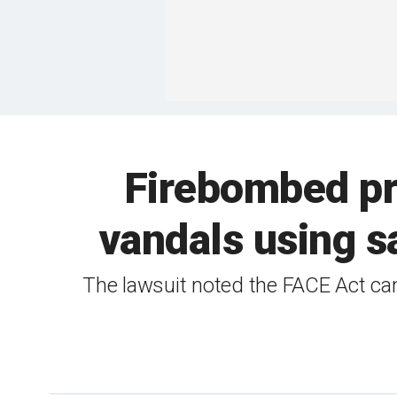
Firebombed pr
vandals using s
The lawsuit noted the FACE Act can 