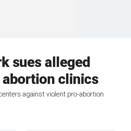
k sues alleged
abortion clinics
centers against violent pro-abortion