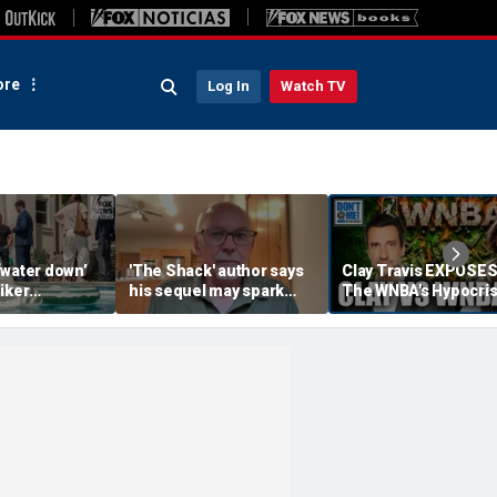
re
Log In
Watch TV
‘water down’
'The Shack' author says
Clay Travis EXPOSE
iker
his sequel may spark
The WNBA's Hypocris
es to lock up
another Christian
Treatment Of Sophi
or Democrats,
firestorm
Cunningham | Don't 
hdog says
Me w/ Dan Dakich