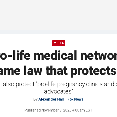
MEDIA
o-life medical networ
ame law that protects 
also protect 'pro-life pregnancy clinics and 
advocates'
By
Alexander Hall
Fox News
Published
November 8, 2023 4:00am EST