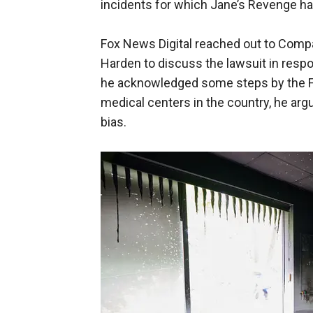
incidents for which Jane’s Revenge ha
Fox News Digital reached out to Com
Harden to discuss the lawsuit in respon
he acknowledged some steps by the FBI 
medical centers in the country, he ar
bias.