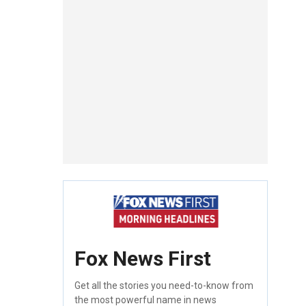
Fox News First
Get all the stories you need-to-know from
the most powerful name in news