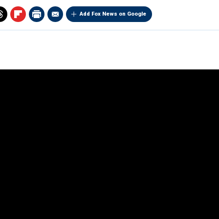
Add Fox News on Google