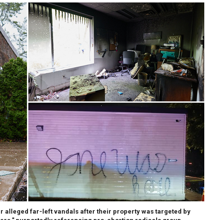
 alleged far-left vandals after their property was targeted by