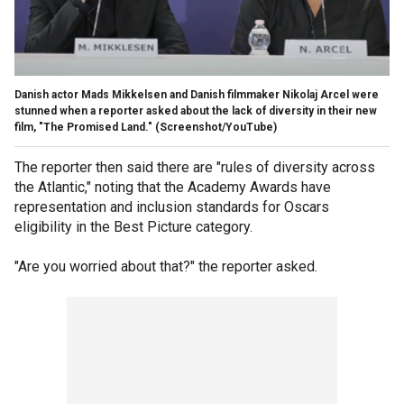
Danish actor Mads Mikkelsen and Danish filmmaker Nikolaj Arcel were
stunned when a reporter asked about the lack of diversity in their new
film, "The Promised Land."
(Screenshot/YouTube)
The reporter then said there are "rules of diversity across
the Atlantic," noting that the Academy Awards have
representation and inclusion standards for Oscars
eligibility in the Best Picture category.
"Are you worried about that?" the reporter asked.