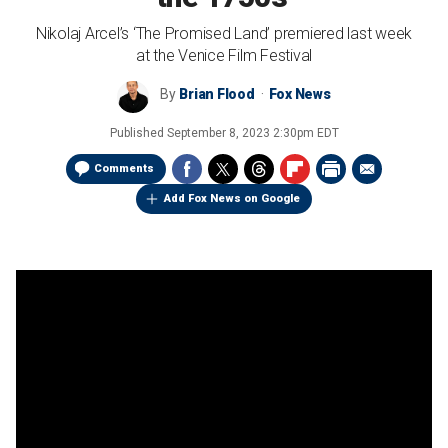
Nikolaj Arcel’s ‘The Promised Land’ premiered last week
at the Venice Film Festival
By
Brian Flood
Fox News
Published
September 8, 2023 2:30pm EDT
Comments
Add Fox News on Google