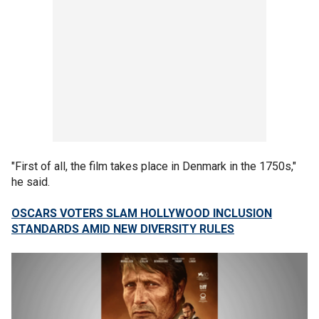
"First of all, the film takes place in Denmark in the 1750s,"
he said.
OSCARS VOTERS SLAM HOLLYWOOD INCLUSION
STANDARDS AMID NEW DIVERSITY RULES