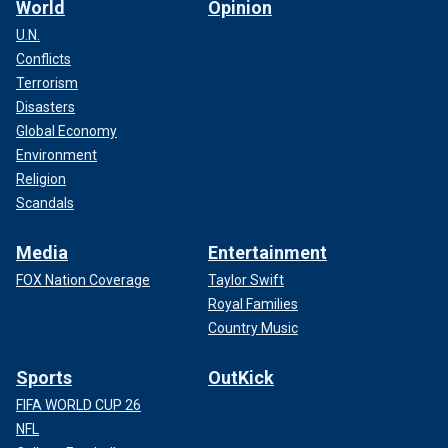
World
Opinion
U.N.
Conflicts
Terrorism
Disasters
Global Economy
Environment
Religion
Scandals
Media
Entertainment
FOX Nation Coverage
Taylor Swift
Royal Families
Country Music
Sports
OutKick
FIFA WORLD CUP 26
NFL