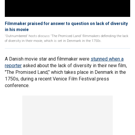
Filmmaker praised for answer to question on lack of diversity
in his movie
'Outnumbered' hosts discuss 'The Promised Land' filmmakers defending the lack
of diversity in their movie, which is set in Denmark in the 1750s.
A Danish movie star and filmmaker were
stunned when a
reporter
asked about the lack of diversity in their new film,
"The Promised Land," which takes place in Denmark in the
1750s, during a recent Venice Film Festival press
conference.