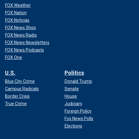
FOX Weather
FOX Nation
FOX Noticias
FOX News Shop
FOX News Radio
FOX News Newsletters
FOX News Podcasts
FOX One
U.S.
Politics
Blue City Crime
Donald Trump
Campus Radicals
Senate
Border Crisis
House
True Crime
Judiciary
Foreign Policy
Fox News Polls
Elections