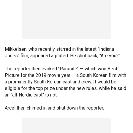
Mikkelsen, who recently starred in the latest "Indiana
Jones" film, appeared agitated. He shot back, "Are you?"
The reporter then evoked "Parasite" — which won Best
Picture for the 2019 movie year — a South Korean film with
a prominently South Korean cast and crew. It would be
eligible for the top prize under the new rules, while he said
an "all-Nordic cast" is not.
Arcel then chimed in and shut down the reporter.