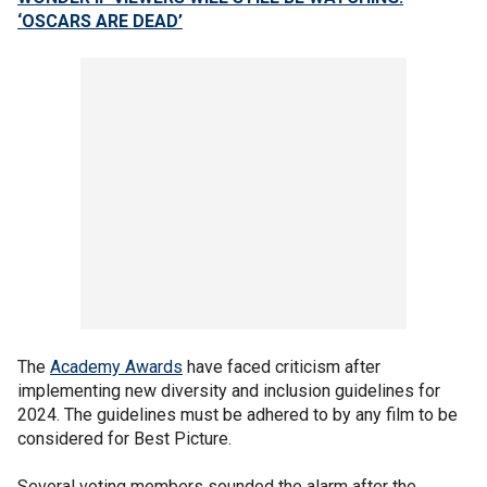
‘OSCARS ARE DEAD’
The
Academy Awards
have faced criticism after
implementing new diversity and inclusion guidelines for
2024. The guidelines must be adhered to by any film to be
considered for Best Picture.
Several voting members sounded the alarm after the