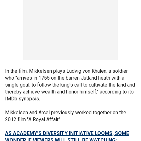
In the film, Mikkelsen plays Ludvig von Khalen, a soldier
who "arrives in 1755 on the barren Jutland heath with a
single goal: to follow the king's call to cultivate the land and
thereby achieve wealth and honor himself," according to its
IMDb synopsis.
Mikkelsen and Arcel previously worked together on the
2012 film "A Royal Affair."
AS ACADEMY’S DIVERSITY INITIATIVE LOOMS, SOME
WONDER IF VIEWERS WILL STILL BE WATCHING: