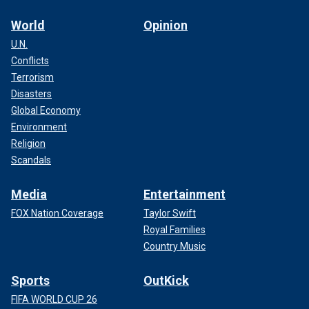
World
Opinion
U.N.
Conflicts
Terrorism
Disasters
Global Economy
Environment
Religion
Scandals
Media
Entertainment
FOX Nation Coverage
Taylor Swift
Royal Families
Country Music
Sports
OutKick
FIFA WORLD CUP 26