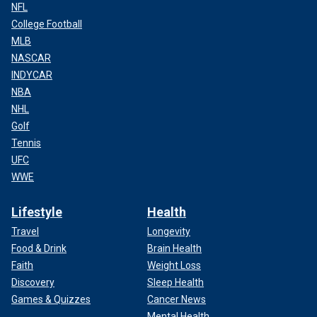
NFL
College Football
MLB
NASCAR
INDYCAR
NBA
NHL
Golf
Tennis
UFC
WWE
Lifestyle
Health
Travel
Longevity
Food & Drink
Brain Health
Faith
Weight Loss
Discovery
Sleep Health
Games & Quizzes
Cancer News
Mental Health