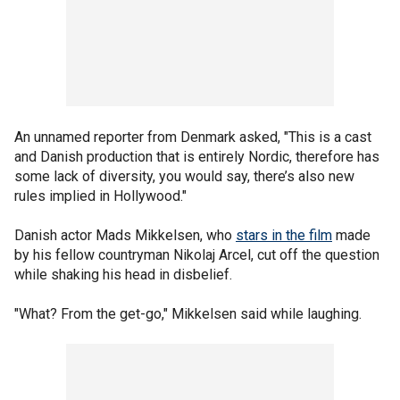
An unnamed reporter from Denmark asked, "This is a cast
and Danish production that is entirely Nordic, therefore has
some lack of diversity, you would say, there’s also new
rules implied in Hollywood."
Danish actor Mads Mikkelsen, who
stars in the film
made
by his fellow countryman Nikolaj Arcel, cut off the question
while shaking his head in disbelief.
"What? From the get-go," Mikkelsen said while laughing.