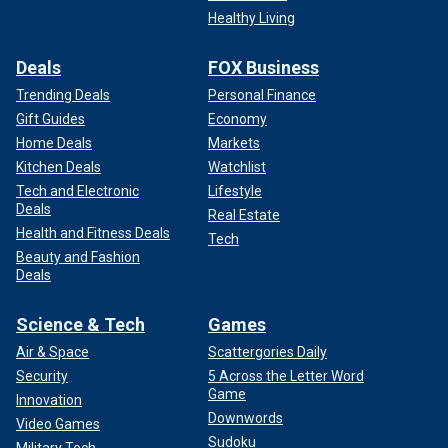
Healthy Living
Deals
FOX Business
Trending Deals
Personal Finance
Gift Guides
Economy
Home Deals
Markets
Kitchen Deals
Watchlist
Tech and Electronic
Lifestyle
Deals
Real Estate
Health and Fitness Deals
Tech
Beauty and Fashion
Deals
Science & Tech
Games
Air & Space
Scattergories Daily
Security
5 Across the Letter Word
Game
Innovation
Downwords
Video Games
Sudoku
Military Tech