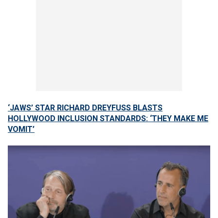
‘JAWS’ STAR RICHARD DREYFUSS BLASTS
HOLLYWOOD INCLUSION STANDARDS: ‘THEY MAKE ME
VOMIT’