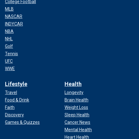
College Football
MLB
NASCAR
INDYCAR
NBA
NHL
Golf
Tennis
UFC
WWE
Lifestyle
Health
Travel
Longevity
Food & Drink
Brain Health
Faith
Weight Loss
Discovery
Sleep Health
Games & Quizzes
Cancer News
Mental Health
Heart Health