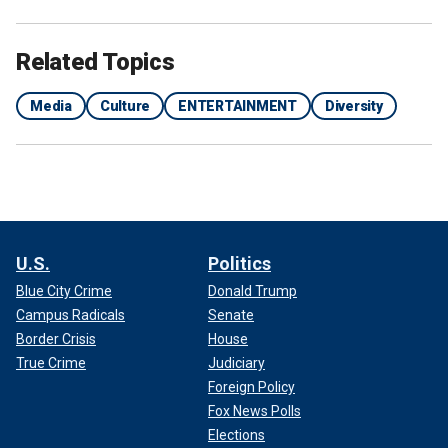
Related Topics
Media
Culture
ENTERTAINMENT
Diversity
U.S.
Politics
Blue City Crime
Donald Trump
Campus Radicals
Senate
Border Crisis
House
True Crime
Judiciary
Foreign Policy
Fox News Polls
Elections