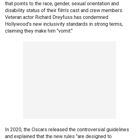
that points to the race, gender, sexual orientation and
disability status of their film’s cast and crew members.
Veteran actor Richard Dreyfuss has condemned
Hollywood’s new inclusivity standards in strong terms,
claiming they make him "vomit."
In 2020, the Oscars released the controversial guidelines
and explained that the new rules "are designed to