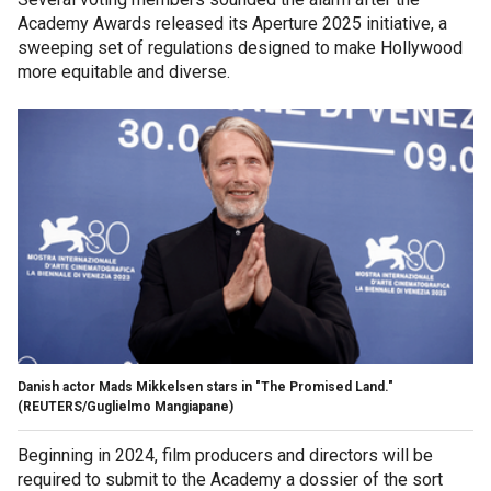
Academy Awards released its Aperture 2025 initiative, a
sweeping set of regulations designed to make Hollywood
more equitable and diverse.
Danish actor Mads Mikkelsen stars in "The Promised Land."
(REUTERS/Guglielmo Mangiapane)
Beginning in 2024, film producers and directors will be
required to submit to the Academy a dossier of the sort