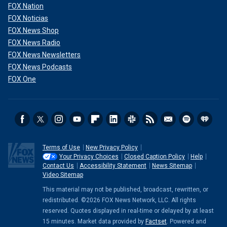
FOX Nation
FOX Noticias
FOX News Shop
FOX News Radio
FOX News Newsletters
FOX News Podcasts
FOX One
Terms of Use
New Privacy Policy
Your Privacy Choices
Closed Caption Policy
Help
Contact Us
Accessibility Statement
News Sitemap
Video Sitemap
This material may not be published, broadcast, rewritten, or
redistributed. ©2026 FOX News Network, LLC. All rights
reserved. Quotes displayed in real-time or delayed by at least
15 minutes. Market data provided by
Factset
. Powered and