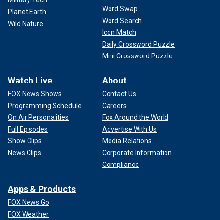
Word Swap
Planet Earth
Word Search
Wild Nature
Icon Match
Daily Crossword Puzzle
Mini Crossword Puzzle
Watch Live
About
FOX News Shows
Contact Us
Programming Schedule
Careers
On Air Personalities
Fox Around the World
Full Episodes
Advertise With Us
Show Clips
Media Relations
News Clips
Corporate Information
Compliance
Apps & Products
FOX News Go
FOX Weather