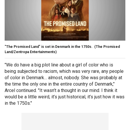
"The Promised Land" is set in Denmark in the 1750s.
(The Promised
Land/Zentropa Entertainments)
"We do have a big plot line about a girl of color who is
being subjected to racism, which was very rare, any people
of color in Denmark… almost, nobody. She was probably at
the time the only one in the entire country of Denmark,"
Arcel continued. "It wasn’t a thought in our mind. I think it
would be a little weird, it’s just historical, it’s just how it was
in the 1750s."