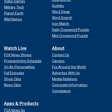
Video Games
Sudoku
Military Tech
Word Swap
Planet Earth
Word Search
Wild Nature
Icon Match
Daily Crossword Puzzle
Mini Crossword Puzzle
Watch Live
About
FOX News Shows
Contact Us
Programming Schedule
Careers
On Air Personalities
Fox Around the World
Full Episodes
Advertise With Us
Show Clips
Media Relations
News Clips
Corporate Information
Compliance
Apps & Products
FOX News Go