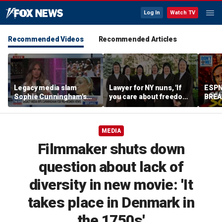
Log In
Watch TV
Recommended Videos
Recommended Articles
Legacy media slam
Lawyer for NY nuns, 'If
ESPN
Sophie Cunningham's
you care about freedom,
BREA
comments on fairness in
you should care about
Comp
women's sports
this case'
DEFE
Cunni
MEDIA
Me w
Filmmaker shuts down
question about lack of
diversity in new movie: 'It
takes place in Denmark in
the 1750s'