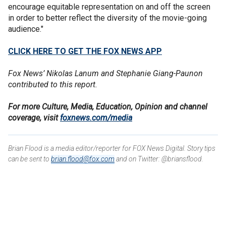
encourage equitable representation on and off the screen
in order to better reflect the diversity of the movie-going
audience."
CLICK HERE TO GET THE FOX NEWS APP
Fox News’ Nikolas Lanum and Stephanie Giang-Paunon
contributed to this report.
For more Culture, Media, Education, Opinion and channel
coverage, visit
foxnews.com/media
Brian Flood is a media editor/reporter for FOX News Digital. Story tips
can be sent to
brian.flood@fox.com
and on Twitter: @briansflood.