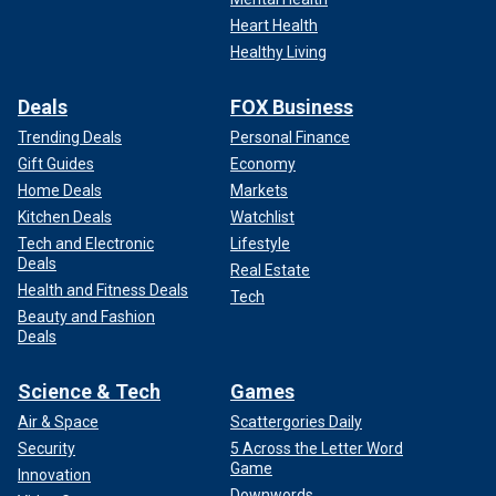
Heart Health
Healthy Living
Deals
FOX Business
Trending Deals
Personal Finance
Gift Guides
Economy
Home Deals
Markets
Kitchen Deals
Watchlist
Tech and Electronic
Lifestyle
Deals
Real Estate
Health and Fitness Deals
Tech
Beauty and Fashion
Deals
Science & Tech
Games
Air & Space
Scattergories Daily
Security
5 Across the Letter Word
Game
Innovation
Downwords