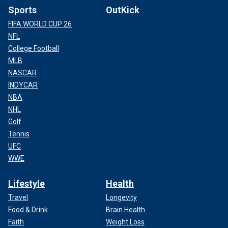
Sports
OutKick
FIFA WORLD CUP 26
NFL
College Football
MLB
NASCAR
INDYCAR
NBA
NHL
Golf
Tennis
UFC
WWE
Lifestyle
Health
Travel
Longevity
Food & Drink
Brain Health
Faith
Weight Loss