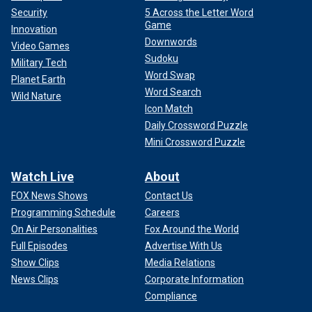
Security
5 Across the Letter Word
Game
Innovation
Downwords
Video Games
Sudoku
Military Tech
Word Swap
Planet Earth
Word Search
Wild Nature
Icon Match
Daily Crossword Puzzle
Mini Crossword Puzzle
Watch Live
About
FOX News Shows
Contact Us
Programming Schedule
Careers
On Air Personalities
Fox Around the World
Full Episodes
Advertise With Us
Show Clips
Media Relations
News Clips
Corporate Information
Compliance