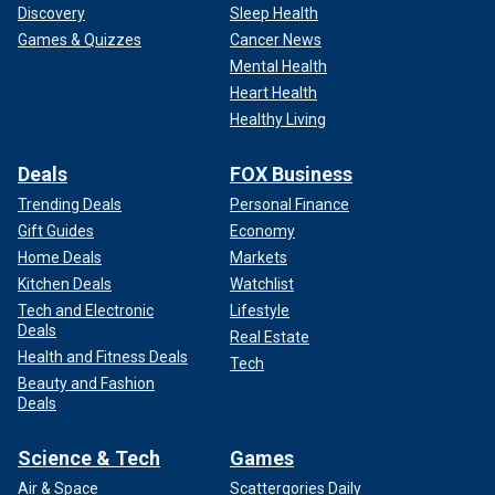
Discovery
Sleep Health
Games & Quizzes
Cancer News
Mental Health
Heart Health
Healthy Living
Deals
FOX Business
Trending Deals
Personal Finance
Gift Guides
Economy
Home Deals
Markets
Kitchen Deals
Watchlist
Tech and Electronic
Lifestyle
Deals
Real Estate
Health and Fitness Deals
Tech
Beauty and Fashion
Deals
Science & Tech
Games
Air & Space
Scattergories Daily