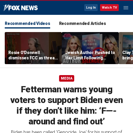
Log In
Watch TV
Recommended Videos
Recommended Articles
Rosie O'Donnell
Jewish Author Pushed to
Clay 
dismisses FCC as threat
Her Limit Following
bring
ahead of guest-hosting
Bookstore Cancellation
WNBA 
Kimmel's show
Controversy | Tomi
Lahren Is Fearless
MEDIA
Fetterman warns young
voters to support Biden even
if they don’t like him: ‘F—-
around and find out’
Biden has been called 'Genocide Joe' for his support of