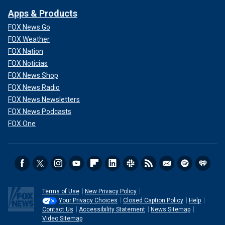
Apps & Products
FOX News Go
FOX Weather
FOX Nation
FOX Noticias
FOX News Shop
FOX News Radio
FOX News Newsletters
FOX News Podcasts
FOX One
Terms of Use
New Privacy Policy
Your Privacy Choices
Closed Caption Policy
Help
Contact Us
Accessibility Statement
News Sitemap
Video Sitemap