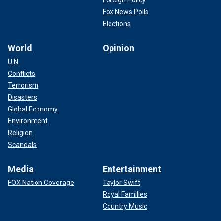
Foreign Policy
Fox News Polls
Elections
World
Opinion
U.N.
Conflicts
Terrorism
Disasters
Global Economy
Environment
Religion
Scandals
Media
Entertainment
FOX Nation Coverage
Taylor Swift
Royal Families
Country Music