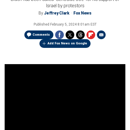
Israel by protestors
By
Jeffrey Clark
Fox News
Published
February 5, 2024 8:01am EST
Comments
Add Fox News on Google