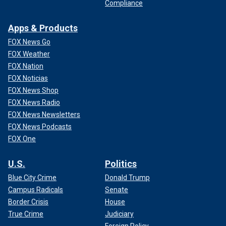
CLICK HERE TO GET THE FOX NEWS APP
Compliance
Fox News' Kyle Morris, Bradford Betz and Louis Casiano
Apps & Products
contributed to this report.
FOX News Go
FOX Weather
FOX Nation
FOX Noticias
FOX News Shop
FOX News Radio
FOX News Newsletters
FOX News Podcasts
FOX One
U.S.
Politics
Blue City Crime
Donald Trump
Campus Radicals
Senate
Border Crisis
House
True Crime
Judiciary