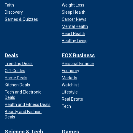
Faith
Weight Loss
Discovery
Sleep Health
Games & Quizzes
Cancer News
Mental Health
Heart Health
Healthy Living
Deals
FOX Business
Trending Deals
Personal Finance
Gift Guides
Economy
Home Deals
Markets
The debate over America's response to the Oct. 7 terrorist
Kitchen Deals
Watchlist
attacks against Israel has caused a rift within the
Tech and Electronic
Lifestyle
Democratic Party. That division has also shown itself in
Deals
Real Estate
polls of Arab Americans.
Health and Fitness Deals
Tech
Beauty and Fashion
Some polls indicate that
Biden's support
among that key
Deals
demographic is falling, including a survey conducted by
Arab American Institute president James Zogby.
Science & Tech
Games