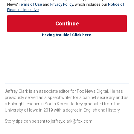
News'
Terms of Use
and
Privacy Policy
, which includes our
Notice of
Financial Incentive
.
Fetterman compared Democrats' lackluster support for
Hillary Clinton in 2016 to the current presidential election.
Having trouble? Click here.
"Fetterman, who has delighted in trolling left-wing critics by
resolutely standing with Israel since Oct. 7, told me young
voters should consider the implications of enabling a
candidate who would likely give Netanyahu even more of a
free hand," Politico columnist Jonathan Martin
wrote
Sunday
.
FETTERMAN SLAMS HARVARD FOR HOSTING
Jeffrey Clark is an associate editor for Fox News Digital. He has
PALESTINIAN PROFESSOR WHO BLAMED ISRAEL FOR
previously served as a speechwriter for a cabinet secretary and as
OCT. 7 HAMAS ATTACKS
a Fulbright teacher in South Korea. Jeffrey graduated from the
University of Iowa in 2019 with a degree in English and History.
Story tips can be sent to jeffrey.clark@fox.com.