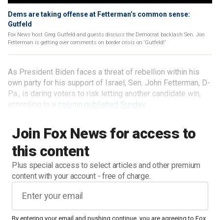
Dems are taking offense at Fetterman’s common sense:
Gutfeld
Fox News host Greg Gutfeld and guests discuss the Democrat backlash Sen. Jon
Fetterman is getting over comments on border crisis on ‘Gutfeld!’
As President Biden faces a threat of rebellion within his
own party for his support of Israel, Sen. John Fetterman, D-
Pa., is daring voters to risk letting another candidate win,
according to a
column published Sunday
.
Join Fox News for access to
this content
Plus special access to select articles and other premium
content with your account - free of charge.
By entering your email and pushing continue, you are agreeing to Fox