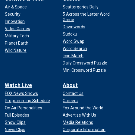
"Zogby conducted a poll in October that showed that
Air & Space
Scattergories Daily
support for Biden among Arab Americans had plummeted
Security
5 Across the Letter Word
to 17 percent, down from 59 percent in 2020," The Post
Game
Innovation
wrote. "Zogby’s poll also found that two-thirds of Arab
Downwords
Video Games
Americans have a negative view of Biden’s response to the
Sudoku
Military Tech
violence in Israel and Gaza."
Word Swap
Planet Earth
Word Search
Wild Nature
Icon Match
Daily Crossword Puzzle
Mini Crossword Puzzle
Watch Live
About
FOX News Shows
Contact Us
Programming Schedule
Careers
On Air Personalities
Fox Around the World
Full Episodes
Advertise With Us
Show Clips
Media Relations
News Clips
Corporate Information