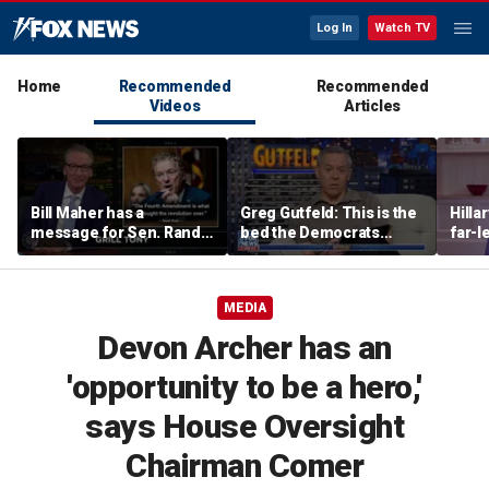
Log In
Watch TV
Home
Recommended
Recommended
Videos
Articles
Bill Maher has a
Greg Gutfeld: This is the
Hilla
message for Sen. Rand
bed the Democrats
far-l
Paul after senator
made
main
releases Fauci’s private
diary
MEDIA
Devon Archer has an
'opportunity to be a hero,'
says House Oversight
Chairman Comer