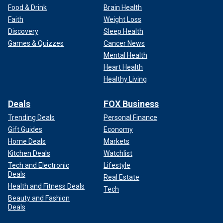
Food & Drink
Brain Health
Faith
Weight Loss
Discovery
Sleep Health
Games & Quizzes
Cancer News
Mental Health
Heart Health
Healthy Living
Deals
FOX Business
Trending Deals
Personal Finance
Gift Guides
Economy
Home Deals
Markets
Kitchen Deals
Watchlist
Tech and Electronic
Lifestyle
Deals
Real Estate
Health and Fitness Deals
Tech
Beauty and Fashion
Deals