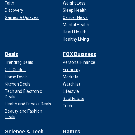
Faith
Weight Loss
Discovery
Sleep Health
Games & Quizzes
Cancer News
Mental Health
Heart Health
Healthy Living
Deals
FOX Business
Trending Deals
Personal Finance
Gift Guides
Economy
Home Deals
Markets
Kitchen Deals
Watchlist
Tech and Electronic
Lifestyle
Deals
Real Estate
Health and Fitness Deals
Tech
Beauty and Fashion
Deals
Science & Tech
Games