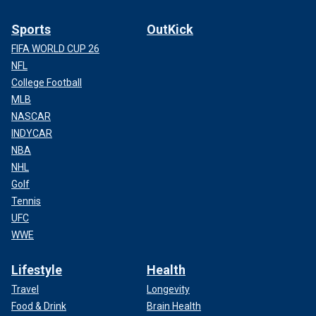
Sports
OutKick
FIFA WORLD CUP 26
NFL
College Football
MLB
NASCAR
INDYCAR
NBA
NHL
Golf
Tennis
UFC
WWE
Lifestyle
Health
Travel
Longevity
Food & Drink
Brain Health