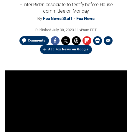
Hunter Biden associate to testify before House
committee on Monday
By
Fox News Staff
Fox News
Published
July 30, 2023 11:49am EDT
Comments
Add Fox News on Google