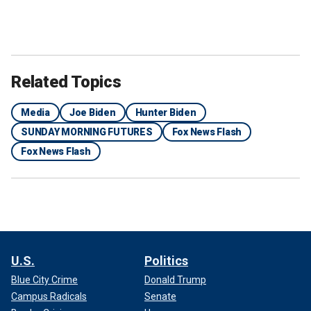
Related Topics
Media
Joe Biden
Hunter Biden
SUNDAY MORNING FUTURES
Fox News Flash
Fox News Flash
U.S.
Politics
Blue City Crime
Donald Trump
Campus Radicals
Senate