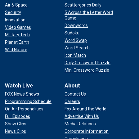
Air & Space
Scattergories Daily
Security
5 Across the Letter Word
Game
Innovation
Downwords
Video Games
Sudoku
Military Tech
Word Swap
Planet Earth
Word Search
Wild Nature
Icon Match
Daily Crossword Puzzle
Mini Crossword Puzzle
Watch Live
About
FOX News Shows
Contact Us
Programming Schedule
Careers
On Air Personalities
Fox Around the World
Full Episodes
Advertise With Us
Show Clips
Media Relations
News Clips
Corporate Information
Compliance