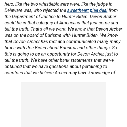
hero, like the two whistleblowers were, like the judge in
Delaware was, who rejected the
sweetheart plea deal
from
the Department of Justice to Hunter Biden. Devon Archer
could be in that category of Americans that just come and
tell the truth. That's all we want. We know that Devon Archer
was on the board of Burisma with Hunter Biden. We know
that Devon Archer has met and communicated many, many
times with Joe Biden about Burisma and other things. So
this is going to be an opportunity for Devon Archer, just to
tell the truth. We have other bank statements that we've
obtained that we have questions about pertaining to
countries that we believe Archer may have knowledge of.