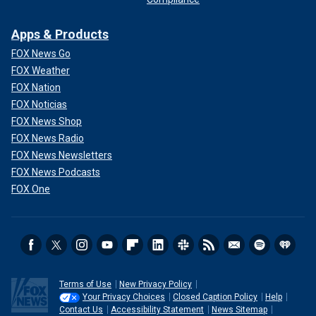
Apps & Products
FOX News Go
FOX Weather
FOX Nation
FOX Noticias
FOX News Shop
FOX News Radio
FOX News Newsletters
FOX News Podcasts
FOX One
Terms of Use
New Privacy Policy
Your Privacy Choices
Closed Caption Policy
Help
Contact Us
Accessibility Statement
News Sitemap