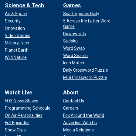
Science & Tech
Games
Air & Space
Scattergories Daily
Security
5 Across the Letter Word
Game
Innovation
Downwords
Video Games
Sudoku
Military Tech
Word Swap
Planet Earth
Word Search
Wild Nature
Icon Match
Daily Crossword Puzzle
Mini Crossword Puzzle
Watch Live
About
FOX News Shows
Contact Us
Programming Schedule
Careers
On Air Personalities
Fox Around the World
Full Episodes
Advertise With Us
Show Clips
Media Relations