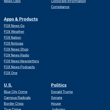
News Clips
Corporate Information
Compliance
Apps & Products
FOX News Go
FOX Weather
FOX Nation
FOX Noticias
FOX News Shop
FOX News Radio
FOX News Newsletters
FOX News Podcasts
FOX One
U.S.
Politics
Blue City Crime
Donald Trump
Campus Radicals
Senate
Border Crisis
House
True Crime
Judiciary