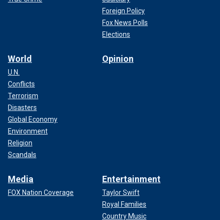
Foreign Policy
Fox News Polls
Elections
World
Opinion
U.N.
Conflicts
Terrorism
Disasters
Global Economy
Environment
Religion
Scandals
Media
Entertainment
FOX Nation Coverage
Taylor Swift
Royal Families
Country Music