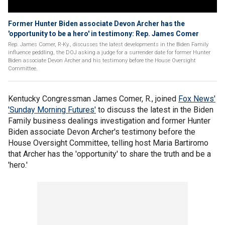
Former Hunter Biden associate Devon Archer has the
'opportunity to be a hero' in testimony: Rep. James Comer
Rep. James Comer, R-Ky., discusses the latest developments in the Biden Family
influence peddling, the DOJ asking a judge for a surrender date for former Hunter
Biden associate Devon Archer and his testimony before the House Oversight
Committee.
Kentucky Congressman James Comer, R., joined
Fox News'
'Sunday Morning Futures'
to discuss the latest in the Biden
Family business dealings investigation and former Hunter
Biden associate Devon Archer's testimony before the
House Oversight Committee, telling host Maria Bartiromo
that Archer has the 'opportunity' to share the truth and be a
'hero.'