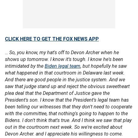
CLICK HERE TO GET THE FOX NEWS APP
… So, you know, my hat's off to Devon Archer when he
shows up tomorrow. I know it's tough. I know he's been
intimidated by the
Biden legal team
, but hopefully he saw
what happened in that courtroom in Delaware last week.
And there are good people in the justice system. And we
saw that judge stand up and reject the obvious sweetheart
plea deal that the Department of Justice gave the
President's son. I know that the President's legal team has
been telling our witnesses that they don't need to cooperate
with the committee, that nothing's going to happen to the
Bidens. I don't think that's true. And I think we saw that play
out in the courtroom next week. So we're excited about
Devon Archer. and I appreciate his willingness to come.