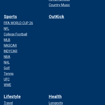
Country Music
Sports
OutKick
FIFA WORLD CUP 26
NFL
College Football
MLB
NASCAR
INDYCAR
NBA
NHL
Golf
Tennis
UFC
WWE
Lifestyle
Health
Travel
Longevity