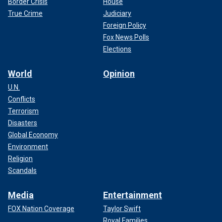
Border Crisis
House
True Crime
Judiciary
Foreign Policy
Fox News Polls
Elections
World
Opinion
U.N.
Conflicts
Terrorism
Disasters
Global Economy
Environment
Religion
Scandals
Media
Entertainment
FOX Nation Coverage
Taylor Swift
Royal Families