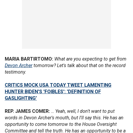
MARIA BARTIRTOMO:
What are you expecting to get from
Devon Archer
tomorrow? Let's talk about that on the record
testimony.
CRITICS MOCK USA TODAY TWEET LAMENTING
HUNTER BIDEN'S 'FOIBLES': 'DEFINITION OF
GASLIGHTING'
REP. JAMES COMER:
… Yeah, well, I don't want to put
words in Devon Archer's mouth, but I'll say this. He has an
opportunity to come tomorrow to the House Oversight
Committee and tell the truth. He has an opportunity to be a