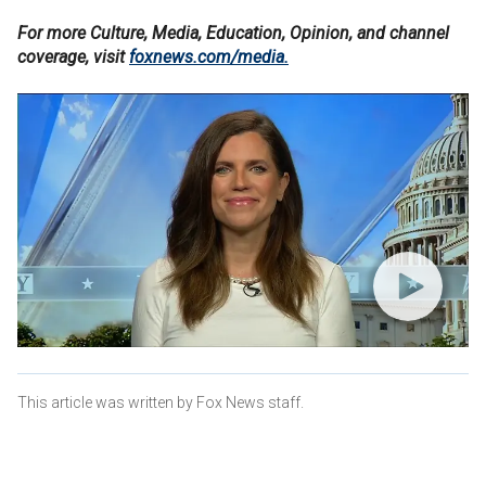
For more Culture, Media, Education, Opinion, and channel
coverage, visit
foxnews.com/media.
This article was written by Fox News staff.