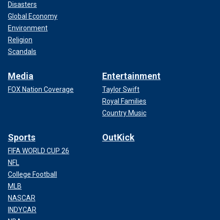
Disasters
Global Economy
Environment
Religion
Scandals
Media
Entertainment
FOX Nation Coverage
Taylor Swift
Royal Families
Country Music
Sports
OutKick
FIFA WORLD CUP 26
NFL
College Football
MLB
NASCAR
INDYCAR