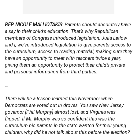
REP. NICOLE MALLIOTAKIS:
Parents should absolutely have
a say in their child’s education. That’s why Republican
members of Congress introduced legislation, Julia Letlow
and I, we've introduced legislation to give parents access to
the curriculum, access to reading material, making sure they
have an opportunity to meet with teachers twice a year,
giving them an opportunity to protect their child’s private
and personal information from third parties.
…
There will be a lesson learned this November when
Democrats are voted out in droves. You saw New Jersey
governor [Phil Murphy] almost lost, and Virginia was
flipped. If Mr. Murphy was so confident this was the
curriculum his parents in the state wanted for their young
children, why did he not talk about this before the election?