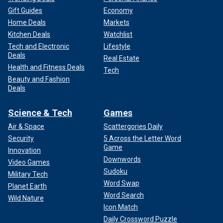
Gift Guides
Economy
Home Deals
Markets
Kitchen Deals
Watchlist
Tech and Electronic
Lifestyle
Deals
Real Estate
Health and Fitness Deals
Tech
Beauty and Fashion
Deals
Science & Tech
Games
Air & Space
Scattergories Daily
Security
5 Across the Letter Word
Game
Innovation
Downwords
Video Games
Sudoku
Military Tech
Word Swap
Planet Earth
Word Search
Wild Nature
Icon Match
Daily Crossword Puzzle