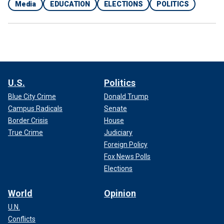
Media
EDUCATION
ELECTIONS
POLITICS
U.S.
Politics
Blue City Crime
Donald Trump
Campus Radicals
Senate
Border Crisis
House
True Crime
Judiciary
Foreign Policy
Fox News Polls
Elections
World
Opinion
U.N.
Conflicts