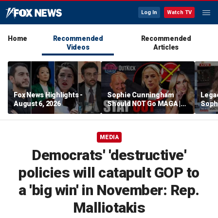
Log In
Watch TV
Home
Recommended
Recommended
Videos
Articles
Fox News Highlights -
Sophie Cunningham
Lega
August 6, 2026
Should NOT Go MAGA |
Soph
Tomi Lahren Is Fearless
comm
wome
MEDIA
Democrats' 'destructive'
policies will catapult GOP to
a 'big win' in November: Rep.
Malliotakis