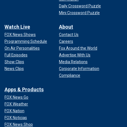
Daily Crossword Puzzle
Mini Crossword Puzzle
Watch Live
About
FOX News Shows
Contact Us
Programming Schedule
Careers
On Air Personalities
Fox Around the World
Full Episodes
Advertise With Us
Show Clips
Media Relations
News Clips
Corporate Information
Compliance
Apps & Products
FOX News Go
FOX Weather
FOX Nation
FOX Noticias
FOX News Shop