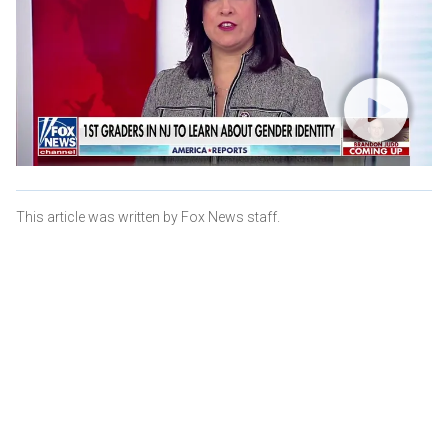
This article was written by Fox News staff.