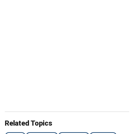
Related Topics