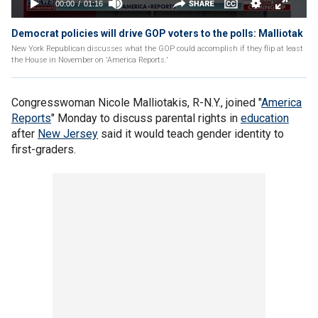
Democrat policies will drive GOP voters to the polls: Malliotak
New York Republican discusses what the GOP could accomplish if they flip at least
the House in November on 'America Reports.'
Congresswoman Nicole Malliotakis, R-N.Y., joined "
America
Reports
" Monday to discuss parental rights in
education
after
New Jersey
said it would teach gender identity to
first-graders.