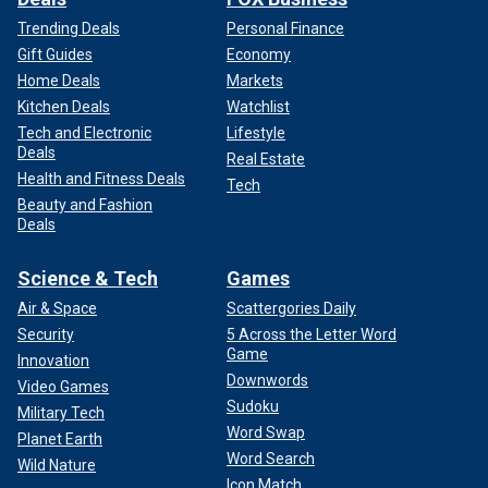
Trending Deals
Personal Finance
Gift Guides
Economy
Home Deals
Markets
Kitchen Deals
Watchlist
Tech and Electronic
Lifestyle
Deals
Real Estate
Health and Fitness Deals
Tech
Beauty and Fashion
Deals
Science & Tech
Games
Air & Space
Scattergories Daily
Security
5 Across the Letter Word
Game
Innovation
Downwords
Video Games
Sudoku
Military Tech
Word Swap
Planet Earth
Word Search
Wild Nature
Icon Match