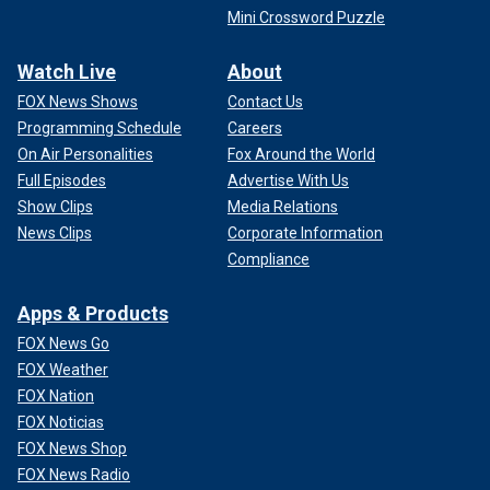
Mini Crossword Puzzle
Watch Live
About
FOX News Shows
Contact Us
Programming Schedule
Careers
On Air Personalities
Fox Around the World
Full Episodes
Advertise With Us
Show Clips
Media Relations
News Clips
Corporate Information
Compliance
Apps & Products
FOX News Go
FOX Weather
FOX Nation
FOX Noticias
FOX News Shop
FOX News Radio