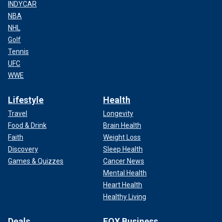
INDYCAR
NBA
NHL
Golf
Tennis
UFC
WWE
Lifestyle
Health
Travel
Longevity
Food & Drink
Brain Health
Faith
Weight Loss
Discovery
Sleep Health
Games & Quizzes
Cancer News
Mental Health
Heart Health
Healthy Living
Deals
FOX Business