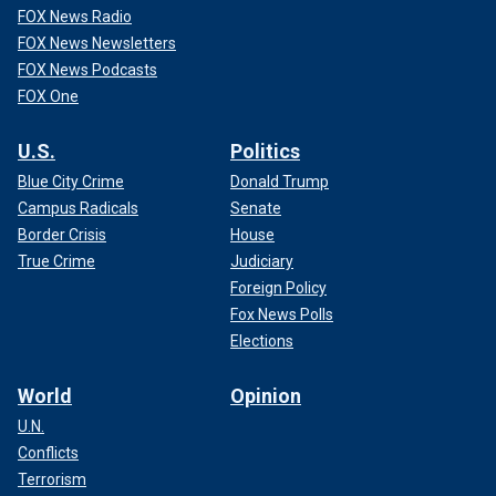
FOX News Radio
FOX News Newsletters
FOX News Podcasts
FOX One
U.S.
Politics
Blue City Crime
Donald Trump
Campus Radicals
Senate
Border Crisis
House
True Crime
Judiciary
Foreign Policy
Fox News Polls
Elections
World
Opinion
U.N.
Conflicts
Terrorism