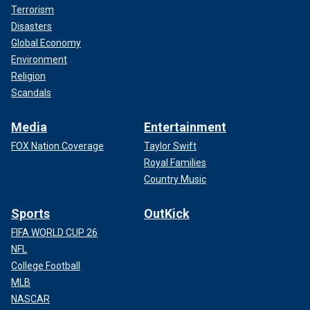
Terrorism
Disasters
Global Economy
Environment
Religion
Scandals
Media
Entertainment
FOX Nation Coverage
Taylor Swift
Royal Families
Country Music
Sports
OutKick
FIFA WORLD CUP 26
NFL
College Football
MLB
NASCAR