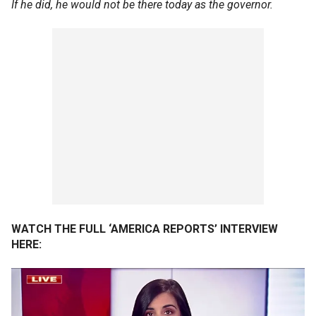
If he did, he would not be there today as the governor.
WATCH THE FULL ‘AMERICA REPORTS’ INTERVIEW
HERE: