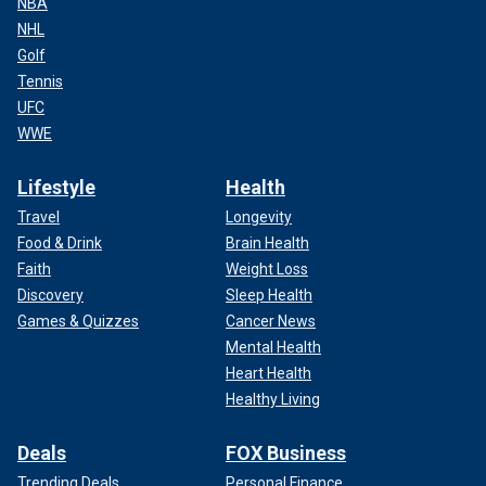
NBA
NHL
Golf
Tennis
UFC
WWE
Lifestyle
Health
Travel
Longevity
Food & Drink
Brain Health
Faith
Weight Loss
Discovery
Sleep Health
Games & Quizzes
Cancer News
Mental Health
Heart Health
Healthy Living
Deals
FOX Business
Trending Deals
Personal Finance