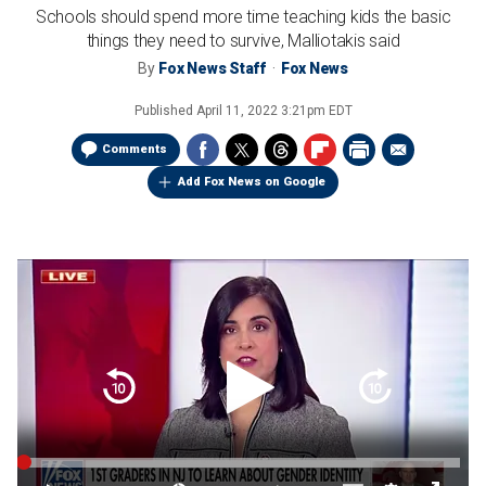
Schools should spend more time teaching kids the basic
things they need to survive, Malliotakis said
By
Fox News Staff
Fox News
Published
April 11, 2022 3:21pm EDT
Comments
Add Fox News on Google