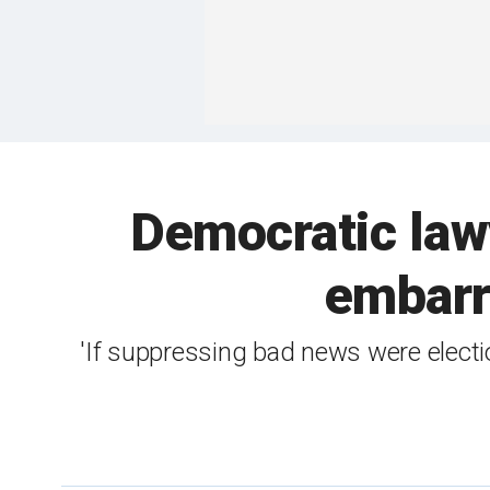
Democratic lawye
embarr
'If suppressing bad news were electi