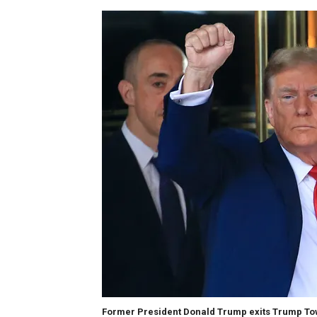
Former President Donald Trump exits Trump Towe