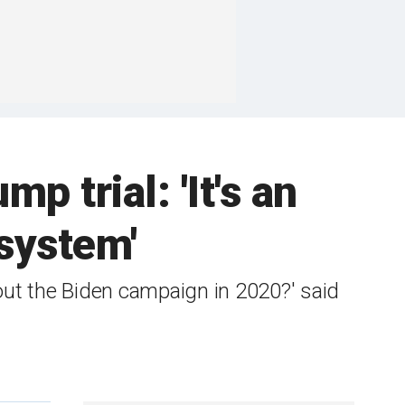
p trial: 'It's an
system'
out the Biden campaign in 2020?' said