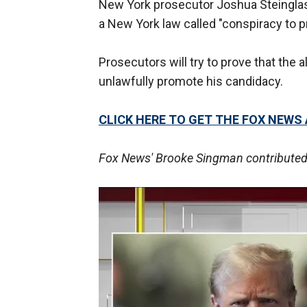
New York prosecutor Joshua Steinglass
a New York law called "conspiracy to p
Prosecutors will try to prove that the
unlawfully promote his candidacy.
CLICK HERE TO GET THE FOX NEWS
Fox News' Brooke Singman contributed t