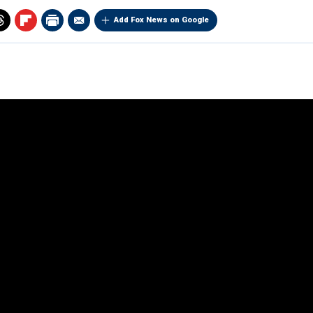
Add Fox News on Google