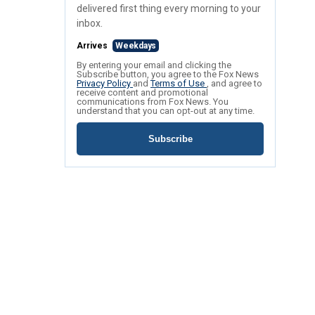
delivered first thing every morning to your
inbox.
Arrives
Weekdays
By entering your email and clicking the
Subscribe button, you agree to the Fox News
Privacy Policy
and
Terms of Use
, and agree to
receive content and promotional
communications from Fox News. You
understand that you can opt-out at any time.
Subscribe