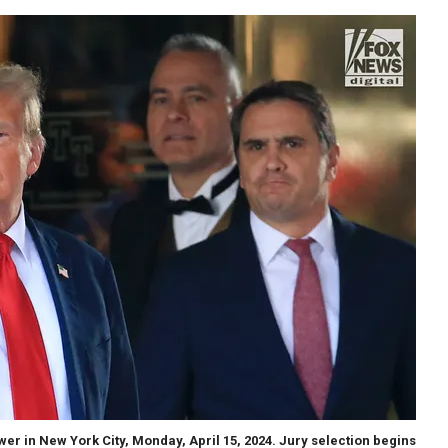
r in New York City, Monday, April 15, 2024. Jury selection begins