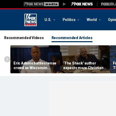
U.S.
Politics
World
Opin
Recommended Videos
Recommended Articles
Eric Adams battles tense
‘The Shack’ author
F
crowd as Wisconsin
expects more Christian
T
audience erupts over AI
criticism with sequel, but
'f
data center proposal
will take it in stride
a
'w