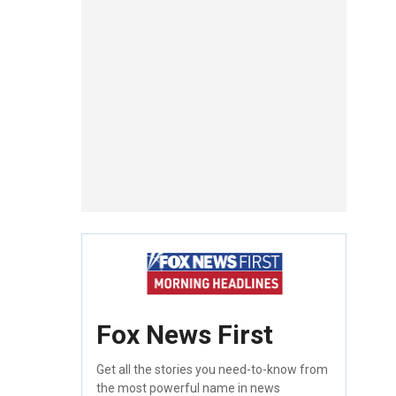
Fox News First
Get all the stories you need-to-know from
the most powerful name in news