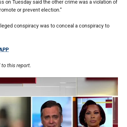
 on Tuesday said the other crime was a violation of
romote or prevent election."
 alleged conspiracy was to conceal a conspiracy to
 APP
o this report.