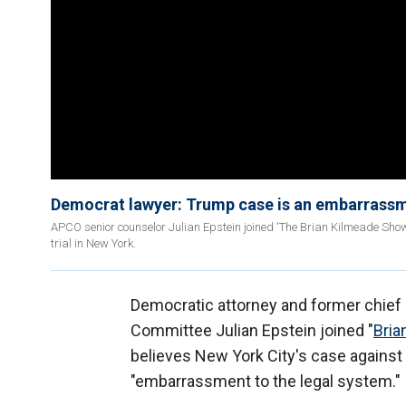
Democrat lawyer: Trump case is an embarrassm
APCO senior counselor Julian Epstein joined 'The Brian Kilmeade Show'
trial in New York.
Democratic attorney and former chief
Committee Julian Epstein joined "
Bria
believes New York City's case against
"embarrassment to the legal system."