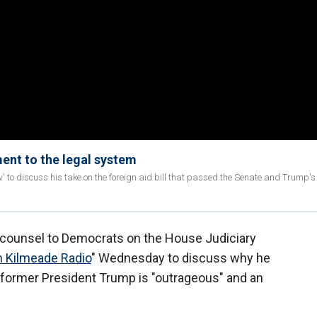
ent to the legal system
 to discuss his take on the foreign aid bill that passed the Senate and Trump's
 counsel to Democrats on the House Judiciary
n Kilmeade Radio
" Wednesday to discuss why he
 former President Trump is "outrageous" and an