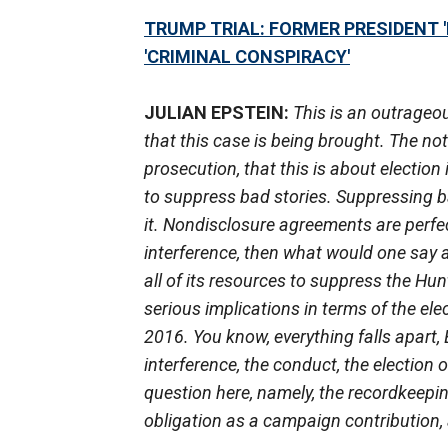
TRUMP TRIAL: FORMER PRESIDENT '
'CRIMINAL CONSPIRACY'
JULIAN EPSTEIN:
This is an outrageo
that this case is being brought. The no
prosecution, that this is about electio
to suppress bad stories. Suppressing ba
it. Nondisclosure agreements are perfec
interference, then what would one say 
all of its resources to suppress the H
serious implications in terms of the ele
2016. You know, everything falls apart, 
interference, the conduct, the election
question here, namely, the recordkeeping
obligation as a campaign contribution, 