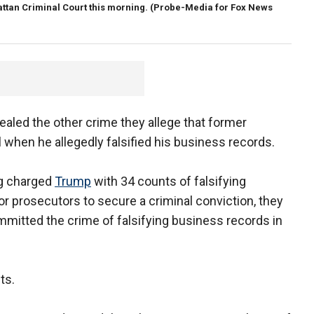
attan Criminal Court this morning.
(Probe-Media for Fox News
led the other crime they allege that former
 when he allegedly falsified his business records.
gg charged
Trump
with 34 counts of falsifying
or prosecutors to secure a criminal conviction, they
mitted the crime of falsifying business records in
ts.