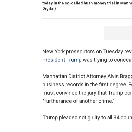
today in the so-called hush money trial in Manh
Digital)
New York prosecutors on Tuesday revea
President Trump
was trying to conceal
Manhattan District Attorney Alvin Bra
business records in the first degree. F
must convince the jury that Trump com
"furtherance of another crime."
Trump pleaded not guilty to all 34 coun