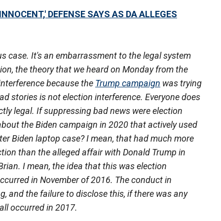
INNOCENT,' DEFENSE SAYS AS DA ALLEGES
us case. It's an embarrassment to the legal system
tion, the theory that we heard on Monday from the
n interference because the
Trump campaign
was trying
d stories is not election interference. Everyone does
tly legal. If suppressing bad news were election
about the Biden campaign in 2020 that actively used
unter Biden laptop case? I mean, that had much more
ction than the alleged affair with Donald Trump in
Brian. I mean, the idea that this was election
 occurred in November of 2016. The conduct in
, and the failure to disclose this, if there was any
all occurred in 2017.