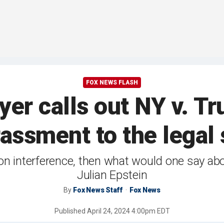
FOX NEWS FLASH
r calls out NY v. Trum
assment to the legal 
on interference, then what would one say ab
Julian Epstein
By
Fox News Staff
Fox News
Published
April 24, 2024 4:00pm EDT