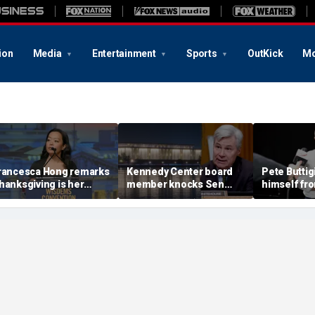
ion
Media
Entertainment
Sports
OutKick
Mo
rancesca Hong remarks
Kennedy Center board
Pete Buttig
hanksgiving is her
member knocks Sen
himself fr
avorite holiday,'
Whitehouse for ignoring
2028 talk, 
nswers she does not
invites as Dem feuds
Back Better
ant to cancel it'
with Trump-run
landmark