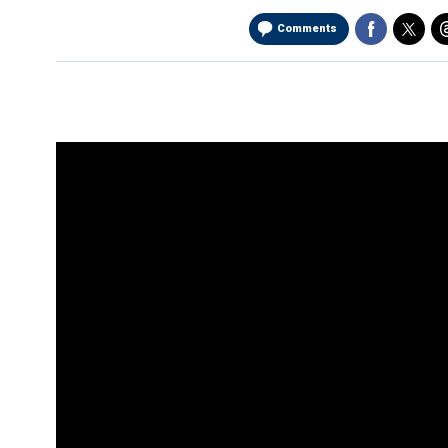
Comments