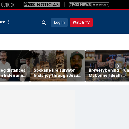
re
Log In
Watch TV
ieg distances
Spokane fire survivor
Brewery behind Tru
om Biden amid
finds 'joy' through Jesus
McConnell death
suggests 'Build
after alleged arson
promotions now unve
' doesn't work
destroys home and
'Antifa Octoberfist' b
belongings