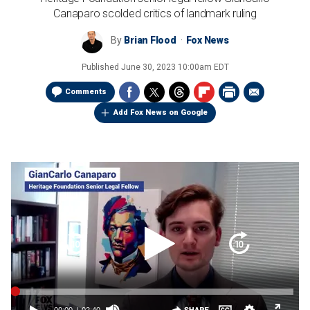
Canaparo scolded critics of landmark ruling
By
Brian Flood
Fox News
Published
June 30, 2023 10:00am EDT
Comments
Add Fox News on Google