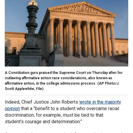
A Constitution guru praised the Supreme Court on Thursday after for
outlawing affirmative action race considerations, also known as
affirmative action, in the college admissions process.
(AP Photo/J.
Scott Applewhite, File)
Indeed, Chief Justice John Roberts
wrote in the majority
opinion
that a "benefit to a student who overcame racial
discrim­ination, for example, must be tied to that
student’s courage and determination."