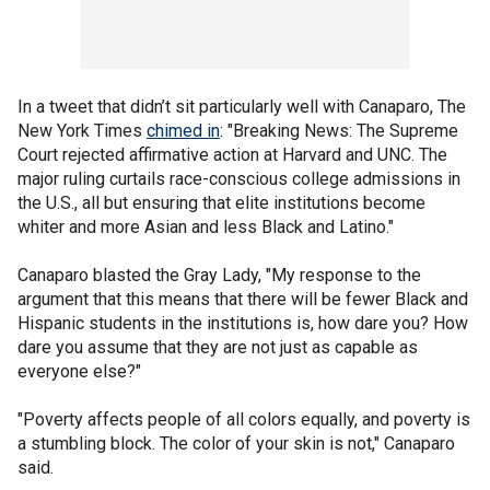
In a tweet that didn’t sit particularly well with Canaparo, The
New York Times
chimed in
: "Breaking News: The Supreme
Court rejected affirmative action at Harvard and UNC. The
major ruling curtails race-conscious college admissions in
the U.S., all but ensuring that elite institutions become
whiter and more Asian and less Black and Latino."
Canaparo blasted the Gray Lady, "My response to the
argument that this means that there will be fewer Black and
Hispanic students in the institutions is, how dare you? How
dare you assume that they are not just as capable as
everyone else?"
"Poverty affects people of all colors equally, and poverty is
a stumbling block. The color of your skin is not," Canaparo
said.