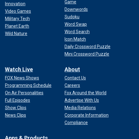
Game
Innovation
Downwords
Video Games
Sudoku
Military Tech
Word Swap
Planet Earth
Word Search
Wild Nature
Icon Match
Daily Crossword Puzzle
Mini Crossword Puzzle
Watch Live
About
FOX News Shows
Contact Us
Programming Schedule
Careers
On Air Personalities
Fox Around the World
Full Episodes
Advertise With Us
Show Clips
Media Relations
News Clips
Corporate Information
Compliance
Apps & Products