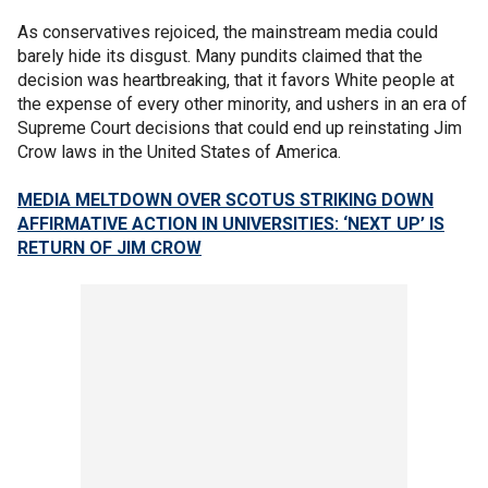
As conservatives rejoiced, the mainstream media could
barely hide its disgust. Many pundits claimed that the
decision was heartbreaking, that it favors White people at
the expense of every other minority, and ushers in an era of
Supreme Court decisions that could end up reinstating Jim
Crow laws in the United States of America.
MEDIA MELTDOWN OVER SCOTUS STRIKING DOWN
AFFIRMATIVE ACTION IN UNIVERSITIES: ‘NEXT UP’ IS
RETURN OF JIM CROW