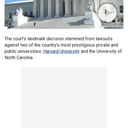
The court's landmark decision stemmed from lawsuits
against two of the country's most prestigious private and
public universities:
Harvard University
and the University of
North Carolina.