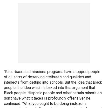
"Race-based admissions programs have stopped people
of all sorts of deserving attributes and qualities and
intellects from getting into schools. But the idea that Black
people, the idea which is baked into this argument that
Black people, Hispanic people and other certain minorities
don't have what it takes is profoundly offensive," he
continued. "What you ought to be doing instead is