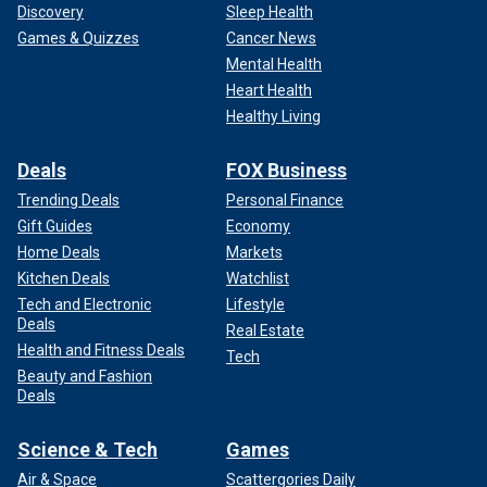
Discovery
Sleep Health
Games & Quizzes
Cancer News
Mental Health
Heart Health
Healthy Living
Deals
FOX Business
Trending Deals
Personal Finance
Gift Guides
Economy
Home Deals
Markets
Kitchen Deals
Watchlist
Tech and Electronic
Lifestyle
Deals
Real Estate
Health and Fitness Deals
Tech
Beauty and Fashion
Deals
Science & Tech
Games
Air & Space
Scattergories Daily