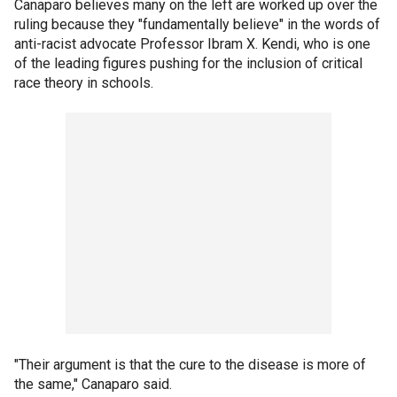
Canaparo believes many on the left are worked up over the
ruling because they "fundamentally believe" in the words of
anti-racist advocate Professor Ibram X. Kendi, who is one
of the leading figures pushing for the inclusion of critical
race theory in schools.
"Their argument is that the cure to the disease is more of
the same," Canaparo said.