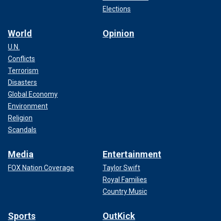
Elections
World
Opinion
U.N.
Conflicts
Terrorism
Disasters
Global Economy
Environment
Religion
Scandals
Media
Entertainment
FOX Nation Coverage
Taylor Swift
Royal Families
Country Music
Sports
OutKick