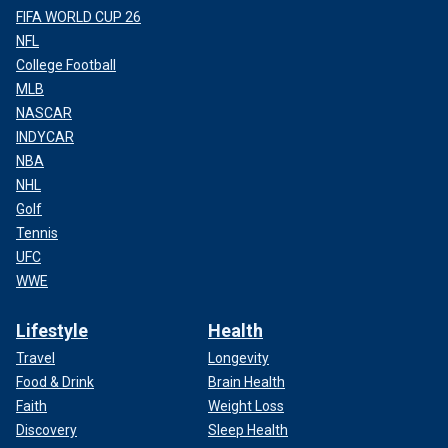
FIFA WORLD CUP 26
NFL
College Football
MLB
NASCAR
INDYCAR
NBA
NHL
Golf
Tennis
UFC
WWE
Lifestyle
Health
Travel
Longevity
Food & Drink
Brain Health
Faith
Weight Loss
Discovery
Sleep Health