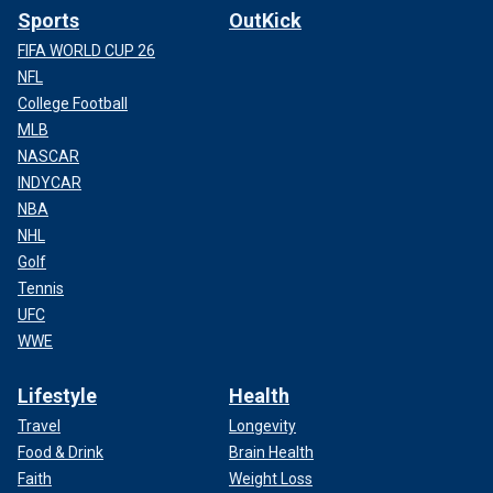
Sports
OutKick
FIFA WORLD CUP 26
NFL
College Football
MLB
NASCAR
INDYCAR
NBA
NHL
Golf
Tennis
UFC
WWE
Lifestyle
Health
Travel
Longevity
Food & Drink
Brain Health
Faith
Weight Loss