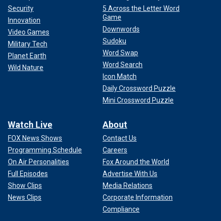
Security
5 Across the Letter Word
Game
Innovation
Downwords
Video Games
Sudoku
Military Tech
Word Swap
Planet Earth
Word Search
Wild Nature
Icon Match
Daily Crossword Puzzle
Mini Crossword Puzzle
Watch Live
About
FOX News Shows
Contact Us
Programming Schedule
Careers
On Air Personalities
Fox Around the World
Full Episodes
Advertise With Us
Show Clips
Media Relations
News Clips
Corporate Information
Compliance