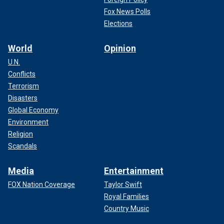
Fox News Polls
Elections
World
Opinion
U.N.
Conflicts
Terrorism
Disasters
Global Economy
Environment
Religion
Scandals
Media
Entertainment
FOX Nation Coverage
Taylor Swift
Royal Families
Country Music