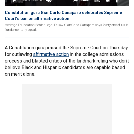
Constitution guru GianCarlo Canaparo celebrates Supreme
Court’s ban on affirmative action
Heritage Foundation Senior Legal Fellow GianCarlo Canaparo says ‘every one of us is
fundamentally equal.’
A Constitution guru praised the Supreme Court on Thursday
for outlawing
affirmative action
in the college admissions
process and blasted critics of the landmark ruling who don't
believe Black and Hispanic candidates are capable based
on merit alone.