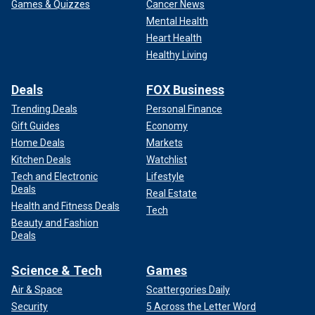
Games & Quizzes
Cancer News
Mental Health
Heart Health
Healthy Living
Deals
FOX Business
Trending Deals
Personal Finance
Gift Guides
Economy
Home Deals
Markets
Kitchen Deals
Watchlist
Tech and Electronic
Lifestyle
Deals
Real Estate
Health and Fitness Deals
Tech
Beauty and Fashion
Deals
Science & Tech
Games
Air & Space
Scattergories Daily
Security
5 Across the Letter Word