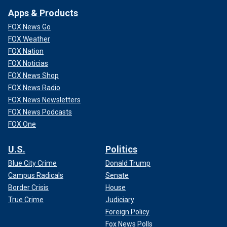
Apps & Products
FOX News Go
FOX Weather
FOX Nation
FOX Noticias
FOX News Shop
FOX News Radio
FOX News Newsletters
FOX News Podcasts
FOX One
U.S.
Politics
Blue City Crime
Donald Trump
Campus Radicals
Senate
Border Crisis
House
True Crime
Judiciary
Foreign Policy
Fox News Polls