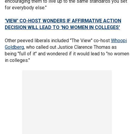
encouraging them to live up to the same standards you set
for everybody else."
'VIEW' CO-HOST WONDERS IF AFFIRMATIVE ACTION
DECISION WILL LEAD TO 'NO WOMEN IN COLLEGES'
Other peeved liberals included "The View" co-host
Whoopi
Goldberg
, who called out Justice Clarence Thomas as
being "full of it" and wondered if it would lead to "no women
in colleges."