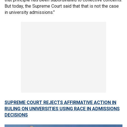
But today, the Supreme Court said that that is not the case
in university admissions."
SUPREME COURT REJECTS AFFIRMATIVE ACTION IN
RULING ON UNIVERSITIES USING RACE IN ADMISSIONS
DECISIONS