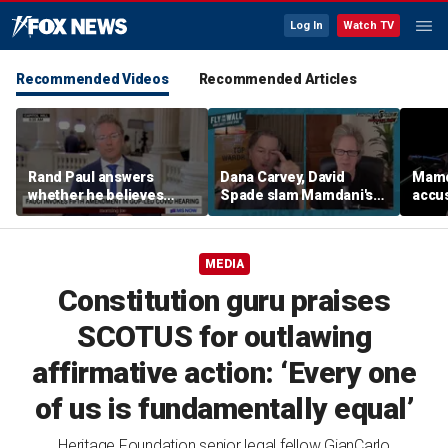
Log In
Watch TV
Recommended Videos
Recommended Articles
Rand Paul answers
Dana Carvey, David
Mamda
whether he believes
Spade slam Mamdani's
accus
Fauci should be jailed
pied-à-terre tax as 'a
consp
little weird'
ques
MEDIA
Constitution guru praises
SCOTUS for outlawing
affirmative action: ‘Every one
of us is fundamentally equal’
Heritage Foundation senior legal fellow GianCarlo