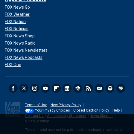
FOX News Go
FOX Weather
FOX Nation
FOX Noticias
FOX News Shop
FOX News Radio
FOX News Newsletters
FOX News Podcasts
FOX One
Terms of Use
New Privacy Policy
Your Privacy Choices
Closed Caption Policy
Help
Contact Us
Accessibility Statement
News Sitemap
Video Sitemap
This material may not be published, broadcast, rewritten, or