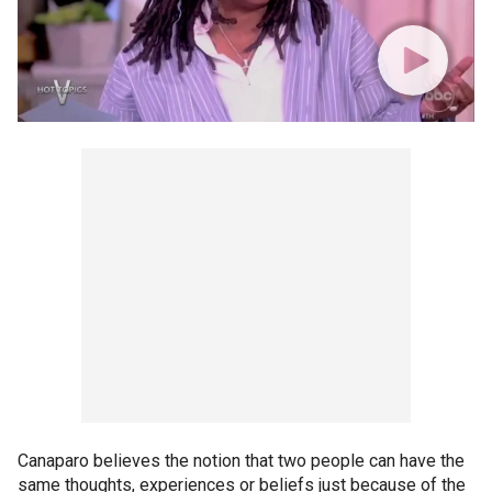
Canaparo believes the notion that two people can have the
same thoughts, experiences or beliefs just because of the