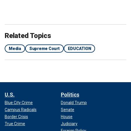
Related Topics
Media
Supreme Court
EDUCATION
U.S.
Politics
Blue City Crime
Donald Trump
Campus Radicals
Senate
Border Crisis
House
True Crime
Judiciary
Foreign Policy