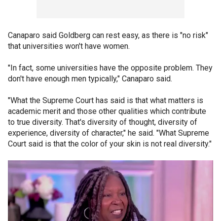
Canaparo said Goldberg can rest easy, as there is "no risk"
that universities won't have women.
"In fact, some universities have the opposite problem. They
don't have enough men typically," Canaparo said.
"What the Supreme Court has said is that what matters is
academic merit and those other qualities which contribute
to true diversity. That's diversity of thought, diversity of
experience, diversity of character," he said. "What Supreme
Court said is that the color of your skin is not real diversity."