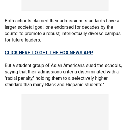
Both schools claimed their admissions standards have a
larger societal goal, one endorsed for decades by the
courts: to promote a robust, intellectually diverse campus
for future leaders.
CLICK HERE TO GET THE FOX NEWS APP
But a student group of Asian Americans sued the schools,
saying that their admissions criteria discriminated with a
"racial penalty," holding them to a selectively higher
standard than many Black and Hispanic students."