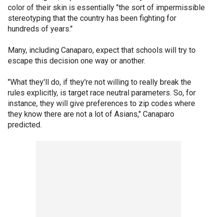
color of their skin is essentially "the sort of impermissible
stereotyping that the country has been fighting for
hundreds of years."
Many, including Canaparo, expect that schools will try to
escape this decision one way or another.
"What they'll do, if they're not willing to really break the
rules explicitly, is target race neutral parameters. So, for
instance, they will give preferences to zip codes where
they know there are not a lot of Asians," Canaparo
predicted.