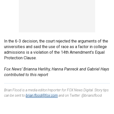
In the 6-3 decision, the court rejected the arguments of the
universities and said the use of race as a factor in college
admissions is a violation of the 14th Amendment's Equal
Protection Clause.
Fox News’ Brianna Herlihy, Hanna Panreck and Gabriel Hays
contributed to this report
Brian Flood is a media editor/reporter for FOX News Digital. Story tips
can be sent to
brian.flood@fox.com
and on Twitter: @briansflood.