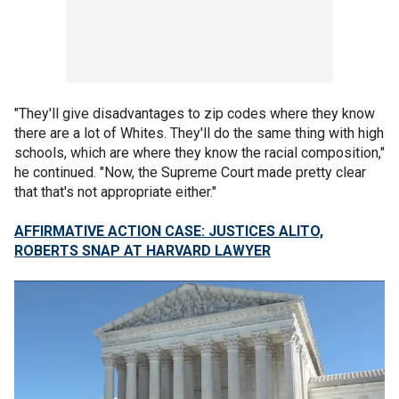
"They'll give disadvantages to zip codes where they know
there are a lot of Whites. They'll do the same thing with high
schools, which are where they know the racial composition,"
he continued. "Now, the Supreme Court made pretty clear
that that's not appropriate either."
AFFIRMATIVE ACTION CASE: JUSTICES ALITO,
ROBERTS SNAP AT HARVARD LAWYER