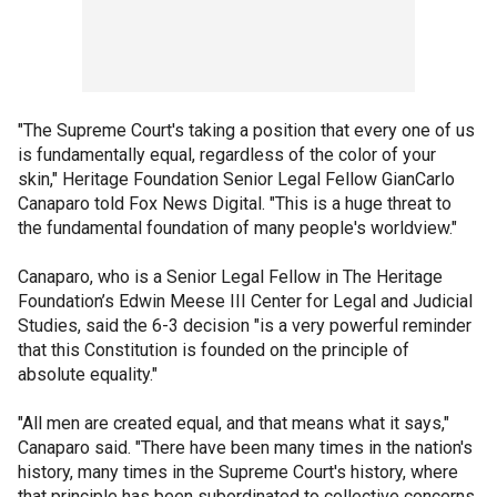
"The Supreme Court's taking a position that every one of us
is fundamentally equal, regardless of the color of your
skin," Heritage Foundation Senior Legal Fellow GianCarlo
Canaparo told Fox News Digital. "This is a huge threat to
the fundamental foundation of many people's worldview."
Canaparo, who is a Senior Legal Fellow in The Heritage
Foundation’s Edwin Meese III Center for Legal and Judicial
Studies, said the 6-3 decision "is a very powerful reminder
that this Constitution is founded on the principle of
absolute equality."
"All men are created equal, and that means what it says,"
Canaparo said. "There have been many times in the nation's
history, many times in the Supreme Court's history, where
that principle has been subordinated to collective concerns.