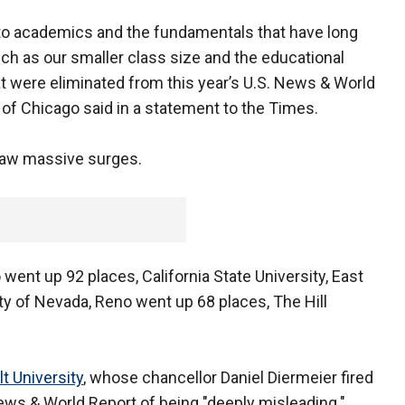
to academics and the fundamentals that have long
h as our smaller class size and the educational
hat were eliminated from this year’s U.S. News & World
y of Chicago said in a statement to the Times.
saw massive surges.
went up 92 places, California State University, East
ty of Nevada, Reno went up 68 places, The Hill
t University
, whose chancellor Daniel Diermeier fired
News & World Report of being "deeply misleading."