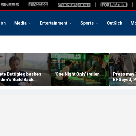
ion
Media
Entertainment
Sports
OutKick
Mo
ete Buttigieg bashes
'One Night Only' trailer
Press may 
iden's 'Build Back
El-Sayed, P
etter' slogan amid 2028
controversi
umors
Michigan f
media watc