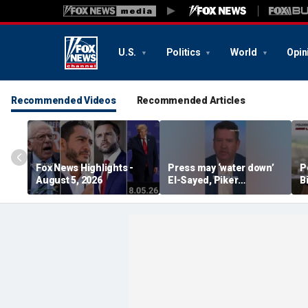
U.S.
Politics
World
Opin
Recommended Videos
Recommended Articles
Fox News Highlights -
Press may ‘water down’
P
August 5, 2026
El-Sayed, Piker
B
controversies to lock up
B
Michigan for Democrats,
r
watchdog says