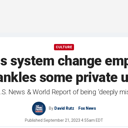
CULTURE
gs system change emph
rankles some private u
U.S. News & World Report of being 'deeply m
By
David Rutz
Fox News
Published
September 21, 2023 4:55am EDT