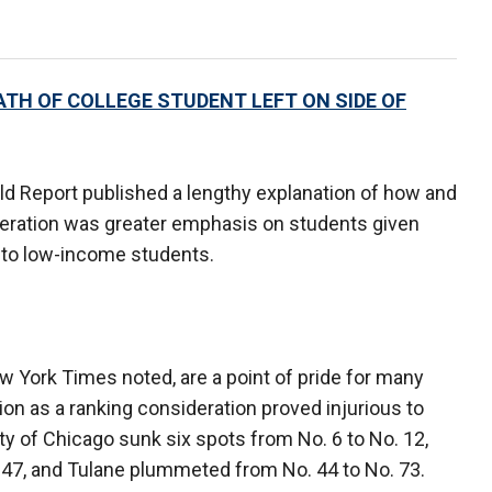
ATH OF COLLEGE STUDENT LEFT ON SIDE OF
ld Report published a lengthy explanation of how and
teration was greater emphasis on students given
s to low-income students.
ew York Times noted, are a point of pride for many
tion as a ranking consideration proved injurious to
ity of Chicago sunk six spots from No. 6 to No. 12,
 47, and Tulane plummeted from No. 44 to No. 73.