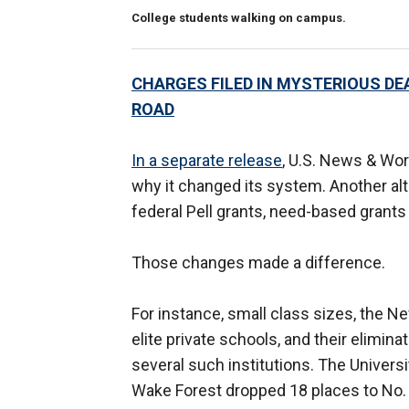
College students walking on campus.
CHARGES FILED IN MYSTERIOUS DE
ROAD
In a separate release
, U.S. News & Wor
why it changed its system. Another al
federal Pell grants, need-based grant
Those changes made a difference.
For instance, small class sizes, the N
elite private schools, and their elimina
several such institutions. The Univers
Wake Forest dropped 18 places to No.