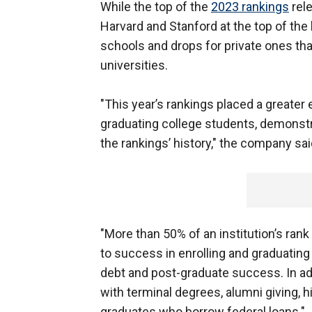
While the top of the
2023 rankings
rele
Harvard and Stanford at the top of the
schools and drops for private ones that
universities.
"This year’s rankings placed a greate
graduating college students, demonstr
the rankings’ history," the company sa
"More than 50% of an institution’s r
to success in enrolling and graduatin
debt and post-graduate success. In add
with terminal degrees, alumni giving, 
graduates who borrow federal loans."