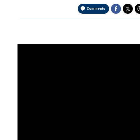
Comments