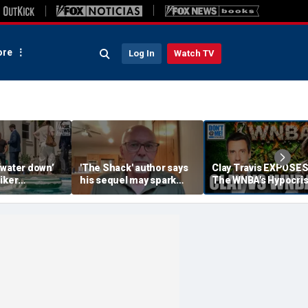
re
Log In
Watch TV
‘water down’
'The Shack' author says
Clay Travis EXPOSE
iker
his sequel may spark
The WNBA's Hypocris
es to lock up
another Christian
Treatment Of Sophi
or Democrats,
firestorm
Cunningham | Don't 
hdog says
Me w/ Dan Dakich