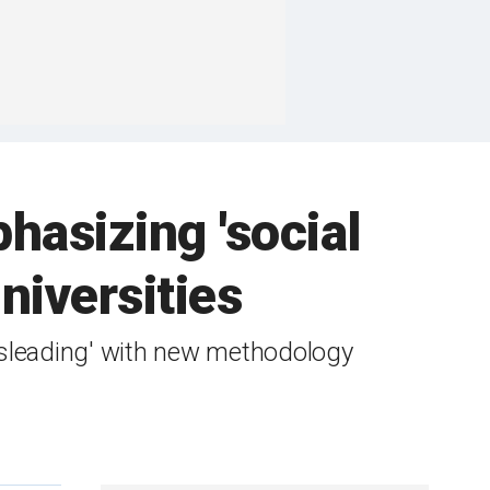
asizing 'social
niversities
isleading' with new methodology