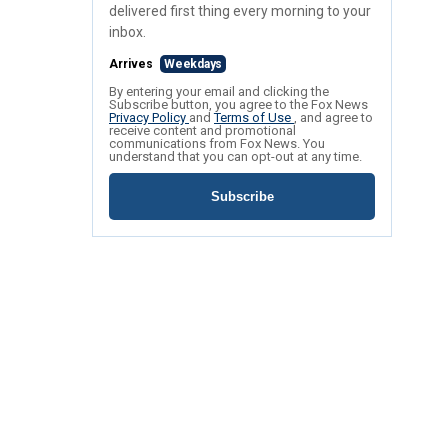
delivered first thing every morning to your
inbox.
Arrives
Weekdays
By entering your email and clicking the
Subscribe button, you agree to the Fox News
Privacy Policy
and
Terms of Use
, and agree to
receive content and promotional
communications from Fox News. You
understand that you can opt-out at any time.
Subscribe