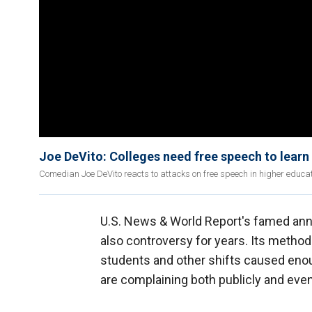
Joe DeVito: Colleges need free speech to learn
Comedian Joe DeVito reacts to attacks on free speech in higher educa
U.S. News & World Report's famed an
also controversy for years. Its method
students and other shifts caused enou
are complaining both publicly and even