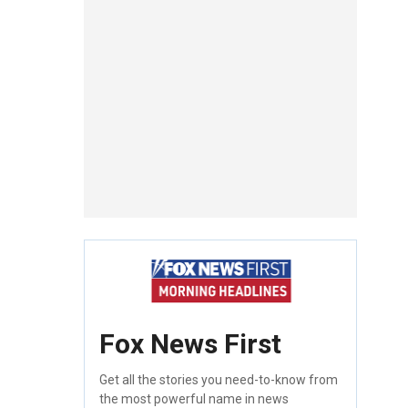
Fox News First
Get all the stories you need-to-know from
the most powerful name in news