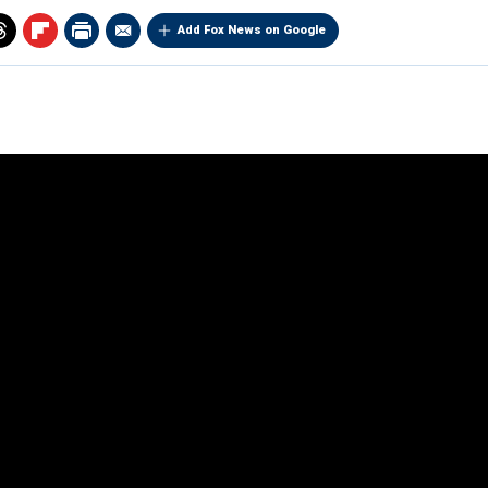
Add Fox News on Google