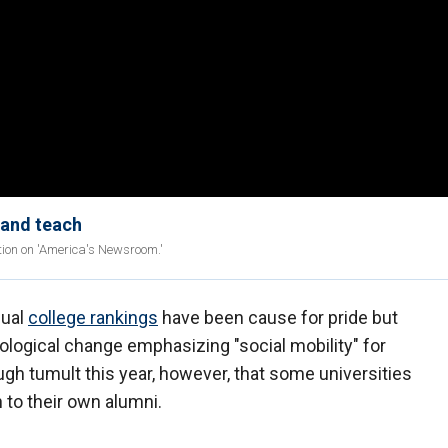
 and teach
tion on 'America's Newsroom.'
nual
college rankings
have been cause for pride but
ological change emphasizing "social mobility" for
gh tumult this year, however, that some universities
 to their own alumni.