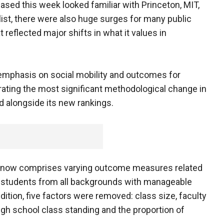
ased this week looked familiar with Princeton, MIT,
 list, there were also huge surges for many public
 reflected major shifts in what it values in
r emphasis on social mobility and outcomes for
ating the most significant methodological change in
id alongside its new rankings.
ank now comprises varying outcome measures related
g students from all backgrounds with manageable
ition, five factors were removed: class size, faculty
high school class standing and the proportion of