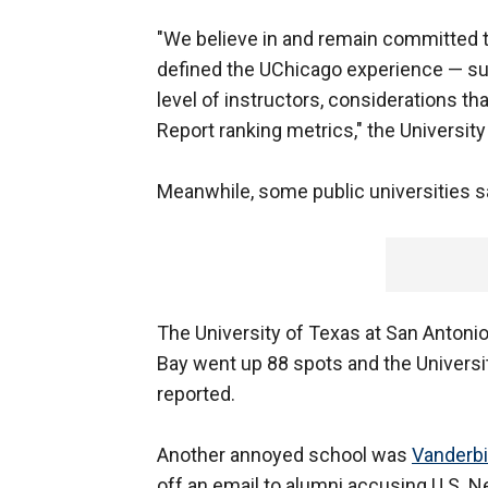
"We believe in and remain committed 
defined the UChicago experience — suc
level of instructors, considerations t
Report ranking metrics," the Universit
Meanwhile, some public universities 
The University of Texas at San Antonio 
Bay went up 88 spots and the Universi
reported.
Another annoyed school was
Vanderbil
off an email to alumni accusing U.S. 