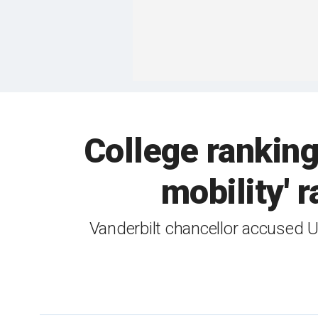
College rankin
mobility' 
Vanderbilt chancellor accused 