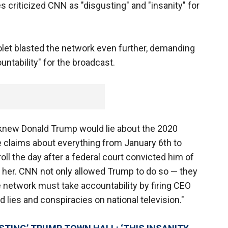
criticized CNN as "disgusting" and "insanity" for
Violet blasted the network even further, demanding
ountability" for the broadcast.
 knew Donald Trump would lie about the 2020
 claims about everything from January 6th to
ll the day after a federal court convicted him of
 her. CNN not only allowed Trump to do so — they
 network must take accountability by firing CEO
 lies and conspiracies on national television."