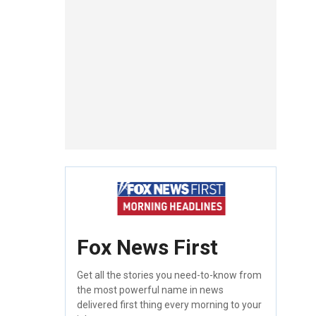
Fox News First
Get all the stories you need-to-know from
the most powerful name in news
delivered first thing every morning to your