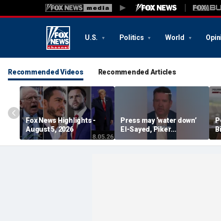
U.S.
Politics
World
Opin
Recommended Videos
Recommended Articles
Fox News Highlights -
Press may ‘water down’
P
August 5, 2026
El-Sayed, Piker
B
controversies to lock up
B
Michigan for Democrats,
r
watchdog says