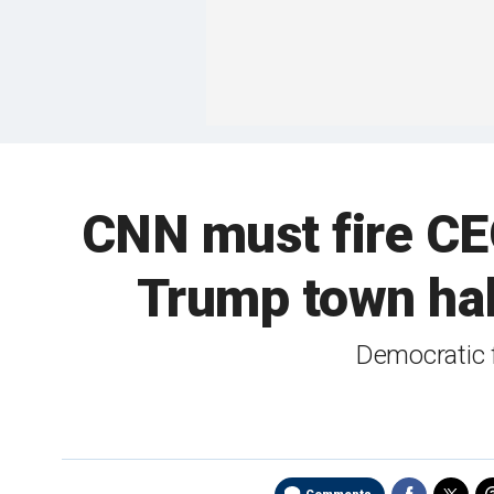
CNN must fire CEO 
Trump town ha
Democratic 