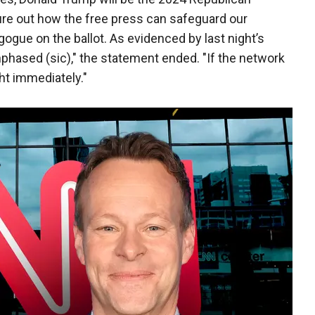
ure out how the free press can safeguard our
ue on the ballot. As evidenced by last night’s
hased (sic)," the statement ended. "If the network
icht immediately."