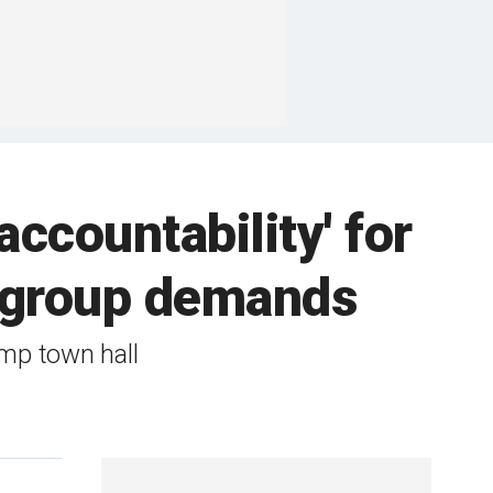
accountability' for
 group demands
mp town hall