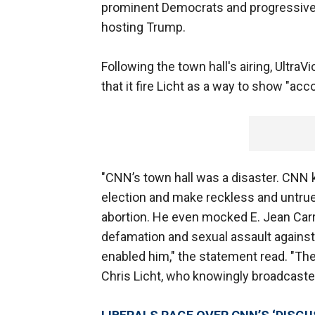
prominent Democrats and progressives 
hosting Trump.
Following the town hall's airing, Ultra
that it fire Licht as a way to show "acc
"CNN’s town hall was a disaster. CNN
election and make reckless and untrue
abortion. He even mocked E. Jean Carro
defamation and sexual assault against
enabled him," the statement read. "The
Chris Licht, who knowingly broadcasted