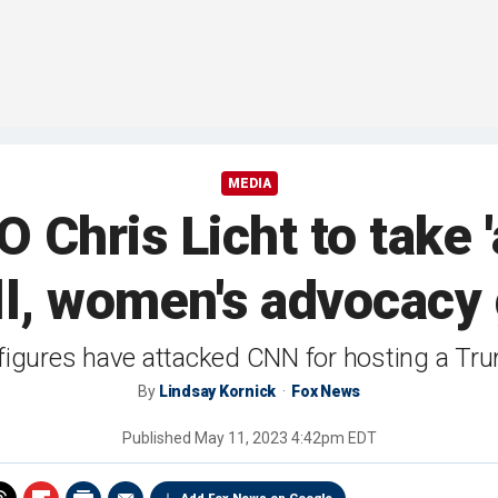
MEDIA
Chris Licht to take '
ll, women's advocacy
figures have attacked CNN for hosting a Tru
By
Lindsay Kornick
Fox News
Published
May 11, 2023 4:42pm EDT