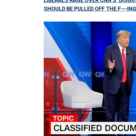
LIBERALS RAGE OVER CNN’S ‘DISGU
SHOULD BE PULLED OFF THE F---ING