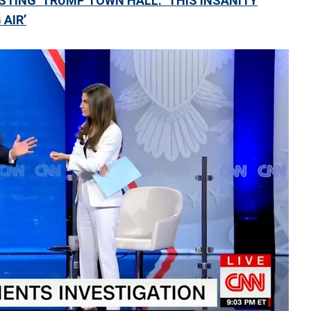
STING’ TRUMP TOWN HALL: ‘THIS INSANITY
 AIR’