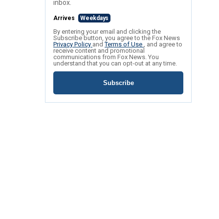
inbox.
Arrives
Weekdays
By entering your email and clicking the
Subscribe button, you agree to the Fox News
Privacy Policy
and
Terms of Use
, and agree to
receive content and promotional
communications from Fox News. You
understand that you can opt-out at any time.
Subscribe