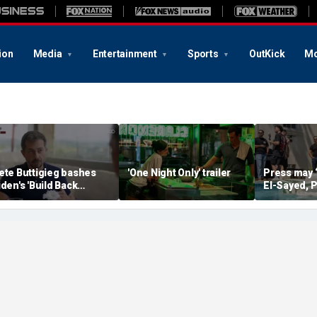
ion
Media
Entertainment
Sports
OutKick
Mo
ete Buttigieg bashes
'One Night Only' trailer
Press may 
iden's 'Build Back
El-Sayed, P
etter' slogan amid 2028
controversi
umors
Michigan f
media watc