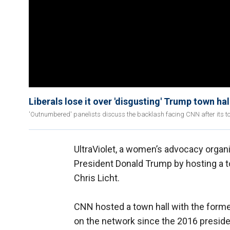
Liberals lose it over 'disgusting' Trump town ha
'Outnumbered' panelists discuss the backlash facing CNN after its to
UltraViolet, a women’s advocacy organi
President Donald Trump by hosting a tow
Chris Licht.
CNN hosted a town hall with the forme
on the network since the 2016 president