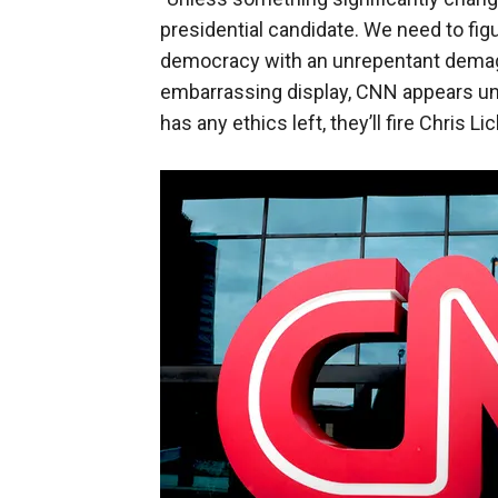
presidential candidate. We need to fig
democracy with an unrepentant demagog
embarrassing display, CNN appears unp
has any ethics left, they’ll fire Chris L