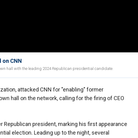
ll on CNN
wn hall with the leading 2024 Republican presidential candidate.
zation, attacked CNN for "enabling" former
n hall on the network, calling for the firing of CEO
r Republican president, marking his first appearance
ial election. Leading up to the night, several