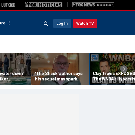
re
Log In
Watch TV
‘water down’
'The Shack' author says
Clay Travis EXPOSE
iker
his sequel may spark
The WNBA's Hypocris
es to lock up
another Christian
Treatment Of Sophi
or Democrats,
firestorm
Cunningham | Don't 
hdog says
Me w/ Dan Dakich