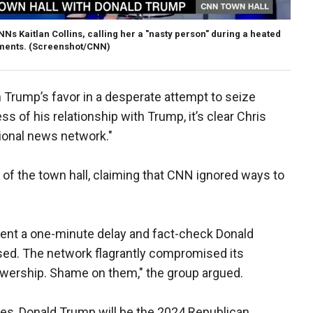
s Kaitlan Collins, calling her a "nasty person" during a heated
ments.
(Screenshot/CNN)
n Trump’s favor in a desperate attempt to seize
ss of his relationship with Trump, it’s clear Chris
ational news network."
n of the town hall, claiming that CNN ignored ways to
ent a one-minute delay and fact-check Donald
fused. The network flagrantly compromised its
viewership. Shame on them," the group argued.
es, Donald Trump will be the 2024 Republican