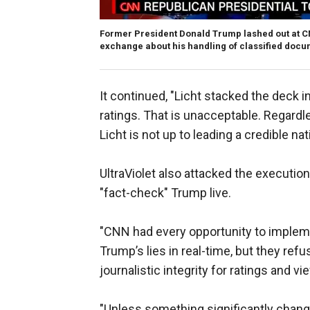
Former President Donald Trump lashed out at CNN
exchange about his handling of classified docu
It continued, "Licht stacked the deck i
ratings. That is unacceptable. Regardle
Licht is not up to leading a credible n
UltraViolet also attacked the executio
"fact-check" Trump live.
"CNN had every opportunity to implem
Trump’s lies in real-time, but they re
journalistic integrity for ratings and 
"Unless something significantly chang