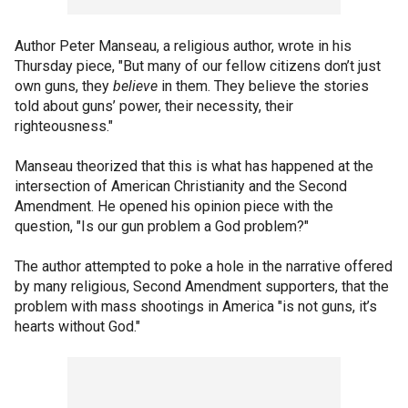
Author Peter Manseau, a religious author, wrote in his
Thursday piece, "But many of our fellow citizens don’t just
own guns, they
believe
in them. They believe the stories
told about guns’ power, their necessity, their
righteousness."
Manseau theorized that this is what has happened at the
intersection of American Christianity and the Second
Amendment. He opened his opinion piece with the
question, "Is our gun problem a God problem?"
The author attempted to poke a hole in the narrative offered
by many religious, Second Amendment supporters, that the
problem with mass shootings in America "is not guns, it’s
hearts without God."