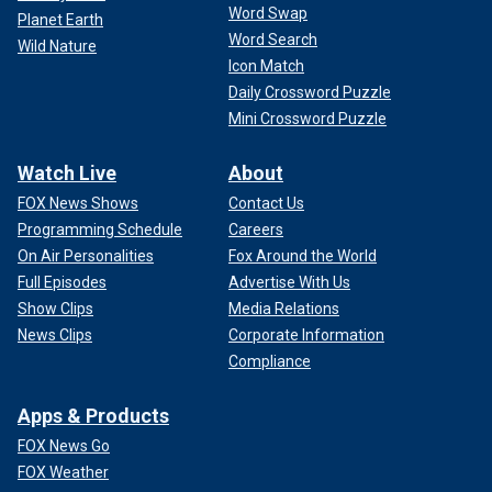
Word Swap
Planet Earth
Word Search
Wild Nature
Icon Match
Daily Crossword Puzzle
Mini Crossword Puzzle
Watch Live
About
FOX News Shows
Contact Us
Programming Schedule
Careers
On Air Personalities
Fox Around the World
Full Episodes
Advertise With Us
Show Clips
Media Relations
News Clips
Corporate Information
Compliance
Apps & Products
FOX News Go
FOX Weather