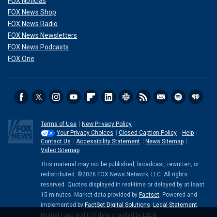
FOX Noticias
FOX News Shop
FOX News Radio
FOX News Newsletters
FOX News Podcasts
FOX One
Terms of Use
New Privacy Policy
Your Privacy Choices
Closed Caption Policy
Help
Contact Us
Accessibility Statement
News Sitemap
Video Sitemap
This material may not be published, broadcast, rewritten, or
redistributed. ©2026 FOX News Network, LLC. All rights
reserved. Quotes displayed in real-time or delayed by at least
15 minutes. Market data provided by
Factset
. Powered and
implemented by
FactSet Digital Solutions
.
Legal Statement
.
Mutual Fund and ETF data provided by
LSEG
.