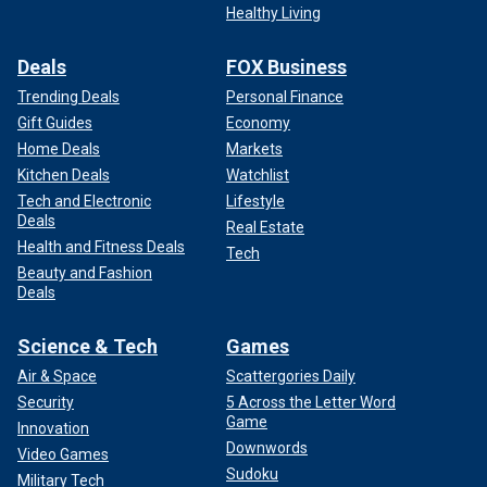
Healthy Living
Deals
FOX Business
Trending Deals
Personal Finance
Gift Guides
Economy
Home Deals
Markets
Kitchen Deals
Watchlist
Tech and Electronic
Lifestyle
Deals
Real Estate
Health and Fitness Deals
Tech
Beauty and Fashion
Deals
Science & Tech
Games
Air & Space
Scattergories Daily
Security
5 Across the Letter Word
Game
Innovation
Downwords
Video Games
Sudoku
Military Tech