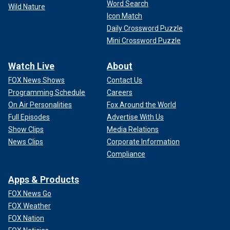
Word Search
Wild Nature
Icon Match
Daily Crossword Puzzle
Mini Crossword Puzzle
Watch Live
About
FOX News Shows
Contact Us
Programming Schedule
Careers
On Air Personalities
Fox Around the World
Full Episodes
Advertise With Us
Show Clips
Media Relations
News Clips
Corporate Information
Compliance
Apps & Products
FOX News Go
FOX Weather
FOX Nation