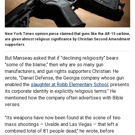
New York Times opinion piece claimed that guns like the AR-15 carbine,
are given almost religious significance by Christian Second Amendment
supporters.
But Manseau asked that if "declining religiosity" bears
"some of the blame," then why are so many gun
manufacturers, and gun rights supporters Christian. He
wrote, "Daniel Defense, the Georgia company whose gun
enabled the
slaughter at Robb Elementary School
, presents
its corporate identity in explicitly religious terms." He
mentioned how the company often advertises with Bible
verses.
"Its weapons have now been found at the scene of two
mass shootings — Uvalde and Las Vegas — that left a
combined total of 81 people dead," he wrote, before