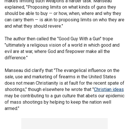
makes limiting such weapons a harder task. Manseau
explained, "Proposing limits on what kinds of guns they
should be able to buy — or how, when, where and why they
can carry them — is akin to proposing limits on who they are
and what they should revere."
The author then called the "Good Guy With a Gun" trope
"ultimately a religious vision of a world in which good and
evil are at war, where God and firepower make all the
difference."
Manseau did clarify that "The evangelical influence on the
sale, use and marketing of firearms in the United States
does not mean Christianity is at fault for the recent spate of
shootings," though elsewhere he wrote that "
Christian ideas
may be contributing to a gun culture that abets our epidemic
of mass shootings by helping to keep the nation well
armed."