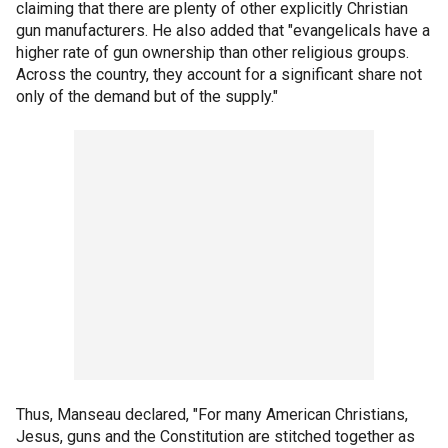
claiming that there are plenty of other explicitly Christian
gun manufacturers. He also added that "evangelicals have a
higher rate of gun ownership than other religious groups.
Across the country, they account for a significant share not
only of the demand but of the supply."
Thus, Manseau declared, "For many American Christians,
Jesus, guns and the Constitution are stitched together as