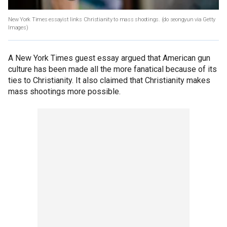
New York Times essayist links Christianity to mass shootings.
(do seongyun via Getty
Images)
A New York Times guest essay argued that American gun
culture has been made all the more fanatical because of its
ties to Christianity. It also claimed that Christianity makes
mass shootings more possible.