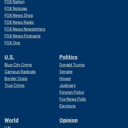
FOX Nation
FOX Noticias
FOX News Shop
FOX News Radio
FOX News Newsletters
FOX News Podcasts
FOX One
U.S.
Politics
Blue City Crime
Donald Trump
Campus Radicals
Senate
Border Crisis
House
True Crime
Judiciary
Foreign Policy
Fox News Polls
Elections
World
Opinion