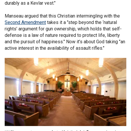
durably as a Kevlar vest."
Manseau argued that this Christian intermingling with the
Second Amendment
takes it a "step beyond the ‘natural
rights’ argument for gun ownership, which holds that self-
defense is a law of nature required to protect life, liberty
and the pursuit of happiness." Now it’s about God taking "an
active interest in the availability of assault rifles."