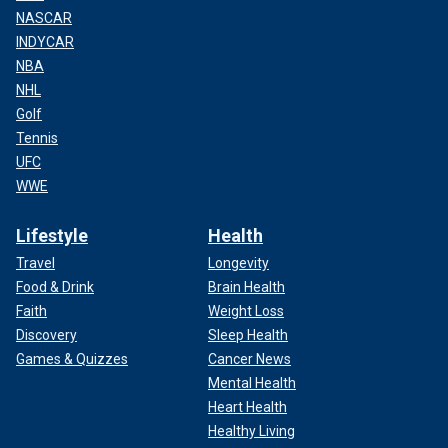
NASCAR
INDYCAR
NBA
NHL
Golf
Tennis
UFC
WWE
Lifestyle
Health
Travel
Longevity
Food & Drink
Brain Health
Faith
Weight Loss
Discovery
Sleep Health
Games & Quizzes
Cancer News
Mental Health
Heart Health
Healthy Living