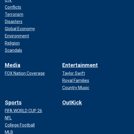
U.N.
Conflicts
Terrorism
Disasters
Global Economy
Environment
Religion
Scandals
Media
Entertainment
FOX Nation Coverage
Taylor Swift
Royal Families
Country Music
Sports
OutKick
FIFA WORLD CUP 26
NFL
College Football
MLB