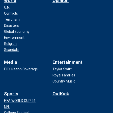
World
Opinion
U.N.
Conflicts
Terrorism
Disasters
Global Economy
Environment
Religion
Scandals
Media
Entertainment
FOX Nation Coverage
Taylor Swift
Royal Families
Country Music
Sports
OutKick
FIFA WORLD CUP 26
NFL
College Football