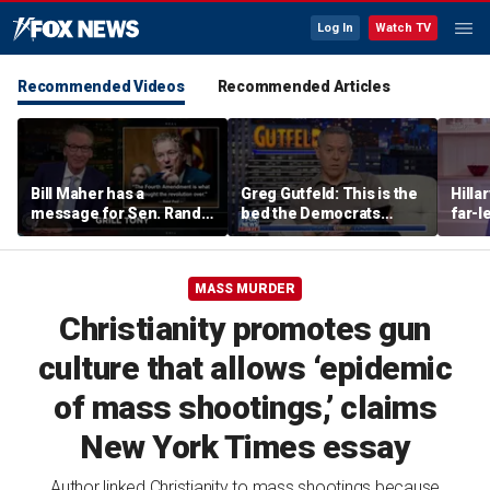
Log In
Watch TV
Recommended Videos
Recommended Articles
Bill Maher has a
Greg Gutfeld: This is the
Hilla
message for Sen. Rand
bed the Democrats
far-l
Paul after senator
made
main
releases Fauci’s private
diary
MASS MURDER
Christianity promotes gun
culture that allows ‘epidemic
of mass shootings,’ claims
New York Times essay
Author linked Christianity to mass shootings because