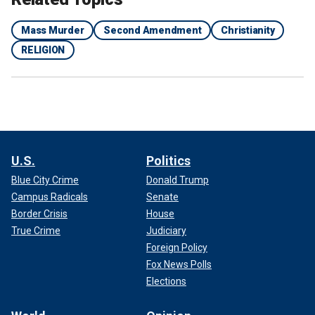
Mass Murder
Second Amendment
Christianity
RELIGION
U.S.
Politics
Blue City Crime
Donald Trump
Campus Radicals
Senate
Border Crisis
House
True Crime
Judiciary
Foreign Policy
Fox News Polls
Elections