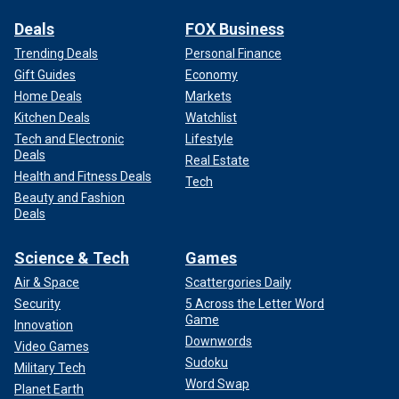
Deals
FOX Business
Trending Deals
Personal Finance
Gift Guides
Economy
Home Deals
Markets
Kitchen Deals
Watchlist
Tech and Electronic
Lifestyle
Deals
Real Estate
Health and Fitness Deals
Tech
Beauty and Fashion
Deals
Science & Tech
Games
Air & Space
Scattergories Daily
Security
5 Across the Letter Word
Game
Innovation
Downwords
Video Games
Sudoku
Military Tech
Word Swap
Planet Earth