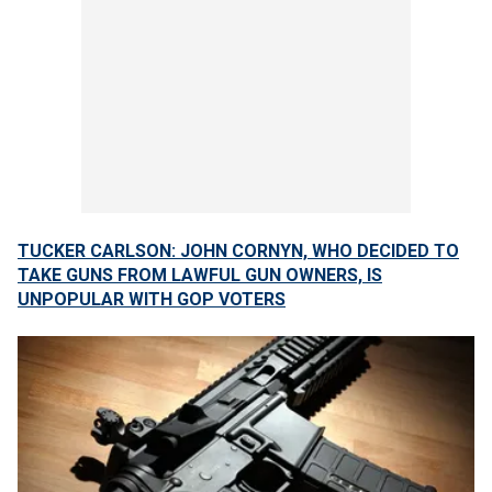
TUCKER CARLSON: JOHN CORNYN, WHO DECIDED TO
TAKE GUNS FROM LAWFUL GUN OWNERS, IS
UNPOPULAR WITH GOP VOTERS