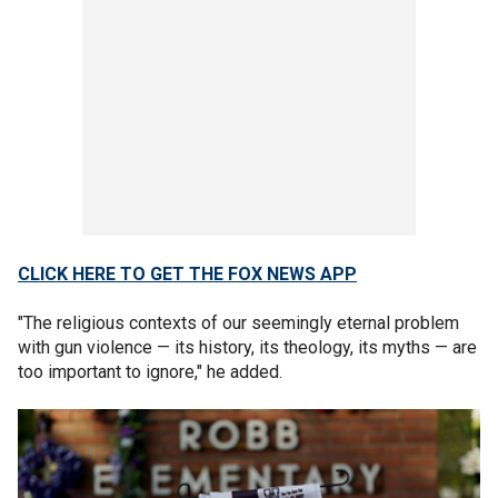
CLICK HERE TO GET THE FOX NEWS APP
"The religious contexts of our seemingly eternal problem
with gun violence — its history, its theology, its myths — are
too important to ignore," he added.