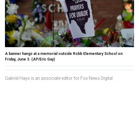
A banner hangs at a memorial outside Robb Elementary School on
Friday, June 3.
(AP/Eric Gay)
Gabriel Hays is an associate editor for Fox News Digital.