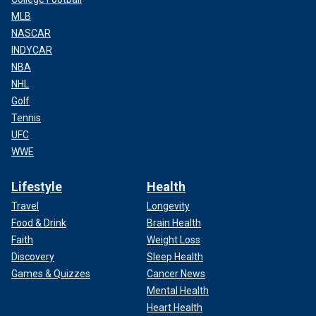
MLB
NASCAR
INDYCAR
NBA
NHL
Golf
Tennis
UFC
WWE
Lifestyle
Health
Travel
Longevity
Food & Drink
Brain Health
Faith
Weight Loss
Discovery
Sleep Health
Games & Quizzes
Cancer News
Mental Health
Heart Health