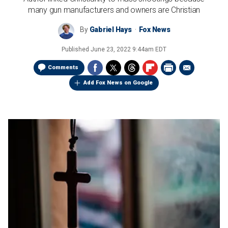
many gun manufacturers and owners are Christian
By
Gabriel Hays
Fox News
Published
June 23, 2022 9:44am EDT
Comments
Add Fox News on Google