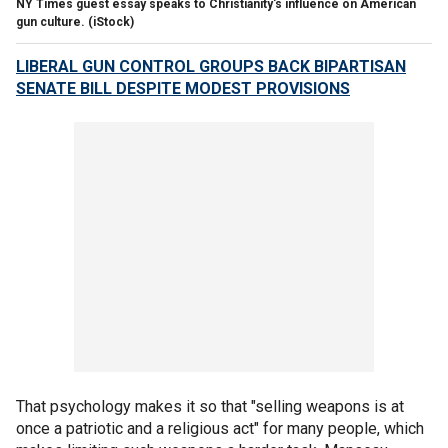
NY Times guest essay speaks to Christianity's influence on American
gun culture.
(iStock)
LIBERAL GUN CONTROL GROUPS BACK BIPARTISAN
SENATE BILL DESPITE MODEST PROVISIONS
That psychology makes it so that "selling weapons is at
once a patriotic and a religious act" for many people, which