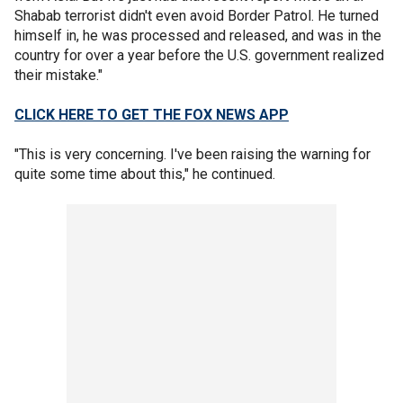
Shabab terrorist didn't even avoid Border Patrol. He turned
himself in, he was processed and released, and was in the
country for over a year before the U.S. government realized
their mistake."
CLICK HERE TO GET THE FOX NEWS APP
"This is very concerning. I've been raising the warning for
quite some time about this," he continued.