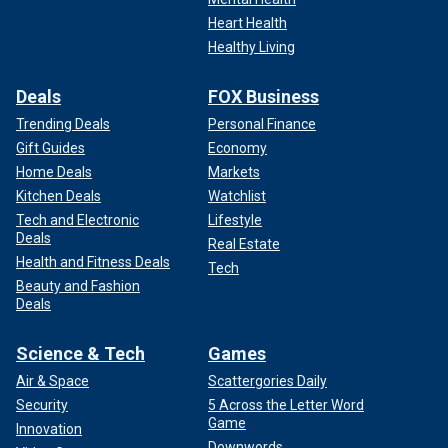
Heart Health
Healthy Living
Deals
FOX Business
Trending Deals
Personal Finance
Gift Guides
Economy
Home Deals
Markets
Kitchen Deals
Watchlist
Tech and Electronic
Lifestyle
Deals
Real Estate
Health and Fitness Deals
Tech
Beauty and Fashion
Deals
Science & Tech
Games
Air & Space
Scattergories Daily
Security
5 Across the Letter Word
Game
Innovation
Downwords