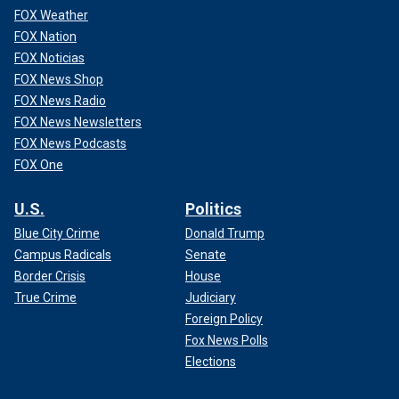
FOX Weather
FOX Nation
FOX Noticias
FOX News Shop
FOX News Radio
FOX News Newsletters
FOX News Podcasts
FOX One
U.S.
Politics
Blue City Crime
Donald Trump
Campus Radicals
Senate
Border Crisis
House
True Crime
Judiciary
Foreign Policy
Fox News Polls
Elections