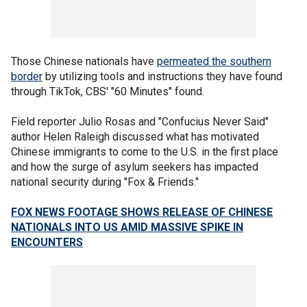
Those Chinese nationals have
permeated the southern
border
by utilizing tools and instructions they have found
through TikTok, CBS' "60 Minutes" found.
Field reporter Julio Rosas and "Confucius Never Said"
author Helen Raleigh discussed what has motivated
Chinese immigrants to come to the U.S. in the first place
and how the surge of asylum seekers has impacted
national security during "Fox & Friends."
FOX NEWS FOOTAGE SHOWS RELEASE OF CHINESE
NATIONALS INTO US AMID MASSIVE SPIKE IN
ENCOUNTERS