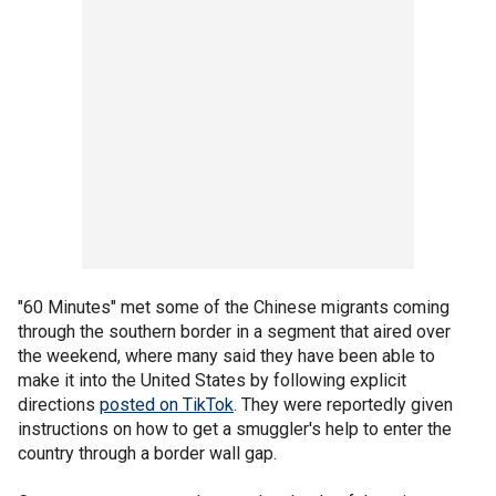
"60 Minutes" met some of the Chinese migrants coming
through the southern border in a segment that aired over
the weekend, where many said they have been able to
make it into the United States by following explicit
directions
posted on TikTok
. They were reportedly given
instructions on how to get a smuggler's help to enter the
country through a border wall gap.