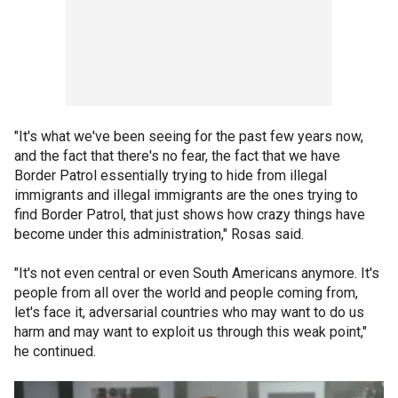
"It's what we've been seeing for the past few years now,
and the fact that there's no fear, the fact that we have
Border Patrol essentially trying to hide from illegal
immigrants and illegal immigrants are the ones trying to
find Border Patrol, that just shows how crazy things have
become under this administration," Rosas said.
"It's not even central or even South Americans anymore. It's
people from all over the world and people coming from,
let's face it, adversarial countries who may want to do us
harm and may want to exploit us through this weak point,"
he continued.