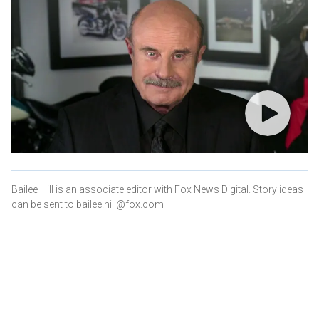
Bailee Hill is an associate editor with Fox News Digital. Story ideas
can be sent to bailee.hill@fox.com