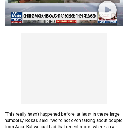
"This really hasn't happened before, at least in these large
numbers," Rosas said. "We're not even talking about people
from Asia. But we just had that recent report where an al-