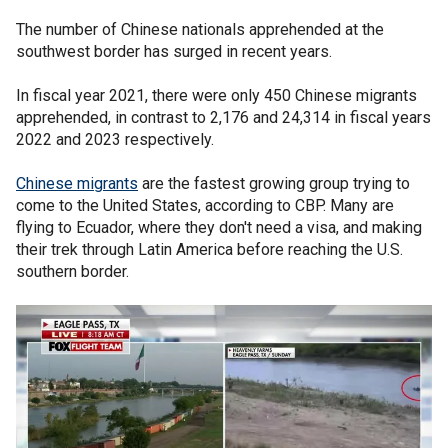
The number of Chinese nationals apprehended at the
southwest border has surged in recent years.
In fiscal year 2021, there were only 450 Chinese migrants
apprehended, in contrast to 2,176 and 24,314 in fiscal years
2022 and 2023 respectively.
Chinese migrants
are the fastest growing group trying to
come to the United States, according to CBP. Many are
flying to Ecuador, where they don't need a visa, and making
their trek through Latin America before reaching the U.S.
southern border.