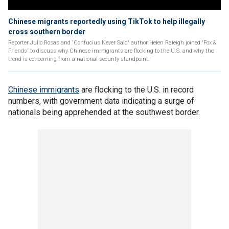
Chinese migrants reportedly using TikTok to help illegally
cross southern border
Reporter Julio Rosas and 'Confucius Never Said' author Helen Raleigh joined 'Fox &
Friends' to discuss why Chinese immigrants are flocking to the U.S. and why the
trend is concerning from a national security standpoint.
Chinese immigrants
are flocking to the U.S. in record
numbers, with government data indicating a surge of
nationals being apprehended at the southwest border.