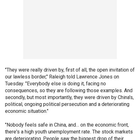
"They were really driven by, first of all, the open invitation of
our lawless border," Raleigh told Lawrence Jones on
Tuesday. "Everybody else is doing it, facing no
consequences, so they are following those examples. And
secondly, but most importantly, they were driven by China's,
political, ongoing political persecution and a deteriorating
economic situation."
"Nobody feels safe in China, and… on the economic front,
there's a high youth unemployment rate. The stock markets
are deteriorating. People saw the biggest drop of their