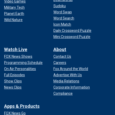
Video Games
Sudoku
Military Tech
Word Swap
Planet Earth
Word Search
Wild Nature
Icon Match
Daily Crossword Puzzle
Mini Crossword Puzzle
Watch Live
About
FOX News Shows
Contact Us
Programming Schedule
Careers
On Air Personalities
Fox Around the World
Full Episodes
Advertise With Us
Show Clips
Media Relations
News Clips
Corporate Information
Compliance
Apps & Products
FOX News Go