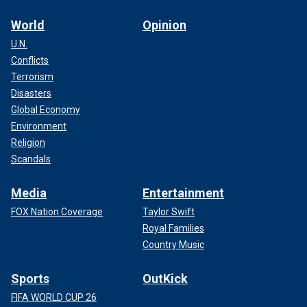
World
Opinion
U.N.
Conflicts
Terrorism
Disasters
Global Economy
Environment
Religion
Scandals
Media
Entertainment
FOX Nation Coverage
Taylor Swift
Royal Families
Country Music
Sports
OutKick
FIFA WORLD CUP 26