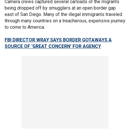
Camera crews captured several carloads of the migrants
being dropped off by smugglers at an open border gap
east of San Diego. Many of the illegal immigrants traveled
through many countries on a treacherous, expensive journey
to come to America.
FBI DIRECTOR WRAY SAYS BORDER GOTAWAYS A
SOURCE OF ‘GREAT CONCERN’ FOR AGENCY