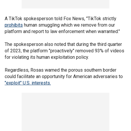
A TikTok spokesperson told Fox News, "TikTok strictly
prohibits
human smuggling which we remove from our
platform and report to law enforcement when warranted."
The spokesperson also noted that during the third quarter
of 2023, the platform "proactively" removed 93% of videos
for violating its human exploitation policy.
Regardless, Rosas warned the porous southern border
could facilitate an opportunity for American adversaries to
"exploit" U.S. interests.