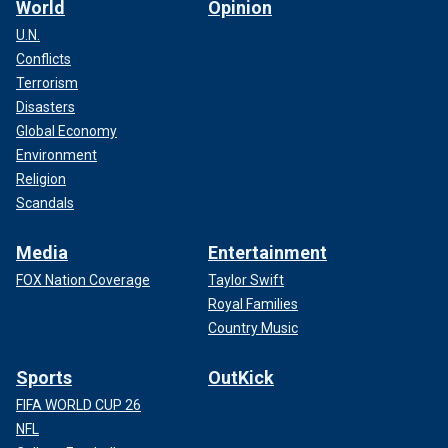
World
Opinion
U.N.
Conflicts
Terrorism
Disasters
Global Economy
Environment
Religion
Scandals
Media
Entertainment
FOX Nation Coverage
Taylor Swift
Royal Families
Country Music
Sports
OutKick
FIFA WORLD CUP 26
NFL