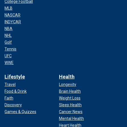
College Football
MLB
NASCAR
INDYCAR
NBA
NHL
Golf
Tennis
UFC
WWE
Lifestyle
Health
Travel
Longevity
Food & Drink
Brain Health
Faith
Weight Loss
Discovery
Sleep Health
Games & Quizzes
Cancer News
Mental Health
Heart Health