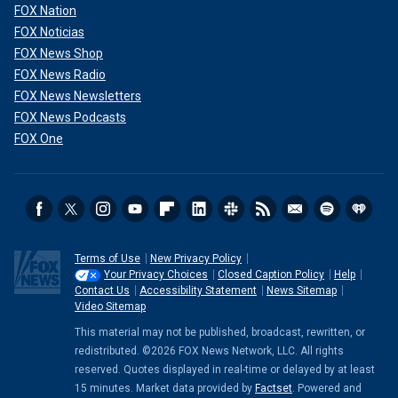
FOX Nation
FOX Noticias
FOX News Shop
FOX News Radio
FOX News Newsletters
FOX News Podcasts
FOX One
Terms of Use
New Privacy Policy
Your Privacy Choices
Closed Caption Policy
Help
Contact Us
Accessibility Statement
News Sitemap
Video Sitemap
This material may not be published, broadcast, rewritten, or
redistributed. ©2026 FOX News Network, LLC. All rights
reserved. Quotes displayed in real-time or delayed by at least
15 minutes. Market data provided by
Factset
. Powered and