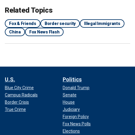
Related Topics
Fox & Friends
Border security
Illegal Immigrants
China
Fox News Flash
U.S.
Politics
Blue City Crime
Donald Trump
Campus Radicals
Senate
Border Crisis
House
True Crime
Judiciary
Foreign Policy
Fox News Polls
Elections