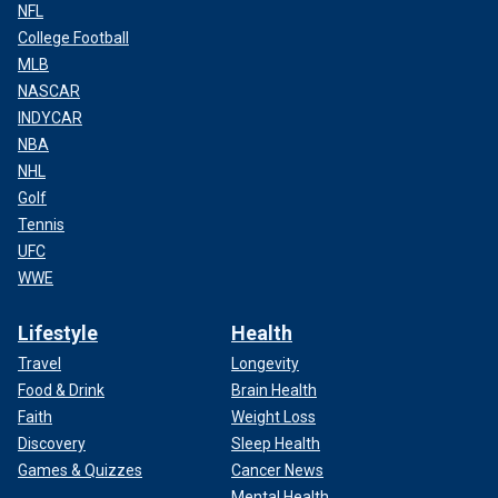
NFL
College Football
MLB
NASCAR
INDYCAR
NBA
NHL
Golf
Tennis
UFC
WWE
Lifestyle
Health
Travel
Longevity
Food & Drink
Brain Health
Faith
Weight Loss
Discovery
Sleep Health
Games & Quizzes
Cancer News
Mental Health