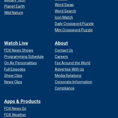
Military Tech
Word Swap
Planet Earth
Word Search
Wild Nature
Icon Match
Daily Crossword Puzzle
Mini Crossword Puzzle
Watch Live
About
FOX News Shows
Contact Us
Programming Schedule
Careers
On Air Personalities
Fox Around the World
Full Episodes
Advertise With Us
Show Clips
Media Relations
News Clips
Corporate Information
Compliance
Apps & Products
FOX News Go
FOX Weather