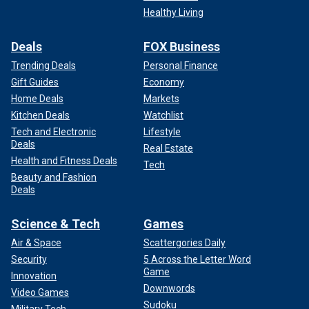
Healthy Living
Deals
FOX Business
Trending Deals
Personal Finance
Gift Guides
Economy
Home Deals
Markets
Kitchen Deals
Watchlist
Tech and Electronic
Lifestyle
Deals
Real Estate
Health and Fitness Deals
Tech
Beauty and Fashion
Deals
Science & Tech
Games
Air & Space
Scattergories Daily
Security
5 Across the Letter Word
Game
Innovation
Downwords
Video Games
Sudoku