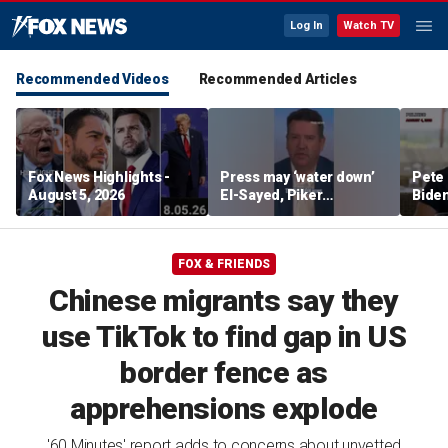
Log In
Watch TV
Recommended Videos
Recommended Articles
Fox News Highlights -
Press may ‘water down’
Pete 
August 5, 2026
El-Sayed, Piker
Biden
controversies to lock up
Bette
Michigan for Democrats,
rumo
watchdog says
FOX & FRIENDS
Chinese migrants say they
use TikTok to find gap in US
border fence as
apprehensions explode
'60 Minutes' report adds to concerns about unvetted