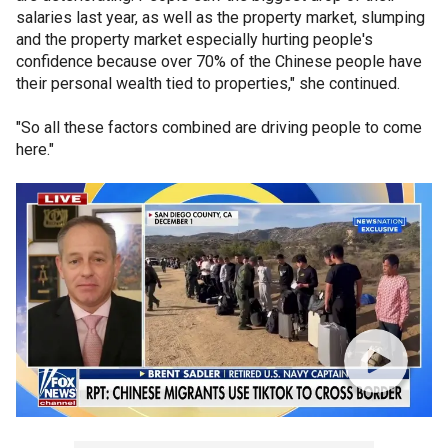
salaries last year, as well as the property market, slumping
and the property market especially hurting people's
confidence because over 70% of the Chinese people have
their personal wealth tied to properties," she continued.
"So all these factors combined are driving people to come
here."