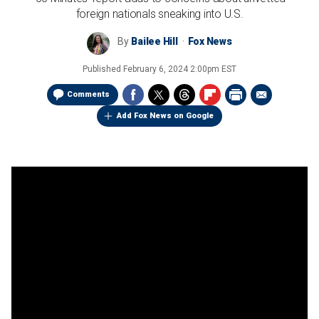
foreign nationals sneaking into U.S.
By
Bailee Hill
Fox News
Published
February 6, 2024 2:00pm EST
Comments
Add Fox News on Google