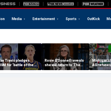
ion
Media
Entertainment
Sports
OutKick
Mo
lay Travis pledges
Rosie O'Donnell reveals
Michigan's
10M for ‘battle of the
she will return to 'The
AG refuses 
exes’ matchup as WNBA
View' for anniversary,
upcoming 
rans debate intensifies
details tension with
over haras
Whoopi Goldberg
concerns