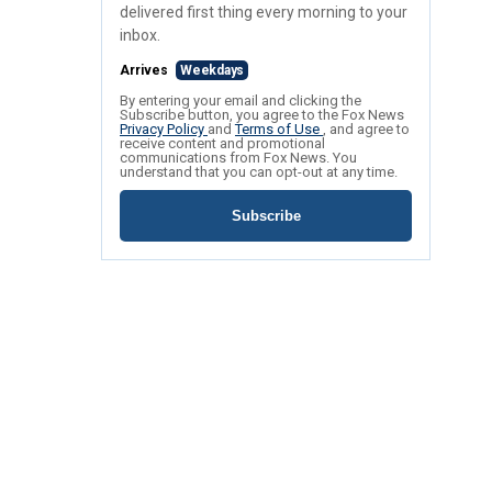
delivered first thing every morning to your
inbox.
Arrives
Weekdays
By entering your email and clicking the
Subscribe button, you agree to the Fox News
Privacy Policy
and
Terms of Use
, and agree to
receive content and promotional
communications from Fox News. You
understand that you can opt-out at any time.
Subscribe