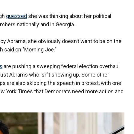
ugh
guessed
she was thinking about her political
umbers nationally and in Georgia.
cy Abrams, she obviously doesn’t want to be on the
h said on "Morning Joe."
s
are pushing a sweeping federal election overhaul
sn't just Abrams who isn't showing up. Some other
ps are also skipping the speech in protest, with one
ew York Times that Democrats need more action and