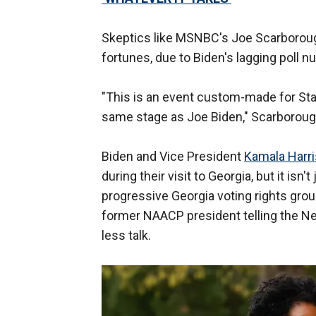
Skeptics like MSNBC's Joe Scarboro
fortunes, due to Biden's lagging poll n
"This is an event custom-made for Sta
same stage as Joe Biden," Scarboroug
Biden and Vice President
Kamala Harri
during their visit to Georgia, but it i
progressive Georgia voting rights grou
former NAACP president telling the N
less talk.