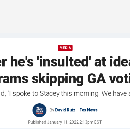
MEDIA
r he's 'insulted' at id
rams skipping GA vot
d, 'I spoke to Stacey this morning. We have a
By
David Rutz
Fox News
Published
January 11, 2022 2:13pm EST