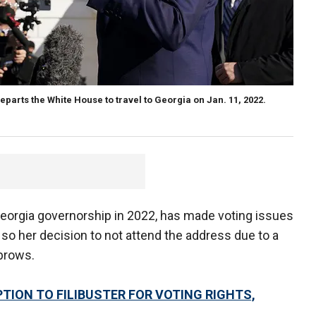
parts the White House to travel to Georgia on Jan. 11, 2022.
Georgia governorship in 2022, has made voting issues
, so her decision to not attend the address due to a
ebrows.
EPTION TO FILIBUSTER FOR VOTING RIGHTS,