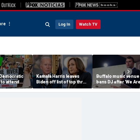
re
Log In
Watch TV
 Democratic
Kamala Harris leaves
Buffalo music venue
to attend
Biden off list of top three
bans DJ after 'We Ar
convention
'most effective'
Charlie Kirk' song pl
sment
presidents
in jest