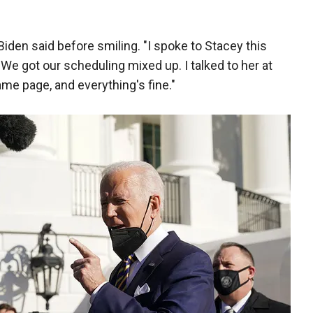
Biden said before smiling. "I spoke to Stacey this
 We got our scheduling mixed up. I talked to her at
ame page, and everything's fine."