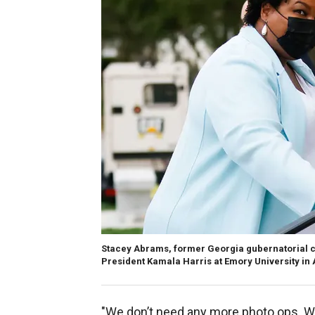
Stacey Abrams, former Georgia gubernatorial c
President Kamala Harris at Emory University in 
"We don’t need any more photo ops. We 