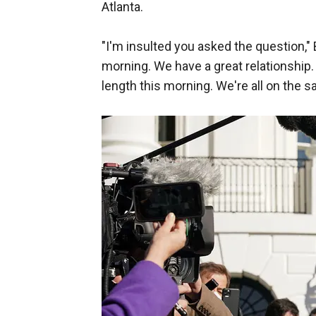
Atlanta.
"I'm insulted you asked the question," 
morning. We have a great relationship.
length this morning. We're all on the s