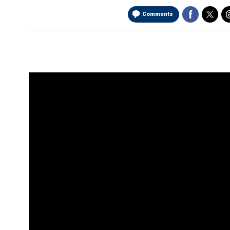
Comments