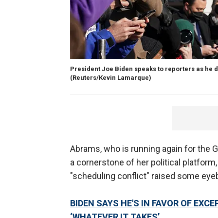
President Joe Biden speaks to reporters as he de
(Reuters/Kevin Lamarque)
Abrams, who is running again for the 
a cornerstone of her political platform
"scheduling conflict" raised some ey
BIDEN SAYS HE'S IN FAVOR OF EXC
‘WHATEVER IT TAKES’