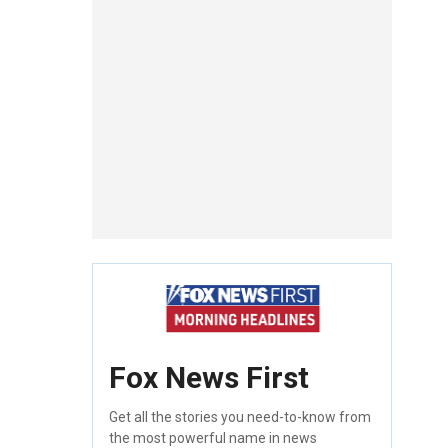
Fox News First
Get all the stories you need-to-know from
the most powerful name in news