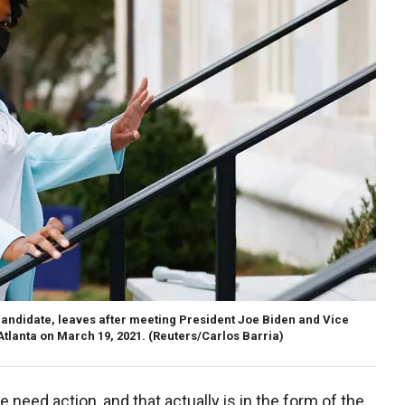
andidate, leaves after meeting President Joe Biden and Vice
Atlanta on March 19, 2021.
(Reuters/Carlos Barria)
need action, and that actually is in the form of the