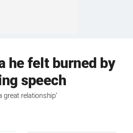
ea he felt burned by
ing speech
 great relationship'