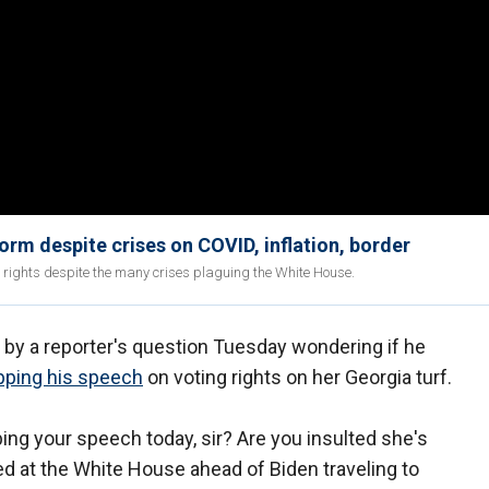
orm despite crises on COVID, inflation, border
g rights despite the many crises plaguing the White House.
 by a reporter's question Tuesday wondering if he
pping his speech
on voting rights on her Georgia turf.
ng your speech today, sir? Are you insulted she's
d at the White House ahead of Biden traveling to