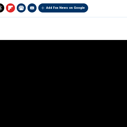
Add Fox News on Google