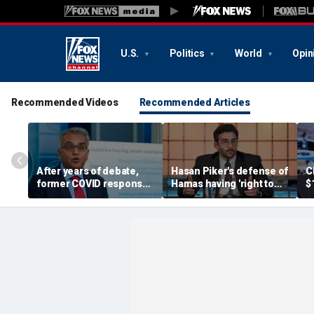
U.S.
Politics
World
Opin
Recommended Videos
Recommended Articles
After years of debate,
Hasan Piker's defense of
C
former COVID response
Hamas having 'right to
$
coordinator
resist militarily' draws
s
acknowledges pandemic
condemnation from
t
source 'probably a lab
human rights groups
leak'