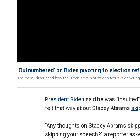
'Outnumbered' on Biden pivoting to election ref
The panel discussed how the Biden administration's focus is on votin
President Biden
said he was "insulted"
felt that way about Stacey Abrams
ski
"Any thoughts on Stacey Abrams skippi
skipping your speech?" a reporter aske