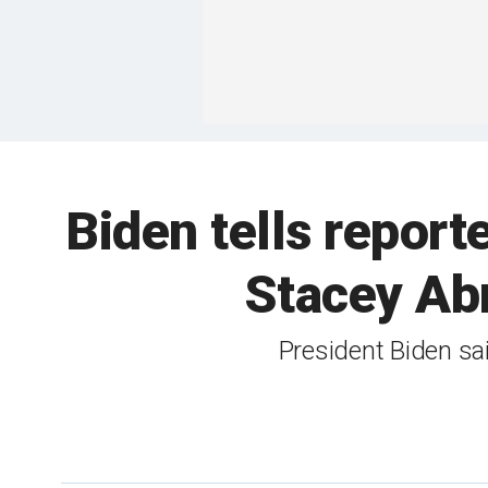
Biden tells reporte
Stacey Ab
President Biden sai