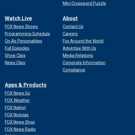
Mini Crossword Puzzle
Watch Live
About
FOX News Shows
Contact Us
Programming Schedule
Careers
On Air Personalities
Fox Around the World
Full Episodes
Advertise With Us
Show Clips
Media Relations
News Clips
Corporate Information
Compliance
Apps & Products
FOX News Go
FOX Weather
FOX Nation
FOX Noticias
FOX News Shop
FOX News Radio