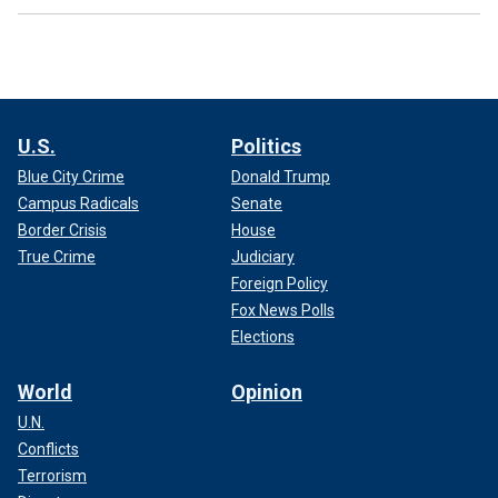
U.S.
Politics
Blue City Crime
Donald Trump
Campus Radicals
Senate
Border Crisis
House
True Crime
Judiciary
Foreign Policy
Fox News Polls
Elections
World
Opinion
U.N.
Conflicts
Terrorism