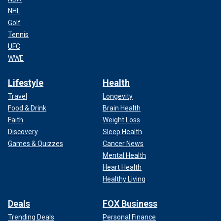
NHL
Golf
Tennis
UFC
WWE
Lifestyle
Health
Travel
Longevity
Food & Drink
Brain Health
Faith
Weight Loss
Discovery
Sleep Health
Games & Quizzes
Cancer News
Mental Health
Heart Health
Healthy Living
Deals
FOX Business
Trending Deals
Personal Finance