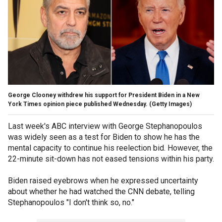
George Clooney withdrew his support for President Biden in a New
York Times opinion piece published Wednesday.
(Getty Images)
Last week's ABC interview with George Stephanopoulos
was widely seen as a test for Biden to show he has the
mental capacity to continue his reelection bid. However, the
22-minute sit-down has not eased tensions within his party.
Biden raised eyebrows when he expressed uncertainty
about whether he had watched the CNN debate, telling
Stephanopoulos "I don't think so, no."