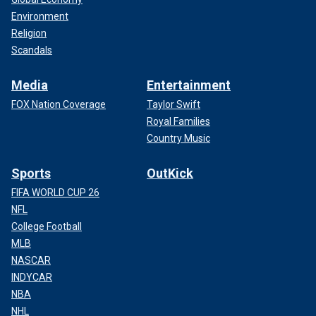
Environment
Religion
Scandals
Media
Entertainment
FOX Nation Coverage
Taylor Swift
Royal Families
Country Music
Sports
OutKick
FIFA WORLD CUP 26
NFL
College Football
MLB
NASCAR
INDYCAR
NBA
NHL