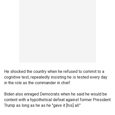
He shocked the country when he refused to commit to a
cognitive test, repeatedly insisting he is tested every day
in the role as the commander in chief.
Biden also enraged Democrats when he said he would be
content with a hypothetical defeat against former President
Trump as long as he as he "gave it [his] all."