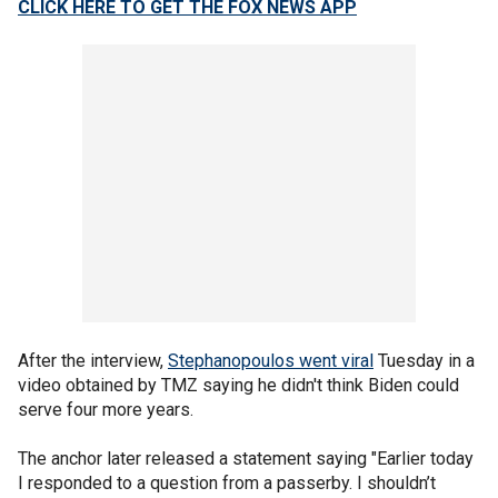
CLICK HERE TO GET THE FOX NEWS APP
After the interview,
Stephanopoulos went viral
Tuesday in a
video obtained by TMZ saying he didn't think Biden could
serve four more years.
The anchor later released a statement saying "Earlier today
I responded to a question from a passerby. I shouldn’t