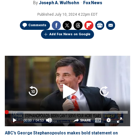
By
Joseph A. Wulfsohn
Fox News
Published
July 10, 2024 4:22pm EDT
Comments
Add Fox News on Google
ABC's George Stephanopoulos makes bold statement on