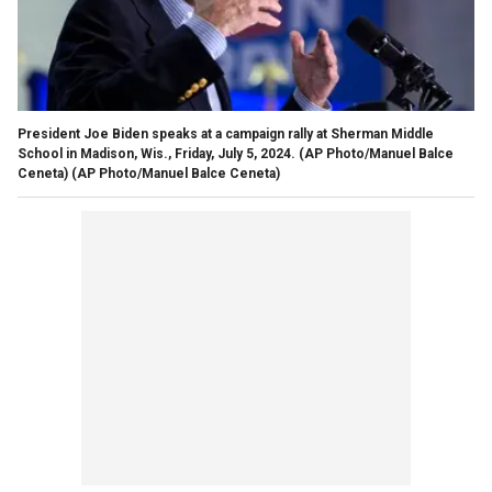
President Joe Biden speaks at a campaign rally at Sherman Middle
School in Madison, Wis., Friday, July 5, 2024. (AP Photo/Manuel Balce
Ceneta)
(AP Photo/Manuel Balce Ceneta)