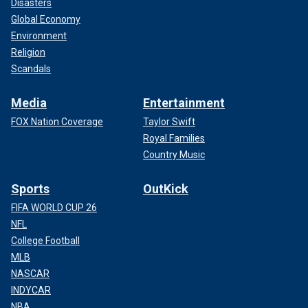
Disasters
Global Economy
Environment
Religion
Scandals
Media
Entertainment
FOX Nation Coverage
Taylor Swift
Royal Families
Country Music
Sports
OutKick
FIFA WORLD CUP 26
NFL
College Football
MLB
NASCAR
INDYCAR
NBA