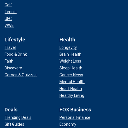
Golf
Tennis
UFC
WWE
Lifestyle
Health
Travel
Longevity
Food & Drink
Brain Health
Faith
Weight Loss
Discovery
Sleep Health
Games & Quizzes
Cancer News
Mental Health
Heart Health
Healthy Living
Deals
FOX Business
Trending Deals
Personal Finance
Gift Guides
Economy