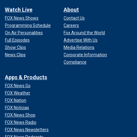
Watch Live
About
FOX News Shows
Contact Us
Programming Schedule
Careers
On Air Personalities
Fox Around the World
Full Episodes
Advertise With Us
Show Clips
Media Relations
News Clips
Corporate Information
Compliance
Apps & Products
FOX News Go
FOX Weather
FOX Nation
FOX Noticias
FOX News Shop
FOX News Radio
FOX News Newsletters
FOX News Podcasts