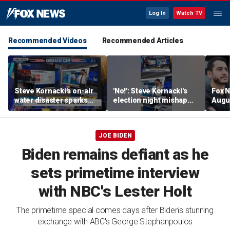
Log In
Watch TV
Recommended Videos
Recommended Articles
Steve Kornacki's on-air
'No!': Steve Kornacki's
Fox N
water disaster sparks
election night mishap
Augus
hilarious reaction
halts coverage
JOE BIDEN
Biden remains defiant as he
sets primetime interview
with NBC's Lester Holt
The primetime special comes days after Biden's stunning
exchange with ABC's George Stephanpoulos