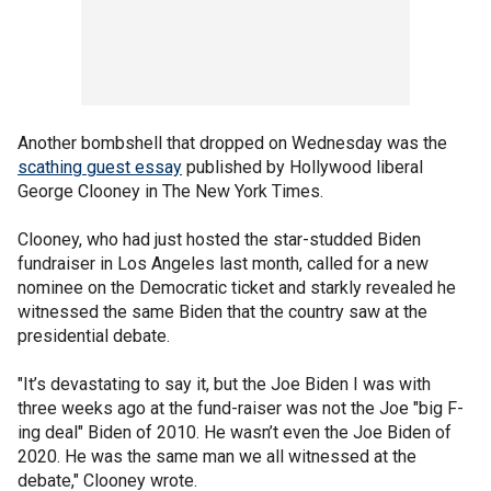
Another bombshell that dropped on Wednesday was the
scathing guest essay
published by Hollywood liberal
George Clooney in The New York Times.
Clooney, who had just hosted the star-studded Biden
fundraiser in Los Angeles last month, called for a new
nominee on the Democratic ticket and starkly revealed he
witnessed the same Biden that the country saw at the
presidential debate.
"It’s devastating to say it, but the Joe Biden I was with
three weeks ago at the fund-raiser was not the Joe "big F-
ing deal" Biden of 2010. He wasn’t even the Joe Biden of
2020. He was the same man we all witnessed at the
debate," Clooney wrote.