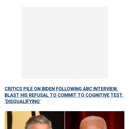
CRITICS PILE ON BIDEN FOLLOWING ABC INTERVIEW,
BLAST HIS REFUSAL TO COMMIT TO COGNITIVE TEST:
‘DISQUALIFYING’