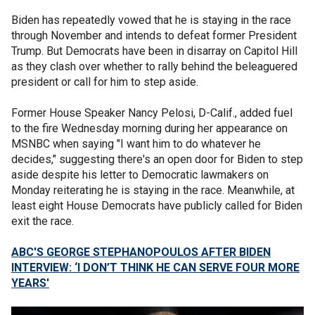
Biden has repeatedly vowed that he is staying in the race
through November and intends to defeat former President
Trump. But Democrats have been in disarray on Capitol Hill
as they clash over whether to rally behind the beleaguered
president or call for him to step aside.
Former House Speaker Nancy Pelosi, D-Calif., added fuel
to the fire Wednesday morning during her appearance on
MSNBC when saying "I want him to do whatever he
decides," suggesting there's an open door for Biden to step
aside despite his letter to Democratic lawmakers on
Monday reiterating he is staying in the race. Meanwhile, at
least eight House Democrats have publicly called for Biden
exit the race.
ABC'S GEORGE STEPHANOPOULOS AFTER BIDEN
INTERVIEW: ‘I DON’T THINK HE CAN SERVE FOUR MORE
YEARS'