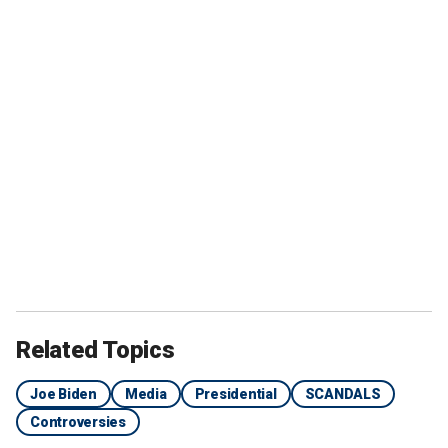
Related Topics
Joe Biden
Media
Presidential
SCANDALS
Controversies