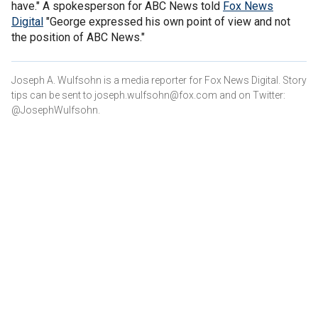
have." A spokesperson for ABC News told
Fox News
Digital
"George expressed his own point of view and not
the position of ABC News."
Joseph A. Wulfsohn is a media reporter for Fox News Digital. Story
tips can be sent to joseph.wulfsohn@fox.com and on Twitter:
@JosephWulfsohn.