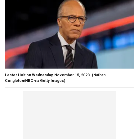
Lester Holt on Wednesday, November 15, 2023.
(Nathan
Congleton/NBC via Getty Images)