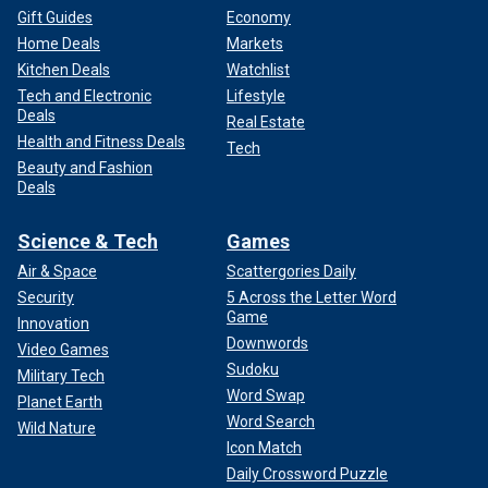
Gift Guides
Economy
Home Deals
Markets
Kitchen Deals
Watchlist
Tech and Electronic
Lifestyle
Deals
Real Estate
Health and Fitness Deals
Tech
Beauty and Fashion
Deals
Science & Tech
Games
Air & Space
Scattergories Daily
Security
5 Across the Letter Word
Game
Innovation
Downwords
Video Games
Sudoku
Military Tech
Word Swap
Planet Earth
Word Search
Wild Nature
Icon Match
Daily Crossword Puzzle