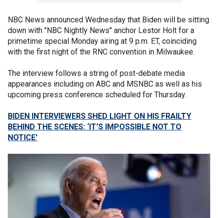
NBC News announced Wednesday that Biden will be sitting
down with "NBC Nightly News" anchor Lestor Holt for a
primetime special Monday airing at 9 p.m. ET, coinciding
with the first night of the RNC convention in Milwaukee.
The interview follows a string of post-debate media
appearances including on ABC and MSNBC as well as his
upcoming press conference scheduled for Thursday.
BIDEN INTERVIEWERS SHED LIGHT ON HIS FRAILTY
BEHIND THE SCENES: ‘IT’S IMPOSSIBLE NOT TO
NOTICE'