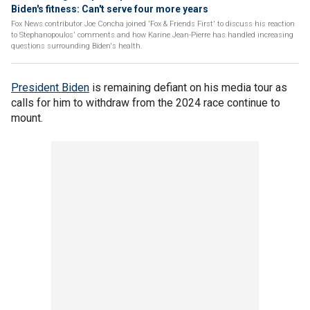
Biden's fitness: Can't serve four more years
Fox News contributor Joe Concha joined 'Fox & Friends First' to discuss his reaction
to Stephanopoulos' comments and how Karine Jean-Pierre has handled increasing
questions surrounding Biden's health.
President Biden
is remaining defiant on his media tour as
calls for him to withdraw from the 2024 race continue to
mount.