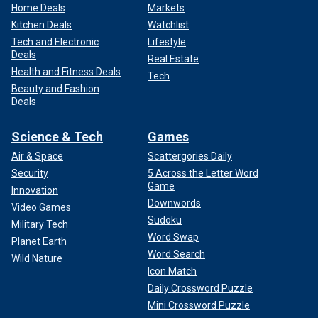
Home Deals
Markets
Kitchen Deals
Watchlist
Tech and Electronic
Lifestyle
Deals
Real Estate
Health and Fitness Deals
Tech
Beauty and Fashion
Deals
Science & Tech
Games
Air & Space
Scattergories Daily
Security
5 Across the Letter Word
Game
Innovation
Downwords
Video Games
Sudoku
Military Tech
Word Swap
Planet Earth
Word Search
Wild Nature
Icon Match
Daily Crossword Puzzle
Mini Crossword Puzzle