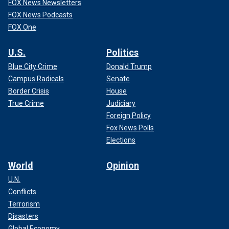
FOX News Newsletters
FOX News Podcasts
FOX One
U.S.
Politics
Blue City Crime
Donald Trump
Campus Radicals
Senate
Border Crisis
House
True Crime
Judiciary
Foreign Policy
Fox News Polls
Elections
World
Opinion
U.N.
Conflicts
Terrorism
Disasters
Global Economy