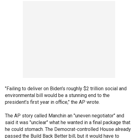
"Failing to deliver on Biden's roughly $2 trillion social and
environmental bill would be a stunning end to the
president’s first year in office," the AP wrote.
The AP story called Manchin an "uneven negotiator" and
said it was "unclear" what he wanted in a final package that
he could stomach. The Democrat-controlled House already
passed the Build Back Better bill, but it would have to