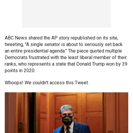
ABC News shared the AP story republished on its site,
tweeting, "A single senator is about to seriously set back
an entire presidential agenda." The piece quoted multiple
Democrats frustrated with the least liberal member of their
ranks, who represents a state that Donald Trump won by 39
points in 2020.
Whoops! We couldn't access this Tweet.