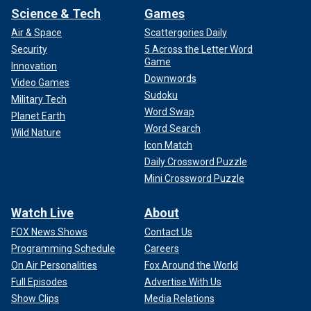
Science & Tech
Games
Air & Space
Scattergories Daily
Security
5 Across the Letter Word
Game
Innovation
Downwords
Video Games
Sudoku
Military Tech
Word Swap
Planet Earth
Word Search
Wild Nature
Icon Match
Daily Crossword Puzzle
Mini Crossword Puzzle
Watch Live
About
FOX News Shows
Contact Us
Programming Schedule
Careers
On Air Personalities
Fox Around the World
Full Episodes
Advertise With Us
Show Clips
Media Relations