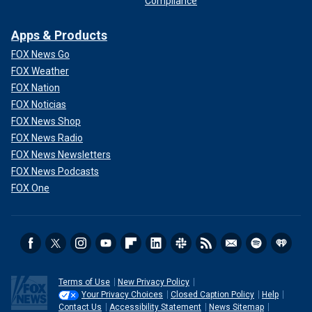
Compliance
Apps & Products
FOX News Go
FOX Weather
FOX Nation
FOX Noticias
FOX News Shop
FOX News Radio
FOX News Newsletters
FOX News Podcasts
FOX One
Terms of Use
New Privacy Policy
Your Privacy Choices
Closed Caption Policy
Help
Contact Us
Accessibility Statement
News Sitemap