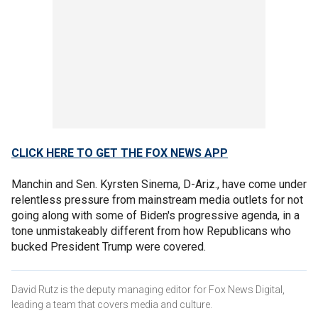
CLICK HERE TO GET THE FOX NEWS APP
Manchin and Sen. Kyrsten Sinema, D-Ariz., have come under
relentless pressure from mainstream media outlets for not
going along with some of Biden's progressive agenda, in a
tone unmistakeably different from how Republicans who
bucked President Trump were covered.
David Rutz is the deputy managing editor for Fox News Digital,
leading a team that covers media and culture.