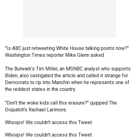
"Is ABC just retweeting White House talking points now?"
Washington Times reporter Mike Glenn asked.
The Bulwark's Tim Miller, an MSNBC analyst who supports
Biden, also castigated the article and called it strange for
Democrats to rip into Manchin when he represents one of
the reddest states in the country.
"Don't the woke kids call this erasure?" quipped The
Dispatch's Rachael Larimore.
Whoops! We couldn't access this Tweet.
Whoops! We couldn't access this Tweet.