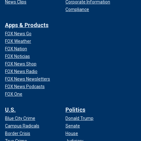
News Clips
Corporate Information
Compliance
Apps & Products
FOX News Go
FOX Weather
FOX Nation
FOX Noticias
FOX News Shop
FOX News Radio
FOX News Newsletters
FOX News Podcasts
FOX One
U.S.
Politics
Blue City Crime
Donald Trump
Campus Radicals
Senate
Border Crisis
House
True Crime
Judiciary