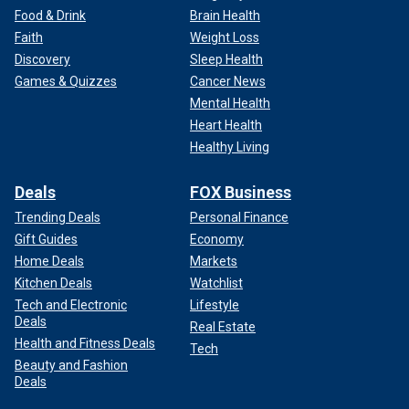
Food & Drink
Brain Health
Faith
Weight Loss
Discovery
Sleep Health
Games & Quizzes
Cancer News
Mental Health
Heart Health
Healthy Living
Deals
FOX Business
Trending Deals
Personal Finance
Gift Guides
Economy
Home Deals
Markets
Kitchen Deals
Watchlist
Tech and Electronic
Lifestyle
Deals
Real Estate
Health and Fitness Deals
Tech
Beauty and Fashion
Deals