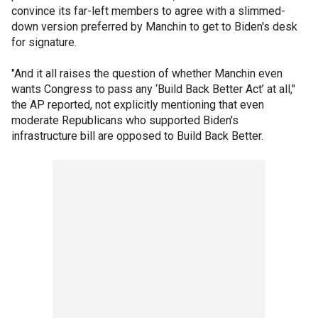
convince its far-left members to agree with a slimmed-
down version preferred by Manchin to get to Biden's desk
for signature.
"And it all raises the question of whether Manchin even
wants Congress to pass any ‘Build Back Better Act’ at all,"
the AP reported, not explicitly mentioning that even
moderate Republicans who supported Biden's
infrastructure bill are opposed to Build Back Better.