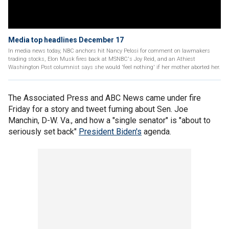
Media top headlines December 17
In media news today, NBC anchors hit Nancy Pelosi for comment on lawmakers
trading stocks, Elon Musk fires back at MSNBC's Joy Reid, and an Athiest
Washington Post columnist says she would 'feel nothing' if her mother aborted her.
The Associated Press and ABC News came under fire
Friday for a story and tweet fuming about Sen. Joe
Manchin, D-W. Va., and how a "single senator" is "about to
seriously set back"
President Biden's
agenda.