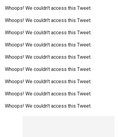
Whoops! We couldn't access this Tweet.
Whoops! We couldn't access this Tweet.
Whoops! We couldn't access this Tweet.
Whoops! We couldn't access this Tweet.
Whoops! We couldn't access this Tweet.
Whoops! We couldn't access this Tweet.
Whoops! We couldn't access this Tweet.
Whoops! We couldn't access this Tweet.
Whoops! We couldn't access this Tweet.