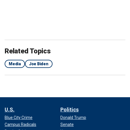
Related Topics
Media
Joe Biden
U.S.
Politics
Blue City Crime
Donald Trump
Campus Radicals
Senate