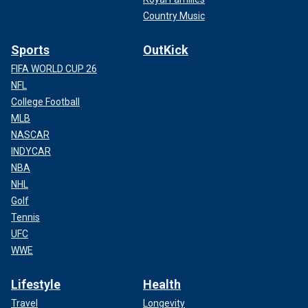
Country Music
Sports
OutKick
FIFA WORLD CUP 26
NFL
College Football
MLB
NASCAR
INDYCAR
NBA
NHL
Golf
Tennis
UFC
WWE
Lifestyle
Health
Travel
Longevity