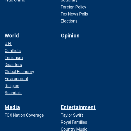
Foreign Policy
Fox News Polls
Elections
World
Opinion
U.N.
Conflicts
Terrorism
Disasters
Global Economy
Environment
Religion
Scandals
Media
Entertainment
FOX Nation Coverage
Taylor Swift
Royal Families
Country Music