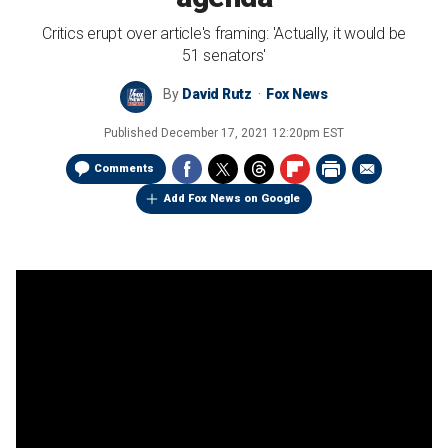
Critics erupt over article's framing: 'Actually, it would be
51 senators'
By
David Rutz
Fox News
Published
December 17, 2021 12:20pm EST
Comments
Add Fox News on Google