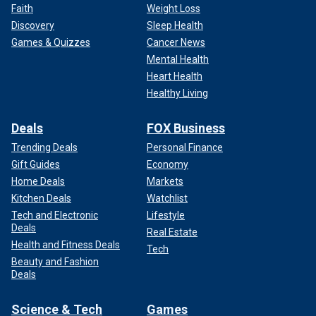
Faith
Weight Loss
Discovery
Sleep Health
Games & Quizzes
Cancer News
Mental Health
Heart Health
Healthy Living
Deals
FOX Business
Trending Deals
Personal Finance
Gift Guides
Economy
Home Deals
Markets
Kitchen Deals
Watchlist
Tech and Electronic
Lifestyle
Deals
Real Estate
Health and Fitness Deals
Tech
Beauty and Fashion
Deals
Science & Tech
Games