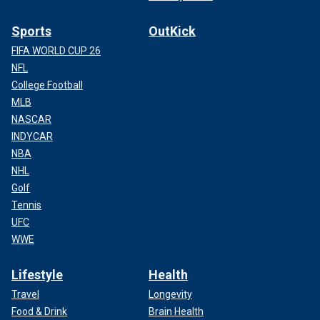
Sports
OutKick
FIFA WORLD CUP 26
NFL
College Football
MLB
NASCAR
INDYCAR
NBA
NHL
Golf
Tennis
UFC
WWE
Lifestyle
Health
Travel
Longevity
Food & Drink
Brain Health