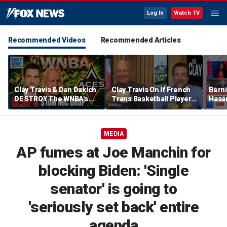
Log In
Watch TV
Recommended Videos
Recommended Articles
Clay Travis & Dan Dakich
Clay Travis On If French
Berni
DESTROY The WNBA's
Trans Basketball Player
Hasa
Hypocrisy Over $10
Would Succeed In WNBA
Carvil
Million Dollar Bet | Don't
| Don't @ Me w/ Dan
he ca
@ Me w/ Dan Dakich
Dakich
party
MEDIA
AP fumes at Joe Manchin for
blocking Biden: 'Single
senator' is going to
'seriously set back' entire
agenda