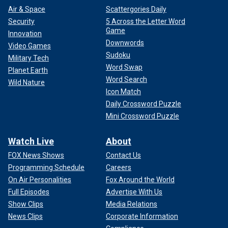
Air & Space
Scattergories Daily
Security
5 Across the Letter Word
Game
Innovation
Downwords
Video Games
Sudoku
Military Tech
Word Swap
Planet Earth
Word Search
Wild Nature
Icon Match
Daily Crossword Puzzle
Mini Crossword Puzzle
Watch Live
About
FOX News Shows
Contact Us
Programming Schedule
Careers
On Air Personalities
Fox Around the World
Full Episodes
Advertise With Us
Show Clips
Media Relations
News Clips
Corporate Information