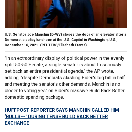
U.S. Senator Joe Manchin (D-WV) closes the door of an elevator after a
Democratic policy luncheon at the U.S. Capitol in Washington, U.S.,
December 16, 2021.
(REUTERS/Elizabeth Frantz)
"In an extraordinary display of political power in the evenly
split 50-50 Senate, a single senator is about to seriously
set back an entire presidential agenda," the AP wrote,
adding, "despite Democrats slashing Biden's big bill in half
and meeting the senator's other demands, Manchin is no
closer to voting yes" on Biden's massive Build Back Better
domestic spending package.
HUFFPOST REPORTER SAYS MANCHIN CALLED HIM
‘BULLS---’ DURING TENSE BUILD BACK BETTER
EXCHANGE