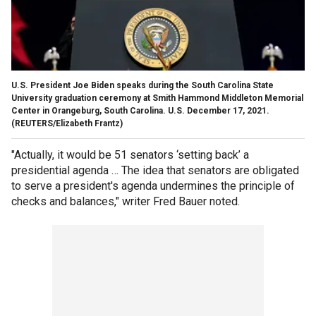
U.S. President Joe Biden speaks during the South Carolina State
University graduation ceremony at Smith Hammond Middleton Memorial
Center in Orangeburg, South Carolina. U.S. December 17, 2021.
(REUTERS/Elizabeth Frantz)
"Actually, it would be 51 senators ‘setting back’ a
presidential agenda … The idea that senators are obligated
to serve a president's agenda undermines the principle of
checks and balances," writer Fred Bauer noted.