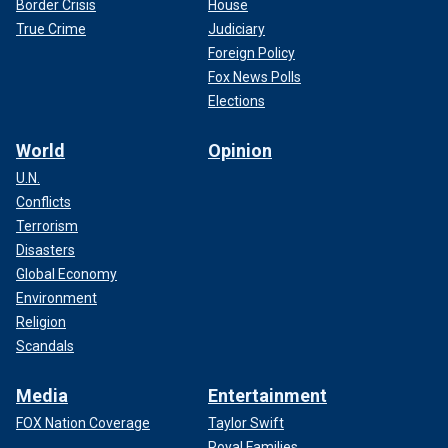
Border Crisis
House
True Crime
Judiciary
Foreign Policy
Fox News Polls
Elections
World
Opinion
U.N.
Conflicts
Terrorism
Disasters
Global Economy
Environment
Religion
Scandals
Media
Entertainment
FOX Nation Coverage
Taylor Swift
Royal Families