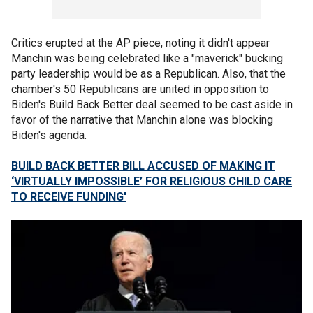
Critics erupted at the AP piece, noting it didn't appear
Manchin was being celebrated like a "maverick" bucking
party leadership would be as a Republican. Also, that the
chamber's 50 Republicans are united in opposition to
Biden's Build Back Better deal seemed to be cast aside in
favor of the narrative that Manchin alone was blocking
Biden's agenda.
BUILD BACK BETTER BILL ACCUSED OF MAKING IT
‘VIRTUALLY IMPOSSIBLE’ FOR RELIGIOUS CHILD CARE
TO RECEIVE FUNDING'