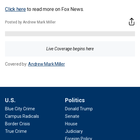
Click here
to read more on Fox News.
Posted by Andrew Mark Miller
Live Coverage begins here
Covered by:
Andrew Mark Miller
U.S.
Politics
Blue City Crime
Donald Trump
Campus Radicals
Senate
Border Crisis
House
True Crime
Judiciary
Foreign Policy