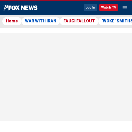
Log In
Watch TV
Home
WAR WITH IRAN
FAUCI FALLOUT
'WOKE' SMITH