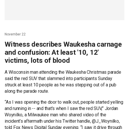
November 22
Witness describes Waukesha carnage
and confusion: At least '10, 12'
victims, lots of blood
A Wisconsin man attending the Waukesha Christmas parade
said the red SUV that slammed into participants Sunday
struck at least 10 people as he was stepping out of a pub
along the parade route.
“As I was opening the door to walk out, people started yelling
and running in -- and that's when I saw the red SUV,” Jordan
Woynilko, a Milwaukee man who shared video of the
incident’s aftermath under his Twitter handle, @J_Woynilko,
told Fox News Digital Sunday evening. “I saw it drive through