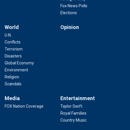
Fox News Polls
Elections
World
Opinion
U.N.
Conflicts
Terrorism
Disasters
Global Economy
Environment
Religion
Scandals
Media
Entertainment
FOX Nation Coverage
Taylor Swift
Royal Families
Country Music