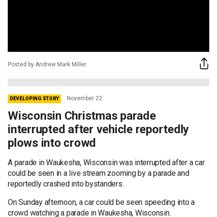
Posted by Andrew Mark Miller
November 22
DEVELOPING STORY
Wisconsin Christmas parade
interrupted after vehicle reportedly
plows into crowd
A parade in Waukesha, Wisconsin was interrupted after a car
could be seen in a live stream zooming by a parade and
reportedly crashed into bystanders.
On Sunday afternoon, a car could be seen speeding into a
crowd watching a parade in Waukesha, Wisconsin.