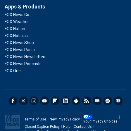
Apps & Products
FOX News Go
FOX Weather
FOX Nation
FOX Noticias
FOX News Shop
FOX News Radio
FOX News Newsletters
FOX News Podcasts
FOX One
Terms of Use
New Privacy Policy
Your Privacy Choices
Closed Caption Policy
Help
Contact Us