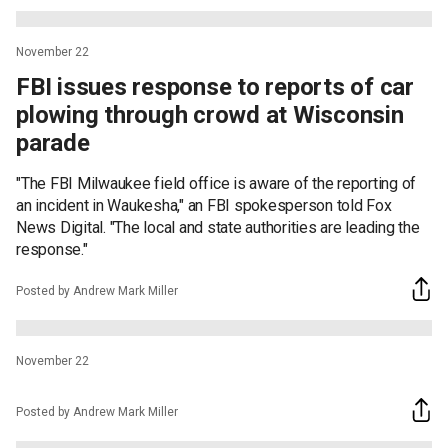
November 22
FBI issues response to reports of car
plowing through crowd at Wisconsin
parade
"The FBI Milwaukee field office is aware of the reporting of
an incident in Waukesha," an FBI spokesperson told Fox
News Digital. "The local and state authorities are leading the
response."
Posted by Andrew Mark Miller
November 22
Posted by Andrew Mark Miller