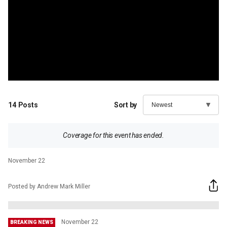
14
Posts
Sort by
Coverage for this event has ended.
November 22
Posted by Andrew Mark Miller
November 22
BREAKING NEWS