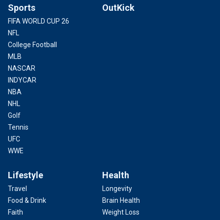
Sports
OutKick
FIFA WORLD CUP 26
NFL
College Football
MLB
NASCAR
INDYCAR
NBA
NHL
Golf
Tennis
UFC
WWE
Lifestyle
Health
Travel
Longevity
Food & Drink
Brain Health
Faith
Weight Loss