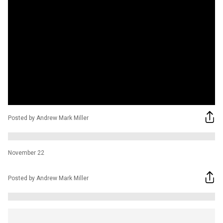
Posted by Andrew Mark Miller
November 22
Posted by Andrew Mark Miller