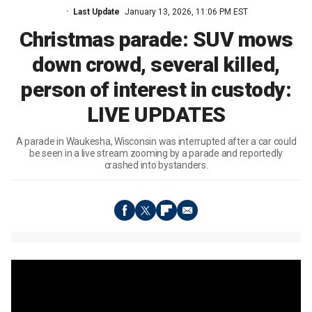
Last Update
January 13, 2026, 11:06 PM EST
Christmas parade: SUV mows
down crowd, several killed,
person of interest in custody:
LIVE UPDATES
A parade in Waukesha, Wisconsin was interrupted after a car could
be seen in a live stream zooming by a parade and reportedly
crashed into bystanders.