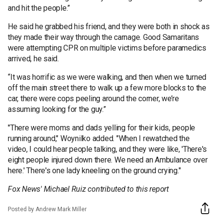
and hit the people.”
He said he grabbed his friend, and they were both in shock as
they made their way through the carnage. Good Samaritans
were attempting CPR on multiple victims before paramedics
arrived, he said.
“It was horrific as we were walking, and then when we turned
off the main street there to walk up a few more blocks to the
car, there were cops peeling around the corner, we’re
assuming looking for the guy.”
"There were moms and dads yelling for their kids, people
running around," Woynilko added. "When I rewatched the
video, I could hear people talking, and they were like, 'There's
eight people injured down there. We need an Ambulance over
here.' There's one lady kneeling on the ground crying."
Fox News' Michael Ruiz contributed to this report
Posted by Andrew Mark Miller