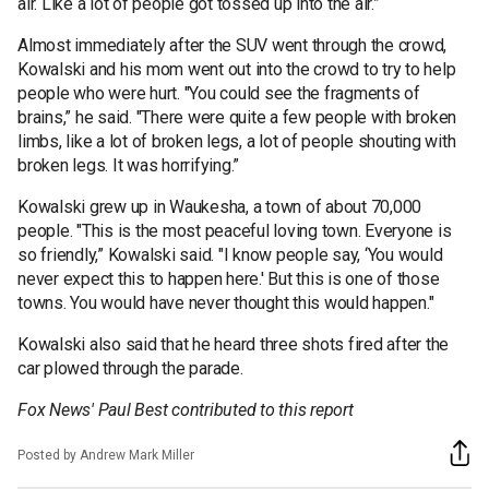
air. Like a lot of people got tossed up into the air.”
Almost immediately after the SUV went through the crowd,
Kowalski and his mom went out into the crowd to try to help
people who were hurt. "You could see the fragments of
brains,” he said. "There were quite a few people with broken
limbs, like a lot of broken legs, a lot of people shouting with
broken legs. It was horrifying.”
Kowalski grew up in Waukesha, a town of about 70,000
people. "This is the most peaceful loving town. Everyone is
so friendly,” Kowalski said. "I know people say, ‘You would
never expect this to happen here.' But this is one of those
towns. You would have never thought this would happen."
Kowalski also said that he heard three shots fired after the
car plowed through the parade.
Fox News' Paul Best contributed to this report
Posted by Andrew Mark Miller