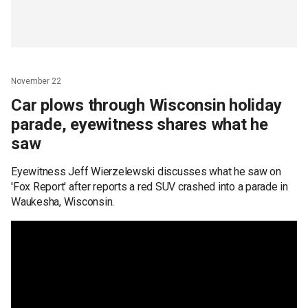
November 22
Car plows through Wisconsin holiday
parade, eyewitness shares what he
saw
Eyewitness Jeff Wierzelewski discusses what he saw on
'Fox Report' after reports a red SUV crashed into a parade in
Waukesha, Wisconsin.