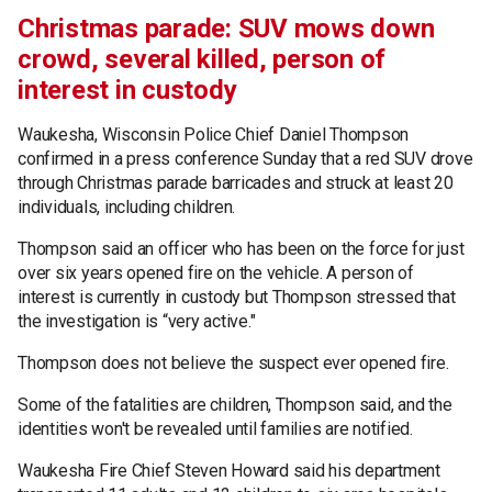
Christmas parade: SUV mows down
crowd, several killed, person of
interest in custody
Waukesha, Wisconsin Police Chief Daniel Thompson
confirmed in a press conference Sunday that a red SUV drove
through Christmas parade barricades and struck at least 20
individuals, including children.
Thompson said an officer who has been on the force for just
over six years opened fire on the vehicle. A person of
interest is currently in custody but Thompson stressed that
the investigation is “very active."
Thompson does not believe the suspect ever opened fire.
Some of the fatalities are children, Thompson said, and the
identities won't be revealed until families are notified.
Waukesha Fire Chief Steven Howard said his department