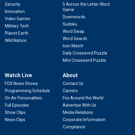
Security
5 Across the Letter Word
Game
Innovation
Downwords
Video Games
Sudoku
Military Tech
Word Swap
Planet Earth
Word Search
Wild Nature
Icon Match
Daily Crossword Puzzle
Mini Crossword Puzzle
Watch Live
About
FOX News Shows
Contact Us
Programming Schedule
Careers
On Air Personalities
Fox Around the World
Full Episodes
Advertise With Us
Show Clips
Media Relations
News Clips
Corporate Information
Compliance