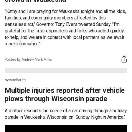
"Kathy and I are praying for Waukesha tonight and all the kids,
families, and community members affected by this
senseless act," Governor Tony Evers tweeted Sunday. "I'm
grateful for the first responders and folks who acted quickly
to help, and we are in contact with local partners as we await
more information."
Posted by Andrew Mark Miller
November 22
Multiple injuries reported after vehicle
plows through Wisconsin parade
A mother recounts the scene of a car driving through a holiday
parade in Waukesha, Wisconsin on ‘Sunday Night in America.’