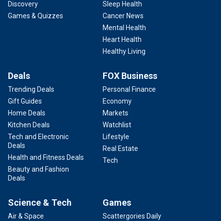
Discovery
Sleep Health
Games & Quizzes
Cancer News
Mental Health
Heart Health
Healthy Living
Deals
FOX Business
Trending Deals
Personal Finance
Gift Guides
Economy
Home Deals
Markets
Kitchen Deals
Watchlist
Tech and Electronic
Lifestyle
Deals
Real Estate
Health and Fitness Deals
Tech
Beauty and Fashion
Deals
Science & Tech
Games
Air & Space
Scattergories Daily