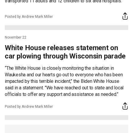
transported 11 adults and 12 children to six area hospitals.
Posted by Andrew Mark Miller
November 22
White House releases statement on
car plowing through Wisconsin parade
“The White House is closely monitoring the situation in
Waukesha and our hearts go out to everyone who has been
impacted by this terrible incident," the Biden White House
said in a statement. "We have reached out to state and local
officials to offer any support and assistance as needed.”
Posted by Andrew Mark Miller