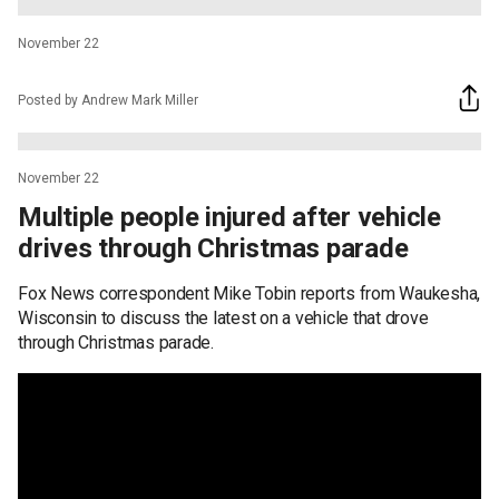
November 22
Posted by Andrew Mark Miller
November 22
Multiple people injured after vehicle
drives through Christmas parade
Fox News correspondent Mike Tobin reports from Waukesha,
Wisconsin to discuss the latest on a vehicle that drove
through Christmas parade.