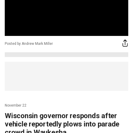
Posted by Andrew Mark Miller
November 22
Wisconsin governor responds after
vehicle reportedly plows into parade
crowd in Waukesha