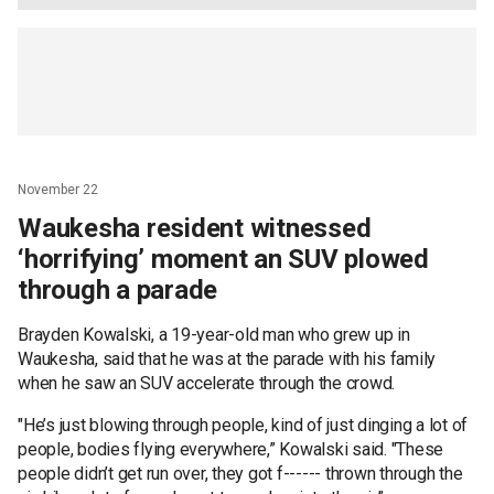
November 22
Waukesha resident witnessed
‘horrifying’ moment an SUV plowed
through a parade
Brayden Kowalski, a 19-year-old man who grew up in
Waukesha, said that he was at the parade with his family
when he saw an SUV accelerate through the crowd.
"He’s just blowing through people, kind of just dinging a lot of
people, bodies flying everywhere,” Kowalski said. "These
people didn’t get run over, they got f------ thrown through the