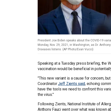
President Joe Biden speaks about the COVID-19 vari
Monday, Nov. 29, 2021, in Washington, as Dr. Anthony F
Diseases listens. (AP Photo/Evan Vucci)
Speaking at a Tuesday press briefing, the
vaccination would be beneficial in potential
"This new variant is a cause for concern, b
Coordinator
Jeff Zients said
, echoing comm
have the tools we need to confront this vari
the virus."
Following Zients, National Institute of Alle
Anthony Fauci went over what was known abou