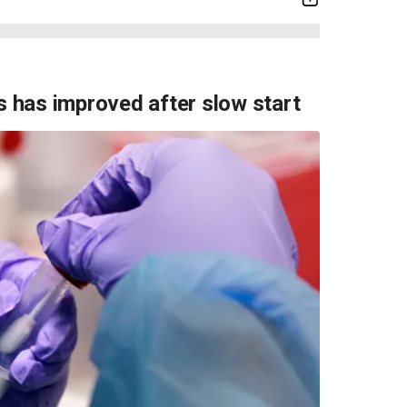
ts has improved after slow start