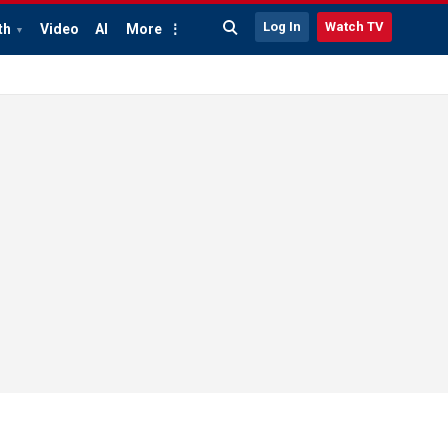
Log In
Watch TV
th
Video
AI
More