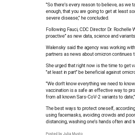
"So there's every reason to believe, as we t
enough, that you are going to get at least s
severe disease," he concluded.
Following Fauci, CDC Director Dr. Rochelle 
proactive" as new data, science and variants
Walensky said the agency was working with ai
partners as news about omicron continues t
She urged that right now is the time to get 
"at least in part" be beneficial against omicr
"We don't know everything we need to know 
vaccination is a safe an effective way to pr
from all known Sars-CoV-2 variants to date
The best ways to protect oneself, according
using facemasks, avoiding crowds and poorl
distancing, washing one's hands often and te
Posted by Julia Musto