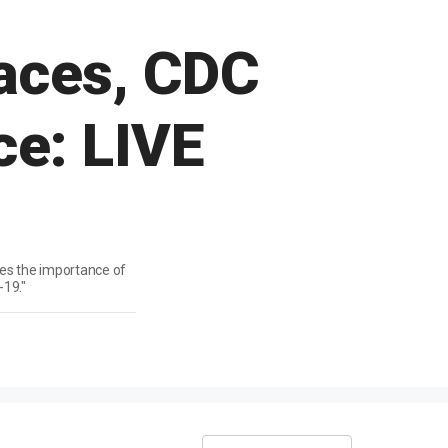
races, CDC
ce: LIVE
zes the importance of
-19."