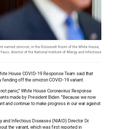
ant named omicron, in the Roosevelt Room of the White House,
auci, director of the National Institute of Allergy and Infectious
 White House COVID-19 Response Team said that
ly fending off the omicron COVID-19 variant.
ut not panic," White House Coronavirus Response
ents made by President Biden. "Because we now
ant and continue to make progress in our war against
rgy and Infectious Diseases (NIAID) Director Dr.
t the variant, which was first reported in