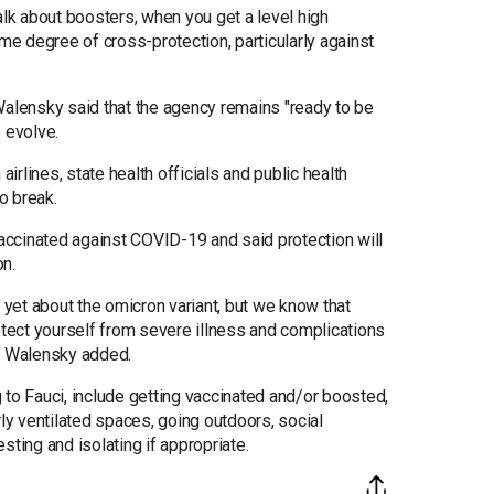
alk about boosters, when you get a level high
ome degree of cross-protection, particularly against
Walensky said that the agency remains "ready to be
 evolve.
rlines, state health officials and public health
o break.
vaccinated against COVID-19 and said protection will
on.
yet about the omicron variant, but we know that
otect yourself from severe illness and complications
," Walensky added.
 to Fauci, include getting vaccinated and/or boosted,
y ventilated spaces, going outdoors, social
sting and isolating if appropriate.