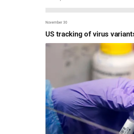
November 30
US tracking of virus varian