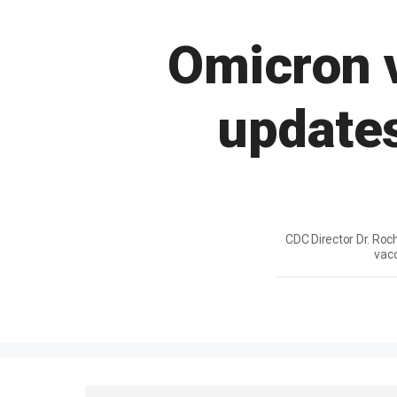
Omicron v
updates
CDC Director Dr. Roc
vacc