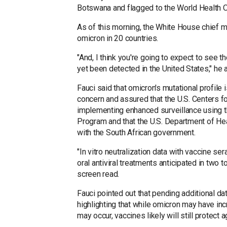
Botswana and flagged to the World Health Or
As of this morning, the White House chief m
omicron in 20 countries.
"And, I think you're going to expect to see t
yet been detected in the United States," he 
Fauci said that omicron's mutational profile i
concern and assured that the U.S. Centers f
implementing enhanced surveillance using t
Program and that the U.S. Department of H
with the South African government.
"In vitro neutralization data with vaccine s
oral antiviral treatments anticipated in two 
screen read.
Fauci pointed out that pending additional dat
highlighting that while omicron may have i
may occur, vaccines likely will still protect