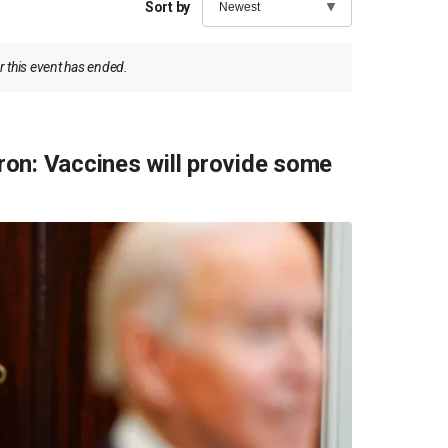
Sort by
 this event has ended.
on: Vaccines will provide some