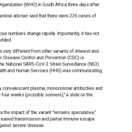
ganization (WHO) in South Africa three days after.
edical adviser said that there were 226 cases of
hose numbers change rapidly. Importantly, it has not
added.
s very different from other variants of interest and
or Disease Control and Prevention (CDC) is
he National SARS-CoV-2 Strain Surveillance (NS3)
ealth and Human Services (HHS) was communicating
era, convalescent plasma, monocolonal antibodies and
to four weeks (possibly sooners)," a slide on the
a the impact of the variant "remains speculative,"
ncreased transmission and partial immune escape
 against severe disease.