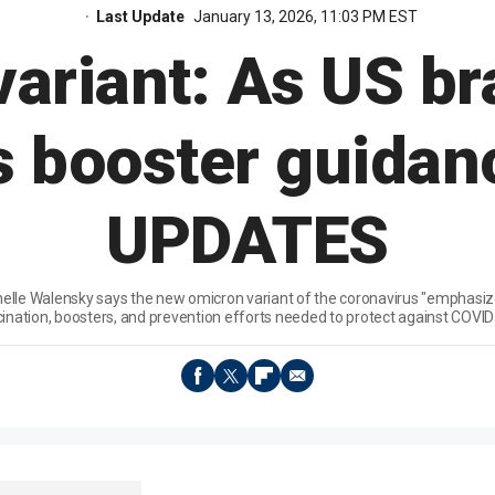
Last Update
January 13, 2026, 11:03 PM EST
ariant: As US b
 booster guidan
UPDATES
helle Walensky says the new omicron variant of the coronavirus "emphasi
ination, boosters, and prevention efforts needed to protect against COVID