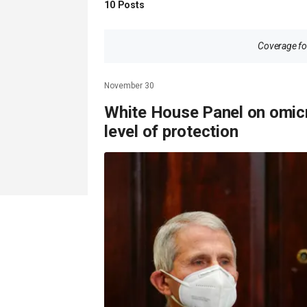
10
Posts
Coverage for
November 30
White House Panel on omicr
level of protection