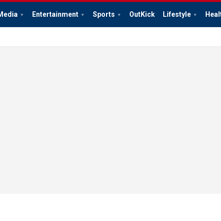
Media
Entertainment
Sports
OutKick
Lifestyle
Heal