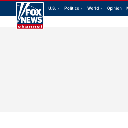
U.S.
Politics
World
Opinion