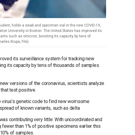
udent, holds a swab and specimen vial in the new COVID-19,
ston University in Boston. The United States has improved its
ants such as omicron, boosting its capacity by tens of
rles Krupa, File)
proved its surveillance system for tracking new
ing its capacity by tens of thousands of samples
 new versions of the coronavirus, scientists analyze
hat test positive.
he virus’s genetic code to find new worrisome
spread of known variants, such as delta.
S. was contributing very little. With uncoordinated and
g fewer than 1% of positive specimens earlier this
o 10% of samples.