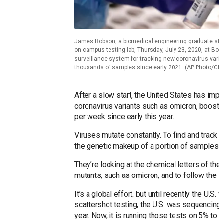
James Robson, a biomedical engineering graduate st
on-campus testing lab, Thursday, July 23, 2020, at Bo
surveillance system for tracking new coronavirus vari
thousands of samples since early 2021. (AP Photo/Cha
After a slow start, the United States has im
coronavirus variants such as omicron, boost
per week since early this year.
Viruses mutate constantly. To find and track
the genetic makeup of a portion of samples t
They’re looking at the chemical letters of t
mutants, such as omicron, and to follow the 
It’s a global effort, but until recently the U.
scattershot testing, the U.S. was sequencin
year. Now, it is running those tests on 5% t