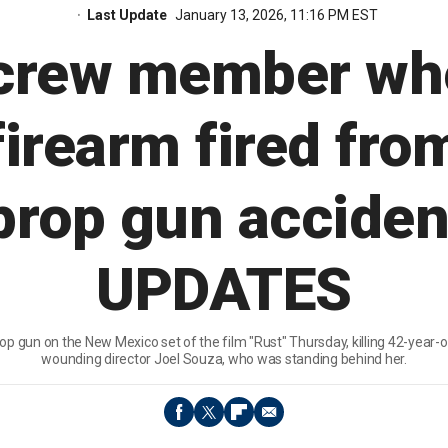
Last Update
January 13, 2026, 11:16 PM EST
' crew member wh
irearm fired fro
 prop gun acciden
UPDATES
rop gun on the New Mexico set of the film "Rust" Thursday, killing 42-year-
wounding director Joel Souza, who was standing behind her.