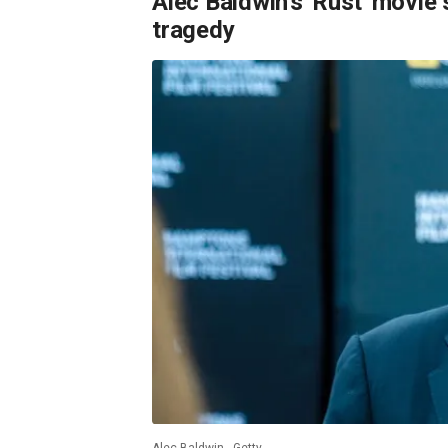
Alec Baldwin's 'Rust' movie 
tragedy