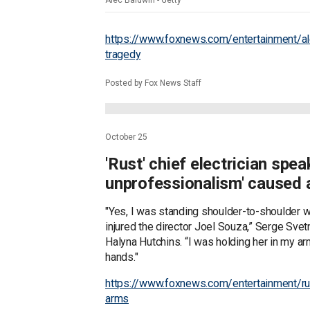
Alec Baldwin - Getty
https://www.foxnews.com/entertainment/al
tragedy
Posted by Fox News Staff
October 25
'Rust' chief electrician spe
unprofessionalism' caused 
"Yes, I was standing shoulder-to-shoulder wit
injured the director Joel Souza,” Serge Sve
Halyna Hutchins. “I was holding her in my 
hands."
https://www.foxnews.com/entertainment/rust
arms