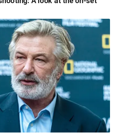
shooting: A look at the on-set