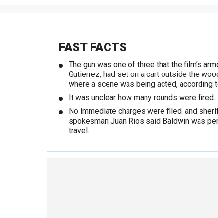
FAST FACTS
The gun was one of three that the film’s arm
Gutierrez, had set on a cart outside the woo
where a scene was being acted, according t
It was unclear how many rounds were fired.
No immediate charges were filed, and sherif
spokesman Juan Rios said Baldwin was per
travel.