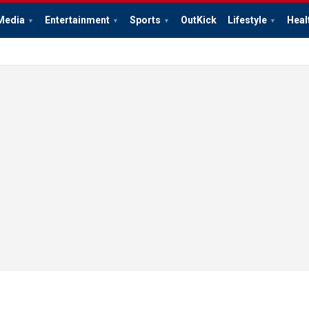
Media
Entertainment
Sports
OutKick
Lifestyle
Heal