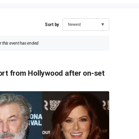
Sort by
 this event has ended.
ort from Hollywood after on-set