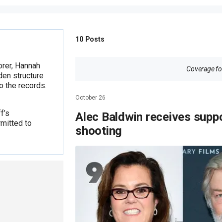
10
Posts
orer, Hannah
Coverage for
den structure
o the records.
October 26
f’s
Alec Baldwin receives supp
mitted to
shooting