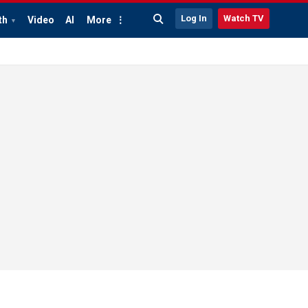
Log In
Watch TV
th
Video
AI
More