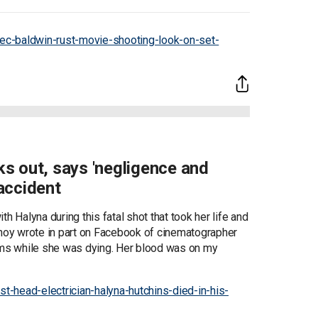
ec-baldwin-rust-movie-shooting-look-on-set-
aks out, says 'negligence and
accident
h Halyna during this fatal shot that took her life and
tnoy wrote in part on Facebook of cinematographer
arms while she was dying. Her blood was on my
-head-electrician-halyna-hutchins-died-in-his-