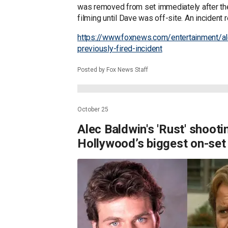
was removed from set immediately after th
filming until Dave was off-site. An incident r
https://www.foxnews.com/entertainment/a
previously-fired-incident
Posted by Fox News Staff
October 25
Alec Baldwin's 'Rust' shooti
Hollywood’s biggest on-set