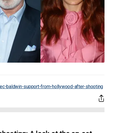
ec-baldwin-support-from-hollywood-after-shooting