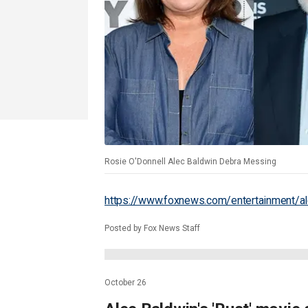
Rosie O'Donnell Alec Baldwin Debra Messing
https://www.foxnews.com/entertainment/al
Posted by Fox News Staff
October 26