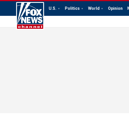
U.S.
Politics
World
Opinion