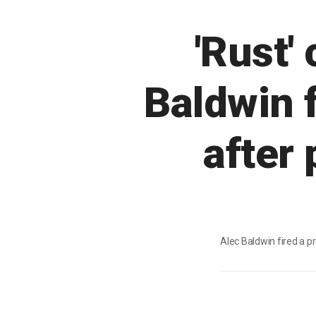
'Rust
Baldwin f
after
Alec Baldwin fired a p