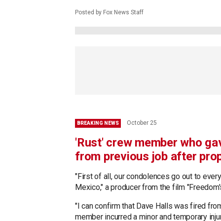
Posted by Fox News Staff
October 25
BREAKING NEWS
'Rust' crew member who gav
from previous job after pro
"First of all, our condolences go out to eve
Mexico," a producer from the film "Freedom
"I can confirm that Dave Halls was fired fro
member incurred a minor and temporary inju