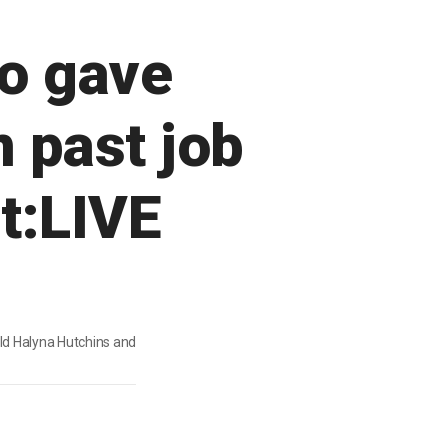
o gave
m past job
t:LIVE
old Halyna Hutchins and