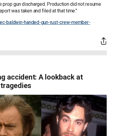
e prop gun discharged. Production did not resume
eport was taken and filed at that time."
lec-baldwin-handed-gun-rust-crew-member-
ng accident: A lookback at
 tragedies