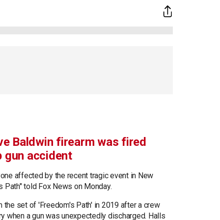
e Baldwin firearm was fired
p gun accident
ryone affected by the recent tragic event in New
's Path" told Fox News on Monday.
m the set of 'Freedom's Path' in 2019 after a crew
ry when a gun was unexpectedly discharged. Halls