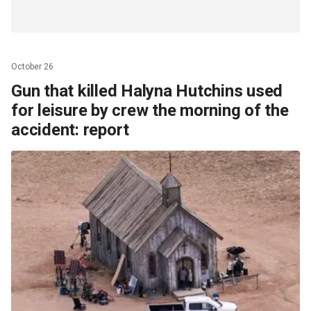
October 26
Gun that killed Halyna Hutchins used
for leisure by crew the morning of the
accident: report