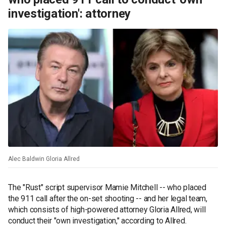
investigation': attorney
Alec Baldwin Gloria Allred
The "Rust" script supervisor Mamie Mitchell -- who placed
the 911 call after the on-set shooting -- and her legal team,
which consists of high-powered attorney Gloria Allred, will
conduct their "own investigation," according to Allred.