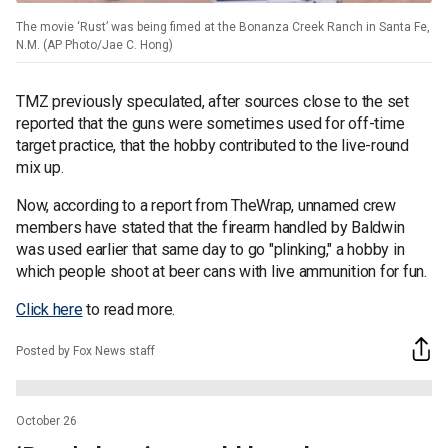
The movie ‘Rust’ was being fimed at the Bonanza Creek Ranch in Santa Fe,
N.M. (AP Photo/Jae C. Hong)
TMZ previously speculated, after sources close to the set
reported that the guns were sometimes used for off-time
target practice, that the hobby contributed to the live-round
mix up.
Now, according to a report from TheWrap, unnamed crew
members have stated that the firearm handled by Baldwin
was used earlier that same day to go "plinking," a hobby in
which people shoot at beer cans with live ammunition for fun.
Click here
to read more.
Posted by Fox News staff
October 26