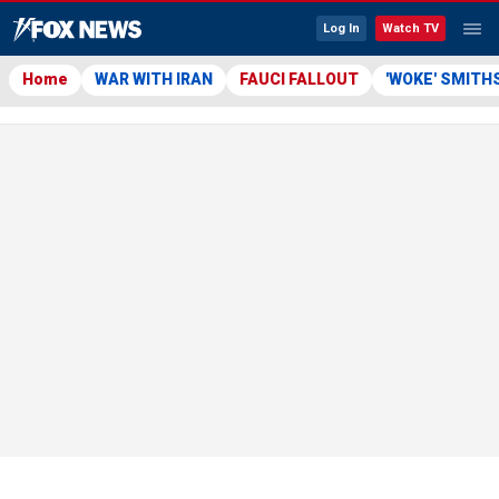
Log In
Watch TV
Home
WAR WITH IRAN
FAUCI FALLOUT
'WOKE' SMITH