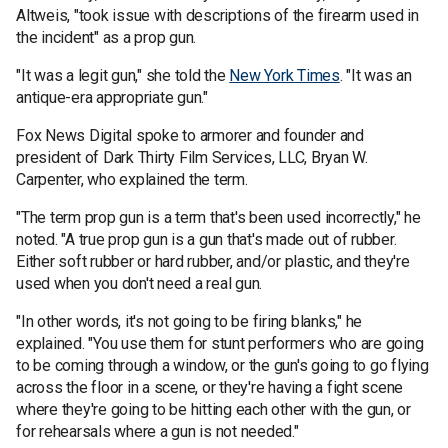
Altweis, "took issue with descriptions of the firearm used in
the incident" as a prop gun.
"It was a legit gun," she told the
New York Times
. "It was an
antique-era appropriate gun."
Fox News Digital spoke to armorer and founder and
president of Dark Thirty Film Services, LLC, Bryan W.
Carpenter, who explained the term.
"The term prop gun is a term that's been used incorrectly," he
noted. "A true prop gun is a gun that's made out of rubber.
Either soft rubber or hard rubber, and/or plastic, and they're
used when you don't need a real gun.
"In other words, it's not going to be firing blanks," he
explained. "You use them for stunt performers who are going
to be coming through a window, or the gun's going to go flying
across the floor in a scene, or they're having a fight scene
where they're going to be hitting each other with the gun, or
for rehearsals where a gun is not needed."