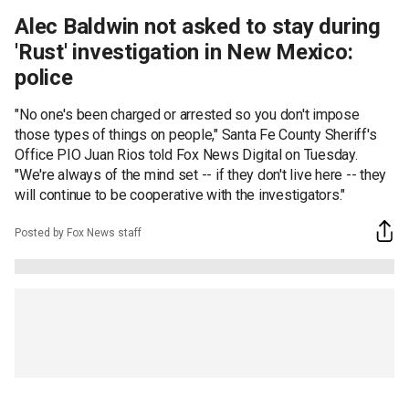
Alec Baldwin not asked to stay during
'Rust' investigation in New Mexico:
police
"No one's been charged or arrested so you don't impose
those types of things on people," Santa Fe County Sheriff's
Office PIO Juan Rios told Fox News Digital on Tuesday.
"We're always of the mind set -- if they don't live here -- they
will continue to be cooperative with the investigators."
Posted by Fox News staff