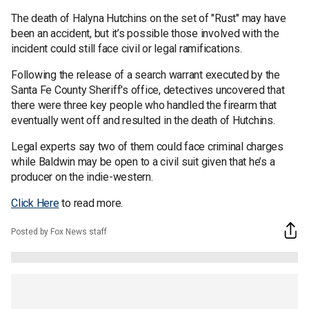
The death of Halyna Hutchins on the set of "Rust" may have
been an accident, but it’s possible those involved with the
incident could still face civil or legal ramifications.
Following the release of a search warrant executed by the
Santa Fe County Sheriff's office, detectives uncovered that
there were three key people who handled the firearm that
eventually went off and resulted in the death of Hutchins.
Legal experts say two of them could face criminal charges
while Baldwin may be open to a civil suit given that he’s a
producer on the indie-western.
Click Here
to read more.
Posted by Fox News staff