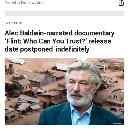
Posted by Fox News staff
October 26
Alec Baldwin-narrated documentary
‘Flint: Who Can You Trust?’ release
date postponed 'indefinitely'