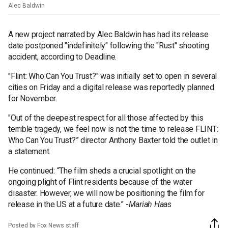
Alec Baldwin
A new project narrated by Alec Baldwin has had its release
date postponed "indefinitely" following the "Rust" shooting
accident, according to Deadline.
"Flint: Who Can You Trust?" was initially set to open in several
cities on Friday and a digital release was reportedly planned
for November.
"Out of the deepest respect for all those affected by this
terrible tragedy, we feel now is not the time to release FLINT:
Who Can You Trust?” director Anthony Baxter told the outlet in
a statement.
He continued: “The film sheds a crucial spotlight on the
ongoing plight of Flint residents because of the water
disaster. However, we will now be positioning the film for
release in the US at a future date.” -
Mariah Haas
Posted by Fox News staff