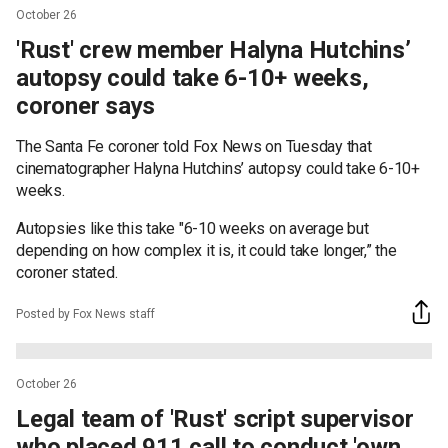
October 26
'Rust' crew member Halyna Hutchins’
autopsy could take 6-10+ weeks,
coroner says
The Santa Fe coroner told Fox News on Tuesday that
cinematographer Halyna Hutchins’ autopsy could take 6-10+
weeks.
Autopsies like this take "6-10 weeks on average but
depending on how complex it is, it could take longer,” the
coroner stated.
Posted by Fox News staff
October 26
Legal team of 'Rust' script supervisor
who placed 911 call to conduct 'own