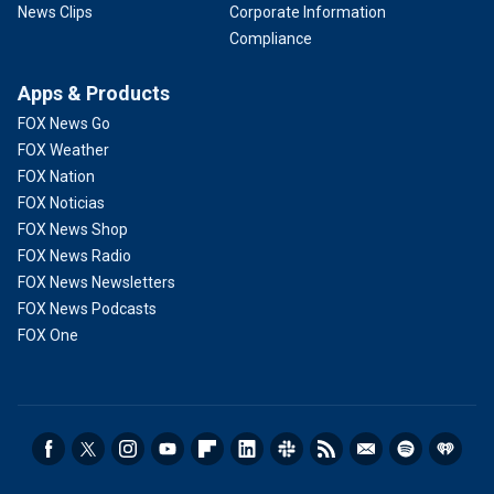
News Clips
Corporate Information
Compliance
Apps & Products
FOX News Go
FOX Weather
FOX Nation
FOX Noticias
FOX News Shop
FOX News Radio
FOX News Newsletters
FOX News Podcasts
FOX One