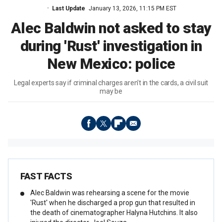
Last Update
January 13, 2026, 11:15 PM EST
Alec Baldwin not asked to stay
during 'Rust' investigation in
New Mexico: police
Legal experts say if criminal charges aren't in the cards, a civil suit
may be
FAST FACTS
Alec Baldwin was rehearsing a scene for the movie
'Rust' when he discharged a prop gun that resulted in
the death of cinematographer Halyna Hutchins. It also