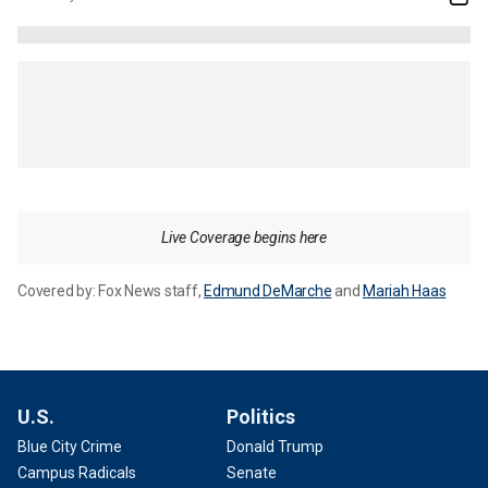
Live Coverage begins here
Covered by:
Fox News staff
,
Edmund DeMarche
and
Mariah Haas
U.S.
Politics
Blue City Crime
Donald Trump
Campus Radicals
Senate