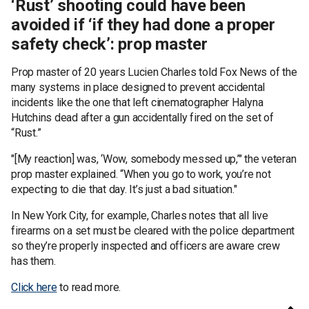
‘Rust’ shooting could have been
avoided if ‘if they had done a proper
safety check’: prop master
Prop master of 20 years Lucien Charles told Fox News of the
many systems in place designed to prevent accidental
incidents like the one that left cinematographer Halyna
Hutchins dead after a gun accidentally fired on the set of
“Rust.”
"[My reaction] was, ‘Wow, somebody messed up,’" the veteran
prop master explained. “When you go to work, you’re not
expecting to die that day. It’s just a bad situation."
In New York City, for example, Charles notes that all live
firearms on a set must be cleared with the police department
so they’re properly inspected and officers are aware crew
has them.
Click here
to read more.