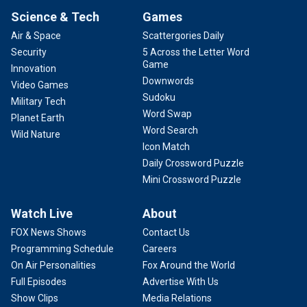
Science & Tech
Games
Air & Space
Scattergories Daily
Security
5 Across the Letter Word
Game
Innovation
Downwords
Video Games
Sudoku
Military Tech
Word Swap
Planet Earth
Word Search
Wild Nature
Icon Match
Daily Crossword Puzzle
Mini Crossword Puzzle
Watch Live
About
FOX News Shows
Contact Us
Programming Schedule
Careers
On Air Personalities
Fox Around the World
Full Episodes
Advertise With Us
Show Clips
Media Relations