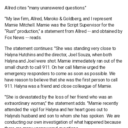
Allred cites "many unanswered questions."
"My law firm, Allred, Maroko & Goldberg, and I represent
Mamie Mitchell. Mamie was the Script Supervisor for the
“Rust” production," a statement from Allred -- and obtained by
Fox News -- reads.
The statement continues: "She was standing very close to
Halyna Hutchins and the director, Joel Souza, when both
Halyna and Joel were shot. Mamie immediately ran out of the
small church to call 911. On her call Mamie urged the
emergency responders to come as soon as possible. We
have reason to believe that she was the first person to call
911. Halyna was a friend and close colleague of Mamie.
"She is devastated by the loss of her friend who was an
extraordinary woman," the statement adds. "Mamie recently
attended the vigil for Halyna and her heart goes out to
Halyna’s husband and son to whom she has spoken. We are
conducting our own investigation of what happened because