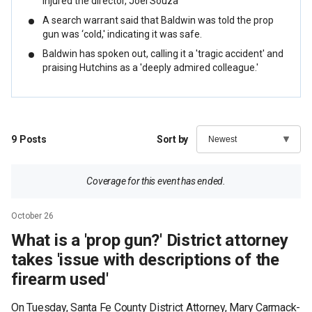
injured the director, Joel Souza
A search warrant said that Baldwin was told the prop
gun was ‘cold,' indicating it was safe.
Baldwin has spoken out, calling it a 'tragic accident' and
praising Hutchins as a 'deeply admired colleague.'
9
Posts
Sort by
Coverage for this event has ended.
October 26
What is a 'prop gun?' District attorney
takes 'issue with descriptions of the
firearm used'
On Tuesday, Santa Fe County District Attorney, Mary Carmack-