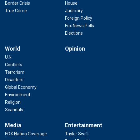
Border Crisis
House
True Crime
Judiciary
Foreign Policy
Fox News Polls
Elections
World
Opinion
U.N.
Conflicts
Terrorism
Disasters
Global Economy
Environment
Religion
Scandals
Media
Entertainment
FOX Nation Coverage
Taylor Swift