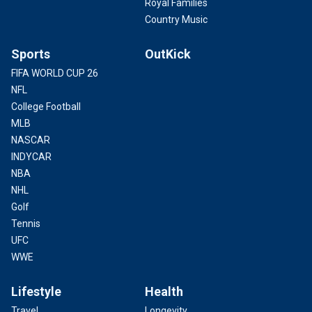
Royal Families
Country Music
Sports
OutKick
FIFA WORLD CUP 26
NFL
College Football
MLB
NASCAR
INDYCAR
NBA
NHL
Golf
Tennis
UFC
WWE
Lifestyle
Health
Travel
Longevity