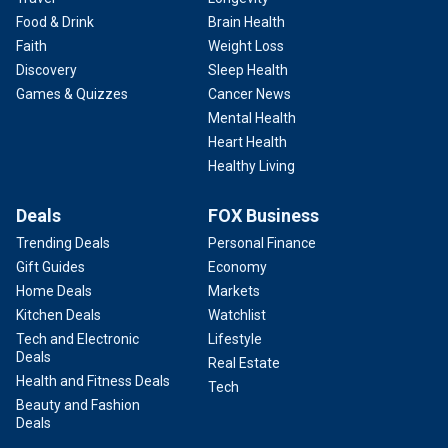
Food & Drink
Brain Health
Faith
Weight Loss
Discovery
Sleep Health
Games & Quizzes
Cancer News
Mental Health
Heart Health
Healthy Living
Deals
FOX Business
Trending Deals
Personal Finance
Gift Guides
Economy
Home Deals
Markets
Kitchen Deals
Watchlist
Tech and Electronic
Lifestyle
Deals
Real Estate
Health and Fitness Deals
Tech
Beauty and Fashion
Deals