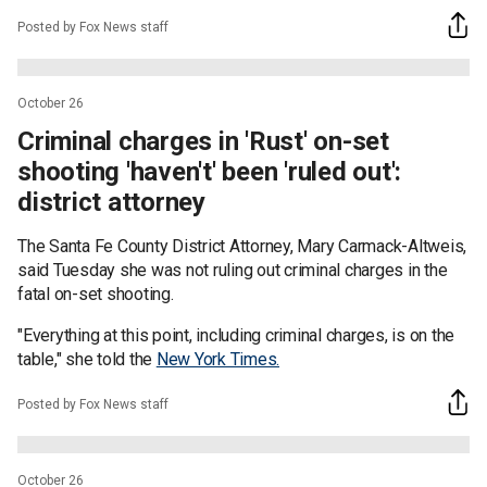
Posted by Fox News staff
October 26
Criminal charges in 'Rust' on-set
shooting 'haven't' been 'ruled out':
district attorney
The Santa Fe County District Attorney, Mary Carmack-Altweis,
said Tuesday she was not ruling out criminal charges in the
fatal on-set shooting.
"Everything at this point, including criminal charges, is on the
table," she told the
New York Times.
Posted by Fox News staff
October 26