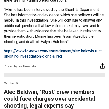
there are many unanswered questions.
"Mamie has been interviewed by the Sheriff’s Department.
She has information and evidence which she believes will be
helpful in this investigation. She will continue to answer any
additional questions that law enforcement may have and to
provide them with evidence that she believes is relevant to
their investigation. Mamie has been traumatized by the
shooting and death of Halyna Hutchins."
https://www.foxnews.com/entertainment/alec-baldwin-rust-
shooting-investigation-gloria-allred
Posted by Fox News staff
October 26
Alec Baldwin, ‘Rust’ crew members
could face charges over accidental
shooting, legal experts say