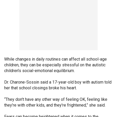
While changes in daily routines can affect all school-age
children, they can be especially stressful on the autistic
children’s social-emotional equilibrium.
Dr. Charone-Sossin said a 17-year-old boy with autism told
her that school closings broke his heart.
“They don't have any other way of feeling OK, feeling like
they're with other kids, and they're frightened,” she said.
Fears can become heightened when it comes to the