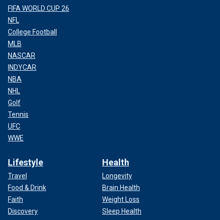
FIFA WORLD CUP 26
NFL
College Football
MLB
NASCAR
INDYCAR
NBA
NHL
Golf
Tennis
UFC
WWE
Lifestyle
Health
Travel
Longevity
Food & Drink
Brain Health
Faith
Weight Loss
Discovery
Sleep Health