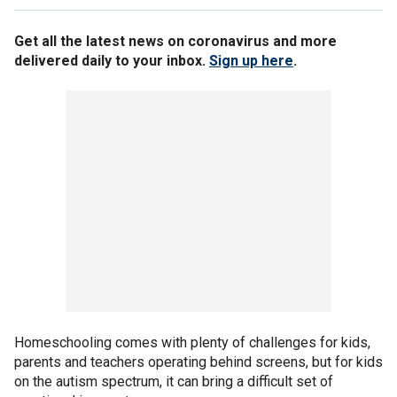
Get all the latest news on coronavirus and more
delivered daily to your inbox.
Sign up here
.
Homeschooling comes with plenty of challenges for kids,
parents and teachers operating behind screens, but for kids
on the autism spectrum, it can bring a difficult set of