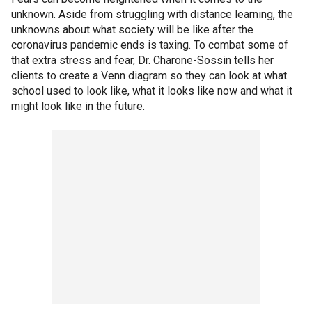
unknown. Aside from struggling with distance learning, the
unknowns about what society will be like after the
coronavirus pandemic ends is taxing. To combat some of
that extra stress and fear, Dr. Charone-Sossin tells her
clients to create a Venn diagram so they can look at what
school used to look like, what it looks like now and what it
might look like in the future.