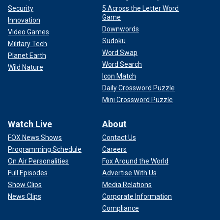
Security
5 Across the Letter Word
Game
Innovation
Downwords
Video Games
Sudoku
Military Tech
Word Swap
Planet Earth
Word Search
Wild Nature
Icon Match
Daily Crossword Puzzle
Mini Crossword Puzzle
Watch Live
About
FOX News Shows
Contact Us
Programming Schedule
Careers
On Air Personalities
Fox Around the World
Full Episodes
Advertise With Us
Show Clips
Media Relations
News Clips
Corporate Information
Compliance