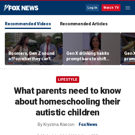
Log In
Watch TV
Recommended Videos
Recommended Articles
Boomers, Gen Z sound
Gen X drinking habits
Gen X
off on what they can't
prompt bars to shift
promp
stand about each other
focus away from Gen Z
focu
LIFESTYLE
What parents need to know
about homeschooling their
autistic children
By
Krystina Alarcon
Fox News