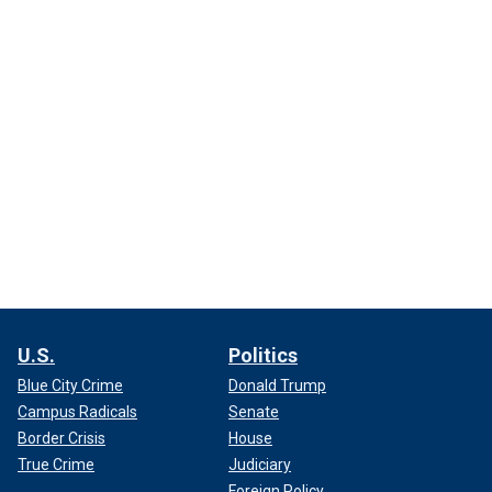
U.S.
Politics
Blue City Crime
Donald Trump
Campus Radicals
Senate
Border Crisis
House
True Crime
Judiciary
Foreign Policy