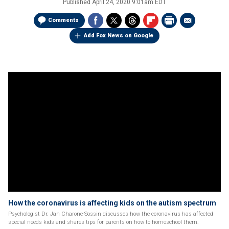
Published
April 24, 2020 9:01am EDT
Comments
Add Fox News on Google
How the coronavirus is affecting kids on the autism spectrum
Psychologist Dr. Jan Charone-Sossin discusses how the coronavirus has affected
special needs kids and shares tips for parents on how to homeschool them.