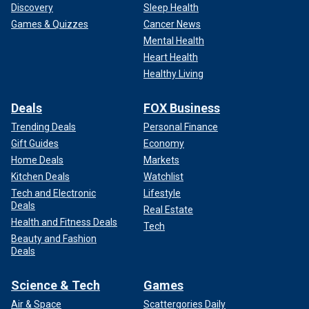
Discovery
Sleep Health
Games & Quizzes
Cancer News
Mental Health
Heart Health
Healthy Living
Deals
FOX Business
Trending Deals
Personal Finance
Gift Guides
Economy
Home Deals
Markets
Kitchen Deals
Watchlist
Tech and Electronic
Lifestyle
Deals
Real Estate
Health and Fitness Deals
Tech
Beauty and Fashion
Deals
Science & Tech
Games
Air & Space
Scattergories Daily