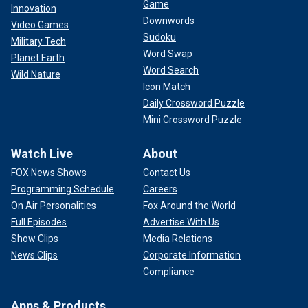
Game
Innovation
Downwords
Video Games
Sudoku
Military Tech
Word Swap
Planet Earth
Word Search
Wild Nature
Icon Match
Daily Crossword Puzzle
Mini Crossword Puzzle
Watch Live
About
FOX News Shows
Contact Us
Programming Schedule
Careers
On Air Personalities
Fox Around the World
Full Episodes
Advertise With Us
Show Clips
Media Relations
News Clips
Corporate Information
Compliance
Apps & Products