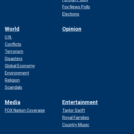
Fox News Polls
Elections
World
Opinion
U.N.
Conflicts
Terrorism
Disasters
Global Economy
Environment
Religion
Scandals
Media
Entertainment
FOX Nation Coverage
Taylor Swift
Royal Families
Country Music