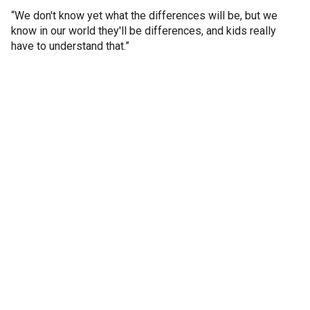
“We don't know yet what the differences will be, but we
know in our world they'll be differences, and kids really
have to understand that.”