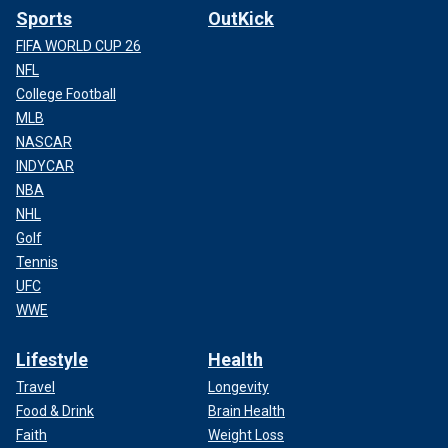
Sports
OutKick
FIFA WORLD CUP 26
NFL
College Football
MLB
NASCAR
INDYCAR
NBA
NHL
Golf
Tennis
UFC
WWE
Lifestyle
Health
Travel
Longevity
Food & Drink
Brain Health
Faith
Weight Loss