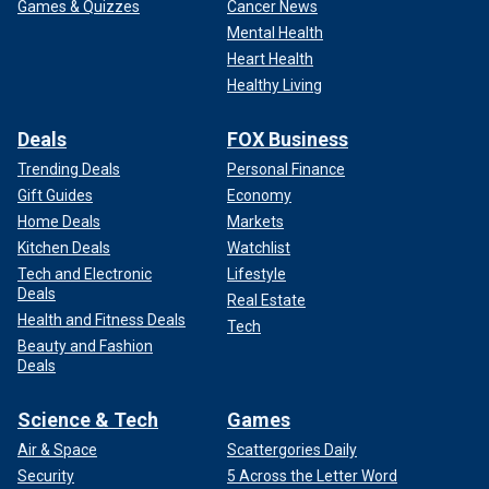
Games & Quizzes
Cancer News
Mental Health
Heart Health
Healthy Living
Deals
FOX Business
Trending Deals
Personal Finance
Gift Guides
Economy
Home Deals
Markets
Kitchen Deals
Watchlist
Tech and Electronic
Lifestyle
Deals
Real Estate
Health and Fitness Deals
Tech
Beauty and Fashion
Deals
Science & Tech
Games
Air & Space
Scattergories Daily
Security
5 Across the Letter Word