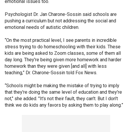
emotional issues too.
Psychologist Dr. Jan Charone-Sossin said schools are
pushing a curriculum but not addressing the social and
emotional needs of autistic children.
“On the most practical level, I see parents in incredible
stress trying to do homeschooling with their kids. These
kids are being asked to Zoom classes, some of them all
day long. They're being given more homework and harder
homework than they were given [and all] with less
teaching,” Dr. Charone-Sossin told Fox News.
“Schools might be making the mistake of trying to imply
that they're doing the same level of education and they're
not," she added. "It's not their fault, they can't. But I don't
think we do kids any favors by asking them to play along.”