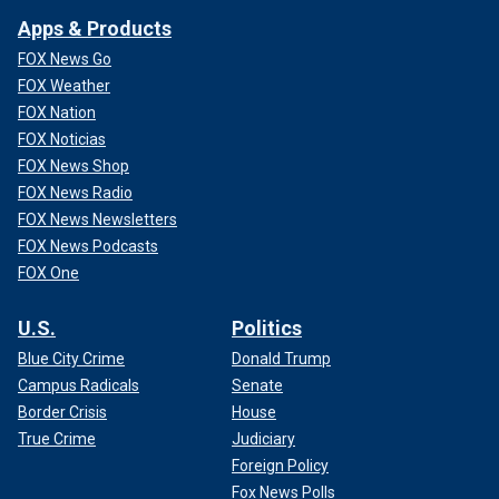
Apps & Products
FOX News Go
FOX Weather
FOX Nation
FOX Noticias
FOX News Shop
FOX News Radio
FOX News Newsletters
FOX News Podcasts
FOX One
U.S.
Politics
Blue City Crime
Donald Trump
Campus Radicals
Senate
Border Crisis
House
True Crime
Judiciary
Foreign Policy
Fox News Polls