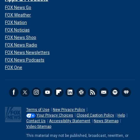
FOX News Go
FOX Weather
FOX Nation
FOX Noticias
FOX News Shop
FOX News Radio
FOX News Newsletters
FOX News Podcasts
FOX One
Terms of Use
New Privacy Policy
Your Privacy Choices
Closed Caption Policy
Help
Contact Us
Accessibility Statement
News Sitemap
Video Sitemap
This material may not be published, broadcast, rewritten, or