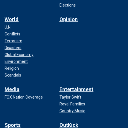
Elections
World
Opinion
U.N.
Conflicts
Terrorism
Disasters
Global Economy
Environment
Religion
Scandals
Media
Entertainment
FOX Nation Coverage
Taylor Swift
Royal Families
Country Music
Sports
OutKick