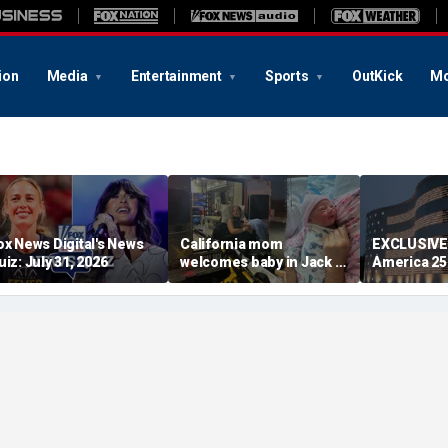
ion
Media
Entertainment
Sports
OutKick
Mo
ox News Digital's News
California mom
EXCLUSIVE
uiz: July 31, 2026
welcomes baby in Jack in
America 2
the Box parking lot after
lets familie
little girl couldn't wait
relatives in
had tears i