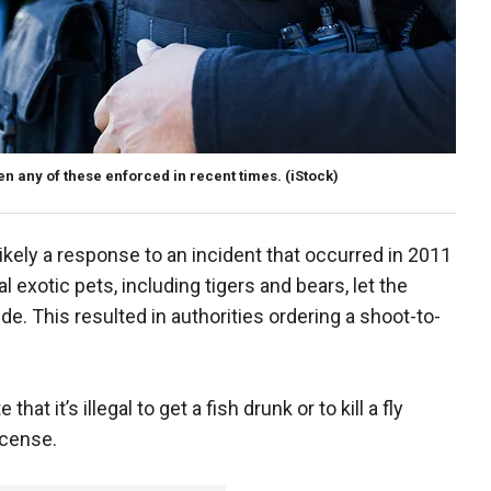
n any of these enforced in recent times.
(iStock)
ikely a response to an incident that occurred in 2011
exotic pets, including tigers and bears, let the
e. This resulted in authorities ordering a shoot-to-
at it’s illegal to get a fish drunk or to kill a fly
icense.