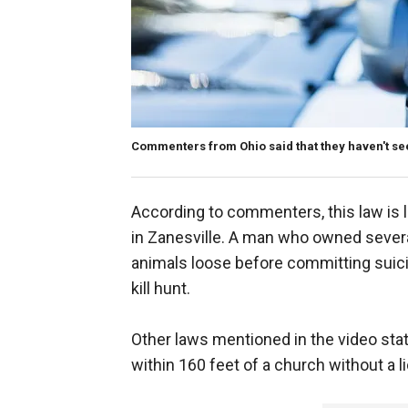
Commenters from Ohio said that they haven't see
According to commenters, this law is l
in Zanesville. A man who owned several 
animals loose before committing suicid
kill hunt.
Other laws mentioned in the video state th
within 160 feet of a church without a l