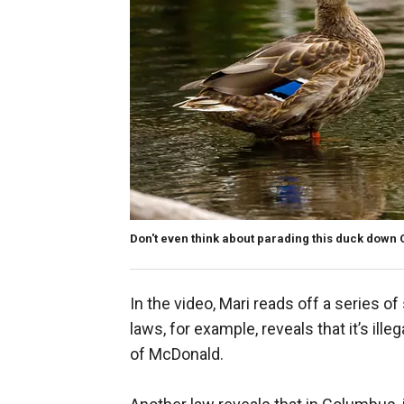
Don't even think about parading this duck down
In the video, Mari reads off a series o
laws, for example, reveals that it’s ill
of McDonald.