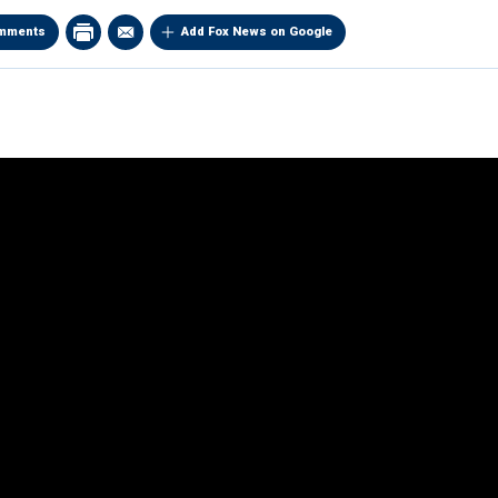
mments
Add Fox News on Google