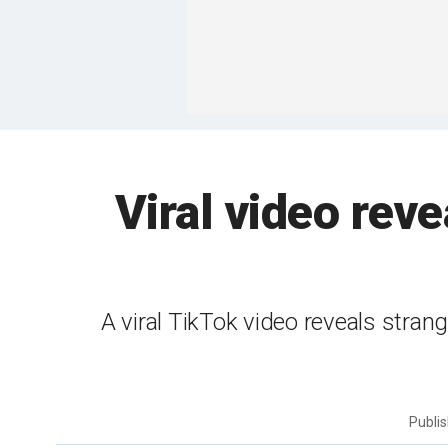
Viral video reve
A viral TikTok video reveals strange
Publi