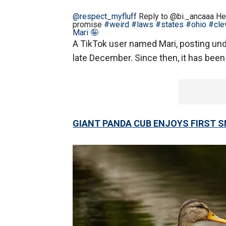
@respect_myfluff
Reply to @bi._ancaaa Her
promise
#weird
#laws
#states
#ohio
#cle
Mari 🤪
A TikTok user named Mari, posting und
late December. Since then, it has been
GIANT PANDA CUB ENJOYS FIRST 