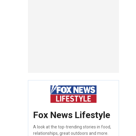
Fox News Lifestyle
A look at the top-trending stories in food,
relationships, great outdoors and more.