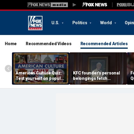
U.S.
Politics
World
Opin
Home
Recommended Videos
Recommended Articles
American Culture Quiz:
KFC founder's personal
F
Test yourself on popular
belongings fetch
Q
personalities and retro
thousands at Kentucky
revivals
auction