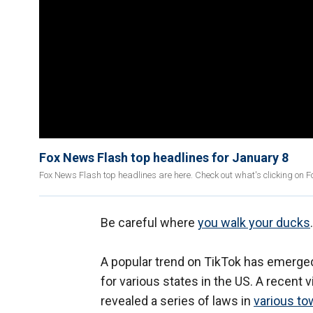
Fox News Flash top headlines for January 8
Fox News Flash top headlines are here. Check out what's clicking on 
Be careful where
you walk your ducks
.
A popular trend on TikTok has emerged
for various states in the US. A recent vi
revealed a series of laws in
various to