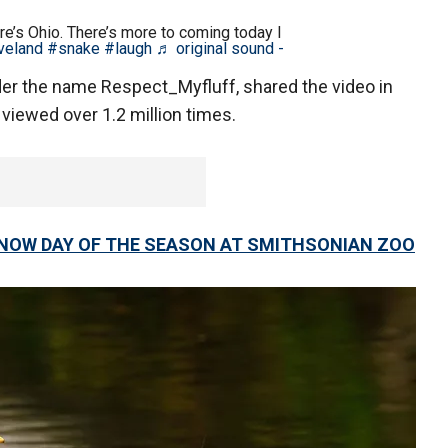
e’s Ohio. There’s more to coming today I
veland
#snake
#laugh
♬ original sound -
er the name Respect_Myfluff, shared the video in
 viewed over 1.2 million times.
SNOW DAY OF THE SEASON AT SMITHSONIAN ZOO