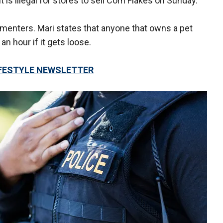
 is illegal for stores to sell Corn Flakes on Sunday.
ommenters. Mari states that anyone that owns a pet
an hour if it gets loose.
LIFESTYLE NEWSLETTER