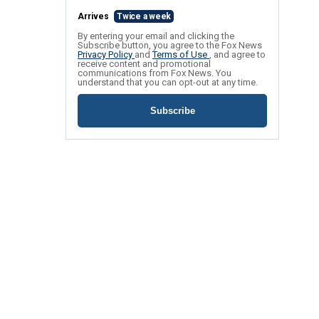
Arrives
Twice a week
By entering your email and clicking the
Subscribe button, you agree to the Fox News
Privacy Policy
and
Terms of Use
, and agree to
receive content and promotional
communications from Fox News. You
understand that you can opt-out at any time.
Subscribe