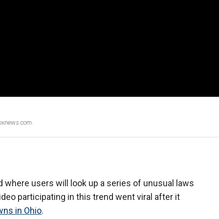
Foxnews.com.
 where users will look up a series of unusual laws
deo participating in this trend went viral after it
wns in Ohio
.