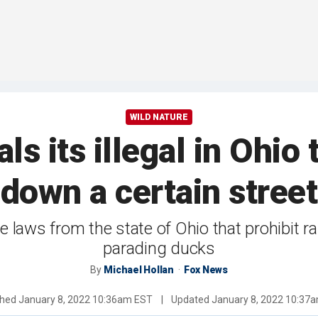
WILD NATURE
als its illegal in Ohio
down a certain street
 laws from the state of Ohio that prohibit ran
parading ducks
By
Michael Hollan
Fox News
shed
January 8, 2022 10:36am EST
|
Updated
January 8, 2022 10:37