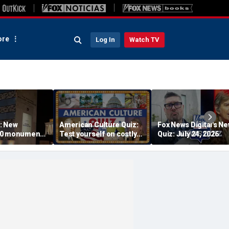
re
Log In
Watch TV
: New
American Culture Quiz:
Fox News Digital's N
50 monument
Test yourself on costly
Quiz: July 24, 2026
s find military
cities and Trump tee
 seconds: 'I
times
n my eyes'