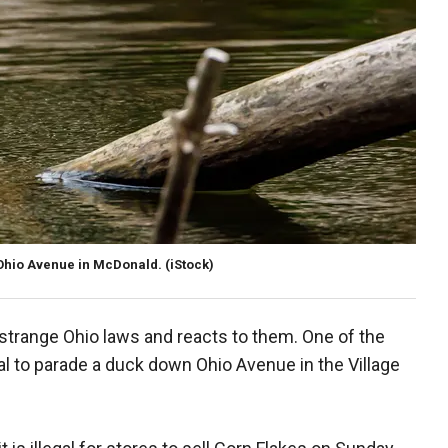
 Ohio Avenue in McDonald.
(iStock)
f strange Ohio laws and reacts to them. One of the
egal to parade a duck down Ohio Avenue in the Village