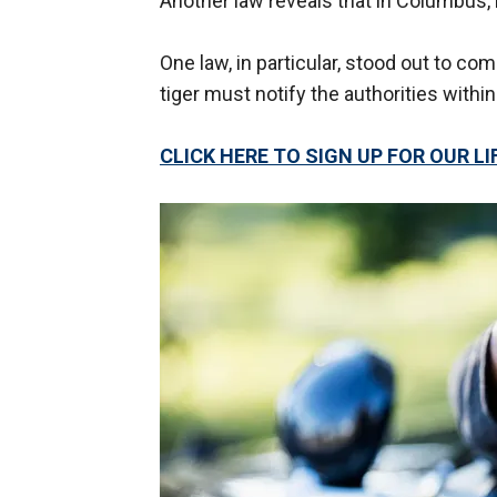
Another law reveals that in Columbus, it
One law, in particular, stood out to c
tiger must notify the authorities within 
CLICK HERE TO SIGN UP FOR OUR 