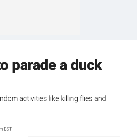
 to parade a duck
dom activities like killing flies and
am EST