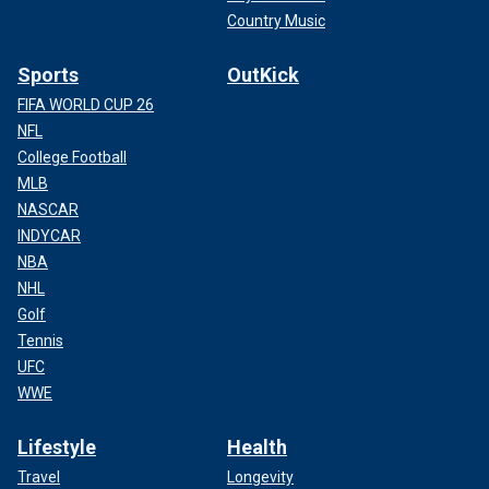
Country Music
Sports
OutKick
FIFA WORLD CUP 26
NFL
College Football
MLB
NASCAR
INDYCAR
NBA
NHL
Golf
Tennis
UFC
WWE
Lifestyle
Health
Travel
Longevity