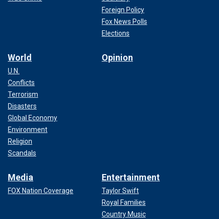
Foreign Policy
Fox News Polls
Elections
World
Opinion
U.N.
Conflicts
Terrorism
Disasters
Global Economy
Environment
Religion
Scandals
Media
Entertainment
FOX Nation Coverage
Taylor Swift
Royal Families
Country Music