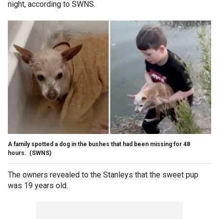
night, according to SWNS.
A family spotted a dog in the bushes that had been missing for 48
hours.
(SWNS)
The owners revealed to the Stanleys that the sweet pup
was 19 years old.