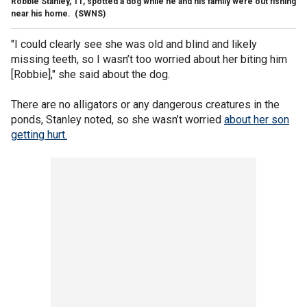
Robbie Stanley, 11, spotted a dog while he and his family were out fishing
near his home.
(SWNS)
"I could clearly see she was old and blind and likely
missing teeth, so I wasn’t too worried about her biting him
[Robbie]," she said about the dog.
There are no alligators or any dangerous creatures in the
ponds, Stanley noted, so she wasn’t worried
about her son
getting hurt.