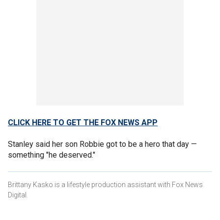
CLICK HERE TO GET THE FOX NEWS APP
Stanley said her son Robbie got to be a hero that day —
something "he deserved."
Brittany Kasko is a lifestyle production assistant with Fox News
Digital.