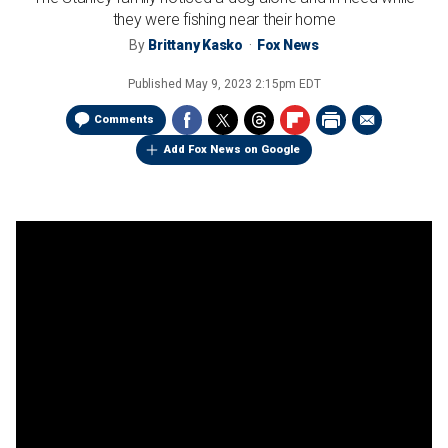
they were fishing near their home
By
Brittany Kasko
Fox News
Published
May 9, 2023 2:15pm EDT
Comments
Add Fox News on Google