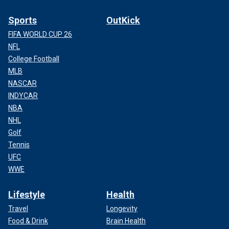
Sports
OutKick
FIFA WORLD CUP 26
NFL
College Football
MLB
NASCAR
INDYCAR
NBA
NHL
Golf
Tennis
UFC
WWE
Lifestyle
Health
Travel
Longevity
Food & Drink
Brain Health