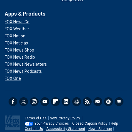
Apps & Products
FOX News Go
FOX Weather
FOX Nation
FOX Noticias
FOX News Shop
FOX News Radio
FOX News Newsletters
FOX News Podcasts
FOX One
Terms of Use
New Privacy Policy
Your Privacy Choices
Closed Caption Policy
Help
Contact Us
Accessibility Statement
News Sitemap