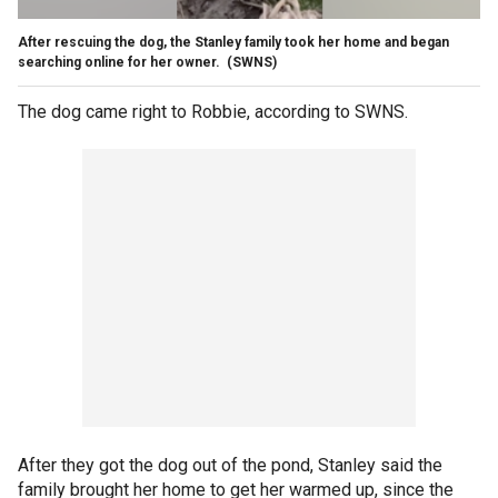
After rescuing the dog, the Stanley family took her home and began
searching online for her owner.
(SWNS)
The dog came right to Robbie, according to SWNS.
After they got the dog out of the pond, Stanley said the
family brought her home to get her warmed up, since the