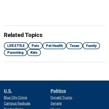
Related Topics
LIFESTYLE
Pets
Pet Health
Texas
Family
Parenting
Kids
U.S.
Politics
Blue City Crime
Donald Trump
Campus Radicals
Senate