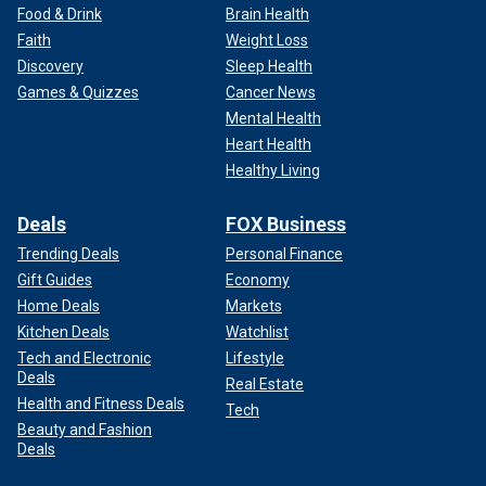
Food & Drink
Brain Health
Faith
Weight Loss
Discovery
Sleep Health
Games & Quizzes
Cancer News
Mental Health
Heart Health
Healthy Living
Deals
FOX Business
Trending Deals
Personal Finance
Gift Guides
Economy
Home Deals
Markets
Kitchen Deals
Watchlist
Tech and Electronic
Lifestyle
Deals
Real Estate
Health and Fitness Deals
Tech
Beauty and Fashion
Deals