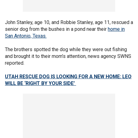
John Stanley, age 10, and Robbie Stanley, age 11, rescued a
senior dog from the bushes in a pond near their
home in
San Antonio, Texas.
The brothers spotted the dog while they were out fishing
and brought it to their mom’s attention, news agency SWNS
reported.
UTAH RESCUE DOG IS LOOKING FOR A NEW HOME: LEO
WILL BE ‘RIGHT BY YOUR SIDE’