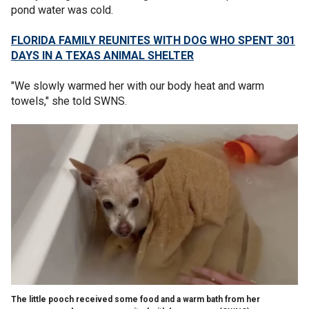
pond water was cold.
FLORIDA FAMILY REUNITES WITH DOG WHO SPENT 301
DAYS IN A TEXAS ANIMAL SHELTER
"We slowly warmed her with our body heat and warm
towels," she told SWNS.
The little pooch received some food and a warm bath from her