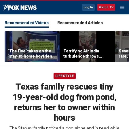
Log In
Watch TV
Recommended Videos
Recommended Articles
‘The Five’ takes on the
Terrifying Air India
Sever
‘stay-at-home boyfriend’
turbulence throws
rare,
trend
passengers into aisle,
shoul
hospitalizes 17 people
exper
LIFESTYLE
Texas family rescues tiny
19-year-old dog from pond,
returns her to owner within
hours
The Stanley family noticed a dog alone and in need while