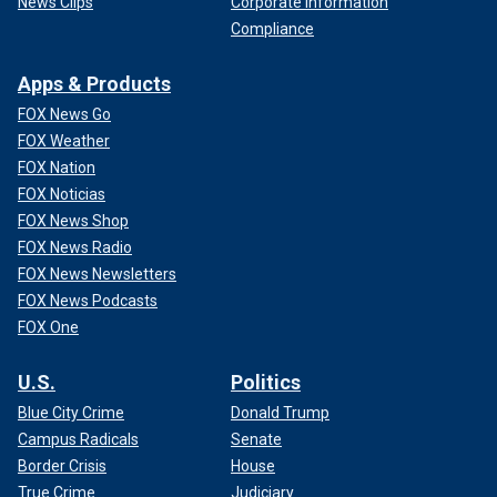
News Clips
Corporate Information
Compliance
Apps & Products
FOX News Go
FOX Weather
FOX Nation
FOX Noticias
FOX News Shop
FOX News Radio
FOX News Newsletters
FOX News Podcasts
FOX One
U.S.
Politics
Blue City Crime
Donald Trump
Campus Radicals
Senate
Border Crisis
House
True Crime
Judiciary