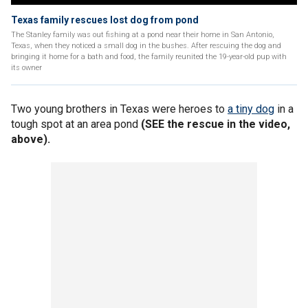
Texas family rescues lost dog from pond
The Stanley family was out fishing at a pond near their home in San Antonio,
Texas, when they noticed a small dog in the bushes. After rescuing the dog and
bringing it home for a bath and food, the family reunited the 19-year-old pup with
its owner
Two young brothers in Texas were heroes to
a tiny dog
in a
tough spot at an area pond
(SEE the rescue in the video,
above).