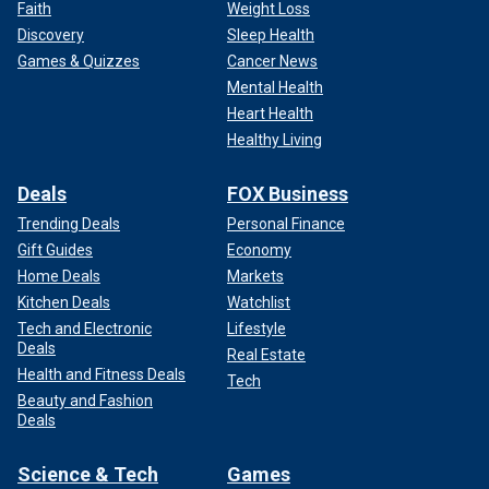
Faith
Weight Loss
Discovery
Sleep Health
Games & Quizzes
Cancer News
Mental Health
Heart Health
Healthy Living
Deals
FOX Business
Trending Deals
Personal Finance
Gift Guides
Economy
Home Deals
Markets
Kitchen Deals
Watchlist
Tech and Electronic
Lifestyle
Deals
Real Estate
Health and Fitness Deals
Tech
Beauty and Fashion
Deals
Science & Tech
Games