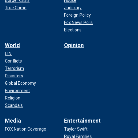
Border Crisis
House
True Crime
Judiciary
Foreign Policy
Fox News Polls
Elections
World
Opinion
U.N.
Conflicts
Terrorism
Disasters
Global Economy
Environment
Religion
Scandals
Media
Entertainment
FOX Nation Coverage
Taylor Swift
Royal Families