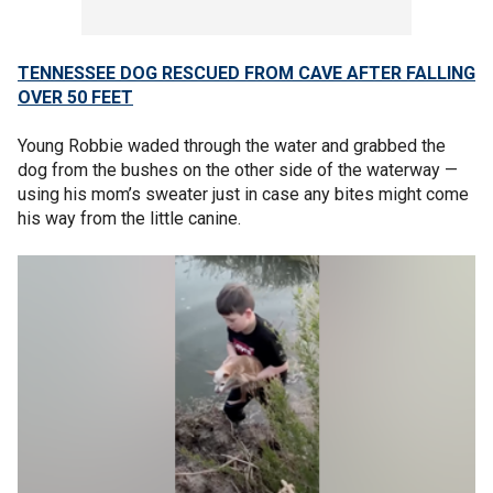
TENNESSEE DOG RESCUED FROM CAVE AFTER FALLING
OVER 50 FEET
Young Robbie waded through the water and grabbed the
dog from the bushes on the other side of the waterway —
using his mom’s sweater just in case any bites might come
his way from the little canine.