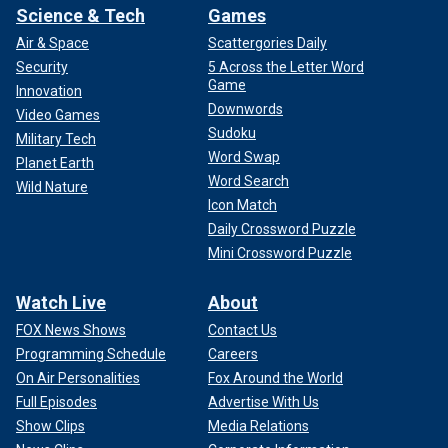
Science & Tech
Games
Air & Space
Scattergories Daily
Security
5 Across the Letter Word
Game
Innovation
Downwords
Video Games
Sudoku
Military Tech
Word Swap
Planet Earth
Word Search
Wild Nature
Icon Match
Daily Crossword Puzzle
Mini Crossword Puzzle
Watch Live
About
FOX News Shows
Contact Us
Programming Schedule
Careers
On Air Personalities
Fox Around the World
Full Episodes
Advertise With Us
Show Clips
Media Relations