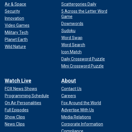
Air & Space
Scattergories Daily
Security
5 Across the Letter Word
Game
Innovation
Downwords
Video Games
Sudoku
Military Tech
Word Swap
Planet Earth
Word Search
Wild Nature
Icon Match
Daily Crossword Puzzle
Mini Crossword Puzzle
Watch Live
About
FOX News Shows
Contact Us
Programming Schedule
Careers
On Air Personalities
Fox Around the World
Full Episodes
Advertise With Us
Show Clips
Media Relations
News Clips
Corporate Information
Compliance