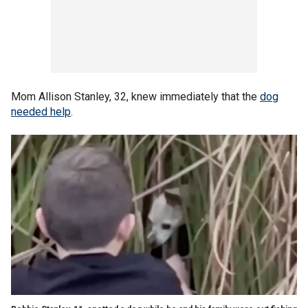
Mom Allison Stanley, 32, knew immediately that the
dog
needed help
.