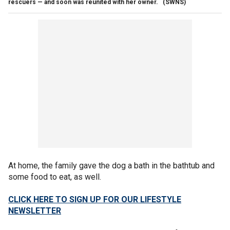
rescuers — and soon was reunited with her owner.
(SWNS)
At home, the family gave the dog a bath in the bathtub and
some food to eat, as well.
CLICK HERE TO SIGN UP FOR OUR LIFESTYLE
NEWSLETTER