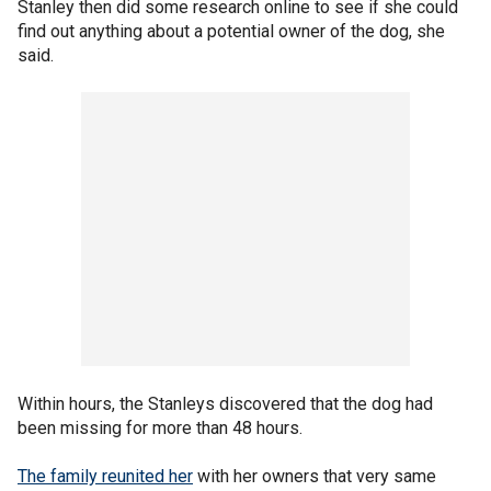
Stanley then did some research online to see if she could
find out anything about a potential owner of the dog, she
said.
Within hours, the Stanleys discovered that the dog had
been missing for more than 48 hours.
The family reunited her
with her owners that very same