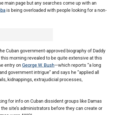
 the main page but any searches come up with an
uba
is being overloaded with people looking for a non-
or the Cuban government-approved biography of Daddy
is morning revealed to be quite extensive at this
the entry on
George W. Bush
—which reports “a long
s and government intrigue” and says he “applied all
ails, kidnappings, extrajudicial processes,
ooking for info on Cuban dissident groups like Damas
he site’s administrators before they can create or