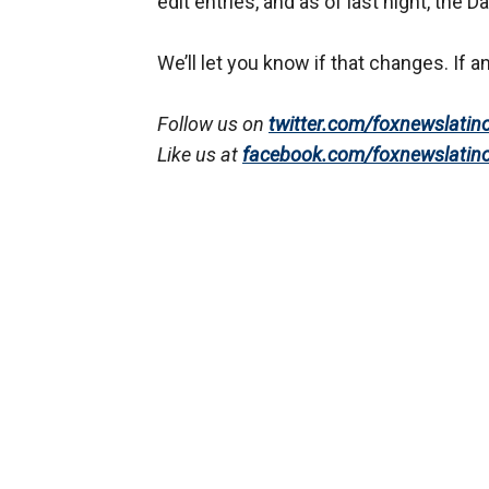
edit entries, and as of last night, th
We’ll let you know if that changes. If an
Follow us on
twitter.com/foxnewslatin
Like us at
facebook.com/foxnewslatin