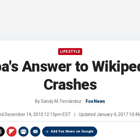
LIFESTYLE
a's Answer to Wikipe
Crashes
By
Sandy M. Fernández
Fox News
hed
December 14, 2010 12:15pm EST
|
Updated
January 4, 2017 10:
Add Fox News on Google