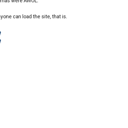
e Damas were AWOL.
yone can load the site, that is.
o
o