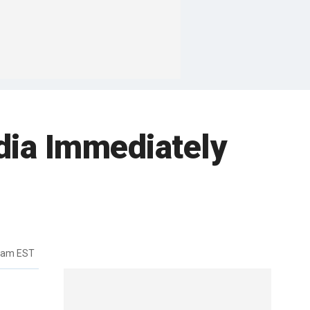
dia Immediately
46am EST