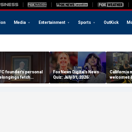
ion
Media
Entertainment
Sports
OutKick
Mo
FC founder's personal
Fox News Digital's News
California
elongings fetch
Quiz: July 31, 2026
welcomes b
housands at Kentucky
the Box par
uction
little girl c