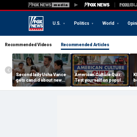
U.S.
Politics
World
Opin
Recommended Videos
Recommended Articles
Second lady Usha Vance
American Culture Quiz:
K
gets candid about new
Test yourself on popular
b
baby, juggling four
personalities and retro
t
children and
revivals
a
motherhood