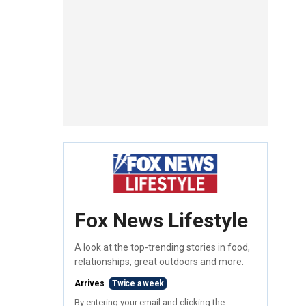
Fox News Lifestyle
A look at the top-trending stories in food,
relationships, great outdoors and more.
Arrives
Twice a week
By entering your email and clicking the