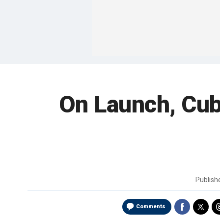
On Launch, Cub
Publis
Comments