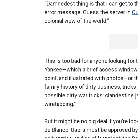
“Damnedest thing is that I can get to
error message. Guess the server in
C
colonial view of the world.”
This is too bad for anyone looking f
Yankee—which a brief access window th
point, and illustrated with photos—or 
family history of dirty business, trick
possible dirty war tricks: clandestine j
wiretapping.”
But it might be no big deal if you’re l
de Blanco. Users must be approved by t