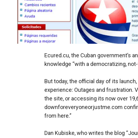
Ecured.cu, the Cuban government’s a
knowledge “with a democratizing, not-fo
But today, the official day of its laun
experience: Outages and frustration. Va
the site, or accessing its now over 19,
downforeveryoneorjustme.com confirme
from here.”
Dan Kubiske, who writes the blog “Jour