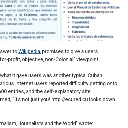
nswer to
Wikipedia
, promises to give a users
r-profit, objective, non-Colonial” viewpoint.
ch, what it gave users was another typical Cuban
rious Internet users reported difficulty getting onto
600 entries, and the self-explanatory site
d, “It’s not just you! http://ecured.cu looks down
nalism, Journalists and the World” wrote: