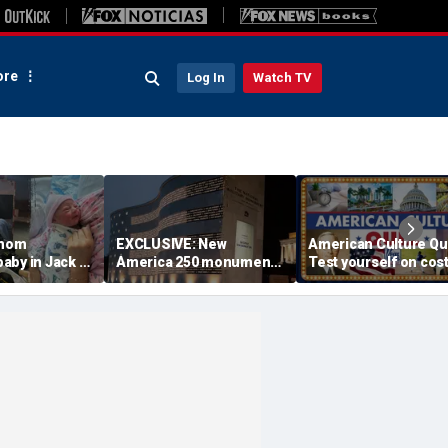
re
Log In
Watch TV
 mom
EXCLUSIVE: New
American Culture Qu
aby in Jack in
America 250 monument
Test yourself on cost
king lot after
lets families find military
cities and Trump tee
ouldn't wait
relatives in seconds: 'I
times
had tears in my eyes'