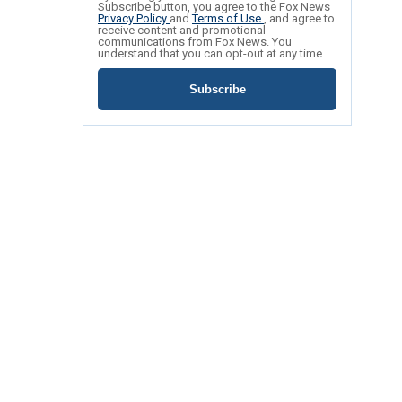
Subscribe button, you agree to the Fox News
Privacy Policy
and
Terms of Use
, and agree to
receive content and promotional
communications from Fox News. You
understand that you can opt-out at any time.
Subscribe