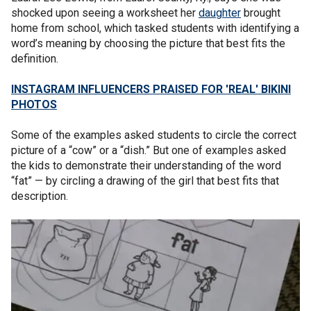
shocked upon seeing a worksheet her
daughter
brought
home from school, which tasked students with identifying a
word’s meaning by choosing the picture that best fits the
definition.
INSTAGRAM INFLUENCERS PRAISED FOR 'REAL' BIKINI
PHOTOS
Some of the examples asked students to circle the correct
picture of a “cow” or a “dish.” But one of examples asked
the kids to demonstrate their understanding of the word
“fat” — by circling a drawing of the girl that best fits that
description.