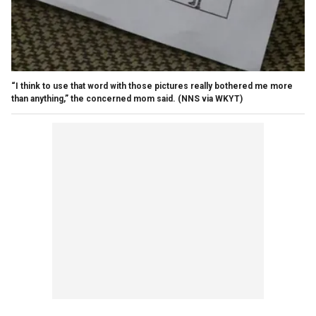
“I think to use that word with those pictures really bothered me more
than anything,” the concerned mom said.
(NNS via WKYT)