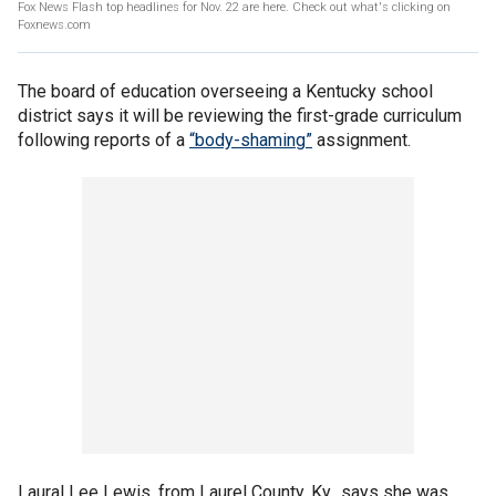
Fox News Flash top headlines for Nov. 22 are here. Check out what's clicking on
Foxnews.com
The board of education overseeing a Kentucky school
district says it will be reviewing the first-grade curriculum
following reports of a
“body-shaming”
assignment.
Laural Lee Lewis, from Laurel County, Ky., says she was