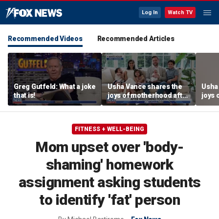
Log In
Watch TV
Recommended Videos
Recommended Articles
Greg Gutfeld: What a joke
Usha Vance shares the
Usha
that is!
joys of motherhood after
joys 
welcoming fourth child
welco
FITNESS + WELL-BEING
Mom upset over 'body-
shaming' homework
assignment asking students
to identify 'fat' person