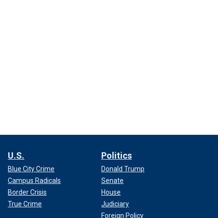
U.S.
Politics
Blue City Crime
Donald Trump
Campus Radicals
Senate
Border Crisis
House
True Crime
Judiciary
Foreign Policy