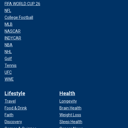
FIFA WORLD CUP 26
NFL
College Football
MLB
NASCAR
INDYCAR
NBA
NHL
Golf
Tennis
UFC
WWE
Lifestyle
Health
Travel
Longevity
Food & Drink
Brain Health
Faith
Weight Loss
Discovery
Sleep Health