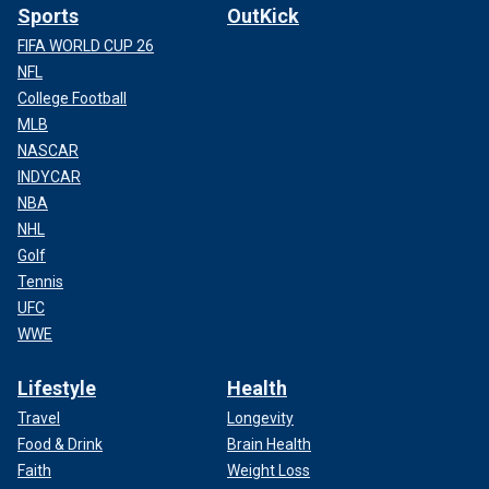
Sports
OutKick
FIFA WORLD CUP 26
NFL
College Football
MLB
NASCAR
INDYCAR
NBA
NHL
Golf
Tennis
UFC
WWE
Lifestyle
Health
Travel
Longevity
Food & Drink
Brain Health
Faith
Weight Loss