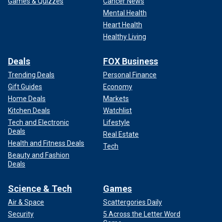
Games & Quizzes
Cancer News
Mental Health
Heart Health
Healthy Living
Deals
FOX Business
Trending Deals
Personal Finance
Gift Guides
Economy
Home Deals
Markets
Kitchen Deals
Watchlist
Tech and Electronic
Lifestyle
Deals
Real Estate
Health and Fitness Deals
Tech
Beauty and Fashion
Deals
Science & Tech
Games
Air & Space
Scattergories Daily
Security
5 Across the Letter Word