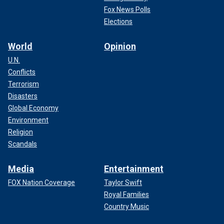
Fox News Polls
Elections
World
Opinion
U.N.
Conflicts
Terrorism
Disasters
Global Economy
Environment
Religion
Scandals
Media
Entertainment
FOX Nation Coverage
Taylor Swift
Royal Families
Country Music