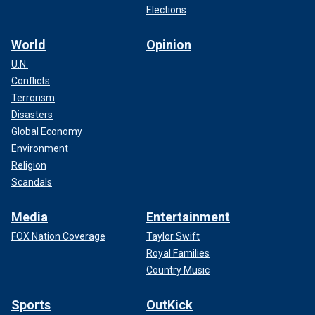
Elections
World
Opinion
U.N.
Conflicts
Terrorism
Disasters
Global Economy
Environment
Religion
Scandals
Media
Entertainment
FOX Nation Coverage
Taylor Swift
Royal Families
Country Music
Sports
OutKick