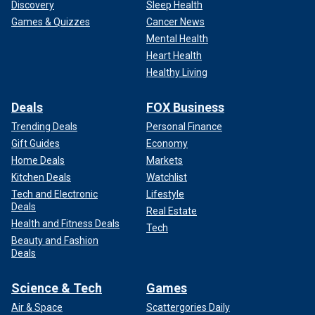
Discovery
Sleep Health
Games & Quizzes
Cancer News
Mental Health
Heart Health
Healthy Living
Deals
FOX Business
Trending Deals
Personal Finance
Gift Guides
Economy
Home Deals
Markets
Kitchen Deals
Watchlist
Tech and Electronic
Lifestyle
Deals
Real Estate
Health and Fitness Deals
Tech
Beauty and Fashion
Deals
Science & Tech
Games
Air & Space
Scattergories Daily