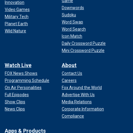
Game
Innovation
Downwords
Video Games
Sudoku
Military Tech
Word Swap
Planet Earth
Word Search
Wild Nature
Icon Match
Daily Crossword Puzzle
Mini Crossword Puzzle
Watch Live
About
FOX News Shows
Contact Us
Programming Schedule
Careers
On Air Personalities
Fox Around the World
Full Episodes
Advertise With Us
Show Clips
Media Relations
News Clips
Corporate Information
Compliance
Apps & Products