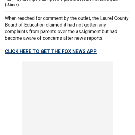
(iStock)
When reached for comment by the outlet, the Laurel County
Board of Education claimed it had not gotten any
complaints from parents over the assignment but had
become aware of concerns after news reports.
CLICK HERE TO GET THE FOX NEWS APP