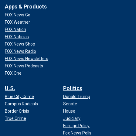
Apps & Products
FOX News Go
FOX Weather
FOX Nation
FOX Noticias
FOX News Shop
FOX News Radio
FOX News Newsletters
FOX News Podcasts
FOX One
U.S.
Politics
Blue City Crime
Donald Trump
Campus Radicals
Senate
Border Crisis
House
True Crime
Judiciary
Foreign Policy
Fox News Polls