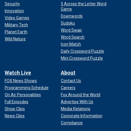
Security
5 Across the Letter Word
Game
Innovation
Downwords
Video Games
Sudoku
Military Tech
Word Swap
Planet Earth
Word Search
Wild Nature
Icon Match
Daily Crossword Puzzle
Mini Crossword Puzzle
Watch Live
About
FOX News Shows
Contact Us
Programming Schedule
Careers
On Air Personalities
Fox Around the World
Full Episodes
Advertise With Us
Show Clips
Media Relations
News Clips
Corporate Information
Compliance