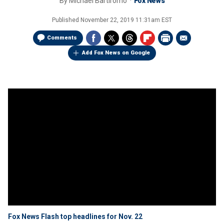
By
Michael Bartiromo
Fox News
Published
November 22, 2019 11:31am EST
Comments
Add Fox News on Google
Fox News Flash top headlines for Nov. 22