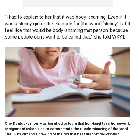
“I had to explain to her that it was body-shaming. Even if it
was a skinny girl or the example for [the word] ‘skinny,’ I still
feel like that would be body-shaming that person, because
some people don’t want to be called that,” she told WKYT.
One Kentucky mom was horrified to learn that her daughter's homework
assignment asked kids to demonstrate their understanding of the word
“fat” — by circling a drawing of the girl that best fits that description.