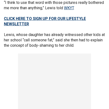
“I think to use that word with those pictures really bothered
me more than anything,” Lewis told
WKYT
.
CLICK HERE TO SIGN UP FOR OUR LIFESTYLE
NEWSLETTER
Lewis, whose daughter has already witnessed other kids at
her school “call someone fat,” said she then had to explain
the concept of body-shaming to her child.