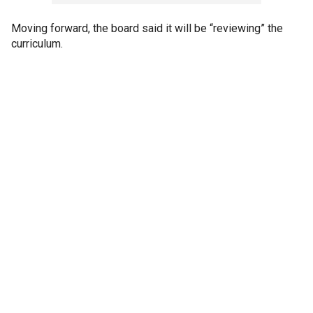
Moving forward, the board said it will be “reviewing” the
curriculum.