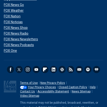
FOX News Go
FOX Weather
FOX Nation
FOX Noticias
FOX News Shop
FOX News Radio
FOX News Newsletters
FOX News Podcasts
FOX One
Terms of Use
New Privacy Policy
Your Privacy Choices
Closed Caption Policy
Help
Contact Us
Accessibility Statement
News Sitemap
Video Sitemap
This material may not be published, broadcast, rewritten, or