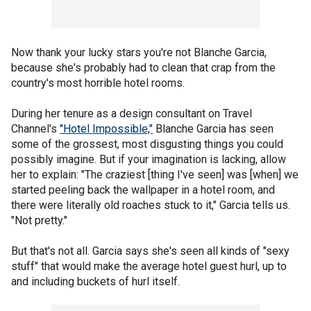
Now thank your lucky stars you're not Blanche Garcia,
because she's probably had to clean that crap from the
country's most horrible hotel rooms.
During her tenure as a design consultant on Travel
Channel's
"Hotel Impossible,"
Blanche Garcia has seen
some of the grossest, most disgusting things you could
possibly imagine. But if your imagination is lacking, allow
her to explain: "The craziest [thing I've seen] was [when] we
started peeling back the wallpaper in a hotel room, and
there were literally old roaches stuck to it," Garcia tells us.
"Not pretty."
But that's not all. Garcia says she's seen all kinds of "sexy
stuff" that would make the average hotel guest hurl, up to
and including buckets of hurl itself.