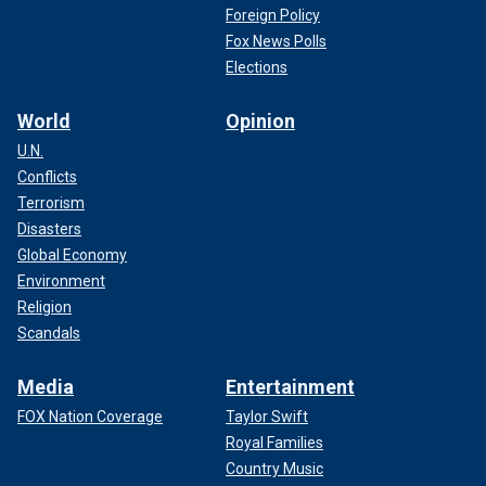
Foreign Policy
Fox News Polls
Elections
World
Opinion
U.N.
Conflicts
Terrorism
Disasters
Global Economy
Environment
Religion
Scandals
Media
Entertainment
FOX Nation Coverage
Taylor Swift
Royal Families
Country Music