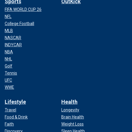
Sports
OutKick
FIFA WORLD CUP 26
NFL
College Football
MLB
NASCAR
INDYCAR
NBA
NHL
Golf
Tennis
UFC
WWE
Lifestyle
Health
Travel
Longevity
Food & Drink
Brain Health
Faith
Weight Loss
Discovery
Sleep Health