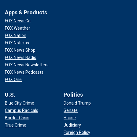
Apps & Products
FOX News Go
FOX Weather
FOX Nation
FOX Noticias
FOX News Shop
FOX News Radio
FOX News Newsletters
FOX News Podcasts
FOX One
U.S.
Politics
Blue City Crime
Donald Trump
Campus Radicals
Senate
Border Crisis
House
True Crime
Judiciary
Foreign Policy