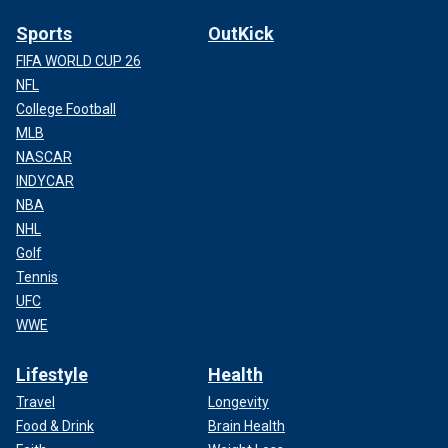
Sports
OutKick
FIFA WORLD CUP 26
NFL
College Football
MLB
NASCAR
INDYCAR
NBA
NHL
Golf
Tennis
UFC
WWE
Lifestyle
Health
Travel
Longevity
Food & Drink
Brain Health