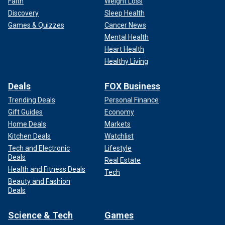
Faith
Weight Loss
Discovery
Sleep Health
Games & Quizzes
Cancer News
Mental Health
Heart Health
Healthy Living
Deals
FOX Business
Trending Deals
Personal Finance
Gift Guides
Economy
Home Deals
Markets
Kitchen Deals
Watchlist
Tech and Electronic
Lifestyle
Deals
Real Estate
Health and Fitness Deals
Tech
Beauty and Fashion
Deals
Science & Tech
Games