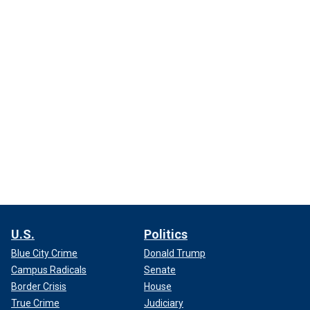
U.S.
Politics
Blue City Crime
Donald Trump
Campus Radicals
Senate
Border Crisis
House
True Crime
Judiciary