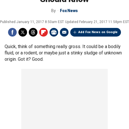
By
Fox News
Published
January 11, 2017 8:50am EST
Updated
February 21, 2017 11:58pm EST
Add Fox News on Google
Quick, think of something really gross. It could be a bodily
fluid, or a rodent, or maybe just a stinky sludge of unknown
origin. Got it? Good.