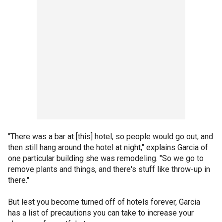
"There was a bar at [this] hotel, so people would go out, and
then still hang around the hotel at night," explains Garcia of
one particular building she was remodeling. "So we go to
remove plants and things, and there's stuff like throw-up in
there."
But lest you become turned off of hotels forever, Garcia
has a list of precautions you can take to increase your