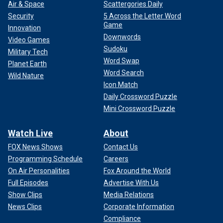
Air & Space
Scattergories Daily
Security
5 Across the Letter Word
Game
Innovation
Downwords
Video Games
Sudoku
Military Tech
Word Swap
Planet Earth
Word Search
Wild Nature
Icon Match
Daily Crossword Puzzle
Mini Crossword Puzzle
Watch Live
About
FOX News Shows
Contact Us
Programming Schedule
Careers
On Air Personalities
Fox Around the World
Full Episodes
Advertise With Us
Show Clips
Media Relations
News Clips
Corporate Information
Compliance