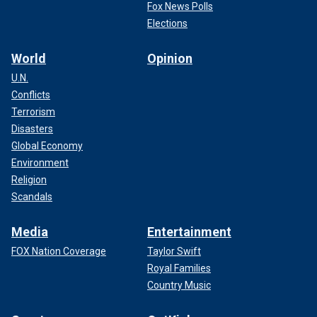
Fox News Polls
Elections
World
Opinion
U.N.
Conflicts
Terrorism
Disasters
Global Economy
Environment
Religion
Scandals
Media
Entertainment
FOX Nation Coverage
Taylor Swift
Royal Families
Country Music