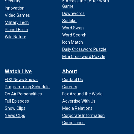
Security
5 Across the Letter Word
Game
Innovation
Downwords
Video Games
Sudoku
Military Tech
Word Swap
Planet Earth
Word Search
Wild Nature
Icon Match
Daily Crossword Puzzle
Mini Crossword Puzzle
Watch Live
About
FOX News Shows
Contact Us
Programming Schedule
Careers
On Air Personalities
Fox Around the World
Full Episodes
Advertise With Us
Show Clips
Media Relations
News Clips
Corporate Information
Compliance