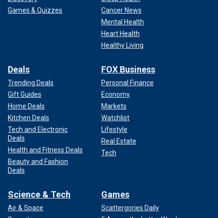
Games & Quizzes
Cancer News
Mental Health
Heart Health
Healthy Living
Deals
FOX Business
Trending Deals
Personal Finance
Gift Guides
Economy
Home Deals
Markets
Kitchen Deals
Watchlist
Tech and Electronic
Lifestyle
Deals
Real Estate
Health and Fitness Deals
Tech
Beauty and Fashion
Deals
Science & Tech
Games
Air & Space
Scattergories Daily