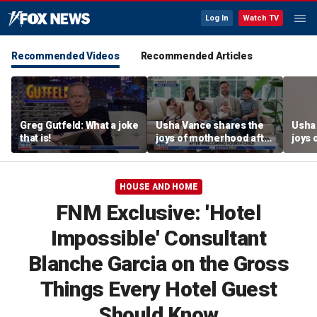
Log In
Watch TV
Recommended Videos
Recommended Articles
Greg Gutfeld: What a joke
Usha Vance shares the
Usha
that is!
joys of motherhood after
joys 
welcoming fourth child
welco
HOUSE AND HOME
FNM Exclusive: 'Hotel
Impossible' Consultant
Blanche Garcia on the Gross
Things Every Hotel Guest
Should Know