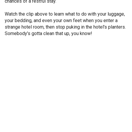
chances of a restful stay.
Watch the clip above to learn what to do with your luggage,
your bedding, and even your own feet when you enter a
strange hotel room, then stop puking in the hotel's planters.
Somebody's gotta clean that up, you know!