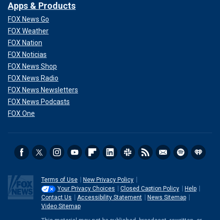
Apps & Products
FOX News Go
FOX Weather
FOX Nation
FOX Noticias
FOX News Shop
FOX News Radio
FOX News Newsletters
FOX News Podcasts
FOX One
Terms of Use
New Privacy Policy
Your Privacy Choices
Closed Caption Policy
Help
Contact Us
Accessibility Statement
News Sitemap
Video Sitemap