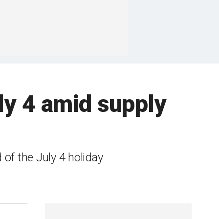
ly 4 amid supply
f the July 4 holiday