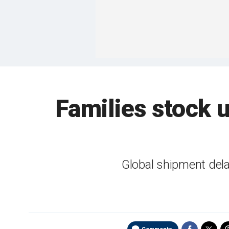
Families stock 
Global shipment del