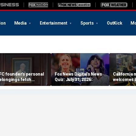
ion
Media
Entertainment
Sports
OutKick
Mo
FC founder's personal
Fox News Digital's News
California
elongings fetch
Quiz: July 31, 2026
welcomes b
housands at Kentucky
the Box par
uction
little girl c