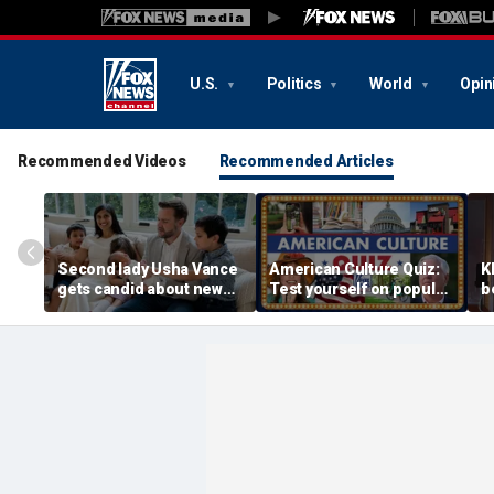
U.S.
Politics
World
Opin
Recommended Videos
Recommended Articles
Second lady Usha Vance
American Culture Quiz:
K
gets candid about new
Test yourself on popular
b
baby, juggling four
personalities and retro
t
children and
revivals
a
motherhood