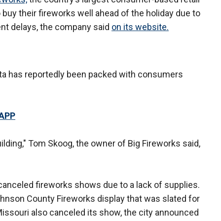
uy their fireworks well ahead of the holiday due to
ent delays, the company said
on its website.
kota has reportedly been packed with consumers
 APP
uilding," Tom Skoog, the owner of Big Fireworks said,
canceled fireworks shows due to a lack of supplies.
ohnson County Fireworks display that was slated for
Missouri also canceled its show, the city announced