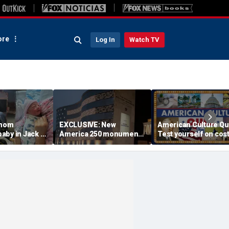
re
Log In
Watch TV
 mom
EXCLUSIVE: New
American Culture Qu
aby in Jack in
America 250 monument
Test yourself on cost
king lot after
lets families find military
cities and Trump tee
ouldn't wait
relatives in seconds: 'I
times
had tears in my eyes'