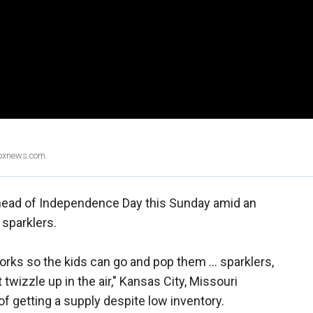
Foxnews.com.
ahead of Independence Day this Sunday amid an
 sparklers.
orks so the kids can go and pop them … sparklers,
izzle up in the air," Kansas City, Missouri
of getting a supply despite low inventory.