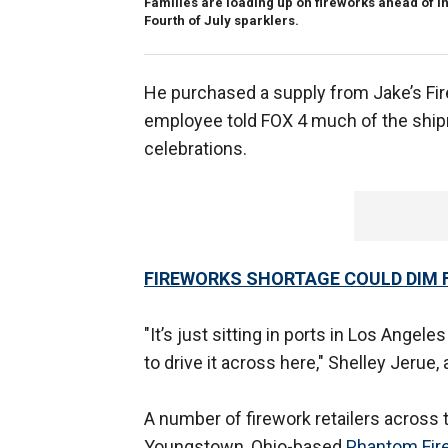
Families are loading up on fireworks ahead of
Fourth of July sparklers.
He purchased a supply from Jake’s Fir
employee told FOX 4 much of the shipm
celebrations.
FIREWORKS SHORTAGE COULD DIM 
"It’s just sitting in ports in Los Angel
to drive it across here," Shelley Jerue
A number of firework retailers across th
Youngstown, Ohio-based
Phantom Fir