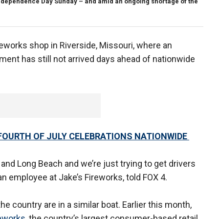
 Independence Day Sunday – and amid an ongoing shortage of the
eworks shop in Riverside, Missouri, where an
ent has still not arrived days ahead of nationwide
FOURTH OF JULY CELEBRATIONS NATIONWIDE
es and Long Beach and we’re just trying to get drivers
, an employee at Jake’s Fireworks, told FOX 4.
e country are in a similar boat. Earlier this month,
eworks,
the country’s largest consumer-based retail