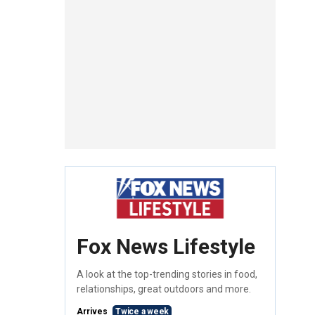
Fox News Lifestyle
A look at the top-trending stories in food,
relationships, great outdoors and more.
Arrives
Twice a week