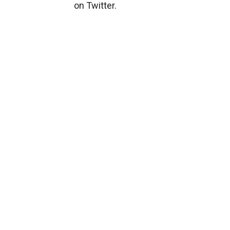
on Twitter.