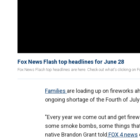
Fox News Flash top headlines for June 28
Fox News Flash top headlines are here. Check out what's clicking on 
Families
are loading up on fireworks 
ongoing shortage of the Fourth of July
"Every year we come out and get firew
some smoke bombs, some things that tw
native Brandon Grant told
FOX 4 news