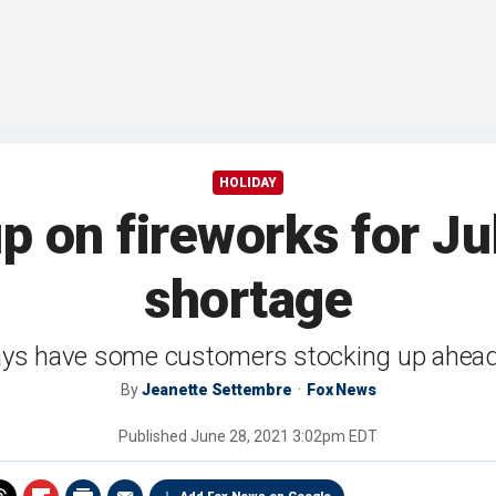
HOLIDAY
up on fireworks for Ju
shortage
ays have some customers stocking up ahead o
By
Jeanette Settembre
Fox News
Published
June 28, 2021 3:02pm EDT