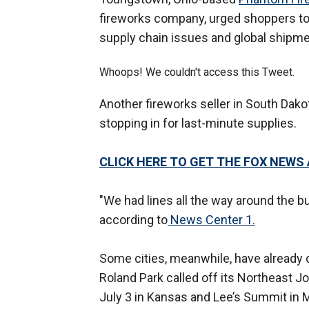
fireworks company, urged shoppers to b
supply chain issues and global shipm
Whoops! We couldn't access this Tweet.
Another fireworks seller in South Da
stopping in for last-minute supplies.
CLICK HERE TO GET THE FOX NEWS
"We had lines all the way around the b
according to
News Center 1.
Some cities, meanwhile, have already 
Roland Park called off its Northeast J
July 3 in Kansas and Lee’s Summit in 