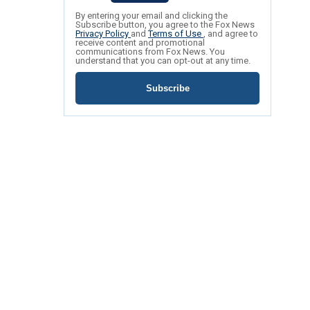
By entering your email and clicking the
Subscribe button, you agree to the Fox News
Privacy Policy
and
Terms of Use
, and agree to
receive content and promotional
communications from Fox News. You
understand that you can opt-out at any time.
Subscribe