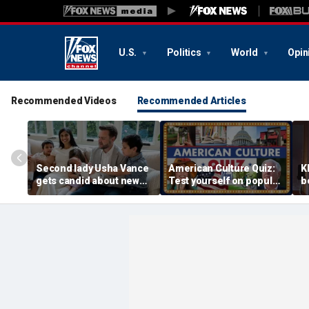
U.S.
Politics
World
Opin
Recommended Videos
Recommended Articles
Second lady Usha Vance
American Culture Quiz:
K
gets candid about new
Test yourself on popular
b
baby, juggling four
personalities and retro
t
children and
revivals
a
motherhood