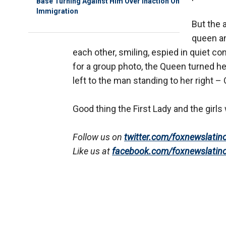
Base Turning Against Him Over Inaction On
Immigration
But the 
queen a
each other, smiling, espied in quiet 
for a group photo, the Queen turned h
left to the man standing to her right 
Good thing the First Lady and the girls 
Follow us on
twitter.com/foxnewslatin
Like us at
facebook.com/foxnewslatin