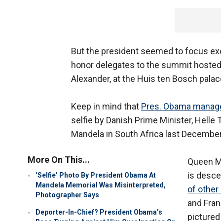
But the president seemed to focus exc
honor delegates to the summit hosted
Alexander, at the Huis ten Bosch palac
Keep in mind that
Pres. Obama managed
selfie by Danish Prime Minister, Helle
Mandela in South Africa last December
More On This...
Queen Má
is desce
‘Selfie’ Photo By President Obama At
Mandela Memorial Was Misinterpreted,
of other
Photographer Says
and Fran
Deporter-In-Chief? President Obama’s
pictured