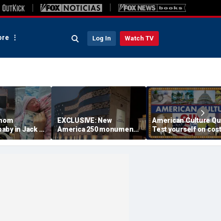
re
Log In
Watch TV
 mom
EXCLUSIVE: New
American Culture Qu
aby in Jack in
America 250 monument
Test yourself on cost
king lot after
lets families find military
cities and Trump tee
ouldn't wait
relatives in seconds: 'I
times
had tears in my eyes'