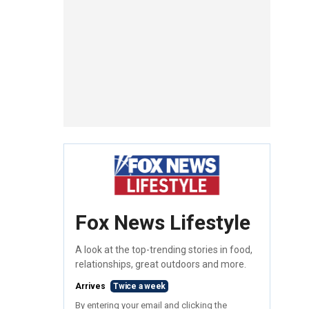
Fox News Lifestyle
A look at the top-trending stories in food,
relationships, great outdoors and more.
Arrives
Twice a week
By entering your email and clicking the