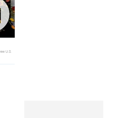
rew U.S.