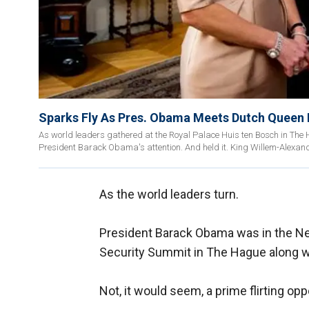
Sparks Fly As Pres. Obama Meets Dutch Queen
As world leaders gathered at the Royal Palace Huis ten Bosch in Th
President Barack Obama's attention. And held it. King Willem-Alexand
As the world leaders turn.
President Barack Obama was in the Ne
Security Summit in The Hague along wi
Not, it would seem, a prime flirting opp