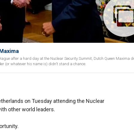
 Maxima
e Hague after a hard day at the Nuclear Security Summit, Dutch Queen Maxima d
er (or whatever his name is) didn't stand a chance.
therlands on Tuesday attending the Nuclear
th other world leaders.
ortunity.