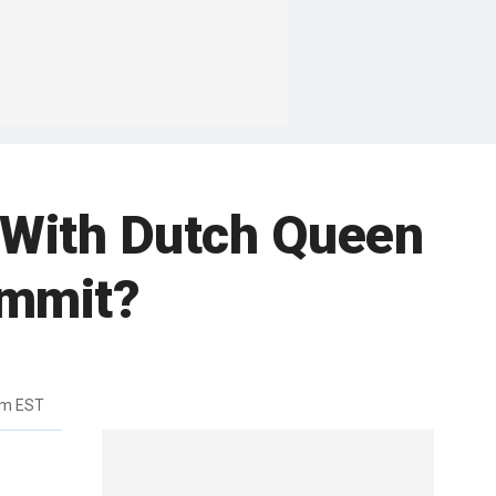
 With Dutch Queen
ummit?
pm EST