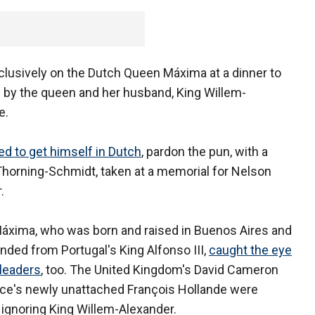
lusively on the Dutch Queen Máxima at a dinner to
 by the queen and her husband, King Willem-
e.
 to get himself in Dutch
, pardon the pun, with a
 Thorning-Schmidt, taken at a memorial for Nelson
.
xima, who was born and raised in Buenos Aires and
nded from Portugal's King Alfonso III,
caught the eye
 leaders
, too. The United Kingdom's David Cameron
ce's newly unattached François Hollande were
 ignoring King Willem-Alexander.