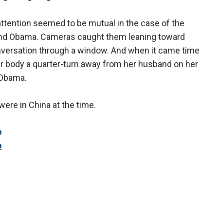
attention seemed to be mutual in the case of the
nd Obama. Cameras caught them leaning toward
conversation through a window. And when it came time
er body a quarter-turn away from her husband on her
– Obama.
were in China at the time.
o
o