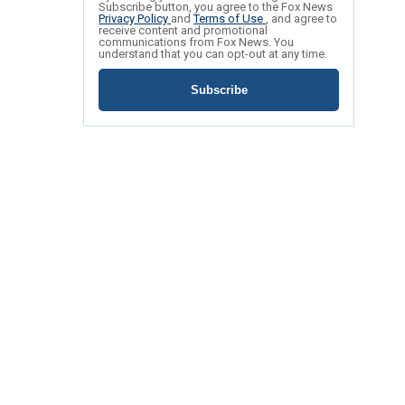
Subscribe button, you agree to the Fox News
Privacy Policy
and
Terms of Use
, and agree to
receive content and promotional
communications from Fox News. You
understand that you can opt-out at any time.
Subscribe