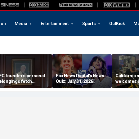
ion
Media
Entertainment
Sports
OutKick
Mo
FC founder's personal
Fox News Digital's News
California
elongings fetch
Quiz: July 31, 2026
welcomes b
housands at Kentucky
the Box par
uction
little girl c