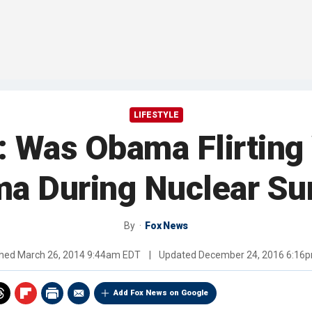
LIFESTYLE
: Was Obama Flirting
a During Nuclear S
By
Fox News
shed
March 26, 2014 9:44am EDT
|
Updated
December 24, 2016 6:16
Add Fox News on Google