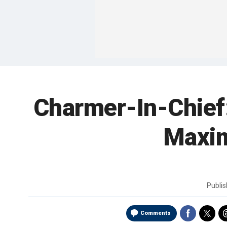
Charmer-In-Chief
Maxim
Publi
Comments