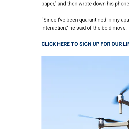
paper,” and then wrote down his phone
“Since I’ve been quarantined in my ap
interaction,” he said of the bold move.
CLICK HERE TO SIGN UP FOR OUR 