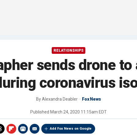
RELATIONSHIPS
apher sends drone to
during coronavirus iso
By
Alexandra Deabler
Fox News
Published
March 24, 2020 11:15am EDT
Add Fox News on Google