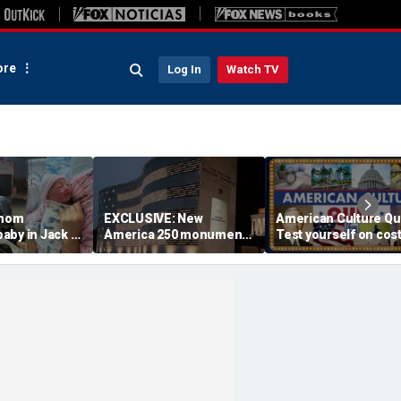
re
Log In
Watch TV
 mom
EXCLUSIVE: New
American Culture Qu
aby in Jack in
America 250 monument
Test yourself on cost
king lot after
lets families find military
cities and Trump tee
ouldn't wait
relatives in seconds: 'I
times
had tears in my eyes'