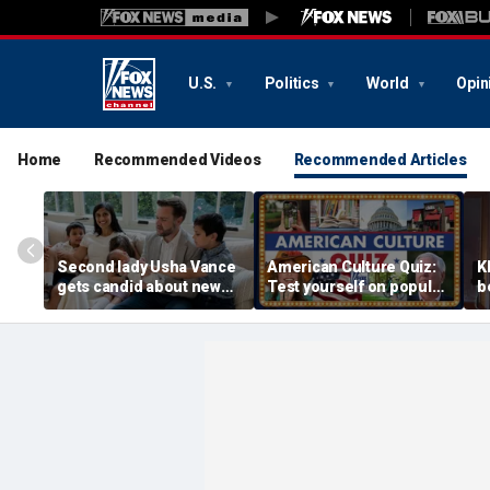
U.S.
Politics
World
Opin
Home
Recommended Videos
Recommended Articles
Second lady Usha Vance
American Culture Quiz:
K
gets candid about new
Test yourself on popular
b
baby, juggling four
personalities and retro
t
children and
revivals
a
motherhood