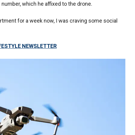
 number, which he affixed to the drone.
artment for a week now, I was craving some social
LIFESTYLE NEWSLETTER