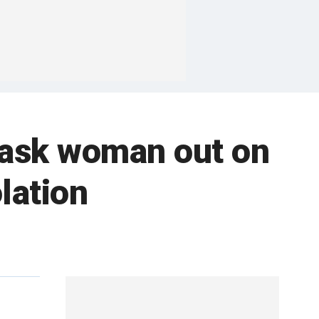
 ask woman out on
lation