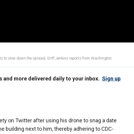
rts to slow down the spread; Griff Jenkins reports from Washington.
us and more delivered daily to your inbox.
Sign up
ty on Twitter after using his drone to snag a date
e building next to him, thereby adhering to CDC-