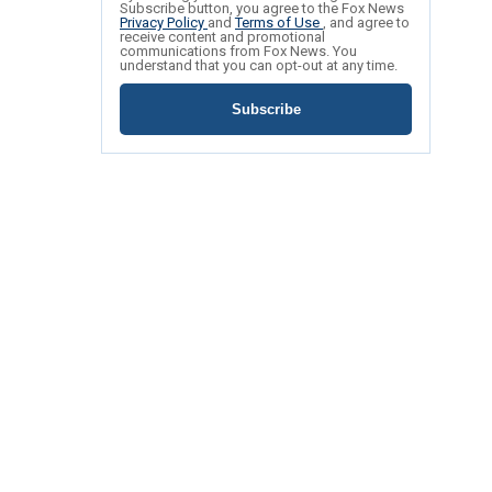
Subscribe button, you agree to the Fox News
Privacy Policy
and
Terms of Use
, and agree to
receive content and promotional
communications from Fox News. You
understand that you can opt-out at any time.
Subscribe