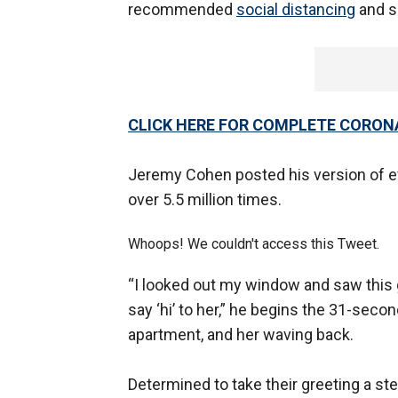
recommended
social distancing
and s
CLICK HERE FOR COMPLETE CORON
Jeremy Cohen posted his version of ev
over 5.5 million times.
Whoops! We couldn't access this Tweet.
“I looked out my window and saw this g
say ‘hi’ to her,” he begins the 31-seco
apartment, and her waving back.
Determined to take their greeting a ste