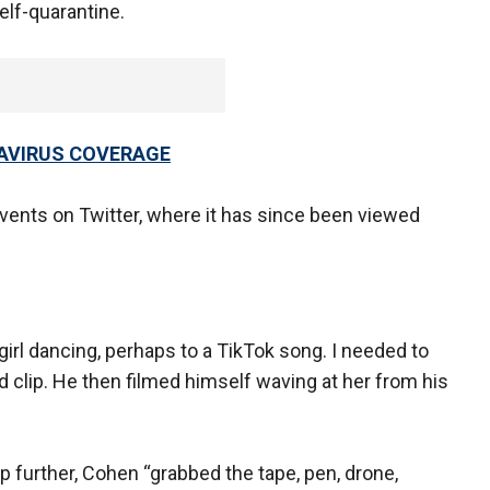
elf-quarantine.
AVIRUS COVERAGE
ents on Twitter, where it has since been viewed
irl dancing, perhaps to a TikTok song. I needed to
nd clip. He then filmed himself waving at her from his
p further, Cohen “grabbed the tape, pen, drone,