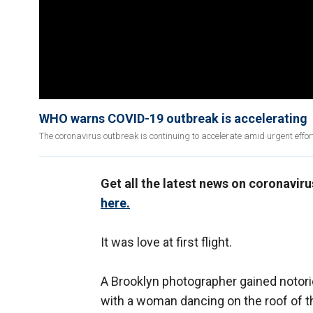
WHO warns COVID-19 outbreak is accelerating
The coronavirus outbreak is continuing to accelerate amid urgent effo
Get all the latest news on coronavir
here.
It was love at first flight.
A Brooklyn photographer gained notorie
with a woman dancing on the roof of th