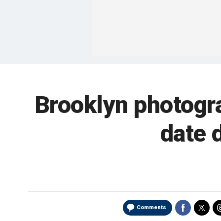
Brooklyn photogr
date 
Comments