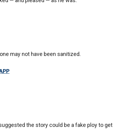
cked — and pleased — as he was.
rone may not have been sanitized.
 APP
uggested the story could be a fake ploy to get