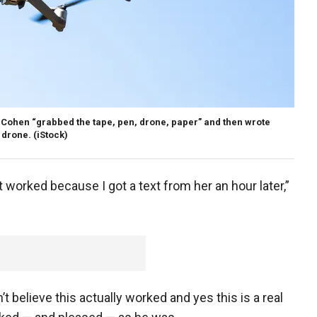
r, Cohen “grabbed the tape, pen, drone, paper” and then wrote
 drone.
(iStock)
 worked because I got a text from her an hour later,”
’t believe this actually worked and yes this is a real