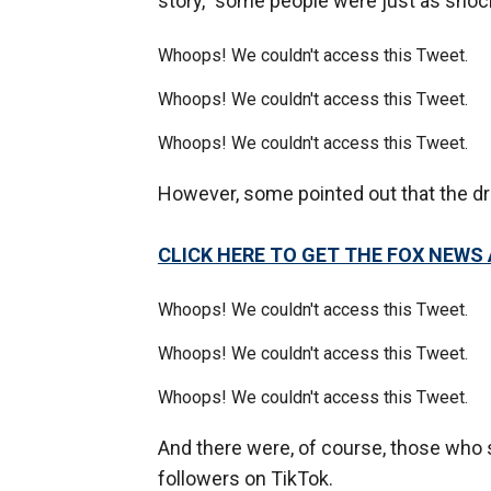
story,” some people were just as sho
Whoops! We couldn't access this Tweet.
Whoops! We couldn't access this Tweet.
Whoops! We couldn't access this Tweet.
However, some pointed out that the d
CLICK HERE TO GET THE FOX NEWS
Whoops! We couldn't access this Tweet.
Whoops! We couldn't access this Tweet.
Whoops! We couldn't access this Tweet.
And there were, of course, those who s
followers on TikTok.