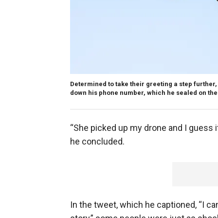
Determined to take their greeting a step furthe
down his phone number, which he sealed on the
“She picked up my drone and I guess it
he concluded.
In the tweet, which he captioned, “I can