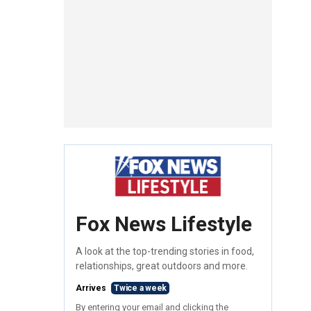
Fox News Lifestyle
A look at the top-trending stories in food,
relationships, great outdoors and more.
Arrives
Twice a week
By entering your email and clicking the