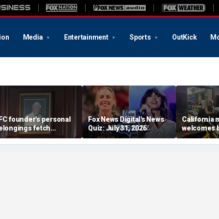
ion
Media
Entertainment
Sports
OutKick
Mo
FC founder's personal
Fox News Digital's News
California
elongings fetch
Quiz: July 31, 2026
welcomes b
housands at Kentucky
the Box par
uction
little girl c