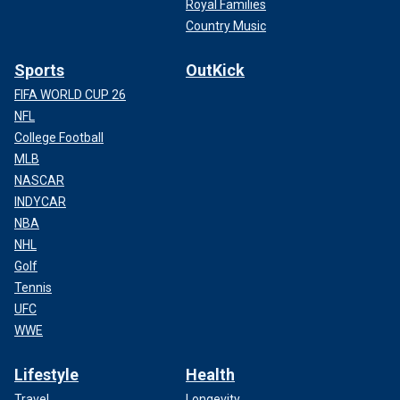
Royal Families
Country Music
Sports
OutKick
FIFA WORLD CUP 26
NFL
College Football
MLB
NASCAR
INDYCAR
NBA
NHL
Golf
Tennis
UFC
WWE
Lifestyle
Health
Travel
Longevity