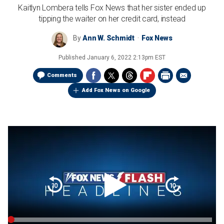
Kaitlyn Lombera tells Fox News that her sister ended up
tipping the waiter on her credit card, instead
By
Ann W. Schmidt
Fox News
Published
January 6, 2022 2:13pm EST
Comments
Add Fox News on Google