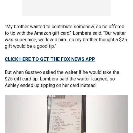
"My brother wanted to contribute somehow, so he offered
to tip with the Amazon gift card," Lombera said. "Our waiter
was super nice, we loved him…so my brother thought a $25
gift would be a good tip."
CLICK HERE TO GET THE FOX NEWS APP
But when Gustavo asked the waiter if he would take the
$25 gift card tip, Lombera said the waiter laughed, so
Ashley ended up tipping on her card instead.