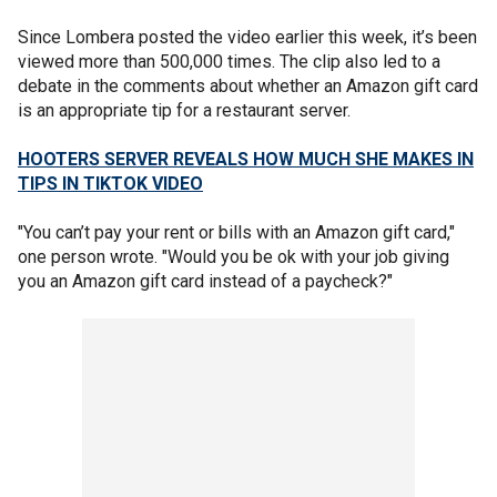
Since Lombera posted the video earlier this week, it’s been
viewed more than 500,000 times. The clip also led to a
debate in the comments about whether an Amazon gift card
is an appropriate tip for a restaurant server.
HOOTERS SERVER REVEALS HOW MUCH SHE MAKES IN
TIPS IN TIKTOK VIDEO
"You can’t pay your rent or bills with an Amazon gift card,"
one person wrote. "Would you be ok with your job giving
you an Amazon gift card instead of a paycheck?"