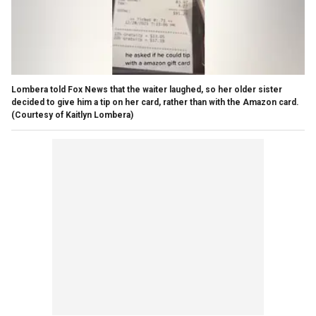
Lombera told Fox News that the waiter laughed, so her older sister
decided to give him a tip on her card, rather than with the Amazon card.
(Courtesy of Kaitlyn Lombera)