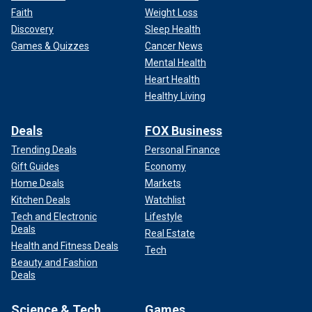
Faith
Weight Loss
Discovery
Sleep Health
Games & Quizzes
Cancer News
Mental Health
Heart Health
Healthy Living
Deals
FOX Business
Trending Deals
Personal Finance
Gift Guides
Economy
Home Deals
Markets
Kitchen Deals
Watchlist
Tech and Electronic
Lifestyle
Deals
Real Estate
Health and Fitness Deals
Tech
Beauty and Fashion
Deals
Science & Tech
Games