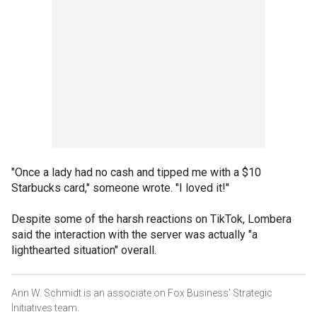
"Once a lady had no cash and tipped me with a $10
Starbucks card," someone wrote. "I loved it!"
Despite some of the harsh reactions on TikTok, Lombera
said the interaction with the server was actually "a
lighthearted situation" overall.
Ann W. Schmidt is an associate on Fox Business' Strategic
Initiatives team.