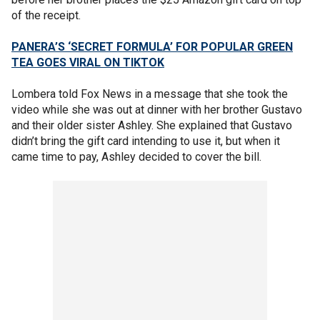
of the receipt.
PANERA’S ‘SECRET FORMULA’ FOR POPULAR GREEN
TEA GOES VIRAL ON TIKTOK
Lombera told Fox News in a message that she took the
video while she was out at dinner with her brother Gustavo
and their older sister Ashley. She explained that Gustavo
didn’t bring the gift card intending to use it, but when it
came time to pay, Ashley decided to cover the bill.