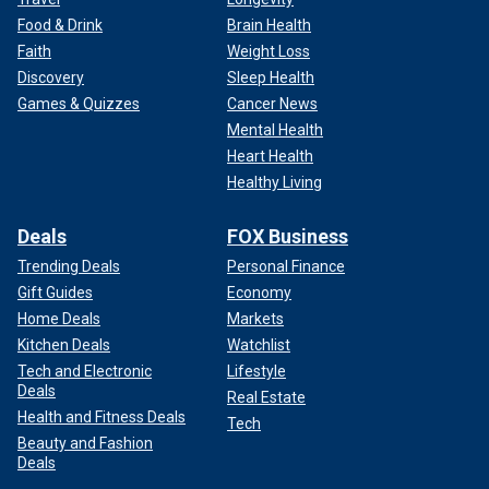
Food & Drink
Brain Health
Faith
Weight Loss
Discovery
Sleep Health
Games & Quizzes
Cancer News
Mental Health
Heart Health
Healthy Living
Deals
FOX Business
Trending Deals
Personal Finance
Gift Guides
Economy
Home Deals
Markets
Kitchen Deals
Watchlist
Tech and Electronic
Lifestyle
Deals
Real Estate
Health and Fitness Deals
Tech
Beauty and Fashion
Deals