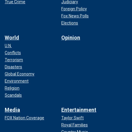
True Crime
Judiciary
Foreign Policy
Fox News Polls
Elections
World
Opinion
U.N.
Conflicts
Terrorism
Disasters
Global Economy
Environment
Religion
Scandals
Media
Entertainment
FOX Nation Coverage
Taylor Swift
Royal Families
Country Music