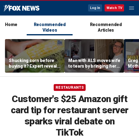
Log In
Watch TV
Home
Recommended
Recommended
Videos
Articles
Shucking corn before
Man with ALS moves wife
Greg 
buying it? Expert reveals
to tears by bringing her a
Moth
the proper grocery store
drink despite losing
diffe
etiquette
mobility
heav
RESTAURANTS
Customer's $25 Amazon gift
card tip for restaurant server
sparks viral debate on
TikTok