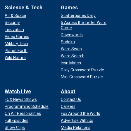
Science & Tech
Games
Air & Space
Scattergories Daily
Security
5 Across the Letter Word
Game
Innovation
Downwords
Video Games
Sudoku
Military Tech
Word Swap
Planet Earth
Word Search
Wild Nature
Icon Match
Daily Crossword Puzzle
Mini Crossword Puzzle
Watch Live
About
FOX News Shows
Contact Us
Programming Schedule
Careers
On Air Personalities
Fox Around the World
Full Episodes
Advertise With Us
Show Clips
Media Relations