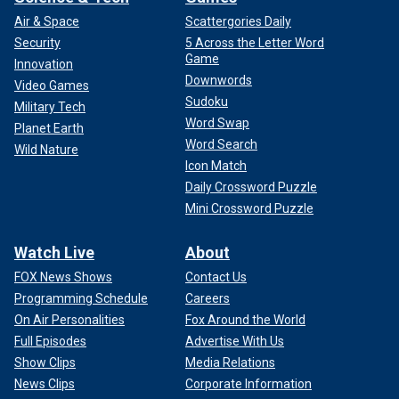
Air & Space
Scattergories Daily
Security
5 Across the Letter Word
Game
Innovation
Downwords
Video Games
Sudoku
Military Tech
Word Swap
Planet Earth
Word Search
Wild Nature
Icon Match
Daily Crossword Puzzle
Mini Crossword Puzzle
Watch Live
About
FOX News Shows
Contact Us
Programming Schedule
Careers
On Air Personalities
Fox Around the World
Full Episodes
Advertise With Us
Show Clips
Media Relations
News Clips
Corporate Information