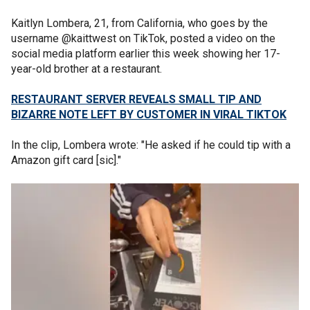
Kaitlyn Lombera, 21, from California, who goes by the
username @kaittwest on TikTok, posted a video on the
social media platform earlier this week showing her 17-
year-old brother at a restaurant.
RESTAURANT SERVER REVEALS SMALL TIP AND
BIZARRE NOTE LEFT BY CUSTOMER IN VIRAL TIKTOK
In the clip, Lombera wrote: "He asked if he could tip with a
Amazon gift card [sic]."