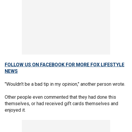
FOLLOW US ON FACEBOOK FOR MORE FOX LIFESTYLE
NEWS
"Wouldn’t be a bad tip in my opinion," another person wrote.
Other people even commented that they had done this
themselves, or had received gift cards themselves and
enjoyed it.