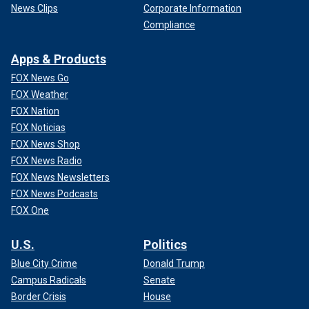
News Clips
Corporate Information
Compliance
Apps & Products
FOX News Go
FOX Weather
FOX Nation
FOX Noticias
FOX News Shop
FOX News Radio
FOX News Newsletters
FOX News Podcasts
FOX One
U.S.
Politics
Blue City Crime
Donald Trump
Campus Radicals
Senate
Border Crisis
House