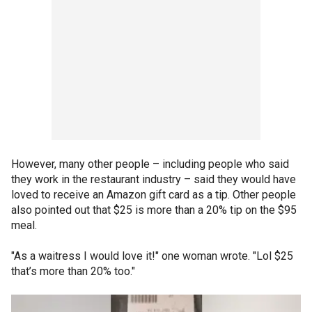
However, many other people – including people who said
they work in the restaurant industry – said they would have
loved to receive an Amazon gift card as a tip. Other people
also pointed out that $25 is more than a 20% tip on the $95
meal.
"As a waitress I would love it!" one woman wrote. "Lol $25
that’s more than 20% too."