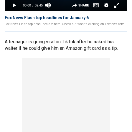
Fox News Flash top headlines for January 6
Fox News Flash top headlines are here. Check out what's clicking on Foxnews.com.
A teenager is going viral on TikTok after he asked his
waiter if he could give him an Amazon gift card as a tip.