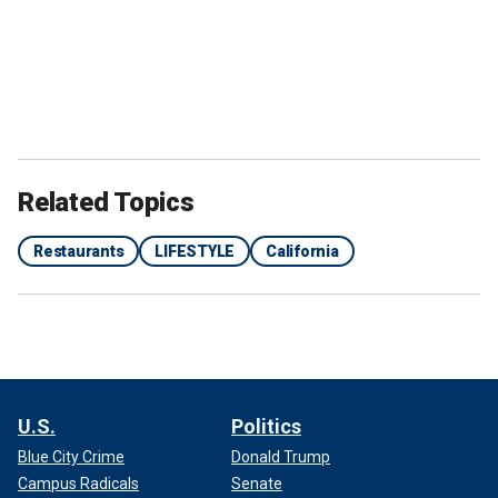
Related Topics
Restaurants
LIFESTYLE
California
U.S.
Politics
Blue City Crime
Donald Trump
Campus Radicals
Senate