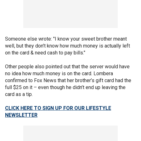
Someone else wrote: "I know your sweet brother meant
well, but they don’t know how much money is actually left
on the card & need cash to pay bills."
Other people also pointed out that the server would have
no idea how much money is on the card. Lombera
confirmed to Fox News that her brother’s gift card had the
full $25 on it – even though he didn’t end up leaving the
card as a tip.
CLICK HERE TO SIGN UP FOR OUR LIFESTYLE
NEWSLETTER