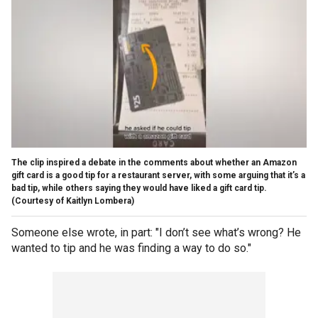
The clip inspired a debate in the comments about whether an Amazon
gift card is a good tip for a restaurant server, with some arguing that it’s a
bad tip, while others saying they would have liked a gift card tip.
(Courtesy of Kaitlyn Lombera)
Someone else wrote, in part: "I don’t see what’s wrong? He
wanted to tip and he was finding a way to do so."