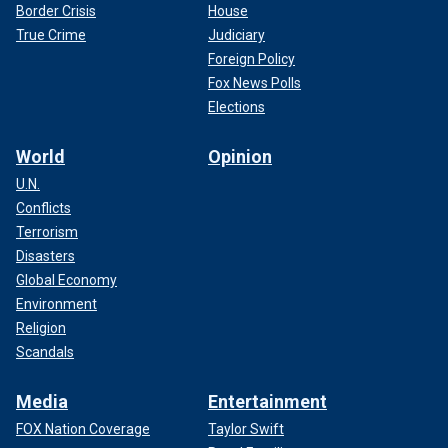
Border Crisis
House
True Crime
Judiciary
Foreign Policy
Fox News Polls
Elections
World
Opinion
U.N.
Conflicts
Terrorism
Disasters
Global Economy
Environment
Religion
Scandals
Media
Entertainment
FOX Nation Coverage
Taylor Swift