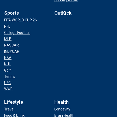
Sports
OutKick
FIFA WORLD CUP 26
NFL
College Football
MLB
NASCAR
INDYCAR
NBA
NHL
Golf
Tennis
UFC
WWE
Lifestyle
Health
Travel
Longevity
Food & Drink
Brain Health