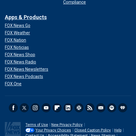
Compliance
Apps & Products
FOX News Go
FOX Weather
FOX Nation
FOX Noticias
FOX News Shop
FOX News Radio
FOX News Newsletters
FOX News Podcasts
FOX One
Terms of Use
New Privacy Policy
Your Privacy Choices
Closed Caption Policy
Help
Contact Us
Accessibility Statement
News Sitemap