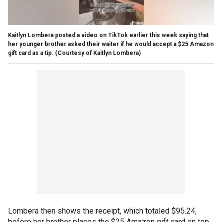
Kaitlyn Lombera posted a video on TikTok earlier this week saying that
her younger brother asked their waiter if he would accept a $25 Amazon
gift card as a tip.
(Courtesy of Kaitlyn Lombera)
Lombera then shows the receipt, which totaled $95.24,
before her brother places the $25 Amazon gift card on top