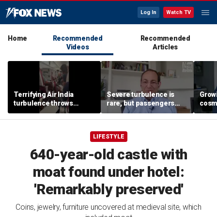
Log In
Watch TV
Home
Recommended
Recommended
Videos
Articles
Terrifying Air India
Severe turbulence is
Grow
turbulence throws
rare, but passengers
cosm
passengers into aisle,
should stay buckled,
promp
hospitalizes 17 people
expert says
conc
LIFESTYLE
640-year-old castle with
moat found under hotel:
'Remarkably preserved'
Coins, jewelry, furniture uncovered at medieval site, which