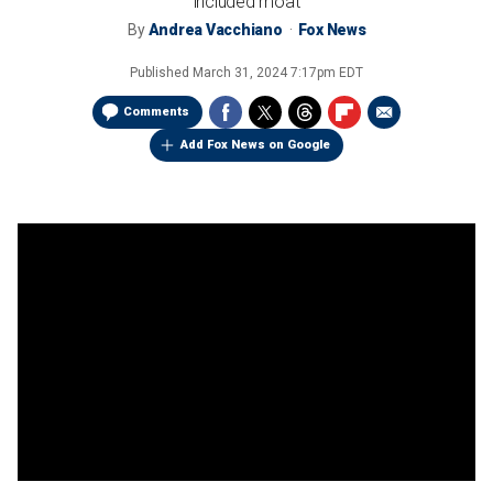
included moat
By
Andrea Vacchiano
Fox News
Published
March 31, 2024 7:17pm EDT
Comments
Add Fox News on Google