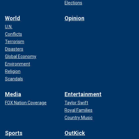
Elections
World
Opinion
U.N.
"In addition, archaeologists conducted a deep survey in the
Conflicts
moat," INRAP said. "From this very wet material, they
Terrorism
extracted
rich furniture."
Disasters
Global Economy
Archaeologists even found tiles covered with graffiti,
Environment
padlocks for furniture and pieces of clothing.
Religion
Scandals
CLICK HERE TO SIGN UP FOR OUR LIFESTYLE
NEWSLETTER
Media
Entertainment
FOX Nation Coverage
Taylor Swift
Royal Families
Country Music
Sports
OutKick