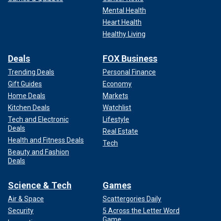
Mental Health
INRAP also said the site was incredibly well-managed.
Heart Health
Healthy Living
"The homogeneity of the materials used for the
construction of the castle and the standardization of the
Deals
FOX Business
modules show a mastery of the management of the site
throughout the operating chain, from the extraction of stone
Trending Deals
Personal Finance
to its implementation," the INRAP release said.
Gift Guides
Economy
Home Deals
Markets
Kitchen Deals
Watchlist
Tech and Electronic
Lifestyle
Deals
Real Estate
Health and Fitness Deals
Tech
Beauty and Fashion
Deals
Science & Tech
Games
Air & Space
Scattergories Daily
Security
5 Across the Letter Word
Game