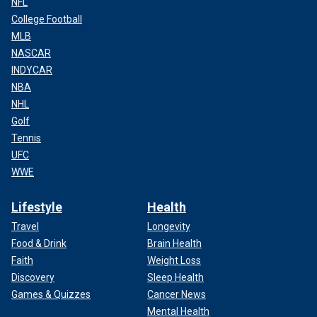
NFL
College Football
MLB
NASCAR
INDYCAR
NBA
NHL
Golf
Tennis
UFC
WWE
Lifestyle
Health
Travel
Longevity
Food & Drink
Brain Health
Faith
Weight Loss
Discovery
Sleep Health
Games & Quizzes
Cancer News
Mental Health