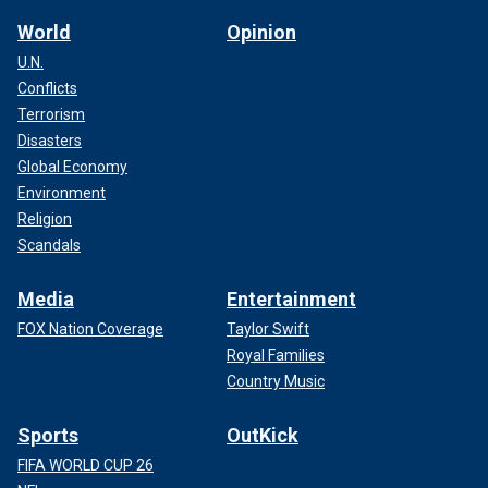
World
Opinion
U.N.
Conflicts
Terrorism
Disasters
Global Economy
Environment
Religion
Scandals
Media
Entertainment
FOX Nation Coverage
Taylor Swift
Royal Families
Country Music
Sports
OutKick
FIFA WORLD CUP 26