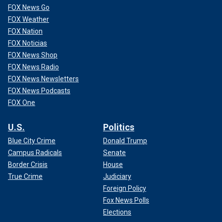
FOX News Go
FOX Weather
CLICK HERE TO GET THE FOX NEWS APP
FOX Nation
Fox News Digital reached out to INRAP for comment.
FOX Noticias
FOX News Shop
FOX News Radio
FOX News Newsletters
FOX News Podcasts
FOX One
U.S.
Politics
Blue City Crime
Donald Trump
Campus Radicals
Senate
Border Crisis
House
True Crime
Judiciary
Foreign Policy
Fox News Polls
Elections