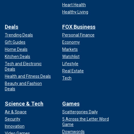
Heart Health
Healthy Living
Deals
FOX Business
Trending Deals
Personal Finance
Gift Guides
Economy
Home Deals
Markets
Kitchen Deals
Watchlist
Tech and Electronic
Lifestyle
Deals
Real Estate
Health and Fitness Deals
Tech
Beauty and Fashion
Deals
Science & Tech
Games
Air & Space
Scattergories Daily
Security
5 Across the Letter Word
Game
Innovation
Downwords
Video Games