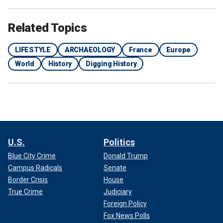
Related Topics
LIFESTYLE
ARCHAEOLOGY
France
Europe
World
History
Digging History
Archaeologists discovered a mill, pictured here, at the site of the
excavation.
(Emmanuelle Collado / National Institute for Preventive
Archaeological Research)
The humidity of the area also preserved remarkable
wooden items, including fragments of barrels.
U.S.
Politics
Blue City Crime
Donald Trump
Campus Radicals
Senate
Border Crisis
House
True Crime
Judiciary
Foreign Policy
Fox News Polls