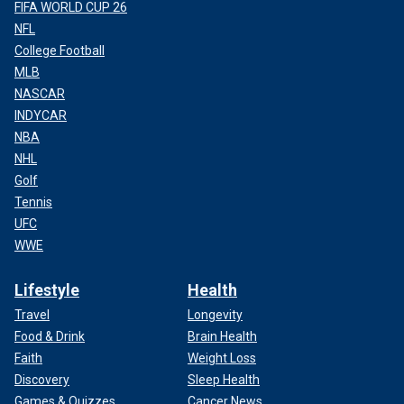
FIFA WORLD CUP 26
NFL
College Football
MLB
NASCAR
Along with a castle, a medieval moat was also discovered by
INDYCAR
archaeologists.
(Emmanuelle Collado / National Institute for Preventive
NBA
Archaeological Research)
NHL
Golf
Tennis
UFC
WWE
Lifestyle
Health
Travel
Longevity
Food & Drink
Brain Health
Faith
Weight Loss
Discovery
Sleep Health
Games & Quizzes
Cancer News