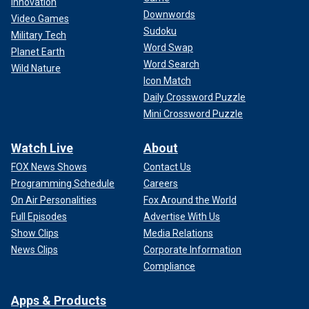
Innovation
A variety of medieval coins were discovered at the excavation site.
Downwords
(Emmanuelle Collado / National Institute for Preventive Archaeological
Video Games
Research)
Sudoku
Military Tech
Word Swap
Planet Earth
"The construction… took place in a single phase, which
Word Search
Wild Nature
testifies to the importance of the financial and human
Icon Match
resources used," the statement added. "The remains
Daily Crossword Puzzle
indicate that John IV knew how to surround himself with the
Mini Crossword Puzzle
best engineers and craftsmen of their time."
Watch Live
About
FOX News Shows
Contact Us
Programming Schedule
Careers
On Air Personalities
Fox Around the World
Full Episodes
Advertise With Us
Show Clips
Media Relations
News Clips
Corporate Information
Compliance
Apps & Products