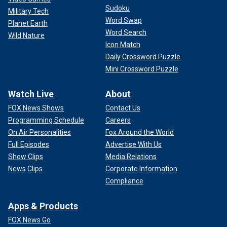
Sudoku
Military Tech
Word Swap
Planet Earth
Word Search
Wild Nature
Icon Match
Daily Crossword Puzzle
Mini Crossword Puzzle
Watch Live
About
FOX News Shows
Contact Us
Programming Schedule
Careers
On Air Personalities
Fox Around the World
Full Episodes
Advertise With Us
Show Clips
Media Relations
News Clips
Corporate Information
Compliance
Apps & Products
FOX News Go