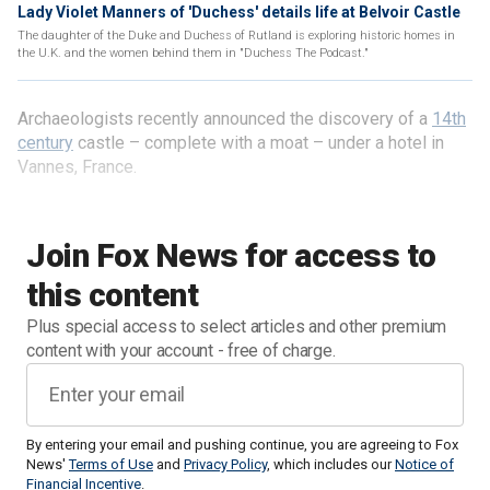
Lady Violet Manners of 'Duchess' details life at Belvoir Castle
The daughter of the Duke and Duchess of Rutland is exploring historic homes in
the U.K. and the women behind them in "Duchess The Podcast."
Archaeologists recently announced the discovery of a
14th
century
castle – complete with a moat – under a hotel in
Vannes, France.
Join Fox News for access to
this content
Plus special access to select articles and other premium
content with your account - free of charge.
By entering your email and pushing continue, you are agreeing to Fox
News'
Terms of Use
and
Privacy Policy
, which includes our
Notice of
Financial Incentive
.