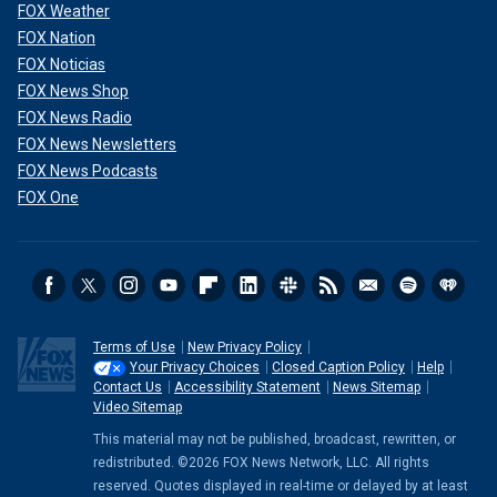
FOX Weather
FOX Nation
FOX Noticias
FOX News Shop
FOX News Radio
FOX News Newsletters
FOX News Podcasts
FOX One
Terms of Use
New Privacy Policy
Your Privacy Choices
Closed Caption Policy
Help
Contact Us
Accessibility Statement
News Sitemap
Video Sitemap
This material may not be published, broadcast, rewritten, or
redistributed. ©2026 FOX News Network, LLC. All rights
reserved. Quotes displayed in real-time or delayed by at least