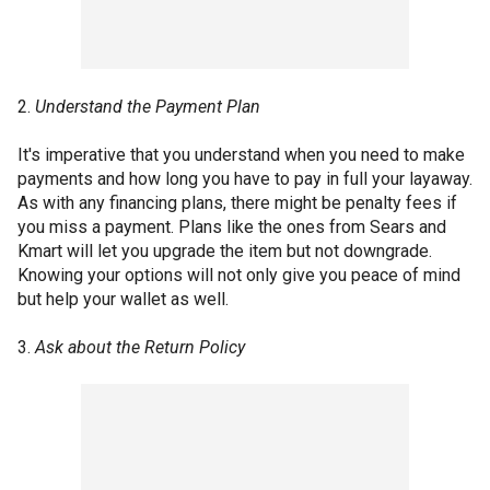
2.
Understand the Payment Plan
It's imperative that you understand when you need to make
payments and how long you have to pay in full your layaway.
As with any financing plans, there might be penalty fees if
you miss a payment. Plans like the ones from Sears and
Kmart will let you upgrade the item but not downgrade.
Knowing your options will not only give you peace of mind
but help your wallet as well.
3.
Ask about the Return Policy