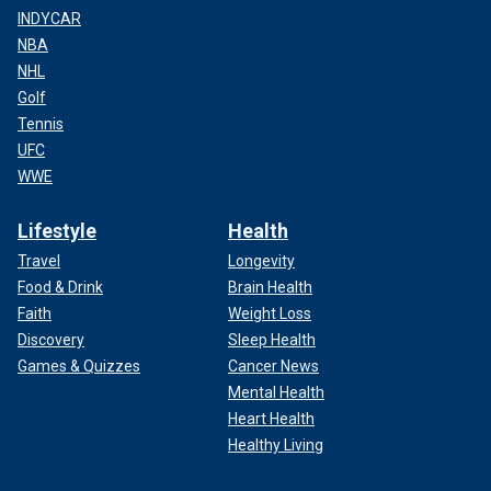
INDYCAR
NBA
NHL
Golf
Tennis
UFC
WWE
Lifestyle
Health
Travel
Longevity
Food & Drink
Brain Health
Faith
Weight Loss
Discovery
Sleep Health
Games & Quizzes
Cancer News
Mental Health
Heart Health
Healthy Living