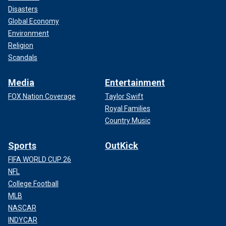
Disasters
Global Economy
Environment
Religion
Scandals
Media
Entertainment
FOX Nation Coverage
Taylor Swift
Royal Families
Country Music
Sports
OutKick
FIFA WORLD CUP 26
NFL
College Football
MLB
NASCAR
INDYCAR