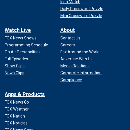
Icon Match
Daily Crossword Puzzle
Mini Crossword Puzzle
Watch Live
About
FOX News Shows
Contact Us
Programming Schedule
Careers
On Air Personalities
Fox Around the World
Full Episodes
Advertise With Us
Show Clips
Media Relations
News Clips
Corporate Information
Compliance
Apps & Products
FOX News Go
FOX Weather
FOX Nation
FOX Noticias
FOX News Shop