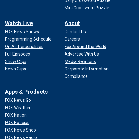
Daily Crossword Puzzle
Mini Crossword Puzzle
Watch Live
About
FOX News Shows
Contact Us
Programming Schedule
Careers
On Air Personalities
Fox Around the World
Full Episodes
Advertise With Us
Show Clips
Media Relations
News Clips
Corporate Information
Compliance
Apps & Products
FOX News Go
FOX Weather
FOX Nation
FOX Noticias
FOX News Shop
FOX News Radio