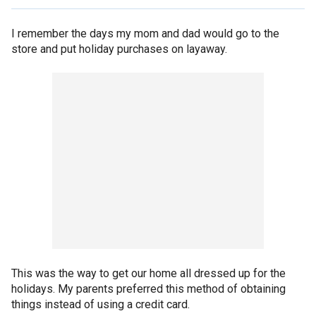
I remember the days my mom and dad would go to the
store and put holiday purchases on layaway.
This was the way to get our home all dressed up for the
holidays. My parents preferred this method of obtaining
things instead of using a credit card.