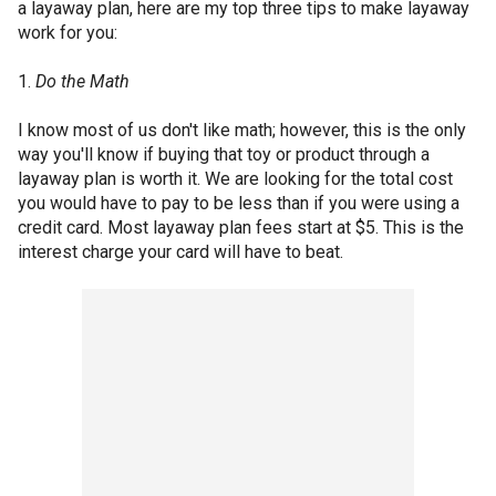
a layaway plan, here are my top three tips to make layaway
work for you:
1.
Do the Math
I know most of us don't like math; however, this is the only
way you'll know if buying that toy or product through a
layaway plan is worth it. We are looking for the total cost
you would have to pay to be less than if you were using a
credit card. Most layaway plan fees start at $5. This is the
interest charge your card will have to beat.