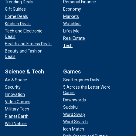
Trending Deals
Personal Finance
Gift Guides
Economy
Home Deals
Markets
Kitchen Deals
Watchlist
Tech and Electronic
Lifestyle
Deals
Real Estate
Health and Fitness Deals
Tech
Beauty and Fashion
Deals
Science & Tech
Games
Air & Space
Scattergories Daily
Security
5 Across the Letter Word
Game
Innovation
Downwords
Video Games
Sudoku
Military Tech
Word Swap
Planet Earth
Word Search
Wild Nature
Icon Match