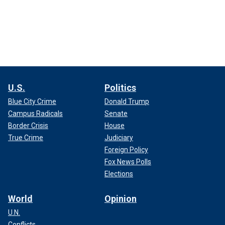
U.S.
Politics
Blue City Crime
Donald Trump
Campus Radicals
Senate
Border Crisis
House
True Crime
Judiciary
Foreign Policy
Fox News Polls
Elections
World
Opinion
U.N.
Conflicts