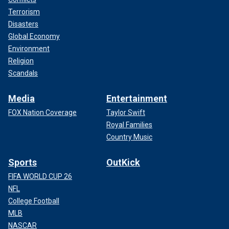
Terrorism
Disasters
Global Economy
Environment
Religion
Scandals
Media
Entertainment
FOX Nation Coverage
Taylor Swift
Royal Families
Country Music
Sports
OutKick
FIFA WORLD CUP 26
NFL
College Football
MLB
NASCAR