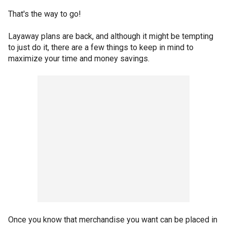
That's the way to go!
Layaway plans are back, and although it might be tempting
to just do it, there are a few things to keep in mind to
maximize your time and money savings.
Once you know that merchandise you want can be placed in