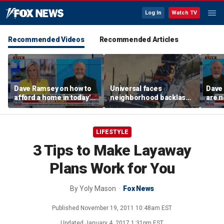
Log In
Watch TV
Recommended Videos
Recommended Articles
Dave Ramsey on how to
Universal faces
Dave
afford a home in today's
neighborhood backlash
are n
America
ahead of new coaster's
highly anticipated debut
LIFESTYLE
3 Tips to Make Layaway
Plans Work for You
By
Yoly Mason
Fox News
Published
November 19, 2011 10:48am EST
Updated
January 4, 2017 1:31pm EST