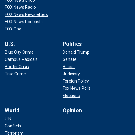
FOX News Radio
FOX News Newsletters
FOX News Podcasts
FOX One
U.S.
Politics
Blue City Crime
Donald Trump
Campus Radicals
Senate
Border Crisis
House
True Crime
Judiciary
Foreign Policy
Fox News Polls
Elections
World
Opinion
U.N.
Conflicts
Terrorism