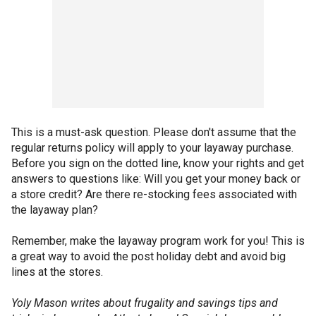
This is a must-ask question. Please don't assume that the
regular returns policy will apply to your layaway purchase.
Before you sign on the dotted line, know your rights and get
answers to questions like: Will you get your money back or
a store credit? Are there re-stocking fees associated with
the layaway plan?
Remember, make the layaway program work for you! This is
a great way to avoid the post holiday debt and avoid big
lines at the stores.
Yoly Mason writes about frugality and savings tips and