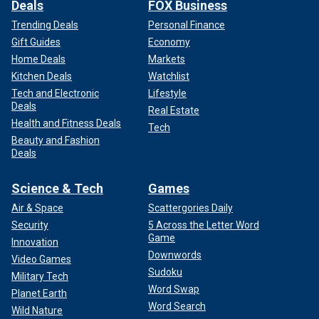
Deals
FOX Business
Trending Deals
Personal Finance
Gift Guides
Economy
Home Deals
Markets
Kitchen Deals
Watchlist
Tech and Electronic
Lifestyle
Deals
Real Estate
Health and Fitness Deals
Tech
Beauty and Fashion
Deals
Science & Tech
Games
Air & Space
Scattergories Daily
Security
5 Across the Letter Word
Game
Innovation
Downwords
Video Games
Sudoku
Military Tech
Word Swap
Planet Earth
Word Search
Wild Nature