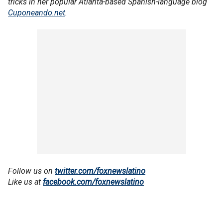
tricks in her popular Atlanta-based Spanish-language blog
Cuponeando.net
.
Follow us on
twitter.com/foxnewslatino
Like us at
facebook.com/foxnewslatino