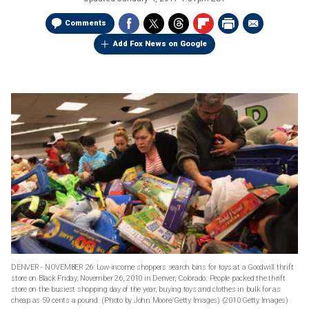
Comments
Add Fox News on Google
DENVER - NOVEMBER 26: Low-income shoppers search bins for toys at a Goodwill thrift
store on Black Friday, November 26, 2010 in Denver, Colorado. People packed the thrift
store on the busiest shopping day of the year, buying toys and clothes in bulk for as
cheap as 59 cents a pound. (Photo by John Moore/Getty Images)
(2010 Getty Images)