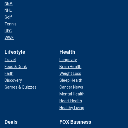
NBA
NHL
Golf
Tennis
UFC
WWE
Lifestyle
Health
Travel
Longevity
Food & Drink
Brain Health
Faith
Weight Loss
Discovery
Sleep Health
Games & Quizzes
Cancer News
Mental Health
Heart Health
Healthy Living
Deals
FOX Business