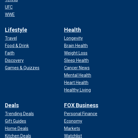
UFC
WWE
Lifestyle
Health
Travel
Longevity
Food & Drink
Brain Health
Faith
Weight Loss
Discovery
Sleep Health
Games & Quizzes
Cancer News
Mental Health
Heart Health
Healthy Living
Deals
FOX Business
Trending Deals
Personal Finance
Gift Guides
Economy
Home Deals
Markets
Kitchen Deals
Watchlist