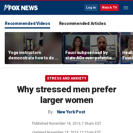
Log In
Watch TV
Recommended Videos
Recommended Articles
Yoga instructors
Fauci subpoenaed by
Healt
demonstrate how to do a
state AGs over potential
Fauci
proper boat pose for
personal gains from
closu
core strength
COVID guidance
STRESS AND ANXIETY
Why stressed men prefer
larger women
By
New York Post
Published
November 18, 2016 7:36am EST
Updated
November 18, 2016 12:21pm EST