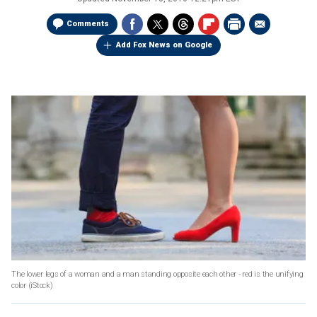
Comments
Add Fox News on Google
The lower legs of a woman and a man standing opposite each other - red is the unifying
color
(iStock)