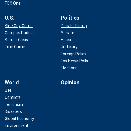
FOX One
U.S.
Politics
Blue City Crime
Donald Trump
Campus Radicals
Senate
Border Crisis
House
True Crime
Judiciary
Foreign Policy
Fox News Polls
Elections
World
Opinion
U.N.
Conflicts
Terrorism
Disasters
Global Economy
Environment