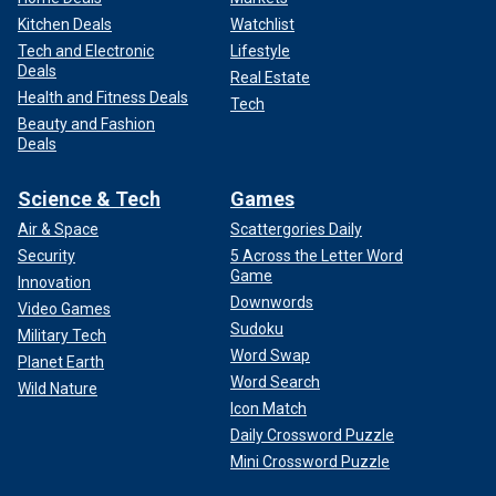
Kitchen Deals
Watchlist
Tech and Electronic
Lifestyle
Deals
Real Estate
Health and Fitness Deals
Tech
Beauty and Fashion
Deals
Science & Tech
Games
Air & Space
Scattergories Daily
Security
5 Across the Letter Word
Game
Innovation
Downwords
Video Games
Sudoku
Military Tech
Word Swap
Planet Earth
Word Search
Wild Nature
Icon Match
Daily Crossword Puzzle
Mini Crossword Puzzle