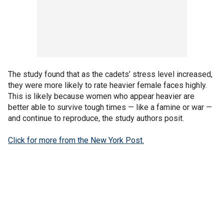
The study found that as the cadets’ stress level increased,
they were more likely to rate heavier female faces highly.
This is likely because women who appear heavier are
better able to survive tough times — like a famine or war —
and continue to reproduce, the study authors posit.
Click for more from the New York Post.