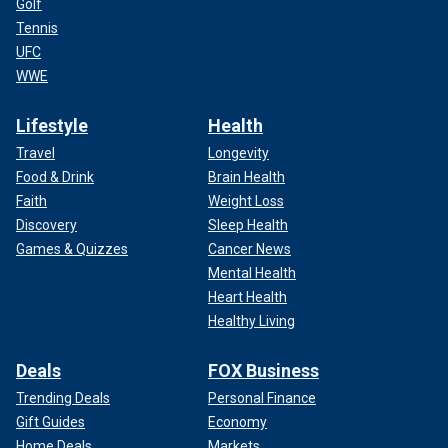
Golf
Tennis
UFC
WWE
Lifestyle
Health
Travel
Longevity
Food & Drink
Brain Health
Faith
Weight Loss
Discovery
Sleep Health
Games & Quizzes
Cancer News
Mental Health
Heart Health
Healthy Living
Deals
FOX Business
Trending Deals
Personal Finance
Gift Guides
Economy
Home Deals
Markets