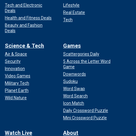
Tech and Electronic
Lifestyle
Deals
Real Estate
Health and Fitness Deals
Tech
Beauty and Fashion
Deals
Science & Tech
Games
Air & Space
Scattergories Daily
Security
5 Across the Letter Word
Game
Innovation
Downwords
Video Games
Sudoku
Military Tech
Word Swap
Planet Earth
Word Search
Wild Nature
Icon Match
Daily Crossword Puzzle
Mini Crossword Puzzle
Watch Live
About