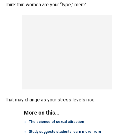
Think thin women are your “type,” men?
That may change as your stress levels rise.
More on this...
The science of sexual attraction
Study suggests students learn more from