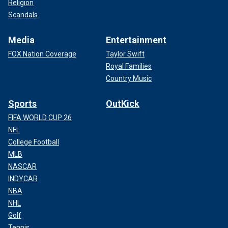
Religion
Scandals
Media
Entertainment
FOX Nation Coverage
Taylor Swift
Royal Families
Country Music
Sports
OutKick
FIFA WORLD CUP 26
NFL
College Football
MLB
NASCAR
INDYCAR
NBA
NHL
Golf
Tennis