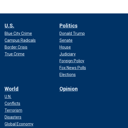
U.S.
Politics
Blue City Crime
Donald Trump
Campus Radicals
Senate
Border Crisis
House
True Crime
Judiciary
Foreign Policy
Fox News Polls
Elections
World
Opinion
U.N.
Conflicts
Terrorism
Disasters
Global Economy