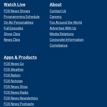
Watch Live
About
FOX News Shows
Contact Us
Programming Schedule
Careers
On Air Personalities
Fox Around the World
Full Episodes
Advertise With Us
Show Clips
Media Relations
News Clips
Corporate Information
Compliance
Apps & Products
FOX News Go
FOX Weather
FOX Nation
FOX Noticias
FOX News Shop
FOX News Radio
FOX News Newsletters
FOX News Podcasts