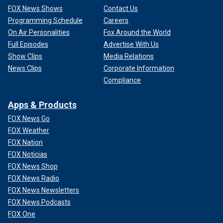
FOX News Shows
Contact Us
Programming Schedule
Careers
On Air Personalities
Fox Around the World
Full Episodes
Advertise With Us
Show Clips
Media Relations
News Clips
Corporate Information
Compliance
Apps & Products
FOX News Go
FOX Weather
FOX Nation
FOX Noticias
FOX News Shop
FOX News Radio
FOX News Newsletters
FOX News Podcasts
FOX One