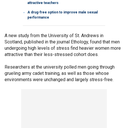
attractive teachers
A drug-free option to improve male sexual
performance
A new study from the University of St. Andrews in
Scotland, published in the journal Ethology, found that men
undergoing high levels of stress find heavier women more
attractive than their less-stressed cohort does.
Researchers at the university polled men going through
grueling army cadet training, as well as those whose
environments were unchanged and largely stress-free.