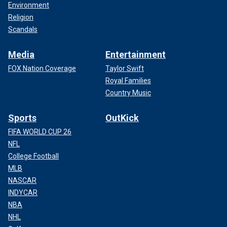
Environment
Religion
Scandals
Media
Entertainment
FOX Nation Coverage
Taylor Swift
Royal Families
Country Music
Sports
OutKick
FIFA WORLD CUP 26
NFL
College Football
MLB
NASCAR
INDYCAR
NBA
NHL