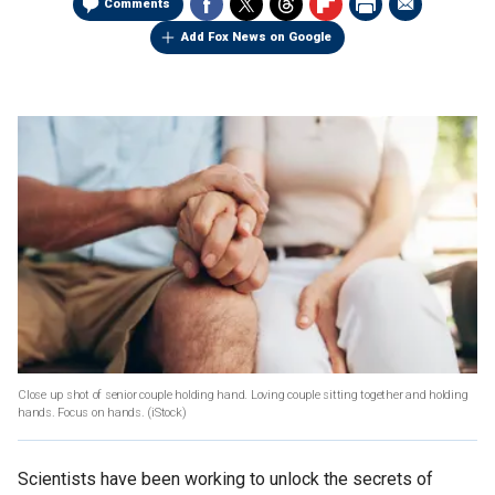
Comments
Add Fox News on Google
Close up shot of senior couple holding hand. Loving couple sitting together and holding
hands. Focus on hands.
(iStock)
Scientists have been working to unlock the secrets of