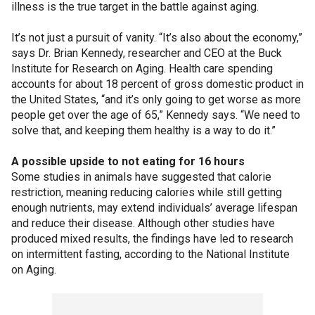
illness is the true target in the battle against aging.
It’s not just a pursuit of vanity. “It’s also about the economy,”
says Dr. Brian Kennedy, researcher and CEO at the Buck
Institute for Research on Aging. Health care spending
accounts for about 18 percent of gross domestic product in
the United States, “and it’s only going to get worse as more
people get over the age of 65,” Kennedy says. “We need to
solve that, and keeping them healthy is a way to do it.”
A possible upside to not eating for 16 hours
Some studies in animals have suggested that calorie
restriction, meaning reducing calories while still getting
enough nutrients, may extend individuals’ average lifespan
and reduce their disease. Although other studies have
produced mixed results, the findings have led to research
on intermittent fasting, according to the National Institute
on Aging.