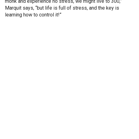
monk and experience no stress, we might live to 300,”
Marquit says, “but life is full of stress, and the key is
learning how to control it!”