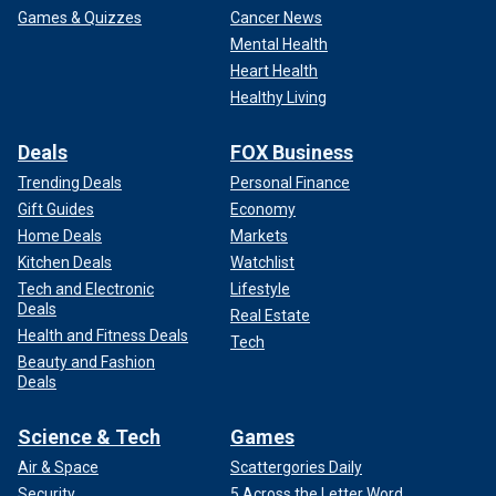
Games & Quizzes
Cancer News
Mental Health
Heart Health
Healthy Living
Deals
FOX Business
Trending Deals
Personal Finance
Gift Guides
Economy
Home Deals
Markets
Kitchen Deals
Watchlist
Tech and Electronic
Lifestyle
Deals
Real Estate
Health and Fitness Deals
Tech
Beauty and Fashion
Deals
Science & Tech
Games
Air & Space
Scattergories Daily
Security
5 Across the Letter Word