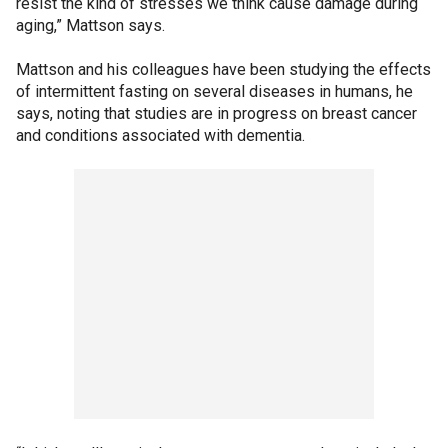
resist the kind of stresses we think cause damage during
aging,” Mattson says.
Mattson and his colleagues have been studying the effects
of intermittent fasting on several diseases in humans, he
says, noting that studies are in progress on breast cancer
and conditions associated with dementia.