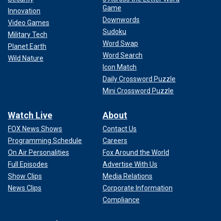
Game
Innovation
Downwords
Video Games
Sudoku
Military Tech
Word Swap
Planet Earth
Word Search
Wild Nature
Icon Match
Daily Crossword Puzzle
Mini Crossword Puzzle
Watch Live
About
FOX News Shows
Contact Us
Programming Schedule
Careers
On Air Personalities
Fox Around the World
Full Episodes
Advertise With Us
Show Clips
Media Relations
News Clips
Corporate Information
Compliance