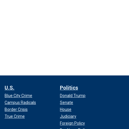
U.S.
Politics
Blue City Crime
Donald Trump
Campus Radicals
Senate
Border Crisis
House
True Crime
Judiciary
Foreign Policy