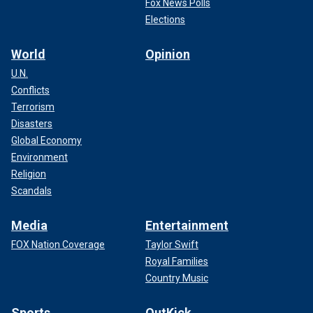
Fox News Polls
Elections
World
Opinion
U.N.
Conflicts
Terrorism
Disasters
Global Economy
Environment
Religion
Scandals
Media
Entertainment
FOX Nation Coverage
Taylor Swift
Royal Families
Country Music
Sports
OutKick