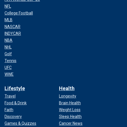
NFL
College Football
MLB
NASCAR
INDYCAR
NBA
NHL
Golf
Tennis
UFC
WWE
Lifestyle
Health
Travel
Longevity
Food & Drink
Brain Health
Faith
Weight Loss
Discovery
Sleep Health
Games & Quizzes
Cancer News