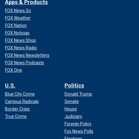
Apps & Products
FOX News Go
FOX Weather
FOX Nation
FOX Noticias
FOX News Shop
FOX News Radio
FOX News Newsletters
FOX News Podcasts
FOX One
U.S.
Politics
Blue City Crime
Donald Trump
Campus Radicals
Senate
Border Crisis
House
True Crime
Judiciary
Foreign Policy
Fox News Polls
Elections