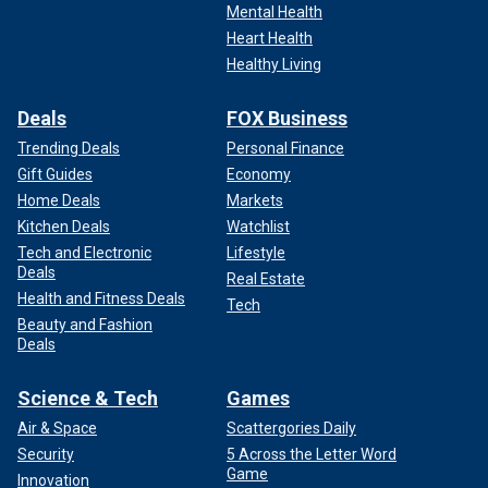
Mental Health
Heart Health
Healthy Living
Deals
FOX Business
Trending Deals
Personal Finance
Gift Guides
Economy
Home Deals
Markets
Kitchen Deals
Watchlist
Tech and Electronic
Lifestyle
Deals
Real Estate
Health and Fitness Deals
Tech
Beauty and Fashion
Deals
Science & Tech
Games
Air & Space
Scattergories Daily
Security
5 Across the Letter Word
Game
Innovation