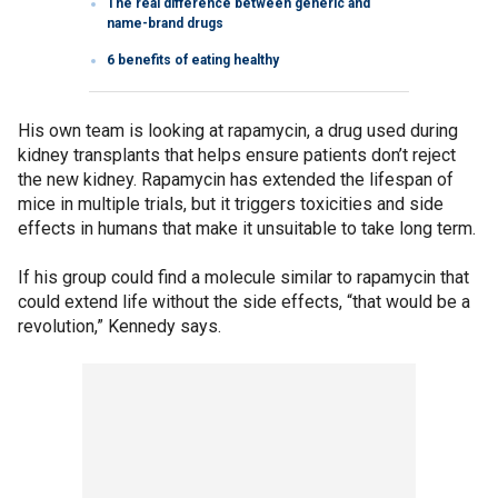
The real difference between generic and
name-brand drugs
6 benefits of eating healthy
His own team is looking at rapamycin, a drug used during
kidney transplants that helps ensure patients don’t reject
the new kidney. Rapamycin has extended the lifespan of
mice in multiple trials, but it triggers toxicities and side
effects in humans that make it unsuitable to take long term.
If his group could find a molecule similar to rapamycin that
could extend life without the side effects, “that would be a
revolution,” Kennedy says.