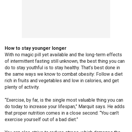
How to stay younger longer
With no magic pill yet available and the long-term effects
of intermittent fasting still unknown, the best thing you can
do to stay youthful is to stay healthy. That’s best done in
the same ways we know to combat obesity: Follow a diet
rich in fruits and vegetables and low in calories, and get
plenty of activity.
“Exercise, by far, is the single most valuable thing you can
do today to increase your lifespan,” Marquit says. He adds
that proper nutrition comes in a close second: “You can’t
exercise yourself out of a bad diet.”