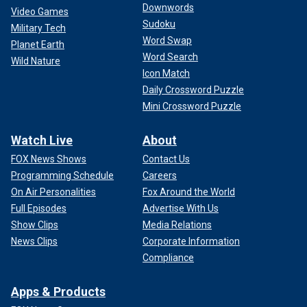
Downwords
Video Games
Sudoku
Military Tech
Word Swap
Planet Earth
Word Search
Wild Nature
Icon Match
Daily Crossword Puzzle
Mini Crossword Puzzle
Watch Live
About
FOX News Shows
Contact Us
Programming Schedule
Careers
On Air Personalities
Fox Around the World
Full Episodes
Advertise With Us
Show Clips
Media Relations
News Clips
Corporate Information
Compliance
Apps & Products