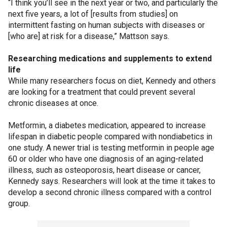
“I think you’ll see in the next year or two, and particularly the
next five years, a lot of [results from studies] on
intermittent fasting on human subjects with diseases or
[who are] at risk for a disease,” Mattson says.
Researching medications and supplements to extend
life
While many researchers focus on diet, Kennedy and others
are looking for a treatment that could prevent several
chronic diseases at once.
Metformin, a diabetes medication, appeared to increase
lifespan in diabetic people compared with nondiabetics in
one study. A newer trial is testing metformin in people age
60 or older who have one diagnosis of an aging-related
illness, such as osteoporosis, heart disease or cancer,
Kennedy says. Researchers will look at the time it takes to
develop a second chronic illness compared with a control
group.