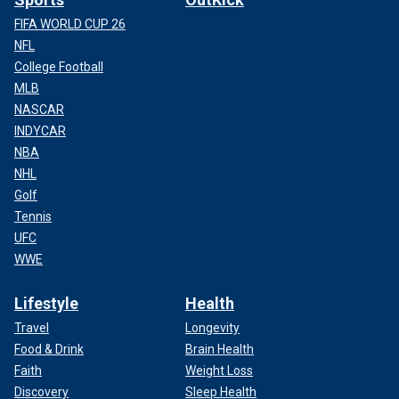
FIFA WORLD CUP 26
NFL
College Football
MLB
NASCAR
INDYCAR
NBA
NHL
Golf
Tennis
UFC
WWE
Lifestyle
Health
Travel
Longevity
Food & Drink
Brain Health
Faith
Weight Loss
Discovery
Sleep Health