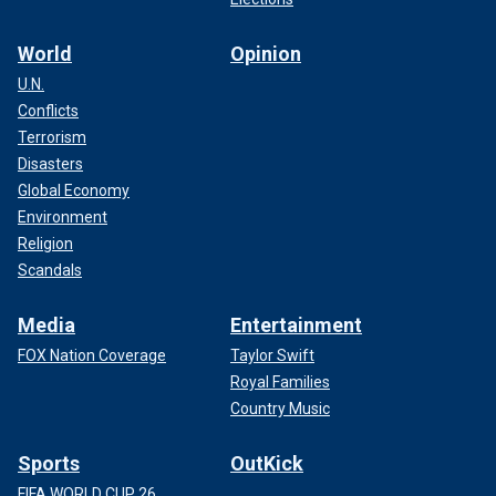
World
Opinion
U.N.
Conflicts
Terrorism
Disasters
Global Economy
Environment
Religion
Scandals
Media
Entertainment
FOX Nation Coverage
Taylor Swift
Royal Families
Country Music
Sports
OutKick
FIFA WORLD CUP 26