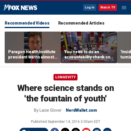
Log In
Watch TV
Recommended Videos
Recommended Articles
Paragon Health Institute
You need to do an
'Insi
president warns almost
accountability check on
turni
half of Medicaid
these agencies: Martha
imagi
expansion enrollees
MacCallum
batt
might not qualify
LONGEVITY
Where science stands on
'the fountain of youth'
By
Lacie Glover
NerdWallet.com
Published
September 14, 2016 5:00am EDT