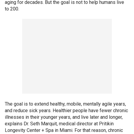
aging for decades. But the goal is not to help humans live
to 200.
The goal is to extend healthy, mobile, mentally agile years,
and reduce sick years. Healthier people have fewer chronic
illnesses in their younger years, and live later and longer,
explains Dr. Seth Marquit, medical director at Pritikin
Longevity Center + Spa in Miami. For that reason, chronic