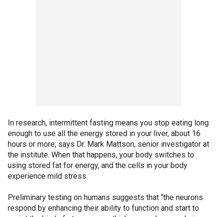
In research, intermittent fasting means you stop eating long
enough to use all the energy stored in your liver, about 16
hours or more, says Dr. Mark Mattson, senior investigator at
the institute. When that happens, your body switches to
using stored fat for energy, and the cells in your body
experience mild stress.
Preliminary testing on humans suggests that “the neurons
respond by enhancing their ability to function and start to