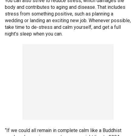
You can also strive to reduce stress, which damages the
body and contributes to aging and disease. That includes
stress from something positive, such as planning a
wedding or landing an exciting new job. Whenever possible,
take time to de-stress and calm yourself, and get a full
night’s sleep when you can.
“If we could all remain in complete calm like a Buddhist