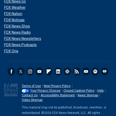
FOX News Go
FOX Weather
FOX Nation
FOX Noticias
FOX News Shop
FOX News Radio
FOX News Newsletters
FOX News Podcasts
FOX One
Terms of Use
New Privacy Policy
Your Privacy Choices
Closed Caption Policy
Help
Contact Us
Accessibility Statement
News Sitemap
Video Sitemap
This material may not be published, broadcast, rewritten, or
redistributed. ©2026 FOX News Network, LLC. All rights