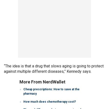
“The idea is that a drug that slows aging is going to protect
against multiple different diseases,” Kennedy says.
More From NerdWallet
Cheap prescriptions: How to save at the
pharmacy
How much does chemotherapy cost?