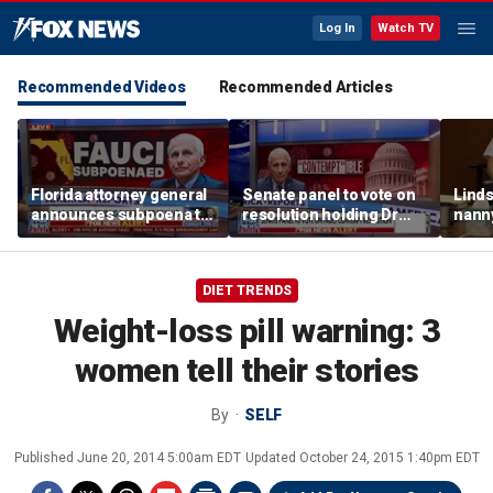
Log In
Watch TV
Recommended Videos
Recommended Articles
Florida attorney general
Senate panel to vote on
Linds
announces subpoena to
resolution holding Dr
nanny
Dr Fauci
Fauci in contempt
post
and d
DIET TRENDS
Weight-loss pill warning: 3
women tell their stories
By
SELF
Published
June 20, 2014 5:00am EDT
Updated
October 24, 2015 1:40pm EDT