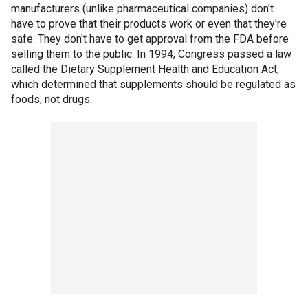
manufacturers (unlike pharmaceutical companies) don't
have to prove that their products work or even that they're
safe. They don't have to get approval from the FDA before
selling them to the public. In 1994, Congress passed a law
called the Dietary Supplement Health and Education Act,
which determined that supplements should be regulated as
foods, not drugs.