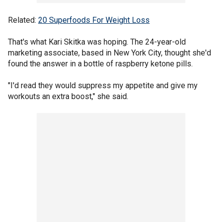
Related:
20 Superfoods For Weight Loss
That's what Kari Skitka was hoping. The 24-year-old
marketing associate, based in New York City, thought she'd
found the answer in a bottle of raspberry ketone pills.
"I'd read they would suppress my appetite and give my
workouts an extra boost," she said.