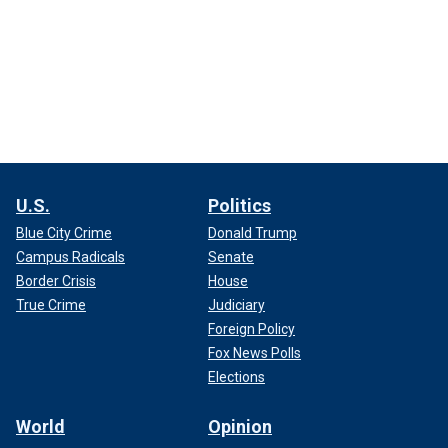
U.S.
Politics
Blue City Crime
Donald Trump
Campus Radicals
Senate
Border Crisis
House
True Crime
Judiciary
Foreign Policy
Fox News Polls
Elections
World
Opinion