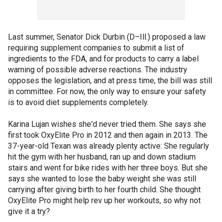
Last summer, Senator Dick Durbin (D–Ill.) proposed a law
requiring supplement companies to submit a list of
ingredients to the FDA, and for products to carry a label
warning of possible adverse reactions. The industry
opposes the legislation, and at press time, the bill was still
in committee. For now, the only way to ensure your safety
is to avoid diet supplements completely.
Karina Lujan wishes she'd never tried them. She says she
first took OxyElite Pro in 2012 and then again in 2013. The
37-year-old Texan was already plenty active: She regularly
hit the gym with her husband, ran up and down stadium
stairs and went for bike rides with her three boys. But she
says she wanted to lose the baby weight she was still
carrying after giving birth to her fourth child. She thought
OxyElite Pro might help rev up her workouts, so why not
give it a try?