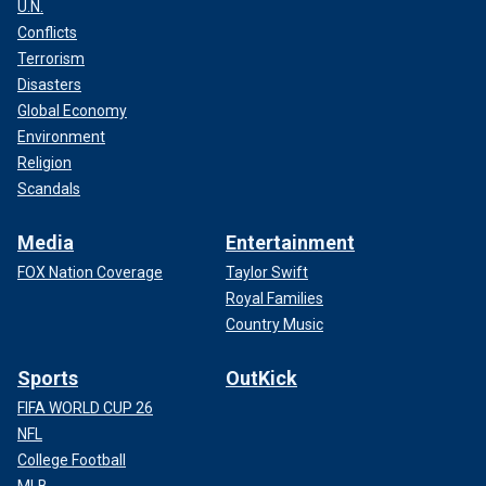
U.N.
Conflicts
Terrorism
Disasters
Global Economy
Environment
Religion
Scandals
Media
Entertainment
FOX Nation Coverage
Taylor Swift
Royal Families
Country Music
Sports
OutKick
FIFA WORLD CUP 26
NFL
College Football
MLB