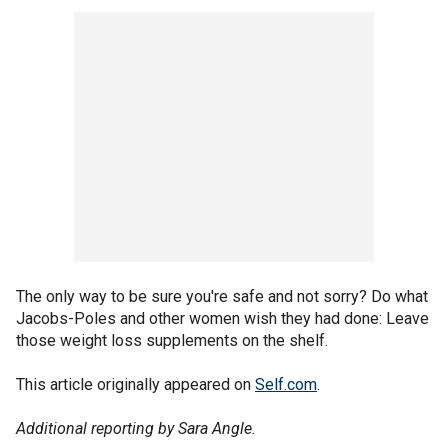
The only way to be sure you're safe and not sorry? Do what
Jacobs-Poles and other women wish they had done: Leave
those weight loss supplements on the shelf.
This article originally appeared on
Self.com
.
Additional reporting by Sara Angle.