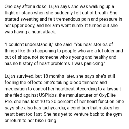
One day after a dose, Lujan says she was walking up a
flight of stairs when she suddenly felt out of breath. She
started sweating and felt tremendous pain and pressure in
her upper body, and her arm went numb. It turned out she
was having a heart attack.
"I couldn't understand it," she said. "You hear stories of
things like this happening to people who are a lot older and
out of shape, not someone who's young and healthy and
has no history of heart problems. I was panicking."
Lujan survived, but 18 months later, she says she's still
feeling the effects. She's taking blood thinners and
medication to control her heartbeat. According to a lawsuit
she filed against USPlabs, the manufacturer of OxyElite
Pro, she has lost 10 to 20 percent of her heart function. She
says she also has tachycardia, a condition that makes her
heart beat too fast. She has yet to venture back to the gym
or return to her bike riding.