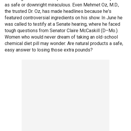
as safe or downright miraculous. Even Mehmet Oz, M.D.,
the trusted Dr. Oz, has made headlines because he's
featured controversial ingredients on his show. In June he
was called to testify at a Senate hearing, where he faced
tough questions from Senator Claire McCaskill (D–Mo.).
Women who would never dream of taking an old-school
chemical diet pill may wonder: Are natural products a safe,
easy answer to losing those extra pounds?