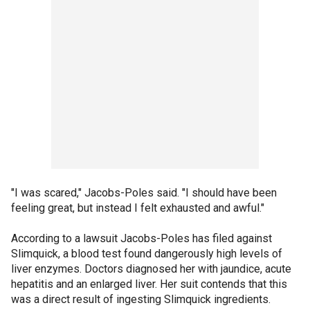
"I was scared," Jacobs-Poles said. "I should have been
feeling great, but instead I felt exhausted and awful."
According to a lawsuit Jacobs-Poles has filed against
Slimquick, a blood test found dangerously high levels of
liver enzymes. Doctors diagnosed her with jaundice, acute
hepatitis and an enlarged liver. Her suit contends that this
was a direct result of ingesting Slimquick ingredients.