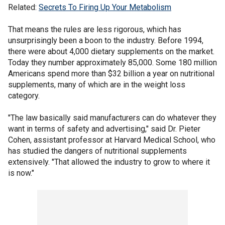
Related:
Secrets To Firing Up Your Metabolism
That means the rules are less rigorous, which has
unsurprisingly been a boon to the industry. Before 1994,
there were about 4,000 dietary supplements on the market.
Today they number approximately 85,000. Some 180 million
Americans spend more than $32 billion a year on nutritional
supplements, many of which are in the weight loss
category.
"The law basically said manufacturers can do whatever they
want in terms of safety and advertising," said Dr. Pieter
Cohen, assistant professor at Harvard Medical School, who
has studied the dangers of nutritional supplements
extensively. "That allowed the industry to grow to where it
is now."