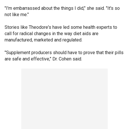
"I'm embarrassed about the things I did," she said. "It's so
not like me."
Stories like Theodore's have led some health experts to
call for radical changes in the way diet aids are
manufactured, marketed and regulated.
"Supplement producers should have to prove that their pills
are safe and effective," Dr. Cohen said.