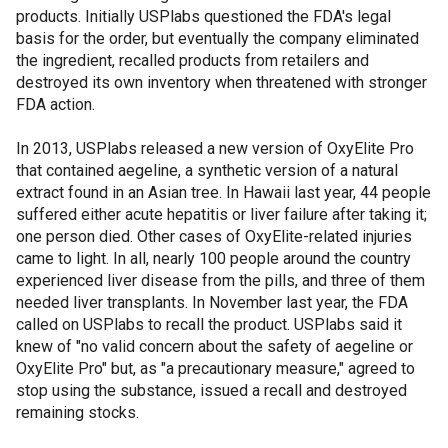
products. Initially USPlabs questioned the FDA's legal
basis for the order, but eventually the company eliminated
the ingredient, recalled products from retailers and
destroyed its own inventory when threatened with stronger
FDA action.
In 2013, USPlabs released a new version of OxyElite Pro
that contained aegeline, a synthetic version of a natural
extract found in an Asian tree. In Hawaii last year, 44 people
suffered either acute hepatitis or liver failure after taking it;
one person died. Other cases of OxyElite-related injuries
came to light. In all, nearly 100 people around the country
experienced liver disease from the pills, and three of them
needed liver transplants. In November last year, the FDA
called on USPlabs to recall the product. USPlabs said it
knew of "no valid concern about the safety of aegeline or
OxyElite Pro" but, as "a precautionary measure," agreed to
stop using the substance, issued a recall and destroyed
remaining stocks.