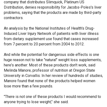
company that distributes Slimquick, Platinum US
Distribution, denies responsibility for Jacobs-Poles's liver
problems, saying that the products are made by third-party
contractors.
An analysis by the National Institutes of Health's Drug-
Induced Liver Injury Network of patients with liver illness
from dietary supplement use found that cases increased
from 7 percent to 20 percent from 2004 to 2012.
And while the potential for dangerous side effects is one
huge reason not to take "natural" weight loss supplements,
here's another: Most of these products don't work, said
Melinda Manore, professor of nutrition at Oregon State
University in Corvallis. In her review of hundreds of studies,
Manore found that none of the products helped women
lose more than a few pounds.
"There is not one of these products I would recommend to
anyone trying to lose weight," she said.