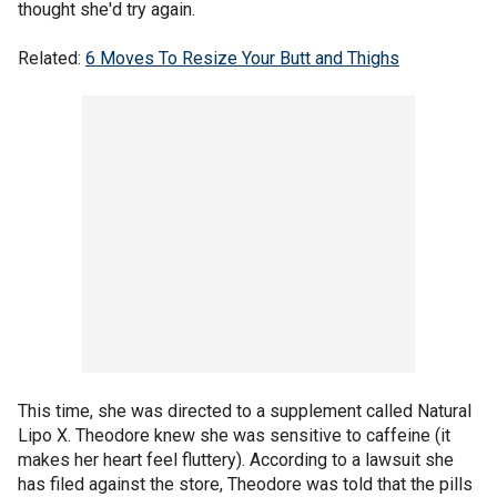
thought she'd try again.
Related:
6 Moves To Resize Your Butt and Thighs
This time, she was directed to a supplement called Natural
Lipo X. Theodore knew she was sensitive to caffeine (it
makes her heart feel fluttery). According to a lawsuit she
has filed against the store, Theodore was told that the pills