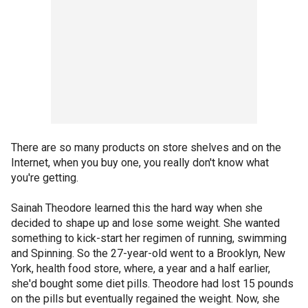
There are so many products on store shelves and on the
Internet, when you buy one, you really don't know what
you're getting.
Sainah Theodore learned this the hard way when she
decided to shape up and lose some weight. She wanted
something to kick-start her regimen of running, swimming
and Spinning. So the 27-year-old went to a Brooklyn, New
York, health food store, where, a year and a half earlier,
she'd bought some diet pills. Theodore had lost 15 pounds
on the pills but eventually regained the weight. Now, she