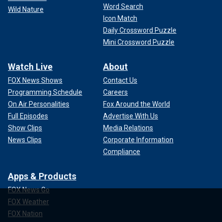
Word Search
Wild Nature
Icon Match
Daily Crossword Puzzle
Mini Crossword Puzzle
Watch Live
About
FOX News Shows
Contact Us
Programming Schedule
Careers
On Air Personalities
Fox Around the World
Full Episodes
Advertise With Us
Show Clips
Media Relations
News Clips
Corporate Information
Compliance
Apps & Products
FOX News Go
FOX Weather
FOX Nation