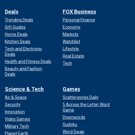
Deals
FOX Business
Trending Deals
Personal Finance
Gift Guides
Economy
Home Deals
Markets
Kitchen Deals
Watchlist
Tech and Electronic
Lifestyle
Deals
Real Estate
Health and Fitness Deals
Tech
Beauty and Fashion
Deals
Science & Tech
Games
Air & Space
Scattergories Daily
Security
5 Across the Letter Word
Game
Innovation
Downwords
Video Games
Sudoku
Military Tech
Word Swap
Planet Earth