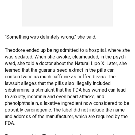
"Something was definitely wrong," she said.
Theodore ended up being admitted to a hospital, where she
was sedated. When she awoke, clearheaded, in the psych
ward, she told a doctor about the Natural Lipo X. Later, she
learned that the guarana-seed extract in the pills can
contain twice as much caffeine as coffee beans. The
lawsuit alleges that the pills also illegally included
sibutramine, a stimulant that the FDA has warned can lead
to anxiety, insomnia and even heart attacks; and
phenolphthalein, a laxative ingredient now considered to be
possibly carcinogenic. The label did not include the name
and address of the manufacturer, which are required by the
FDA.