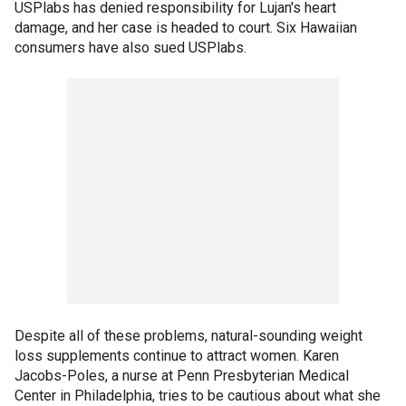
USPlabs has denied responsibility for Lujan's heart
damage, and her case is headed to court. Six Hawaiian
consumers have also sued USPlabs.
Despite all of these problems, natural-sounding weight
loss supplements continue to attract women. Karen
Jacobs-Poles, a nurse at Penn Presbyterian Medical
Center in Philadelphia, tries to be cautious about what she