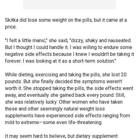
Skitka did lose some weight on the pills, but it came at a
price.
"I felt a little manic," she said, "dizzy, shaky and nauseated.
But I thought I could handle it. I was willing to endure some
negative side effects because I knew I wouldn't be taking it
forever. I was looking at it as a short-term solution."
While dieting, exercising and taking the pills, she lost 20
pounds. But she finally decided the symptoms weren't
worth it. She stopped taking the pills, the side effects went
away, and eventually she gained back every pound. Still,
she was relatively lucky: Other women who have taken
these and other seemingly natural weight loss
supplements have experienced side effects ranging from
mild to extreme—some even life-threatening.
It may seem hard to believe, but dietary supplement