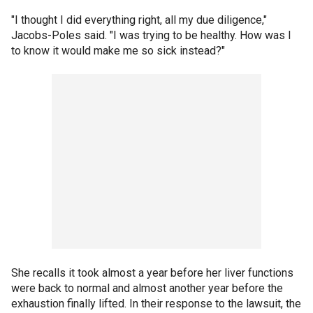
"I thought I did everything right, all my due diligence,"
Jacobs-Poles said. "I was trying to be healthy. How was I
to know it would make me so sick instead?"
She recalls it took almost a year before her liver functions
were back to normal and almost another year before the
exhaustion finally lifted. In their response to the lawsuit, the