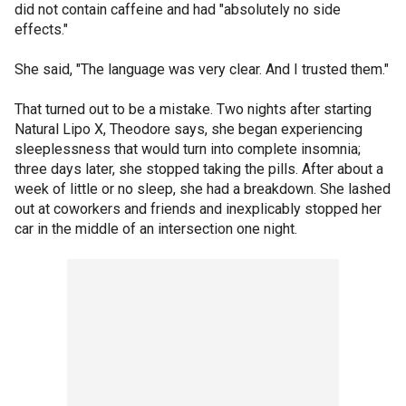
did not contain caffeine and had "absolutely no side
effects."
She said, "The language was very clear. And I trusted them."
That turned out to be a mistake. Two nights after starting
Natural Lipo X, Theodore says, she began experiencing
sleeplessness that would turn into complete insomnia;
three days later, she stopped taking the pills. After about a
week of little or no sleep, she had a breakdown. She lashed
out at coworkers and friends and inexplicably stopped her
car in the middle of an intersection one night.