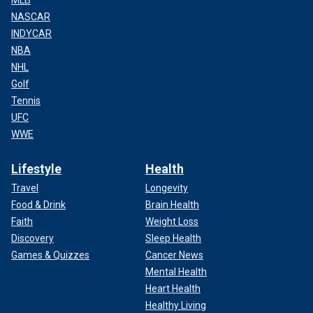
NASCAR
INDYCAR
NBA
NHL
Golf
Tennis
UFC
WWE
Lifestyle
Health
Travel
Longevity
Food & Drink
Brain Health
Faith
Weight Loss
Discovery
Sleep Health
Games & Quizzes
Cancer News
Mental Health
Heart Health
Healthy Living