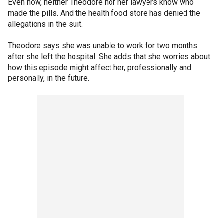
Even now, neither Theodore nor her lawyers know who
made the pills. And the health food store has denied the
allegations in the suit.
Theodore says she was unable to work for two months
after she left the hospital. She adds that she worries about
how this episode might affect her, professionally and
personally, in the future.