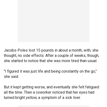
Jacobs-Poles lost 15 pounds in about a month, with, she
thought, no side effects. After a couple of weeks, though,
she started to notice that she was more tired than usual.
"I figured it was just life and being constantly on the go,"
she said.
But it kept getting worse, and eventually she felt fatigued
all the time. Then a coworker noticed that her eyes had
turned bright yellow, a symptom of a sick liver.