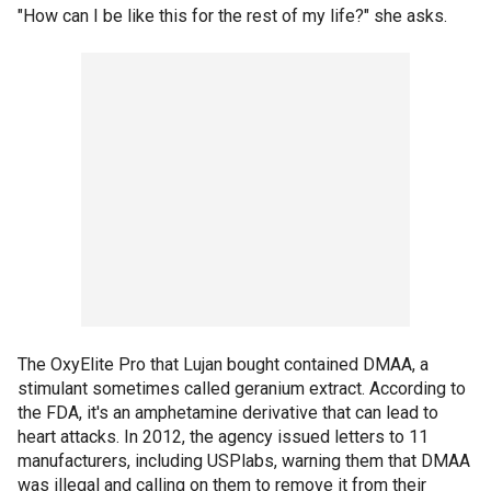
"How can I be like this for the rest of my life?" she asks.
The OxyElite Pro that Lujan bought contained DMAA, a
stimulant sometimes called geranium extract. According to
the FDA, it's an amphetamine derivative that can lead to
heart attacks. In 2012, the agency issued letters to 11
manufacturers, including USPlabs, warning them that DMAA
was illegal and calling on them to remove it from their