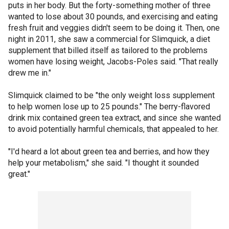
puts in her body. But the forty-something mother of three
wanted to lose about 30 pounds, and exercising and eating
fresh fruit and veggies didn't seem to be doing it. Then, one
night in 2011, she saw a commercial for Slimquick, a diet
supplement that billed itself as tailored to the problems
women have losing weight, Jacobs-Poles said. "That really
drew me in."
Slimquick claimed to be "the only weight loss supplement
to help women lose up to 25 pounds." The berry-flavored
drink mix contained green tea extract, and since she wanted
to avoid potentially harmful chemicals, that appealed to her.
"I'd heard a lot about green tea and berries, and how they
help your metabolism," she said. "I thought it sounded
great."