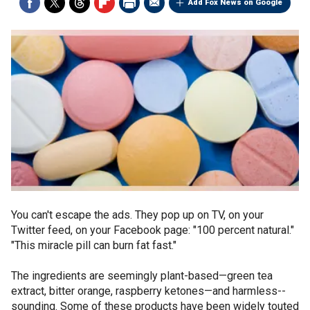
Add Fox News on Google
You can't escape the ads. They pop up on TV, on your
Twitter feed, on your Facebook page: "100 percent natural."
"This miracle pill can burn fat fast."
The ingredients are seemingly plant-based—green tea
extract, bitter orange, raspberry ketones—and harmless-­
sounding. Some of these products have been widely touted