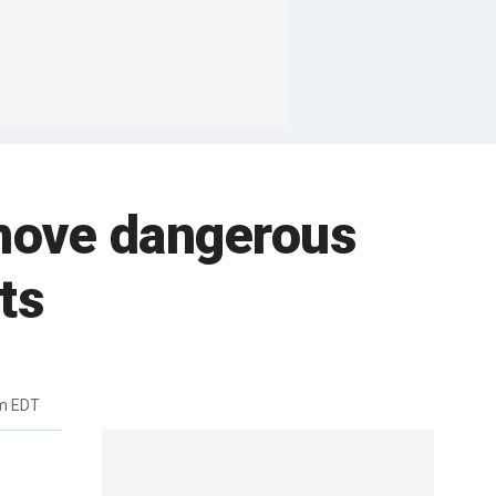
emove dangerous
ts
am EDT