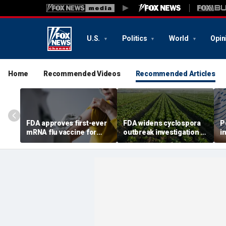
U.S.
Politics
World
Opin
Home
Recommended Videos
Recommended Articles
FDA approves first-ever
FDA widens cyclospora
P
mRNA flu vaccine for
outbreak investigation to
i
millions of older
six more states as
o
Americans
confirmed cases top
s
6,000