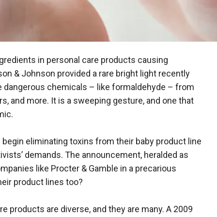
redients in personal care products causing
 & Johnson provided a rare bright light recently
 dangerous chemicals – like formaldehyde – from
rs, and more. It is a sweeping gesture, and one that
mic.
 begin eliminating toxins from their baby product line
activists’ demands. The announcement, heralded as
mpanies like Procter & Gamble in a precarious
heir product lines too?
re products are diverse, and they are many. A 2009