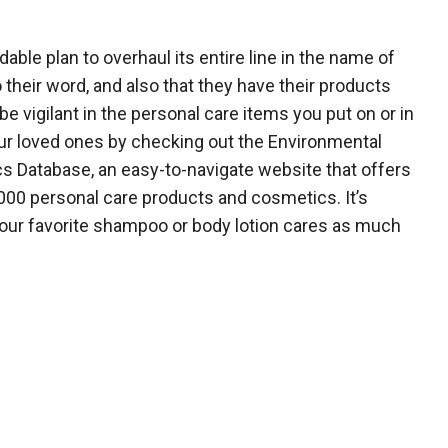
le plan to overhaul its entire line in the name of
 their word, and also that they have their products
be vigilant in the personal care items you put on or in
our loved ones by checking out the Environmental
s Database, an easy-to-navigate website that offers
,000 personal care products and cosmetics. It’s
our favorite shampoo or body lotion cares as much