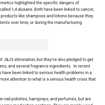
metics highlighted the specific dangers of
lled 1,4 dioxane. Both have been linked to cancer,
 in products like shampoos and lotions because they
dients over time, or during the manufacturing
J&J’s elimination, but they’ve also pledged to get
bens, and several fragrance ingredients. In recent
 have been linked to serious health problems in a
ore attention to what is a serious health crisis that
 nail polishes, hairsprays, and perfumes, but are