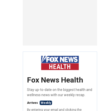
Fox News Health
Stay up-to-date on the biggest health and
wellness news with our weekly recap.
Arrives
Weekly
By entering your email and clicking the