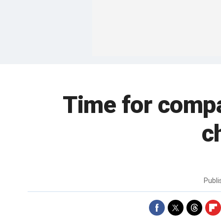
Time for compa
c
Publ