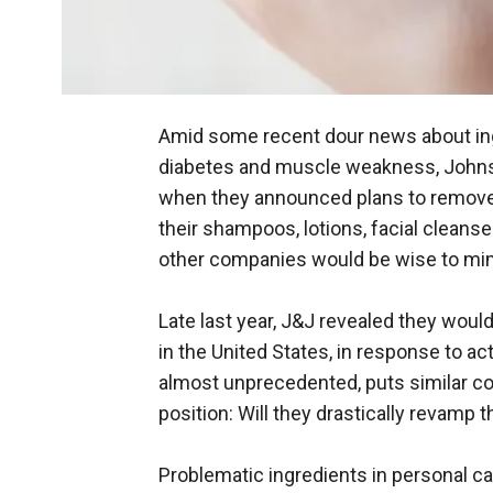
Amid some recent dour news about ing
diabetes and muscle weakness, Johnson
when they announced plans to remove
their shampoos, lotions, facial cleanse
other companies would be wise to mi
Late last year, J&J revealed they would
in the United States, in response to 
almost unprecedented, puts similar co
position: Will they drastically revamp t
Problematic ingredients in personal ca