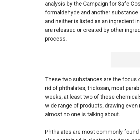
analysis by the Campaign for Safe Cos
formaldehyde and another substance ca
and neither is listed as an ingredient
are released or created by other ingre
process.
These two substances are the focus of 
rid of phthalates, triclosan, most para
weeks, at least two of these chemicals
wide range of products, drawing even m
almost no one is talking about.
Phthalates are most commonly found in