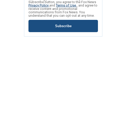
Subscribe button, you agree to the Fox News
Privacy Policy
and
Terms of Use
, and agree to
receive content and promotional
communications from Fox News. You
understand that you can opt-out at any time.
Subscribe