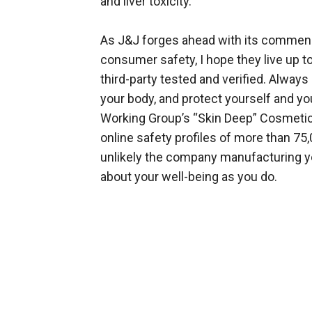
and liver toxicity.
As J&J forges ahead with its commendab
consumer safety, I hope they live up to
third-party tested and verified. Always 
your body, and protect yourself and y
Working Group’s “Skin Deep” Cosmetic
online safety profiles of more than 75
unlikely the company manufacturing y
about your well-being as you do.