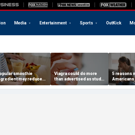
ion
Media
Entertainment
Sports
OutKick
Mo
opular smoothie
Viagra could do more
5 reasons 
ngredient may reduce
than advertised as study
Americans 
ne key health benefit,
reveals surprising health
off their o
tudy suggests
superpower
according 
psychologi