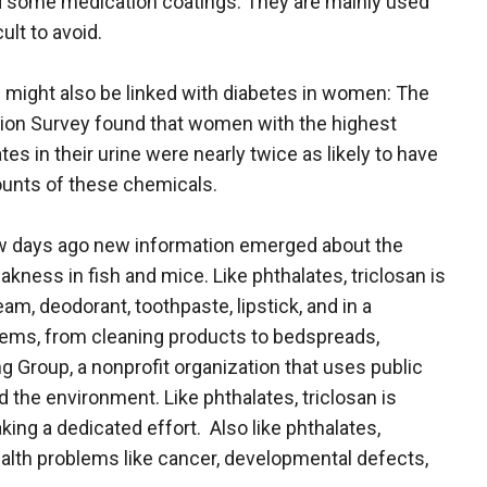
and some medication coatings. They are mainly used
ult to avoid.
 might also be linked with diabetes in women: The
tion Survey found that women with the highest
es in their urine were nearly twice as likely to have
unts of these chemicals.
 few days ago new information emerged about the
ness in fish and mice. Like phthalates, triclosan is
am, deodorant, toothpaste, lipstick, and in a
tems, from cleaning products to bedspreads,
 Group, a nonprofit organization that uses public
d the environment. Like phthalates, triclosan is
ing a dedicated effort. Also like phthalates,
ealth problems like cancer, developmental defects,