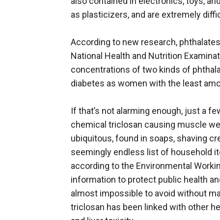
also contained in electronics, toys, 
as plasticizers, and are extremely diffic
According to new research, phthalates
National Health and Nutrition Examina
concentrations of two kinds of phthalat
diabetes as women with the least amo
If that’s not alarming enough, just a
chemical triclosan causing muscle weak
ubiquitous, found in soaps, shaving cre
seemingly endless list of household i
according to the Environmental Working
information to protect public health an
almost impossible to avoid without mak
triclosan has been linked with other h