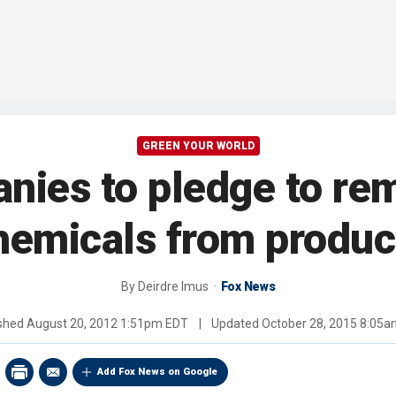
GREEN YOUR WORLD
nies to pledge to r
hemicals from produc
By
Deirdre Imus
Fox News
ished
August 20, 2012 1:51pm EDT
|
Updated
October 28, 2015 8:05
Add Fox News on Google