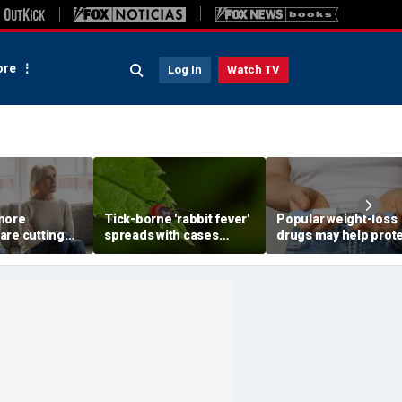
re
Log In
Watch TV
more
Tick-borne 'rabbit fever'
Popular weight-loss
are cutting
spreads with cases
drugs may help prot
wn parents,
reported near major
against a deadly dis
to
metro area
doctor says
st