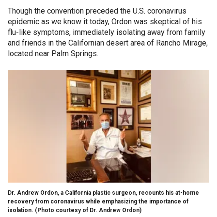
Though the convention preceded the U.S. coronavirus
epidemic as we know it today, Ordon was skeptical of his
flu-like symptoms, immediately isolating away from family
and friends in the Californian desert area of Rancho Mirage,
located near Palm Springs.
Dr. Andrew Ordon, a California plastic surgeon, recounts his at-home
recovery from coronavirus while emphasizing the importance of
isolation. (Photo courtesy of Dr. Andrew Ordon)