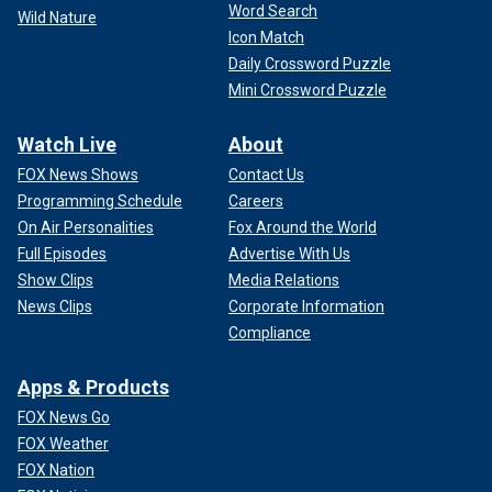
Word Search
Wild Nature
Icon Match
Daily Crossword Puzzle
Mini Crossword Puzzle
Watch Live
About
FOX News Shows
Contact Us
Programming Schedule
Careers
On Air Personalities
Fox Around the World
Full Episodes
Advertise With Us
Show Clips
Media Relations
News Clips
Corporate Information
Compliance
Apps & Products
FOX News Go
FOX Weather
FOX Nation