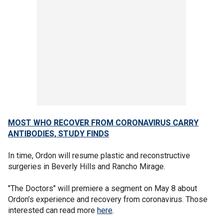
MOST WHO RECOVER FROM CORONAVIRUS CARRY
ANTIBODIES, STUDY FINDS
In time, Ordon will resume plastic and reconstructive
surgeries in Beverly Hills and Rancho Mirage.
"The Doctors" will premiere a segment on May 8 about
Ordon’s experience and recovery from coronavirus. Those
interested can read more
here
.