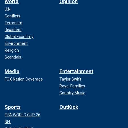
World
Opinion
U.N.
Conflicts
Terrorism
Disasters
Global Economy
Environment
Religion
Scandals
Media
Entertainment
FOX Nation Coverage
Taylor Swift
Royal Families
Country Music
Sports
OutKick
FIFA WORLD CUP 26
NFL