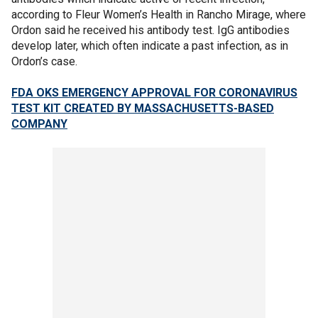
according to Fleur Women’s Health in Rancho Mirage, where
Ordon said he received his antibody test. IgG antibodies
develop later, which often indicate a past infection, as in
Ordon’s case.
FDA OKS EMERGENCY APPROVAL FOR CORONAVIRUS
TEST KIT CREATED BY MASSACHUSETTS-BASED
COMPANY