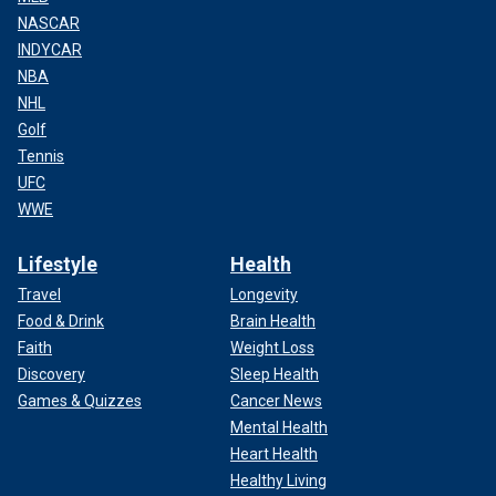
NASCAR
INDYCAR
NBA
NHL
Golf
Tennis
UFC
WWE
Lifestyle
Health
Travel
Longevity
Food & Drink
Brain Health
Faith
Weight Loss
Discovery
Sleep Health
Games & Quizzes
Cancer News
Mental Health
Heart Health
Healthy Living