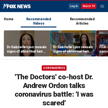
Log In
Watch TV
Home
Recommended
Recommended
Videos
Articles
Dr Gabrielle Lyon reveals
Dr Gabrielle Lyon reveals
FDA-
signs of abnormal hair
signs of abnormal hair
cance
loss
loss
easie
colon
says
CORONAVIRUS
'The Doctors' co-host Dr.
Andrew Ordon talks
coronavirus battle: 'I was
scared'