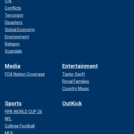
U.N.
Conflicts
Terrorism
Disasters
Global Economy
Environment
Religion
Scandals
Media
Entertainment
FOX Nation Coverage
Taylor Swift
Royal Families
Country Music
Sports
OutKick
FIFA WORLD CUP 26
NFL
College Football
MLB