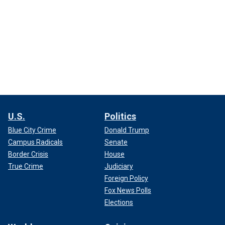
U.S.
Politics
Blue City Crime
Donald Trump
Campus Radicals
Senate
Border Crisis
House
True Crime
Judiciary
Foreign Policy
Fox News Polls
Elections