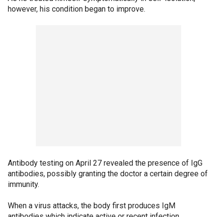
however, his condition began to improve.
Antibody testing on April 27 revealed the presence of IgG
antibodies, possibly granting the doctor a certain degree of
immunity.
When a virus attacks, the body first produces IgM
antibodies which indicate active or recent infection,