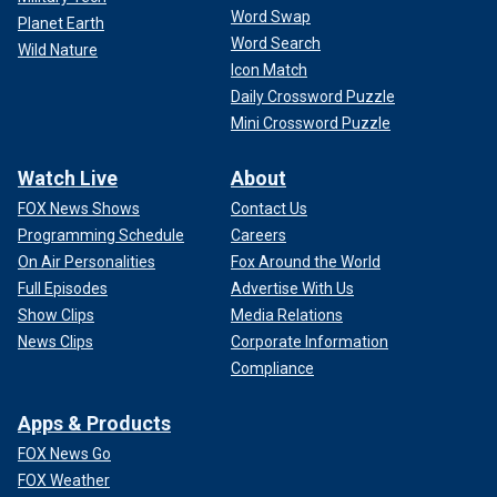
Word Swap
Planet Earth
Word Search
Wild Nature
Icon Match
Daily Crossword Puzzle
Mini Crossword Puzzle
Watch Live
About
FOX News Shows
Contact Us
Programming Schedule
Careers
On Air Personalities
Fox Around the World
Full Episodes
Advertise With Us
Show Clips
Media Relations
News Clips
Corporate Information
Compliance
Apps & Products
FOX News Go
FOX Weather