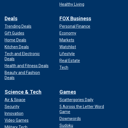
Healthy Living
Deals
FOX Business
Trending Deals
Personal Finance
Gift Guides
Economy
Home Deals
Markets
Kitchen Deals
Watchlist
Tech and Electronic
Lifestyle
Deals
Real Estate
Health and Fitness Deals
Tech
Beauty and Fashion
Deals
Science & Tech
Games
Air & Space
Scattergories Daily
Security
5 Across the Letter Word
Game
Innovation
Downwords
Video Games
Sudoku
Military Tech