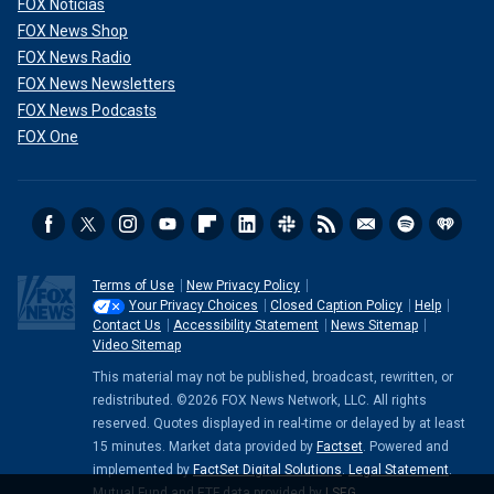
FOX Noticias
FOX News Shop
FOX News Radio
FOX News Newsletters
FOX News Podcasts
FOX One
Terms of Use
New Privacy Policy
Your Privacy Choices
Closed Caption Policy
Help
Contact Us
Accessibility Statement
News Sitemap
Video Sitemap
This material may not be published, broadcast, rewritten, or
redistributed. ©2026 FOX News Network, LLC. All rights
reserved. Quotes displayed in real-time or delayed by at least
15 minutes. Market data provided by
Factset
. Powered and
implemented by
FactSet Digital Solutions
.
Legal Statement
.
Mutual Fund and ETF data provided by
LSEG
.