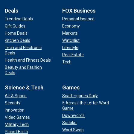
Deals
FOX Business
Trending Deals
Personal Finance
Gift Guides
Economy
Home Deals
Markets
Kitchen Deals
Watchlist
Tech and Electronic
Lifestyle
Deals
Real Estate
Health and Fitness Deals
Tech
Beauty and Fashion
Deals
Science & Tech
Games
Air & Space
Scattergories Daily
Security
5 Across the Letter Word
Game
Innovation
Downwords
Video Games
Sudoku
Military Tech
Word Swap
Planet Earth