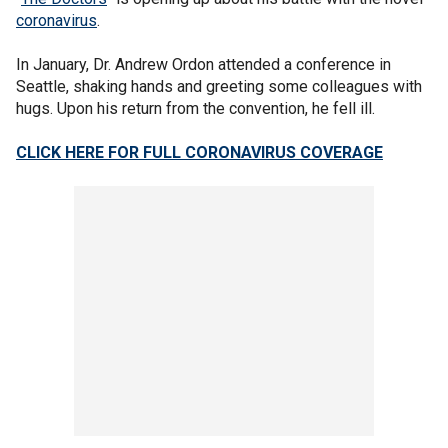
coronavirus
.
In January, Dr. Andrew Ordon attended a conference in
Seattle, shaking hands and greeting some colleagues with
hugs. Upon his return from the convention, he fell ill.
CLICK HERE FOR FULL CORONAVIRUS COVERAGE