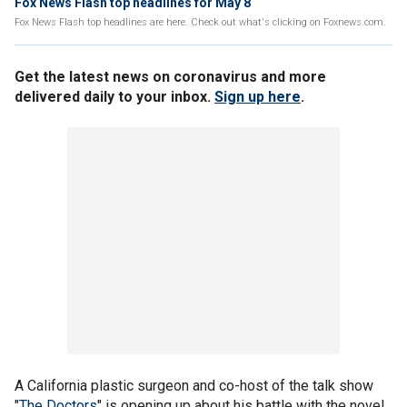
Fox News Flash top headlines for May 8
Fox News Flash top headlines are here. Check out what's clicking on Foxnews.com.
Get the latest news on coronavirus and more
delivered daily to your inbox.
Sign up here
.
A California plastic surgeon and co-host of the talk show
"
The Doctors
" is opening up about his battle with the novel