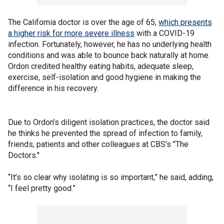
The California doctor is over the age of 65,
which presents
a higher risk for more severe illness
with a COVID-19
infection. Fortunately, however, he has no underlying health
conditions and was able to bounce back naturally at home.
Ordon credited healthy eating habits, adequate sleep,
exercise, self-isolation and good hygiene in making the
difference in his recovery.
Due to Ordon’s diligent isolation practices, the doctor said
he thinks he prevented the spread of infection to family,
friends, patients and other colleagues at CBS's "The
Doctors."
“It’s so clear why isolating is so important,” he said, adding,
“I feel pretty good.”