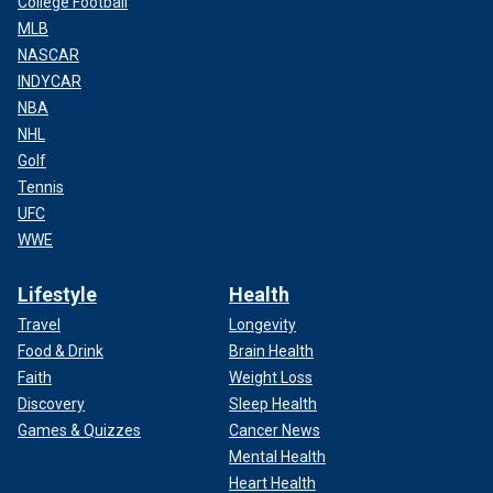
College Football
MLB
NASCAR
INDYCAR
NBA
NHL
Golf
Tennis
UFC
WWE
Lifestyle
Health
Travel
Longevity
Food & Drink
Brain Health
Faith
Weight Loss
Discovery
Sleep Health
Games & Quizzes
Cancer News
Mental Health
Heart Health