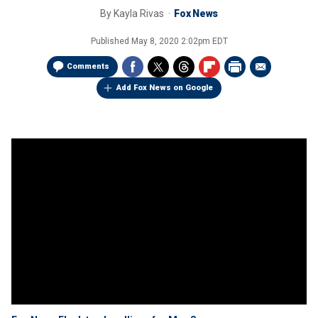
By
Kayla Rivas
Fox News
Published
May 8, 2020 2:02pm EDT
Comments
Add Fox News on Google