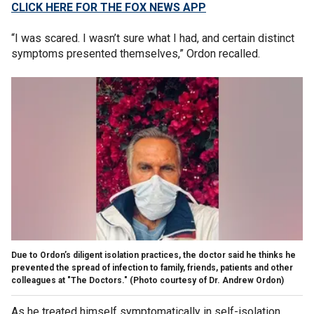
CLICK HERE FOR THE FOX NEWS APP
“I was scared. I wasn’t sure what I had, and certain distinct
symptoms presented themselves,” Ordon recalled.
Due to Ordon’s diligent isolation practices, the doctor said he thinks he
prevented the spread of infection to family, friends, patients and other
colleagues at "The Doctors."
(Photo courtesy of Dr. Andrew Ordon)
As he treated himself symptomatically in self-isolation,