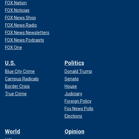
FOX Nation
FOX Noticias
FOX News Shop
FOX News Radio
FOX News Newsletters
FOX News Podcasts
FOX One
U.S.
Politics
Blue City Crime
Donald Trump
Campus Radicals
Senate
Border Crisis
House
True Crime
Judiciary
Foreign Policy
Fox News Polls
Elections
World
Opinion