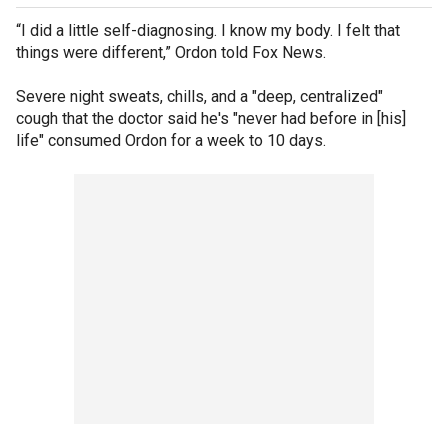
“I did a little self-diagnosing. I know my body. I felt that
things were different,” Ordon told Fox News.
Severe night sweats, chills, and a "deep, centralized"
cough that the doctor said he's "never had before in [his]
life" consumed Ordon for a week to 10 days.